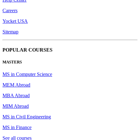
Careers
Yocket USA
Sitemap
POPULAR COURSES
MASTERS
MS in Computer Science
MEM Abroad
MBA Abroad
MIM Abroad
MS in Civil Engineering
MS in Finance
See all courses