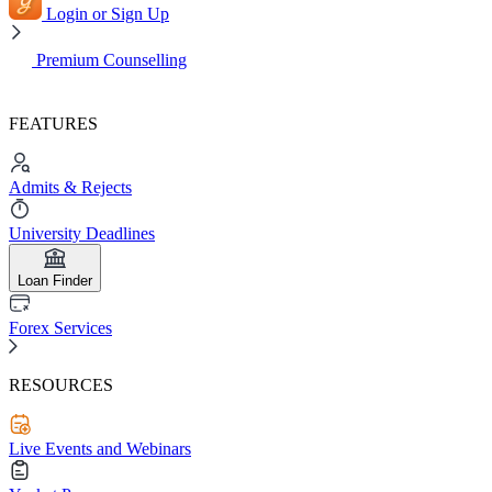
Login or Sign Up
Premium Counselling
FEATURES
Admits & Rejects
University Deadlines
Loan Finder
Forex Services
RESOURCES
Live Events and Webinars