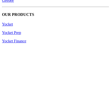
Geebee
OUR PRODUCTS
Yocket
Yocket Prep
Yocket Finance