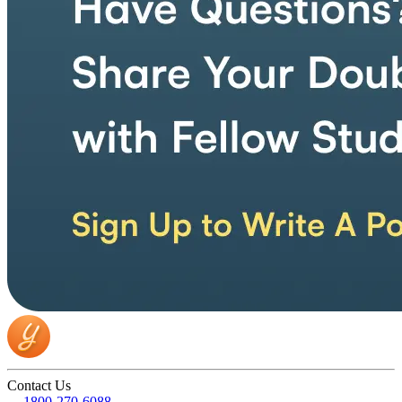
Contact Us
1800-270-6088