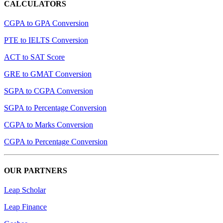
CALCULATORS
CGPA to GPA Conversion
PTE to IELTS Conversion
ACT to SAT Score
GRE to GMAT Conversion
SGPA to CGPA Conversion
SGPA to Percentage Conversion
CGPA to Marks Conversion
CGPA to Percentage Conversion
OUR PARTNERS
Leap Scholar
Leap Finance