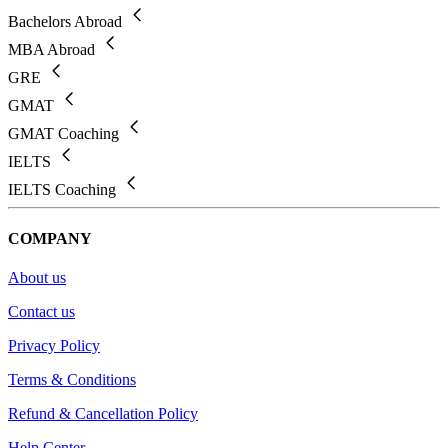
Bachelors Abroad
MBA Abroad
GRE
GMAT
GMAT Coaching
IELTS
IELTS Coaching
COMPANY
About us
Contact us
Privacy Policy
Terms & Conditions
Refund & Cancellation Policy
Help Center