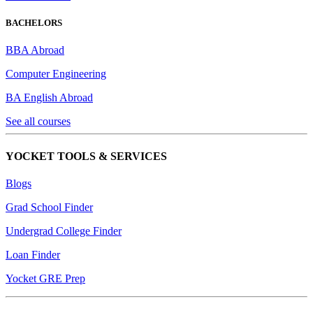
BACHELORS
BBA Abroad
Computer Engineering
BA English Abroad
See all courses
YOCKET TOOLS & SERVICES
Blogs
Grad School Finder
Undergrad College Finder
Loan Finder
Yocket GRE Prep