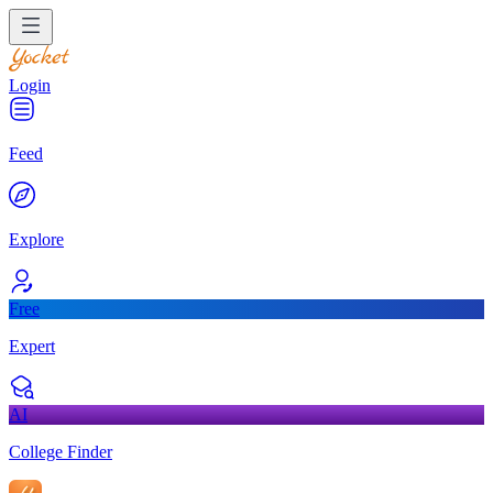
Login
Feed
Explore
Free
Expert
AI
College Finder