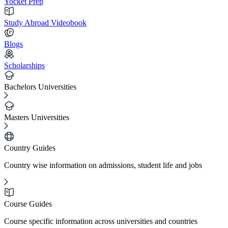
Yocket Prep
Study Abroad Videobook
Blogs
Scholarships
Bachelors Universities
Masters Universities
Country Guides
Country wise information on admissions, student life and jobs
Course Guides
Course specific information across universities and countries