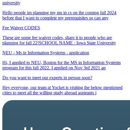
university
Hello people im planning my ms in cs on the coming fall 2024
before that I want to complete my prerequisites so can any
Fee Waiver CODES
These are some fee waiver codes, share it to people who are
planning for fall 22!SCHOOL NAME : Iowa State University
NEU - Ms in Information Systems - application
Hi, I applied to NEU, Boston for the MS in Information Systems
program for this fall 2022. I applied on Nov 3rd 2021 an
Do you want to meet our experts in person soon?
Hey everyone, our team at Yocket is visiting the below mentioned
cities to meet all the willing study abroad aspirants i