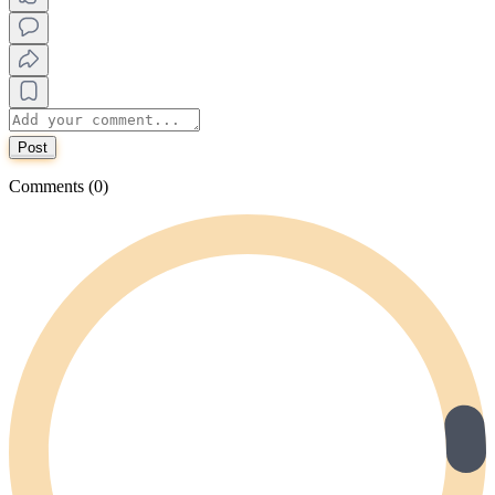
Post
Comments (0)