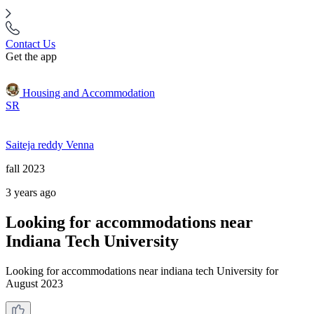
Contact Us
Get the app
Housing and Accommodation
SR
Saiteja reddy Venna
fall 2023
3 years ago
Looking for accommodations near
Indiana Tech University
Looking for accommodations near indiana tech University for
August 2023