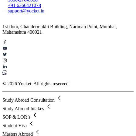
+91 6366421078
support@yocket.in
1st floor, Chandermukhi Building, Nariman Point, Mumbai,
Maharashtra 400021
© 2026 Yocket. All rights reserved
Study Abroad Consultation
Study Abroad Intakes
SOP & LOR’s
Student Visa
Masters Abroad