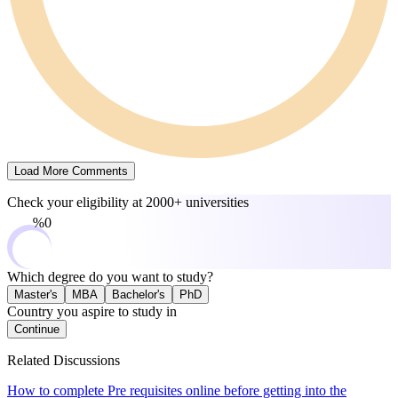
Load More Comments
Check your eligibility at
2000+ universities
0%
Which degree do you want to study?
Master's
MBA
Bachelor's
PhD
Country you aspire to study in
Continue
Related Discussions
How to complete Pre requisites online before getting into the