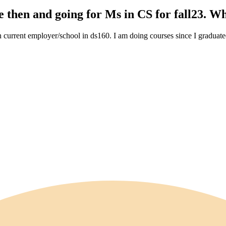
 then and going for Ms in CS for fall23. Wh
in current employer/school in ds160. I am doing courses since I gradu