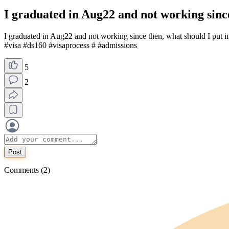
I graduated in Aug22 and not working since
I graduated in Aug22 and not working since then, what should I put 
#visa #ds160 #visaprocess # #admissions
5
2
Post
Comments (2)