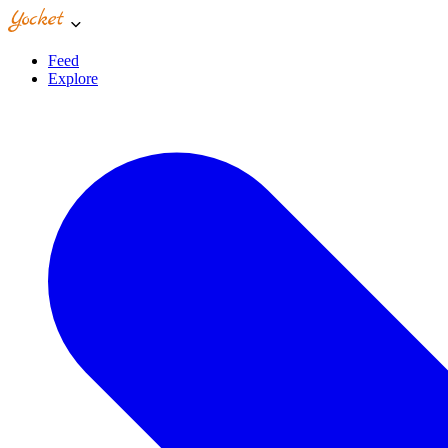
Feed
Explore