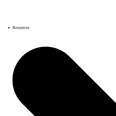
Resources