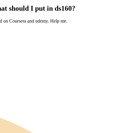
at should I put in ds160?
ated on Coursera and udemy. Help me.