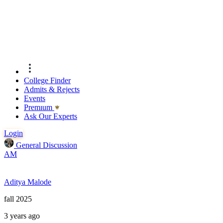
College Finder
Admits & Rejects
Events
Premıum
Ask Our Experts
Login
General Discussion
AM
Aditya Malode
fall 2025
3 years ago