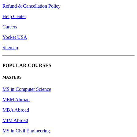
Refund & Cancellation Policy
Help Center
Careers
Yocket USA
Sitemap
POPULAR COURSES
MASTERS
MS in Computer Science
MEM Abroad
MBA Abroad
MIM Abroad
MS in Civil Engineering