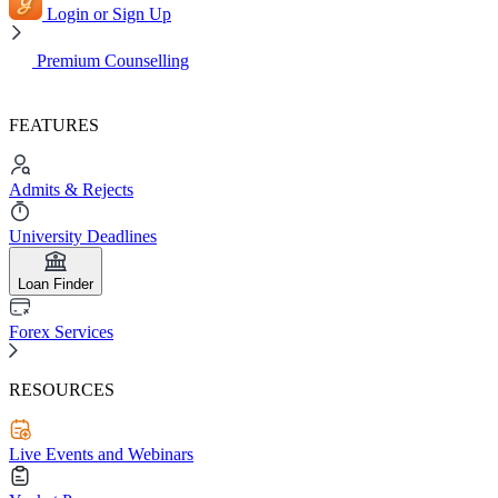
Login or Sign Up
Premium Counselling
FEATURES
Admits & Rejects
University Deadlines
Loan Finder
Forex Services
RESOURCES
Live Events and Webinars