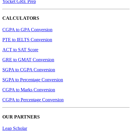
Yocket GRE Prep
CALCULATORS
CGPA to GPA Conversion
PTE to IELTS Conversion
ACT to SAT Score
GRE to GMAT Conversion
SGPA to CGPA Conversion
SGPA to Percentage Conversion
CGPA to Marks Conversion
CGPA to Percentage Conversion
OUR PARTNERS
Leap Scholar