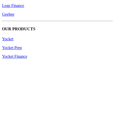
Leap Finance
Geebee
OUR PRODUCTS
Yocket
Yocket Prep
Yocket Finance