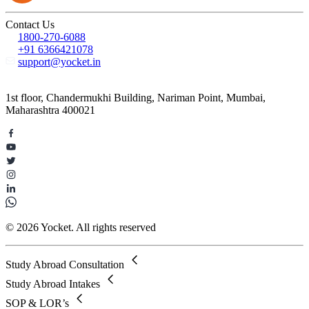
Contact Us
1800-270-6088
+91 6366421078
support@yocket.in
1st floor, Chandermukhi Building, Nariman Point, Mumbai,
Maharashtra 400021
© 2026 Yocket. All rights reserved
Study Abroad Consultation
Study Abroad Intakes
SOP & LOR’s