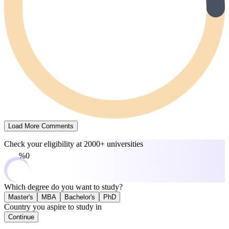
Load More Comments
Check your eligibility at
2000+ universities
0%
Which degree do you want to study?
Master's
MBA
Bachelor's
PhD
Country you aspire to study in
Continue