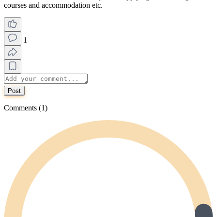
courses and accommodation etc.
1
Post
Comments (1)