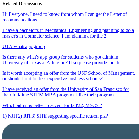
Related Discussions
Hi Everyone, I need to know from whom I can get the Letter of
recommendations
I have a bachelor's in Mechanical Engineering and planning to do a
master's in Computer science. I am planning for the 2
UTA whatsapp group
Is there any what's app group for students who got admit in
University of Texas at Arlington? If so please provide me th
Is it worth accepting an offer from the USF School of Management,
or should I opt for less expensive business schools?
I have received an offer from the University of San Francisco for
their full-time STEM MBA program. I like their program
Which admit is better to accept for fall'22, MSCS ?
1) NJIT2) RIT3) SITif suggesting specific reason plz?