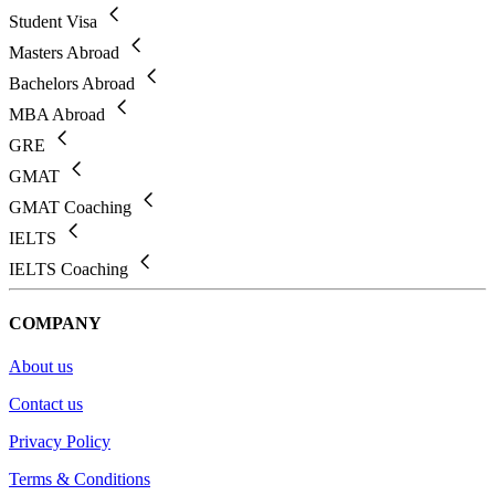
Student Visa
Masters Abroad
Bachelors Abroad
MBA Abroad
GRE
GMAT
GMAT Coaching
IELTS
IELTS Coaching
COMPANY
About us
Contact us
Privacy Policy
Terms & Conditions