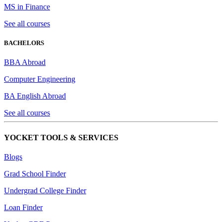
MS in Finance
See all courses
BACHELORS
BBA Abroad
Computer Engineering
BA English Abroad
See all courses
YOCKET TOOLS & SERVICES
Blogs
Grad School Finder
Undergrad College Finder
Loan Finder