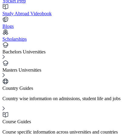
Yocket Prep
Study Abroad Videobook
Blogs
Scholarships
Bachelors Universities
Masters Universities
Country Guides
Country wise information on admissions, student life and jobs
Course Guides
Course specific information across universities and countries