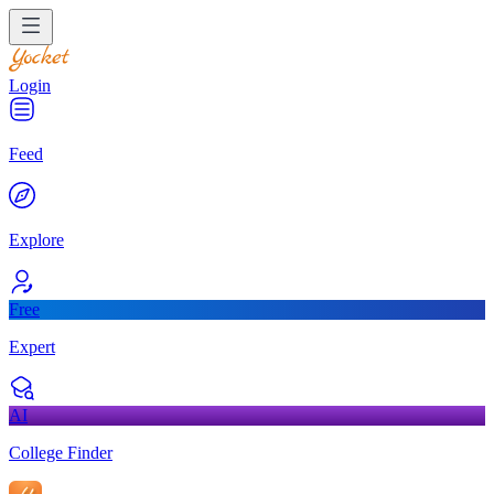
Login
Feed
Explore
Free
Expert
AI
College Finder