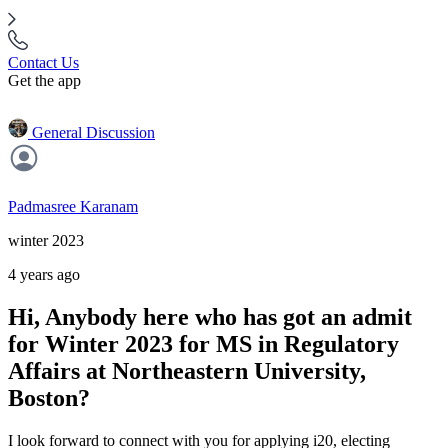
Contact Us
Get the app
General Discussion
Padmasree Karanam
winter 2023
4 years ago
Hi, Anybody here who has got an admit
for Winter 2023 for MS in Regulatory
Affairs at Northeastern University,
Boston?
I look forward to connect with you for applying i20, electing