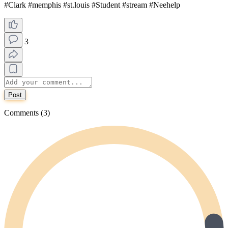
#Clark #memphis #st.louis #Student #stream #Neehelp
3
Post
Comments (3)