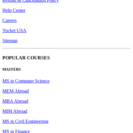
Refund & Cancellation Policy
Help Center
Careers
Yocket USA
Sitemap
POPULAR COURSES
MASTERS
MS in Computer Science
MEM Abroad
MBA Abroad
MIM Abroad
MS in Civil Engineering
MS in Finance