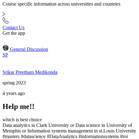
Course specific information across universities and countries
Contact Us
Get the app
General Discussion
SP
Srikar Preetham Medikonda
spring 2023
4 years ago
Help me!!
which is best choice
Data analytics in Clark University or Data science in University of
Memphis or Information systems management in st.Louis University
#masters #datascience #DataAnalytics #informationsystems #roi