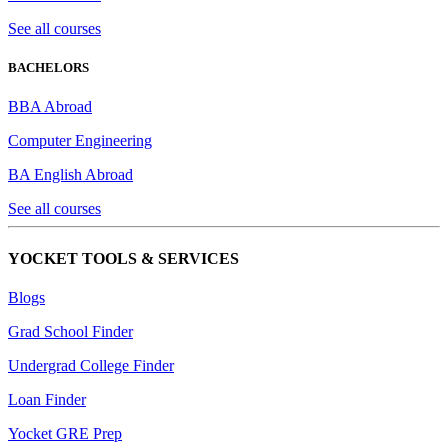
See all courses
BACHELORS
BBA Abroad
Computer Engineering
BA English Abroad
See all courses
YOCKET TOOLS & SERVICES
Blogs
Grad School Finder
Undergrad College Finder
Loan Finder
Yocket GRE Prep