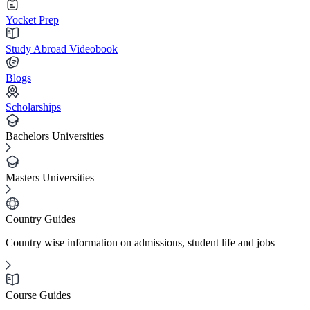
Yocket Prep
Study Abroad Videobook
Blogs
Scholarships
Bachelors Universities
Masters Universities
Country Guides
Country wise information on admissions, student life and jobs
Course Guides