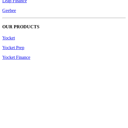
Leap Finance
Geebee
OUR PRODUCTS
Yocket
Yocket Prep
Yocket Finance