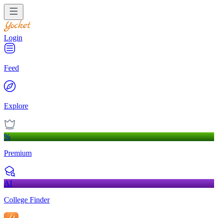
Login
Feed
Explore
%
Premium
AI
College Finder