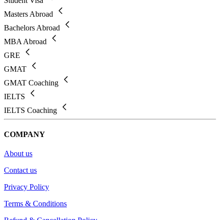
Student Visa
Masters Abroad
Bachelors Abroad
MBA Abroad
GRE
GMAT
GMAT Coaching
IELTS
IELTS Coaching
COMPANY
About us
Contact us
Privacy Policy
Terms & Conditions