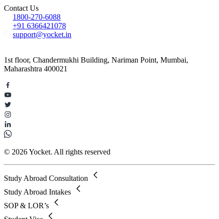
Contact Us
1800-270-6088
+91 6366421078
support@yocket.in
1st floor, Chandermukhi Building, Nariman Point, Mumbai,
Maharashtra 400021
© 2026 Yocket. All rights reserved
Study Abroad Consultation
Study Abroad Intakes
SOP & LOR’s