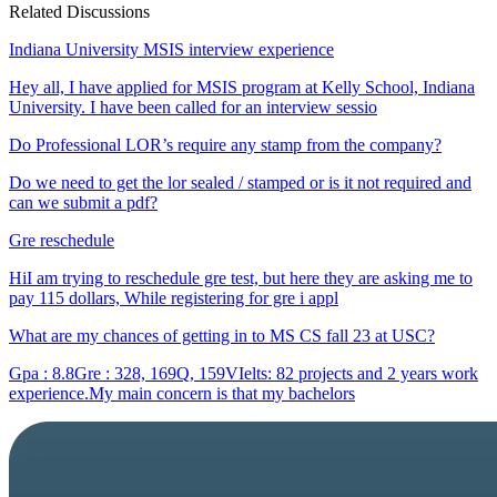
Related Discussions
Indiana University MSIS interview experience
Hey all, I have applied for MSIS program at Kelly School, Indiana
University. I have been called for an interview sessio
Do Professional LOR’s require any stamp from the company?
Do we need to get the lor sealed / stamped or is it not required and
can we submit a pdf?
Gre reschedule
HiI am trying to reschedule gre test, but here they are asking me to
pay 115 dollars, While registering for gre i appl
What are my chances of getting in to MS CS fall 23 at USC?
Gpa : 8.8Gre : 328, 169Q, 159VIelts: 82 projects and 2 years work
experience.My main concern is that my bachelors