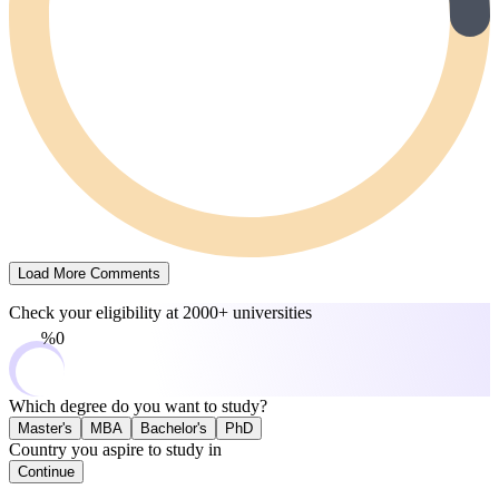
Load More Comments
Check your eligibility at
2000+ universities
0%
Which degree do you want to study?
Master's
MBA
Bachelor's
PhD
Country you aspire to study in
Continue