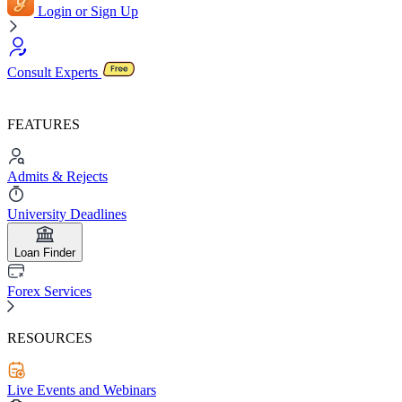
Login or Sign Up
Consult Experts
FEATURES
Admits & Rejects
University Deadlines
Loan Finder
Forex Services
RESOURCES
Live Events and Webinars