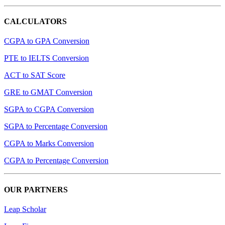
CALCULATORS
CGPA to GPA Conversion
PTE to IELTS Conversion
ACT to SAT Score
GRE to GMAT Conversion
SGPA to CGPA Conversion
SGPA to Percentage Conversion
CGPA to Marks Conversion
CGPA to Percentage Conversion
OUR PARTNERS
Leap Scholar