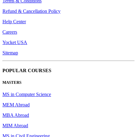
Terms & Conditions
Refund & Cancellation Policy
Help Center
Careers
Yocket USA
Sitemap
POPULAR COURSES
MASTERS
MS in Computer Science
MEM Abroad
MBA Abroad
MIM Abroad
MS in Civil Engineering