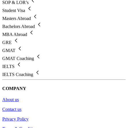
SOP & LOR’s
Student Visa
Masters Abroad
Bachelors Abroad
MBA Abroad
GRE
GMAT
GMAT Coaching
IELTS
IELTS Coaching
COMPANY
About us
Contact us
Privacy Policy