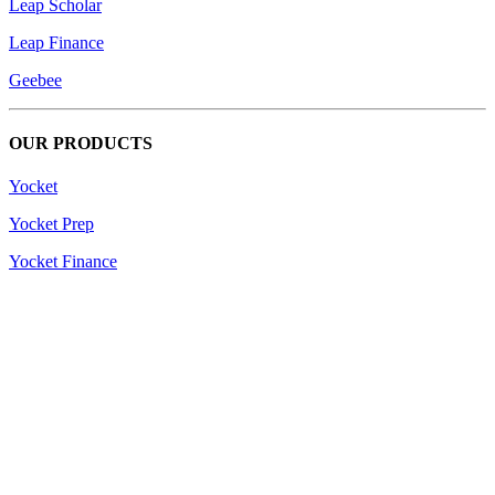
Leap Scholar
Leap Finance
Geebee
OUR PRODUCTS
Yocket
Yocket Prep
Yocket Finance