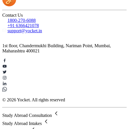
Contact Us
1800-270-6088
+91 6366421078
support@yocket.in
1st floor, Chandermukhi Building, Nariman Point, Mumbai,
Maharashtra 400021
© 2026 Yocket. All rights reserved
Study Abroad Consultation
Study Abroad Intakes