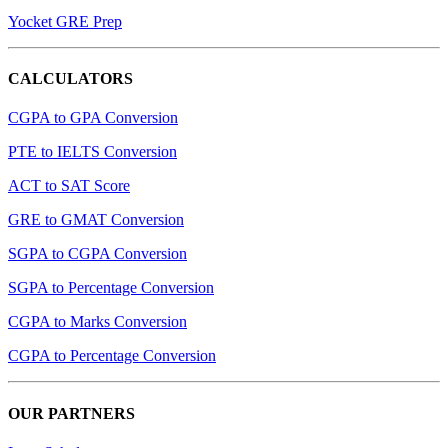
Yocket GRE Prep
CALCULATORS
CGPA to GPA Conversion
PTE to IELTS Conversion
ACT to SAT Score
GRE to GMAT Conversion
SGPA to CGPA Conversion
SGPA to Percentage Conversion
CGPA to Marks Conversion
CGPA to Percentage Conversion
OUR PARTNERS