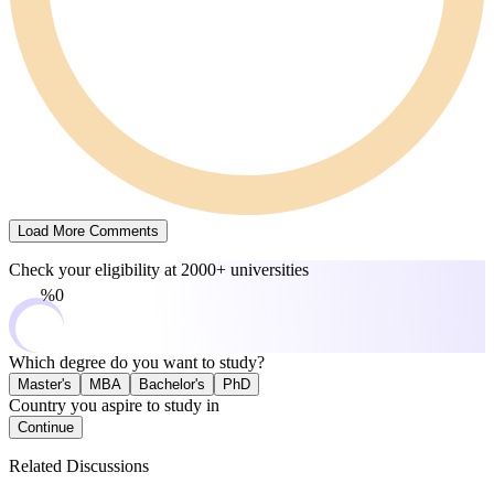
Load More Comments
Check your eligibility at
2000+ universities
0%
Which degree do you want to study?
Master's
MBA
Bachelor's
PhD
Country you aspire to study in
Continue
Related Discussions