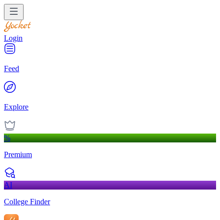
Login
Feed
Explore
%
Premium
AI
College Finder