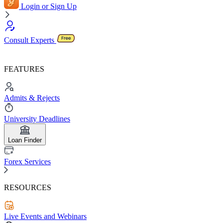
Login or Sign Up
Consult Experts
FEATURES
Admits & Rejects
University Deadlines
Loan Finder
Forex Services
RESOURCES
Live Events and Webinars