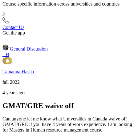
Course specific information across universities and countries
Contact Us
Get the app
General Discussion
TH
Tamanna Hasija
fall 2022
4 years ago
GMAT/GRE waive off
Can anyone let me know what Universities in Canada waive off
GMAT/GRE if you have 4 years of work experience. I am looking
for Masters in Human resource management course.