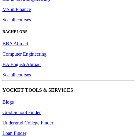
MS in Finance
See all courses
BACHELORS
BBA Abroad
Computer Engineering
BA English Abroad
See all courses
YOCKET TOOLS & SERVICES
Blogs
Grad School Finder
Undergrad College Finder
Loan Finder