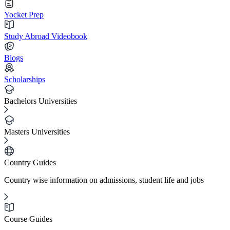
Yocket Prep
Study Abroad Videobook
Blogs
Scholarships
Bachelors Universities
Masters Universities
Country Guides
Country wise information on admissions, student life and jobs
Course Guides