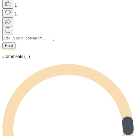
1
1
Post
Comments (1)