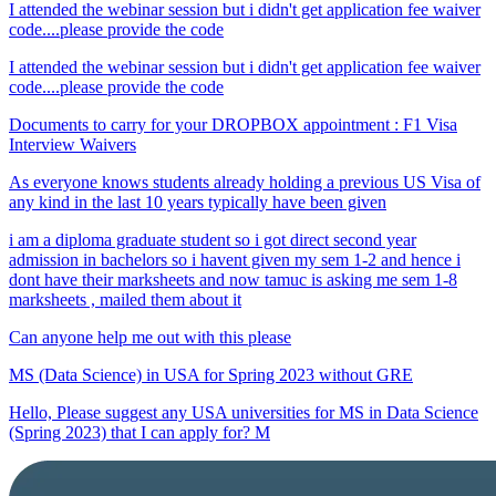
I attended the webinar session but i didn't get application fee waiver
code....please provide the code
I attended the webinar session but i didn't get application fee waiver
code....please provide the code
Documents to carry for your DROPBOX appointment : F1 Visa
Interview Waivers
As everyone knows students already holding a previous US Visa of
any kind in the last 10 years typically have been given
i am a diploma graduate student so i got direct second year
admission in bachelors so i havent given my sem 1-2 and hence i
dont have their marksheets and now tamuc is asking me sem 1-8
marksheets , mailed them about it
Can anyone help me out with this please
MS (Data Science) in USA for Spring 2023 without GRE
Hello, Please suggest any USA universities for MS in Data Science
(Spring 2023) that I can apply for? M