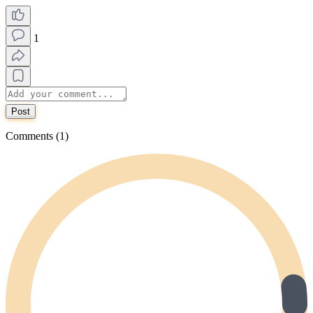
1
Post
Comments (1)