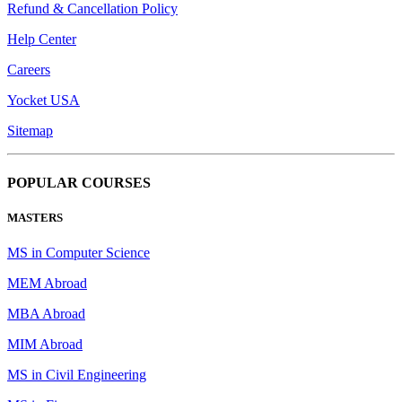
Refund & Cancellation Policy
Help Center
Careers
Yocket USA
Sitemap
POPULAR COURSES
MASTERS
MS in Computer Science
MEM Abroad
MBA Abroad
MIM Abroad
MS in Civil Engineering