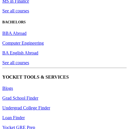
MS in Finance
See all courses
BACHELORS
BBA Abroad
Computer Engineering
BA English Abroad
See all courses
YOCKET TOOLS & SERVICES
Blogs
Grad School Finder
Undergrad College Finder
Loan Finder
Yocket GRE Prep