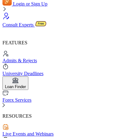
Login or Sign Up
Consult Experts
FEATURES
Admits & Rejects
University Deadlines
Loan Finder
Forex Services
RESOURCES
Live Events and Webinars