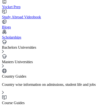
Yocket Prep
Study Abroad Videobook
Blogs
Scholarships
Bachelors Universities
Masters Universities
Country Guides
Country wise information on admissions, student life and jobs
Course Guides