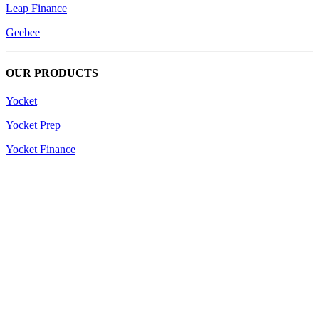
Leap Finance
Geebee
OUR PRODUCTS
Yocket
Yocket Prep
Yocket Finance