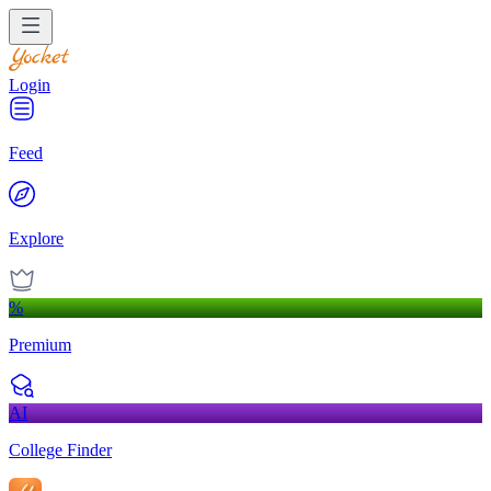
Login
Feed
Explore
%
Premium
AI
College Finder