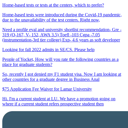
Home-based tests or tests at the centers, which to prefer?
Home-based tests were introduced during the Covid-19 pandemic,
due to the unavailability of the test centers. Right now,
Need a profile eval and university shortlist recommendation- Gre -
319 (Q-167, V- 152, AWA 3.5) Toefl -103 Cgpa -7.05
(instrumentation-3rd tier college) Exp- 4.6 years as soft developer
Looking for fall 2022 admits in SE/CS. Please help
People of Yocket, How will you rate the following countries as a
place for graduate students?
So, recently I got denied my F1 student visa. Now I am looking at
other countries for a graduate degree in Business Anal
$75 Application Fee Waiver for Lamar University
Hi. I'm a current student at LU. We have a promotion going on
where if a current student refers prospective student then