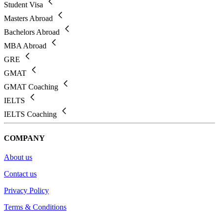
Student Visa
Masters Abroad
Bachelors Abroad
MBA Abroad
GRE
GMAT
GMAT Coaching
IELTS
IELTS Coaching
COMPANY
About us
Contact us
Privacy Policy
Terms & Conditions