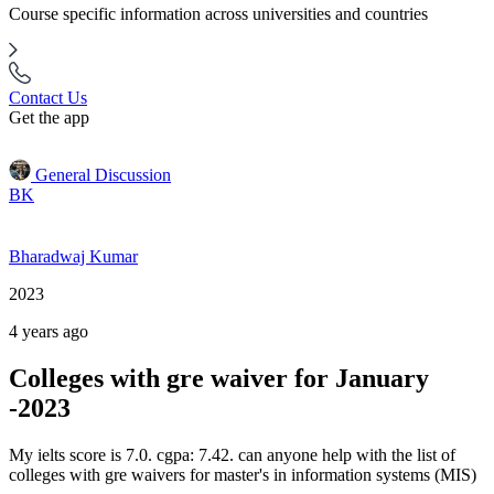
Course specific information across universities and countries
Contact Us
Get the app
General Discussion
BK
Bharadwaj Kumar
2023
4 years ago
Colleges with gre waiver for January
-2023
My ielts score is 7.0. cgpa: 7.42. can anyone help with the list of
colleges with gre waivers for master's in information systems (MIS)