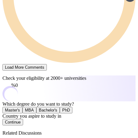
Load More Comments
Check your eligibility at
2000+ universities
0%
Which degree do you want to study?
Master's
MBA
Bachelor's
PhD
Country you aspire to study in
Continue
Related Discussions