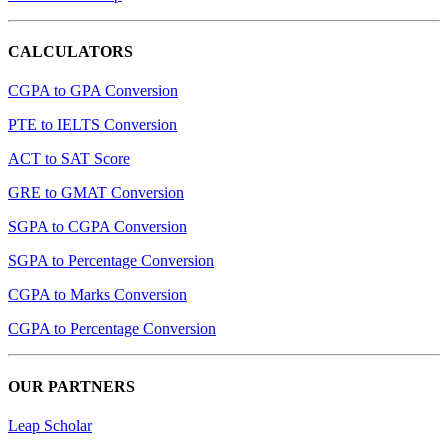
CALCULATORS
CGPA to GPA Conversion
PTE to IELTS Conversion
ACT to SAT Score
GRE to GMAT Conversion
SGPA to CGPA Conversion
SGPA to Percentage Conversion
CGPA to Marks Conversion
CGPA to Percentage Conversion
OUR PARTNERS
Leap Scholar