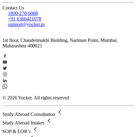
Contact Us
1800-270-6088
+91 6366421078
support@yocket.in
1st floor, Chandermukhi Building, Nariman Point, Mumbai,
Maharashtra 400021
© 2026 Yocket. All rights reserved
Study Abroad Consultation
Study Abroad Intakes
SOP & LOR’s