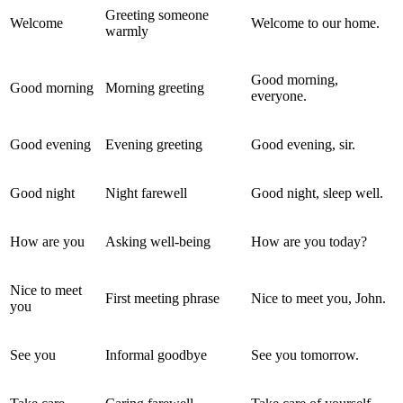
Greeting someone
Welcome
Welcome to our home.
warmly
Good morning,
Good morning
Morning greeting
everyone.
Good evening
Evening greeting
Good evening, sir.
Good night
Night farewell
Good night, sleep well.
How are you
Asking well-being
How are you today?
Nice to meet
First meeting phrase
Nice to meet you, John.
you
See you
Informal goodbye
See you tomorrow.