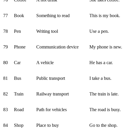
77
Book
Something to read
This is my book.
78
Pen
Writing tool
Use a pen.
79
Phone
Communication device
My phone is new.
80
Car
A vehicle
He has a car.
81
Bus
Public transport
I take a bus.
82
Train
Railway transport
The train is late.
83
Road
Path for vehicles
The road is busy.
84
Shop
Place to buy
Go to the shop.