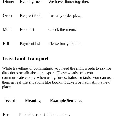
Dinner
Evening meal
We have dinner together.
Order
Request food
I usually order pizza.
Menu
Food list
Check the menu.
Bill
Payment list
Please bring the bill.
Travel and Transport
While travelling or commuting, you need the right words to ask for
directions or talk about transport. These words help you
communicate clearly when using buses, trains, or taxis. You can use
them in real-life situations like booking tickets or navigating a new
place.
Word
Meaning
Example Sentence
Bus
Public transport
I take the bus.