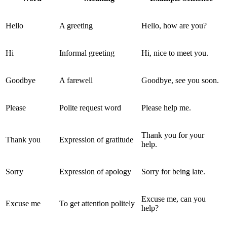
Hello
A greeting
Hello, how are you?
Hi
Informal greeting
Hi, nice to meet you.
Goodbye
A farewell
Goodbye, see you soon.
Please
Polite request word
Please help me.
Thank you for your
Thank you
Expression of gratitude
help.
Sorry
Expression of apology
Sorry for being late.
Excuse me, can you
Excuse me
To get attention politely
help?