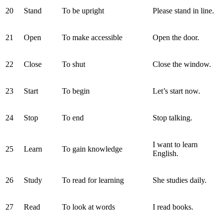
20
Stand
To be upright
Please stand in line.
21
Open
To make accessible
Open the door.
22
Close
To shut
Close the window.
23
Start
To begin
Let’s start now.
24
Stop
To end
Stop talking.
I want to learn
25
Learn
To gain knowledge
English.
26
Study
To read for learning
She studies daily.
27
Read
To look at words
I read books.