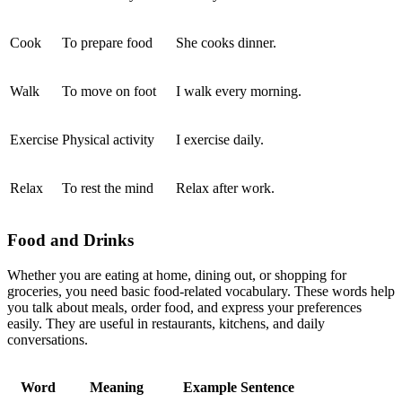
Cook
To prepare food
She cooks dinner.
Walk
To move on foot
I walk every morning.
Exercise
Physical activity
I exercise daily.
Relax
To rest the mind
Relax after work.
Food and Drinks
Whether you are eating at home, dining out, or shopping for
groceries, you need basic food-related vocabulary. These words help
you talk about meals, order food, and express your preferences
easily. They are useful in restaurants, kitchens, and daily
conversations.
Word
Meaning
Example Sentence