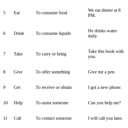
We eat dinner at 8
5
Eat
To consume food
PM.
He drinks water
6
Drink
To consume liquids
daily.
Take this book with
7
Take
To carry or bring
you.
8
Give
To offer something
Give me a pen.
9
Get
To receive or obtain
I got a new phone.
10
Help
To assist someone
Can you help me?
11
Call
To contact someone
I will call you later.