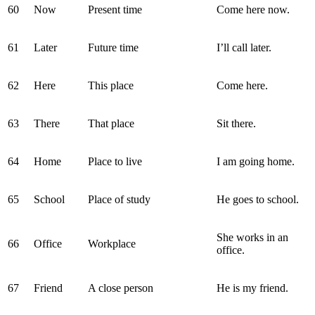
60
Now
Present time
Come here now.
61
Later
Future time
I’ll call later.
62
Here
This place
Come here.
63
There
That place
Sit there.
64
Home
Place to live
I am going home.
65
School
Place of study
He goes to school.
She works in an
66
Office
Workplace
office.
67
Friend
A close person
He is my friend.