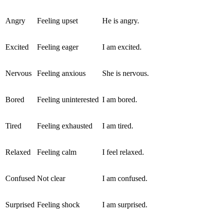
Angry
Feeling upset
He is angry.
Excited
Feeling eager
I am excited.
Nervous
Feeling anxious
She is nervous.
Bored
Feeling uninterested
I am bored.
Tired
Feeling exhausted
I am tired.
Relaxed
Feeling calm
I feel relaxed.
Confused
Not clear
I am confused.
Surprised
Feeling shock
I am surprised.