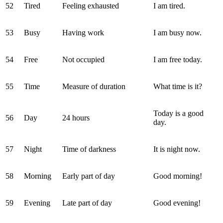
52
Tired
Feeling exhausted
I am tired.
53
Busy
Having work
I am busy now.
54
Free
Not occupied
I am free today.
55
Time
Measure of duration
What time is it?
Today is a good
56
Day
24 hours
day.
57
Night
Time of darkness
It is night now.
58
Morning
Early part of day
Good morning!
59
Evening
Late part of day
Good evening!