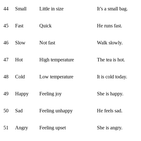
44
Small
Little in size
It’s a small bag.
45
Fast
Quick
He runs fast.
46
Slow
Not fast
Walk slowly.
47
Hot
High temperature
The tea is hot.
48
Cold
Low temperature
It is cold today.
49
Happy
Feeling joy
She is happy.
50
Sad
Feeling unhappy
He feels sad.
51
Angry
Feeling upset
She is angry.