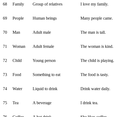
68
Family
Group of relatives
I love my family.
69
People
Human beings
Many people came.
70
Man
Adult male
The man is tall.
71
Woman
Adult female
The woman is kind.
72
Child
Young person
The child is playing.
73
Food
Something to eat
The food is tasty.
74
Water
Liquid to drink
Drink water daily.
75
Tea
A beverage
I drink tea.
76
Coffee
A hot drink
She likes coffee.