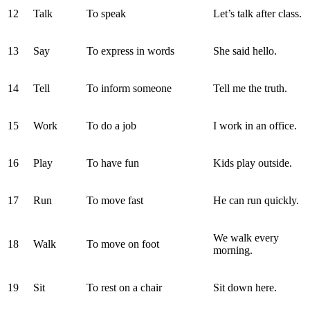
12
Talk
To speak
Let’s talk after class.
13
Say
To express in words
She said hello.
14
Tell
To inform someone
Tell me the truth.
15
Work
To do a job
I work in an office.
16
Play
To have fun
Kids play outside.
17
Run
To move fast
He can run quickly.
We walk every
18
Walk
To move on foot
morning.
19
Sit
To rest on a chair
Sit down here.