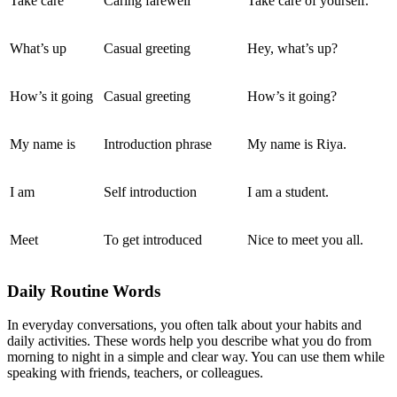
Take care
Caring farewell
Take care of yourself.
What’s up
Casual greeting
Hey, what’s up?
How’s it going
Casual greeting
How’s it going?
My name is
Introduction phrase
My name is Riya.
I am
Self introduction
I am a student.
Meet
To get introduced
Nice to meet you all.
Daily Routine Words
In everyday conversations, you often talk about your habits and
daily activities. These words help you describe what you do from
morning to night in a simple and clear way. You can use them while
speaking with friends, teachers, or colleagues.