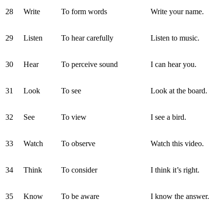
28
Write
To form words
Write your name.
29
Listen
To hear carefully
Listen to music.
30
Hear
To perceive sound
I can hear you.
31
Look
To see
Look at the board.
32
See
To view
I see a bird.
33
Watch
To observe
Watch this video.
34
Think
To consider
I think it’s right.
35
Know
To be aware
I know the answer.