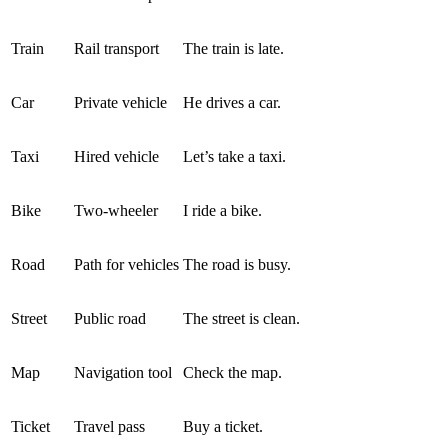
Train
Rail transport
The train is late.
Car
Private vehicle
He drives a car.
Taxi
Hired vehicle
Let’s take a taxi.
Bike
Two-wheeler
I ride a bike.
Road
Path for vehicles
The road is busy.
Street
Public road
The street is clean.
Map
Navigation tool
Check the map.
Ticket
Travel pass
Buy a ticket.