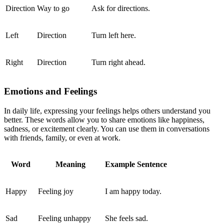
Direction
Way to go
Ask for directions.
Left
Direction
Turn left here.
Right
Direction
Turn right ahead.
Emotions and Feelings
In daily life, expressing your feelings helps others understand you
better. These words allow you to share emotions like happiness,
sadness, or excitement clearly. You can use them in conversations
with friends, family, or even at work.
Word
Meaning
Example Sentence
Happy
Feeling joy
I am happy today.
Sad
Feeling unhappy
She feels sad.