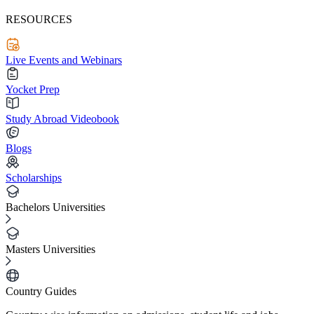
RESOURCES
Live Events and Webinars
Yocket Prep
Study Abroad Videobook
Blogs
Scholarships
Bachelors Universities
Masters Universities
Country Guides