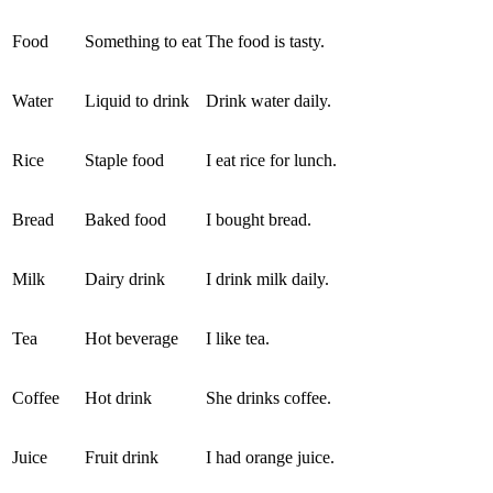
Food
Something to eat
The food is tasty.
Water
Liquid to drink
Drink water daily.
Rice
Staple food
I eat rice for lunch.
Bread
Baked food
I bought bread.
Milk
Dairy drink
I drink milk daily.
Tea
Hot beverage
I like tea.
Coffee
Hot drink
She drinks coffee.
Juice
Fruit drink
I had orange juice.