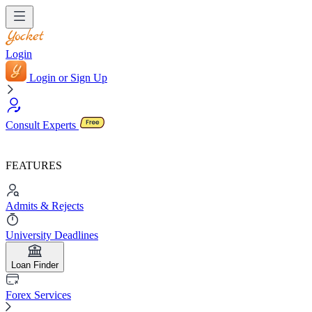
Login
Login or Sign Up
Consult Experts
FEATURES
Admits & Rejects
University Deadlines
Loan Finder
Forex Services