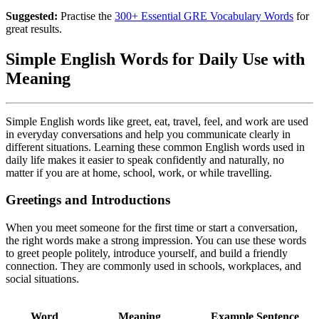
Suggested:
Practise the
300+ Essential GRE Vocabulary Words
for
great results.
Simple English Words for Daily Use with
Meaning
Simple English words like greet, eat, travel, feel, and work are used
in everyday conversations and help you communicate clearly in
different situations. Learning these common English words used in
daily life makes it easier to speak confidently and naturally, no
matter if you are at home, school, work, or while travelling.
Greetings and Introductions
When you meet someone for the first time or start a conversation,
the right words make a strong impression. You can use these words
to greet people politely, introduce yourself, and build a friendly
connection. They are commonly used in schools, workplaces, and
social situations.
Word
Meaning
Example Sentence