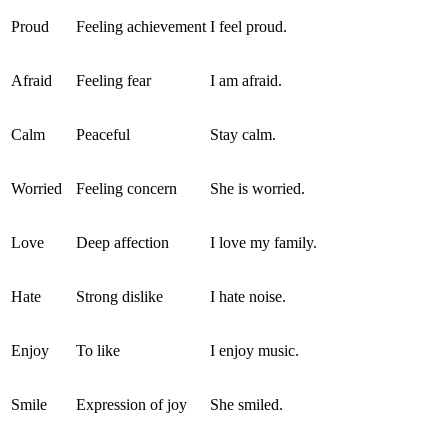
Proud
Feeling achievement
I feel proud.
Afraid
Feeling fear
I am afraid.
Calm
Peaceful
Stay calm.
Worried
Feeling concern
She is worried.
Love
Deep affection
I love my family.
Hate
Strong dislike
I hate noise.
Enjoy
To like
I enjoy music.
Smile
Expression of joy
She smiled.