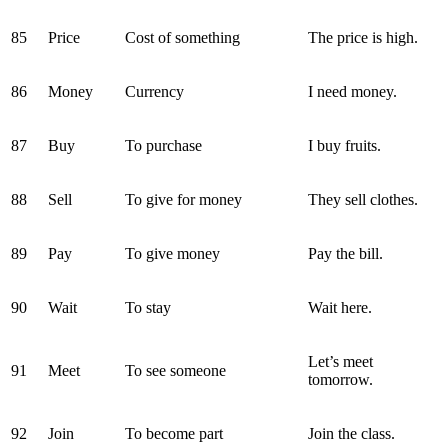
85
Price
Cost of something
The price is high.
86
Money
Currency
I need money.
87
Buy
To purchase
I buy fruits.
88
Sell
To give for money
They sell clothes.
89
Pay
To give money
Pay the bill.
90
Wait
To stay
Wait here.
Let’s meet
91
Meet
To see someone
tomorrow.
92
Join
To become part
Join the class.