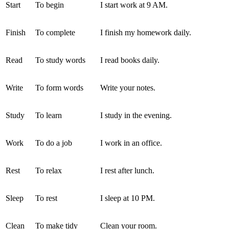
Start
To begin
I start work at 9 AM.
Finish
To complete
I finish my homework daily.
Read
To study words
I read books daily.
Write
To form words
Write your notes.
Study
To learn
I study in the evening.
Work
To do a job
I work in an office.
Rest
To relax
I rest after lunch.
Sleep
To rest
I sleep at 10 PM.
Clean
To make tidy
Clean your room.