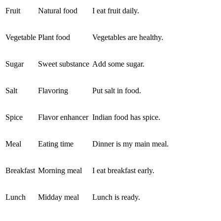
Fruit
Natural food
I eat fruit daily.
Vegetable
Plant food
Vegetables are healthy.
Sugar
Sweet substance
Add some sugar.
Salt
Flavoring
Put salt in food.
Spice
Flavor enhancer
Indian food has spice.
Meal
Eating time
Dinner is my main meal.
Breakfast
Morning meal
I eat breakfast early.
Lunch
Midday meal
Lunch is ready.