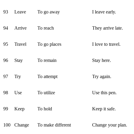
93
Leave
To go away
I leave early.
94
Arrive
To reach
They arrive late.
95
Travel
To go places
I love to travel.
96
Stay
To remain
Stay here.
97
Try
To attempt
Try again.
98
Use
To utilize
Use this pen.
99
Keep
To hold
Keep it safe.
100
Change
To make different
Change your plan.