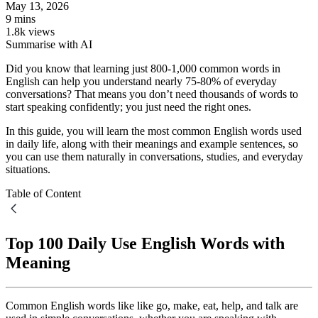
May 13, 2026
9 mins
1.8k views
Summarise with AI
Did you know that learning just 800-1,000 common words in
English can help you understand nearly 75-80% of everyday
conversations? That means you don’t need thousands of words to
start speaking confidently; you just need the right ones.
In this guide, you will learn the most common English words used
in daily life, along with their meanings and example sentences, so
you can use them naturally in conversations, studies, and everyday
situations.
Table of Content
Top 100 Daily Use English Words with
Meaning
Common English words like like go, make, eat, help, and talk are