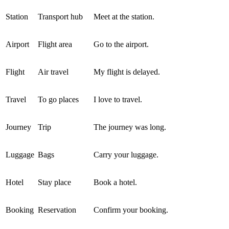
Station
Transport hub
Meet at the station.
Airport
Flight area
Go to the airport.
Flight
Air travel
My flight is delayed.
Travel
To go places
I love to travel.
Journey
Trip
The journey was long.
Luggage
Bags
Carry your luggage.
Hotel
Stay place
Book a hotel.
Booking
Reservation
Confirm your booking.