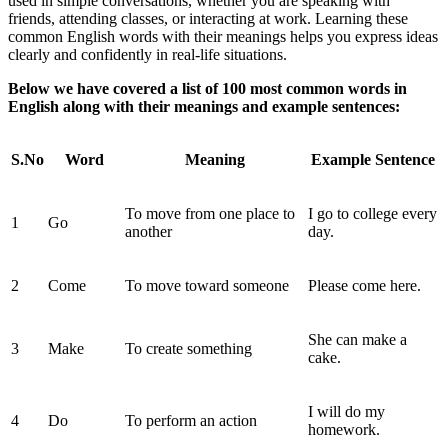
used in simple conversations, whether you are speaking with
friends, attending classes, or interacting at work. Learning these
common English words with their meanings helps you express ideas
clearly and confidently in real-life situations.
Below we have covered a list of 100 most common words in
English along with their meanings and example sentences:
S.No
Word
Meaning
Example Sentence
To move from one place to
I go to college every
1
Go
another
day.
2
Come
To move toward someone
Please come here.
She can make a
3
Make
To create something
cake.
I will do my
4
Do
To perform an action
homework.