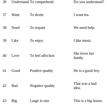
36
Understand
To comprehend
Do you understand?
37
Want
To desire
I want tea.
38
Need
To require
We need help.
39
Like
To enjoy
I like music.
She loves her
40
Love
To feel affection
family.
41
Good
Positive quality
He is a good boy.
That was a bad
42
Bad
Negative quality
idea.
43
Big
Large in size
This is a big house.