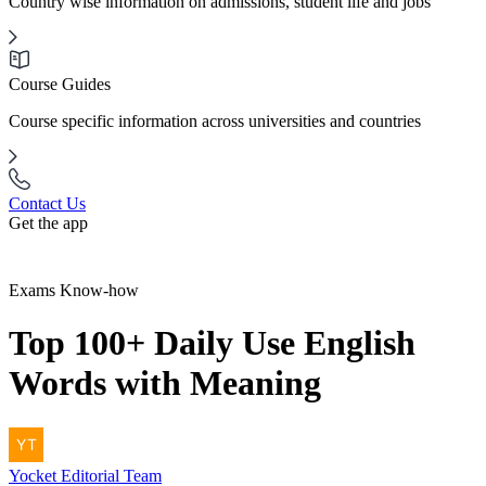
Country wise information on admissions, student life and jobs
Course Guides
Course specific information across universities and countries
Contact Us
Get the app
Exams Know-how
Top 100+ Daily Use English
Words with Meaning
Yocket
Editorial Team