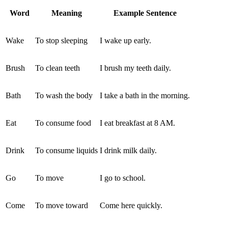
Word
Meaning
Example Sentence
Wake
To stop sleeping
I wake up early.
Brush
To clean teeth
I brush my teeth daily.
Bath
To wash the body
I take a bath in the morning.
Eat
To consume food
I eat breakfast at 8 AM.
Drink
To consume liquids
I drink milk daily.
Go
To move
I go to school.
Come
To move toward
Come here quickly.