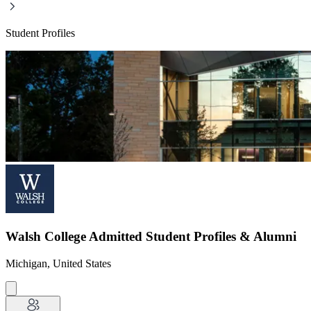
Student Profiles
Walsh College Admitted Student Profiles & Alumni
Michigan, United States