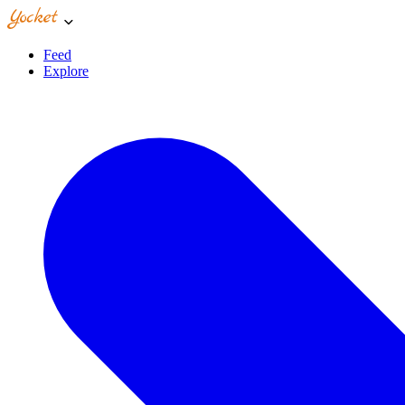
Feed
Explore