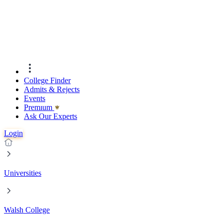
College Finder
Admits & Rejects
Events
Premıum
Ask Our Experts
Login
Universities
Walsh College