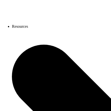
Resources