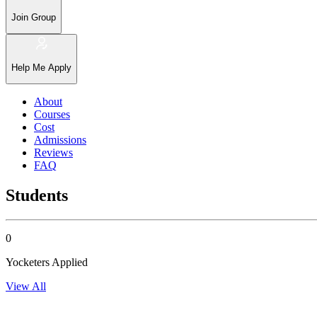
Join Group
Help Me Apply
About
Courses
Cost
Admissions
Reviews
FAQ
Students
0
Yocketers Applied
View All