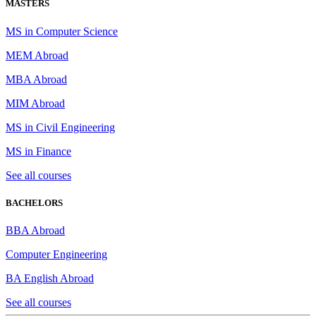
MASTERS
MS in Computer Science
MEM Abroad
MBA Abroad
MIM Abroad
MS in Civil Engineering
MS in Finance
See all courses
BACHELORS
BBA Abroad
Computer Engineering
BA English Abroad
See all courses