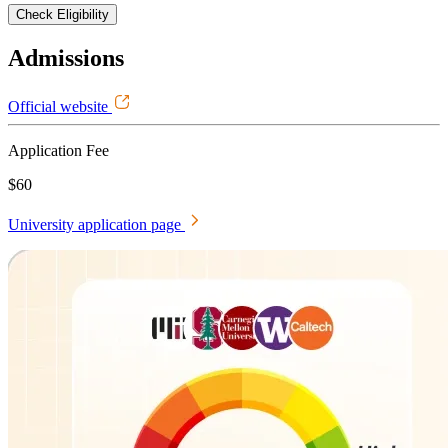
Check Eligibility
Admissions
Official website
Application Fee
$60
University application page