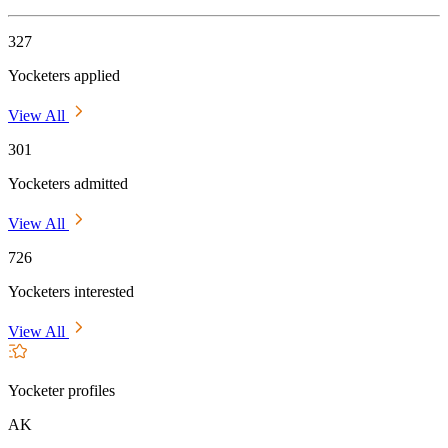
327
Yocketers applied
View All
301
Yocketers admitted
View All
726
Yocketers interested
View All
Yocketer profiles
AK