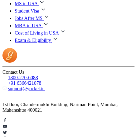
MS in USA
Student Visa
Jobs After MS
MBA in USA
Cost of Living in USA
Exam & Eligibility
Contact Us
1800-270-6088
+91 6366421078
support@yocket.in
1st floor, Chandermukhi Building, Nariman Point, Mumbai,
Maharashtra 400021