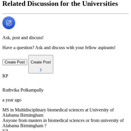
Related Discussion for the Universities
Ask, post and discuss!
Have a question? Ask and discuss with your fellow aspirants!
Create Post
Create Post
RP
Ruthvika
Polkampally
a year ago
MS in Multidisciplinary biomedical sciences at University of
Alabama Birmingham
Anyone from masters in biomedical sciences or from university of
Alabama Birmingham ?
VA