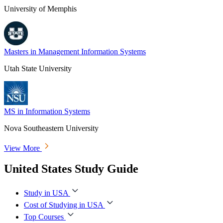
University of Memphis
Masters in Management Information Systems
Utah State University
MS in Information Systems
Nova Southeastern University
View More
United States Study Guide
Study in USA
Cost of Studying in USA
Top Courses