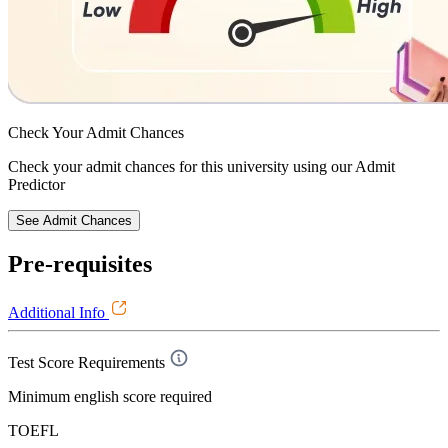
Check Your
Admit Chances
Check your admit chances for this university using our Admit
Predictor
See Admit Chances
Pre-requisites
Additional Info
Test Score Requirements
Minimum english score required
TOEFL