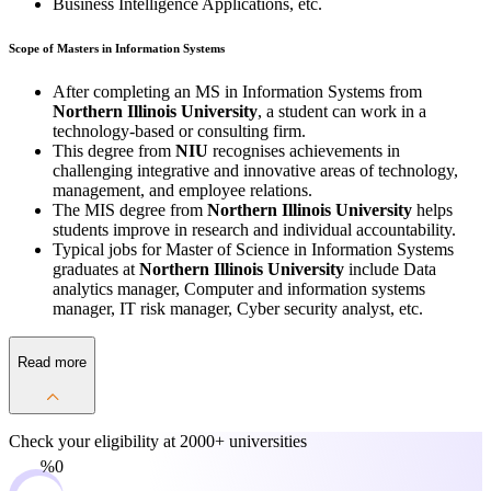
Business Intelligence Applications, etc.
Scope of Masters in Information Systems
After completing an MS in Information Systems from
Northern Illinois University
, a student can work in a
technology-based or consulting firm.
This degree from
NIU
recognises achievements in
challenging integrative and innovative areas of technology,
management, and employee relations.
The MIS degree from
Northern Illinois University
helps
students improve in research and individual accountability.
Typical jobs for Master of Science in Information Systems
graduates at
Northern Illinois University
include Data
analytics manager, Computer and information systems
manager, IT risk manager, Cyber security analyst, etc.
Read more
Check your eligibility at
2000+ universities
0%