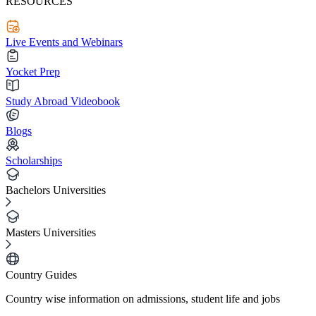
RESOURCES
Live Events and Webinars
Yocket Prep
Study Abroad Videobook
Blogs
Scholarships
Bachelors Universities
Masters Universities
Country Guides
Country wise information on admissions, student life and jobs