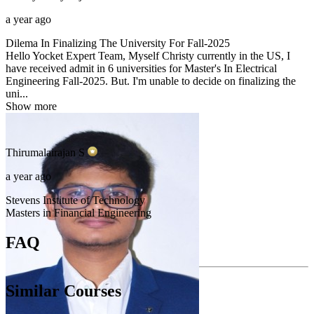
a year ago
Dilema In Finalizing The University For Fall-2025
Hello Yocket Expert Team, Myself Christy currently in the US, I
have received admit in 6 universities for Master's In Electrical
Engineering Fall-2025. But. I'm unable to decide on finalizing the
uni...
Show more
Thirumalairajan
S
a year ago
Stevens Institute of Technology
Masters in Financial Engineering
FAQ
Similar Courses