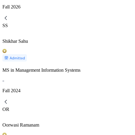
Fall
2026
SS
Shikhar Sahu
MS in Management Information Systems
Fall
2024
OR
Oorwasi Ramanam