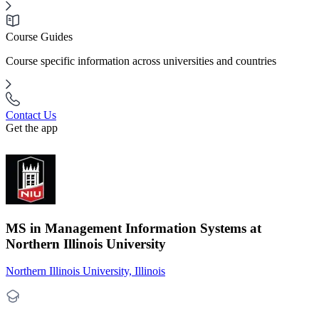
Course Guides
Course specific information across universities and countries
Contact Us
Get the app
MS in Management Information Systems at
Northern Illinois University
Northern Illinois University, Illinois