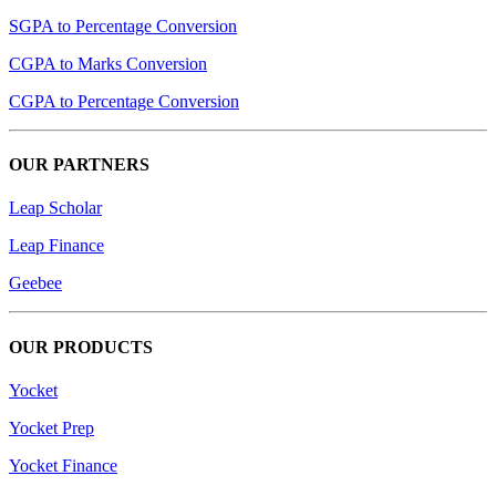
SGPA to Percentage Conversion
CGPA to Marks Conversion
CGPA to Percentage Conversion
OUR PARTNERS
Leap Scholar
Leap Finance
Geebee
OUR PRODUCTS
Yocket
Yocket Prep
Yocket Finance