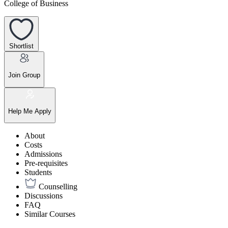
College of Business
Shortlist
Join Group
Help Me Apply
About
Costs
Admissions
Pre-requisites
Students
Counselling
Discussions
FAQ
Similar Courses