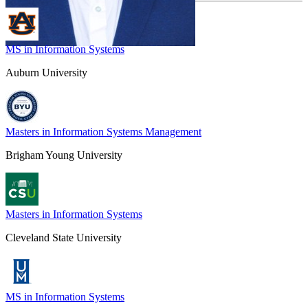
MS in Information Systems
Auburn University
Masters in Information Systems Management
Brigham Young University
Masters in Information Systems
Cleveland State University
MS in Information Systems