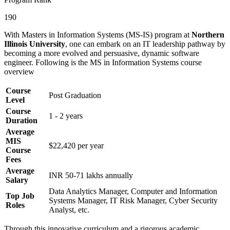
190
With Masters in Information Systems (MS-IS) program at
Northern
Illinois University
, one can embark on an IT leadership pathway by
becoming a more evolved and persuasive, dynamic software
engineer. Following is the MS in Information Systems course
overview
Course
Post Graduation
Level
Course
1 - 2 years
Duration
Average
MIS
$22,420 per year
Course
Fees
Average
INR 50-71 lakhs annually
Salary
Data Analytics Manager, Computer and Information
Top Job
Systems Manager, IT Risk Manager, Cyber Security
Roles
Analyst, etc.
Through this innovative curriculum and a rigorous academic