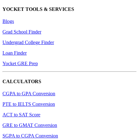
YOCKET TOOLS & SERVICES
Blogs
Grad School Finder
Undergrad College Finder
Loan Finder
Yocket GRE Prep
CALCULATORS
CGPA to GPA Conversion
PTE to IELTS Conversion
ACT to SAT Score
GRE to GMAT Conversion
SGPA to CGPA Conversion