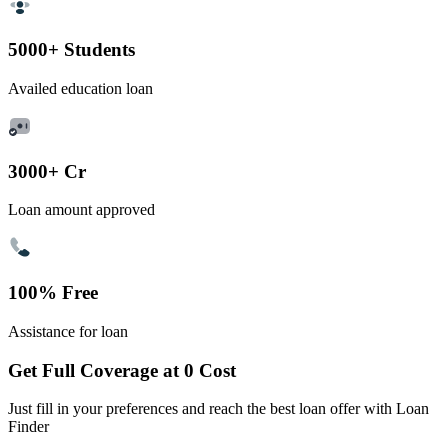
5000+ Students
Availed education loan
3000+ Cr
Loan amount approved
100% Free
Assistance for loan
Get Full Coverage at 0 Cost
Just fill in your preferences and reach the best loan offer with Loan
Finder