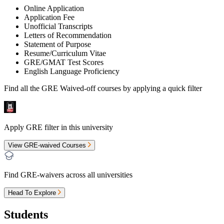
Online Application
Application Fee
Unofficial Transcripts
Letters of Recommendation
Statement of Purpose
Resume/Curriculum Vitae
GRE/GMAT Test Scores
English Language Proficiency
Find all the
GRE Waived-off
courses by applying a quick filter
Apply GRE filter in this university
View GRE-waived Courses
Find GRE-waivers across all universities
Head To Explore
Students