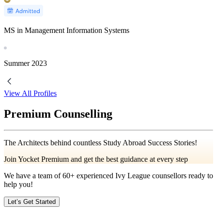
MS in Management Information Systems
Summer
2023
View All Profiles
Premium Counselling
The Architects behind countless Study Abroad Success Stories!
Join Yocket Premium and get the best guidance at every step
We have a team of
60+
experienced Ivy League counsellors ready to
help you!
Let’s Get Started