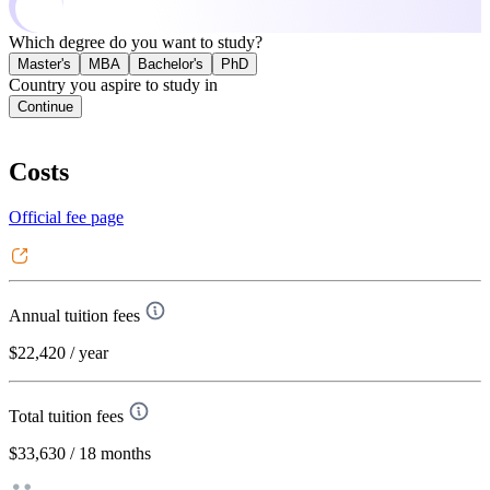
Which degree do you want to study?
Master's
MBA
Bachelor's
PhD
Country you aspire to study in
Continue
Costs
Official fee page
Annual tuition fees
$22,420
/ year
Total tuition fees
$33,630
/ 18 months