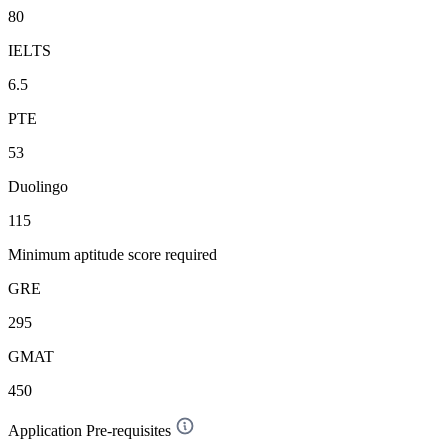
80
IELTS
6.5
PTE
53
Duolingo
115
Minimum aptitude score required
GRE
295
GMAT
450
Application Pre-requisites