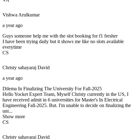
Vishwa
Arulkumar
a year ago
Guys someone help me with the slot booking for f1 fresher
I have been trying daily but it shows me like no slots available
everytime
CS
Christy sahayaraj
David
a year ago
Dilema In Finalizing The University For Fall-2025
Hello Yocket Expert Team, Myself Christy currently in the US, I
have received admit in 6 universities for Master's In Electrical
Engineering Fall-2025. But. I'm unable to decide on finalizing the
uni...
Show more
CS
Christy sahayaraj
David