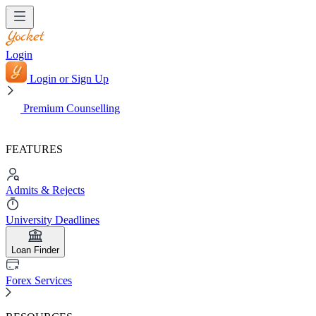
Login
Login or Sign Up
Premium Counselling
FEATURES
Admits & Rejects
University Deadlines
Loan Finder
Forex Services