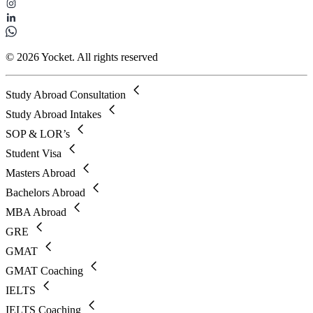
© 2026 Yocket. All rights reserved
Study Abroad Consultation
Study Abroad Intakes
SOP & LOR’s
Student Visa
Masters Abroad
Bachelors Abroad
MBA Abroad
GRE
GMAT
GMAT Coaching
IELTS
IELTS Coaching