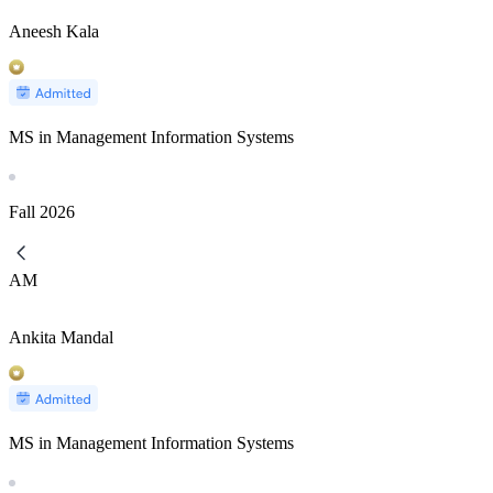
Aneesh Kala
MS in Management Information Systems
Fall
2026
AM
Ankita Mandal
MS in Management Information Systems