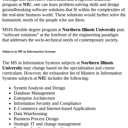
program at
NIU
, one can learn problem-solving skills and design
groundbreaking software solutions that fit within the complexities of
the real-time business world. These solutions would further solve the
humanistic needs of the people who use them.
MSIS flexible degree program at
Northern Illinois University
puts
“software solutions” at the forefront of the engineering paradigm
that addresses the socio-technical needs of contemporary society.
Subjects in MS in Information Systems
The MS in Information Systems subjects at
Northern Illinois
University
may change based on the specialisation and course
curriculum. However, the exhaustive list of Masters in Information
Systems subjects at
NIU
includes the following:
System Analysis and Design
Database Management
Enterprise Architecture
Information Security and Compliance
E-Commerce and Internet-based Applications
Data Warehousing
Business Process Design
Strategic IT and change management