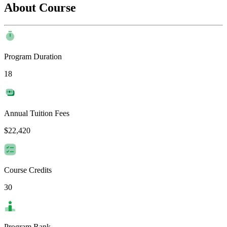
About Course
Program Duration
18
Annual Tuition Fees
$22,420
Course Credits
30
Program Rank