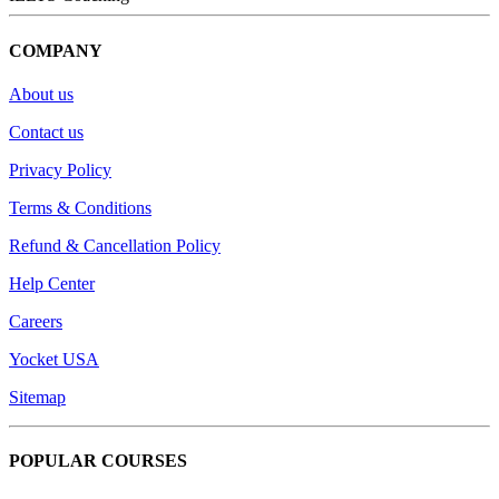
COMPANY
About us
Contact us
Privacy Policy
Terms & Conditions
Refund & Cancellation Policy
Help Center
Careers
Yocket USA
Sitemap
POPULAR COURSES