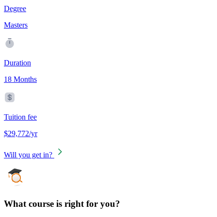
Degree
Masters
Duration
18 Months
Tuition fee
$29,772/yr
Will you get in?
What course is right for you?