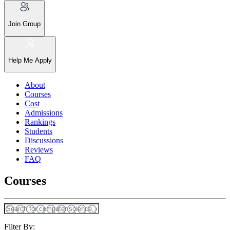
Join Group
Help Me Apply
About
Courses
Cost
Admissions
Rankings
Students
Discussions
Reviews
FAQ
Courses
Filter By: