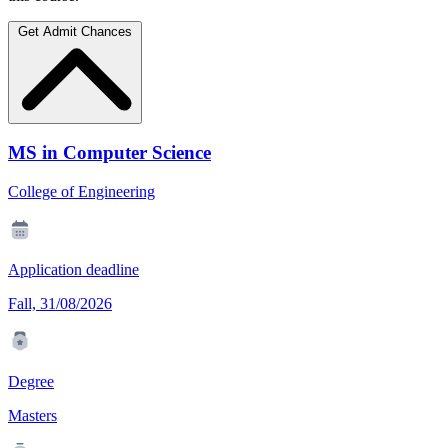
Get Admit Chances
MS in Computer Science
College of Engineering
Application deadline
Fall, 31/08/2026
Degree
Masters