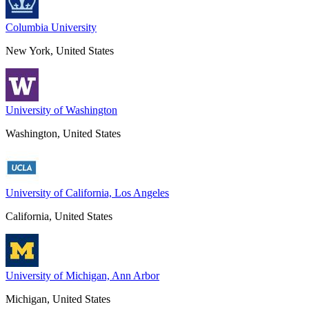
Columbia University
New York, United States
University of Washington
Washington, United States
University of California, Los Angeles
California, United States
University of Michigan, Ann Arbor
Michigan, United States