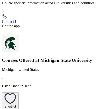
Course specific information across universities and countries
Contact Us
Get the app
Courses Offered at Michigan State University
Michigan, United States
Established in 1855
Shortlist