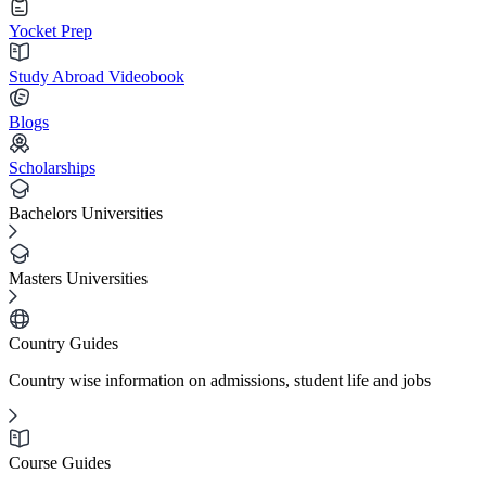
Yocket Prep
Study Abroad Videobook
Blogs
Scholarships
Bachelors Universities
Masters Universities
Country Guides
Country wise information on admissions, student life and jobs
Course Guides