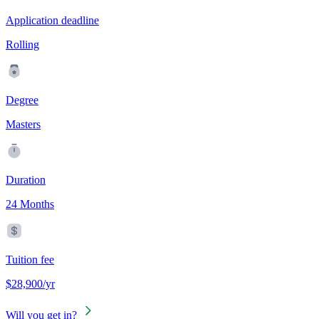
Application deadline
Rolling
Degree
Masters
Duration
24 Months
Tuition fee
$28,900/yr
Will you get in?