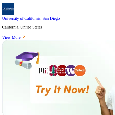
University of California, San Diego
California, United States
View More