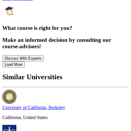
What course is right for you?
Make an informed decision by consulting our
course-advisors!
Discuss With Experts
Load More
Similar Universities
University of California, Berkeley
California, United States