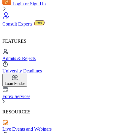
Login or Sign Up
Consult Experts
FEATURES
Admits & Rejects
University Deadlines
Loan Finder
Forex Services
RESOURCES
Live Events and Webinars