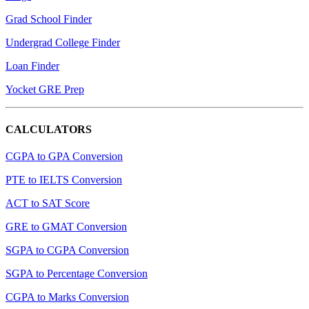
Grad School Finder
Undergrad College Finder
Loan Finder
Yocket GRE Prep
CALCULATORS
CGPA to GPA Conversion
PTE to IELTS Conversion
ACT to SAT Score
GRE to GMAT Conversion
SGPA to CGPA Conversion
SGPA to Percentage Conversion
CGPA to Marks Conversion