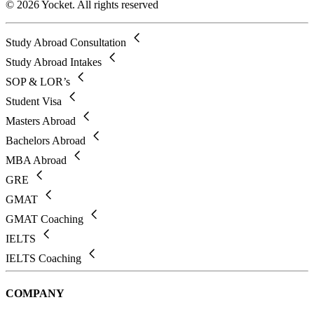
© 2026 Yocket. All rights reserved
Study Abroad Consultation
Study Abroad Intakes
SOP & LOR’s
Student Visa
Masters Abroad
Bachelors Abroad
MBA Abroad
GRE
GMAT
GMAT Coaching
IELTS
IELTS Coaching
COMPANY