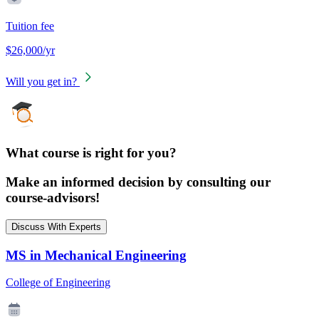
Tuition fee
$26,000/yr
Will you get in?
What course is right for you?
Make an informed decision by consulting our
course-advisors!
Discuss With Experts
MS in Mechanical Engineering
College of Engineering