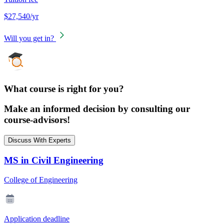
$27,540/yr
Will you get in?
What course is right for you?
Make an informed decision by consulting our
course-advisors!
Discuss With Experts
MS in Civil Engineering
College of Engineering
Application deadline