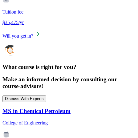
Tuition fee
$35,475/yr
Will you get in?
What course is right for you?
Make an informed decision by consulting our
course-advisors!
Discuss With Experts
MS in Chemical Petroleum
College of Engineering