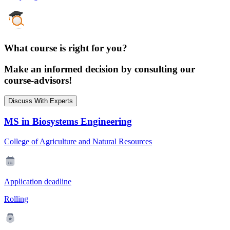
What course is right for you?
Make an informed decision by consulting our
course-advisors!
Discuss With Experts
MS in Biosystems Engineering
College of Agriculture and Natural Resources
Application deadline
Rolling