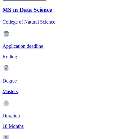
MS in Data Science
College of Natural Science
Application deadline
Rolling
Degree
Masters
Duration
18 Months