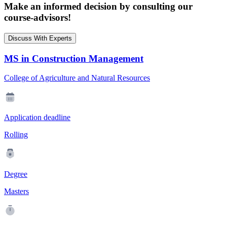
Make an informed decision by consulting our
course-advisors!
Discuss With Experts
MS in Construction Management
College of Agriculture and Natural Resources
Application deadline
Rolling
Degree
Masters