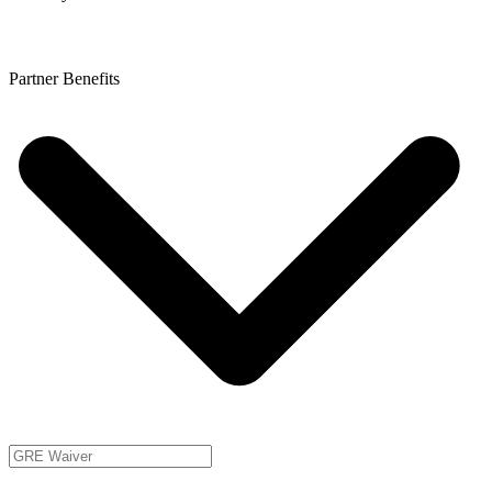
Partner Benefits