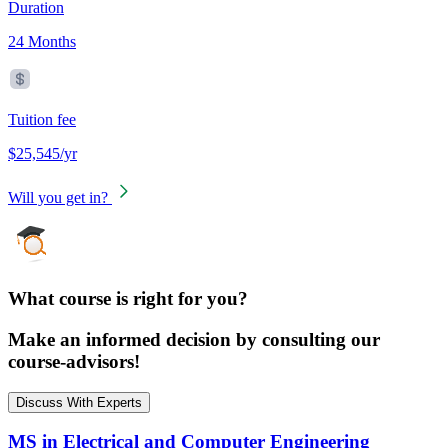
Duration
24 Months
Tuition fee
$25,545/yr
Will you get in?
What course is right for you?
Make an informed decision by consulting our
course-advisors!
Discuss With Experts
MS in Electrical and Computer Engineering