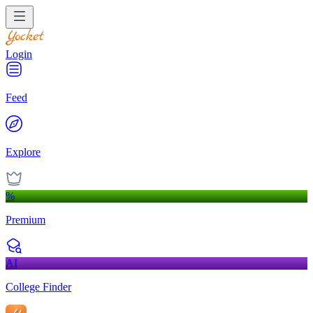
Login
Feed
Explore
%
Premium
AI
College Finder