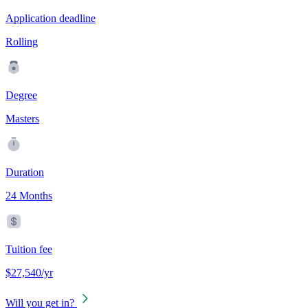
Application deadline
Rolling
Degree
Masters
Duration
24 Months
Tuition fee
$27,540/yr
Will you get in?