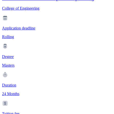
College of Engineering
Application deadline
Rolling
Degree
Masters
Duration
24 Months
Tuition fee