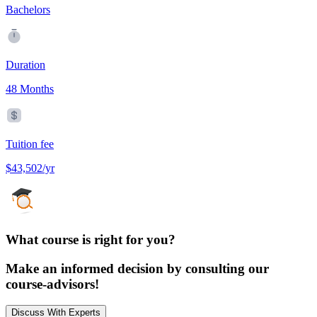
Bachelors
Duration
48 Months
Tuition fee
$43,502/yr
What course is right for you?
Make an informed decision by consulting our
course-advisors!
Discuss With Experts