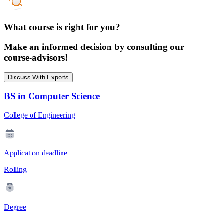
What course is right for you?
Make an informed decision by consulting our
course-advisors!
Discuss With Experts
BS in Computer Science
College of Engineering
Application deadline
Rolling
Degree