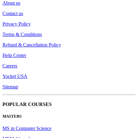
About us
Contact us
Privacy Policy
Terms & Conditions
Refund & Cancellation Policy
Help Center
Careers
Yocket USA
Sitemap
POPULAR COURSES
MASTERS
MS in Computer Science