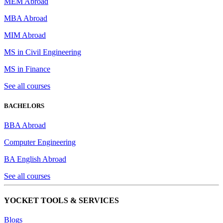
MEM Abroad
MBA Abroad
MIM Abroad
MS in Civil Engineering
MS in Finance
See all courses
BACHELORS
BBA Abroad
Computer Engineering
BA English Abroad
See all courses
YOCKET TOOLS & SERVICES
Blogs