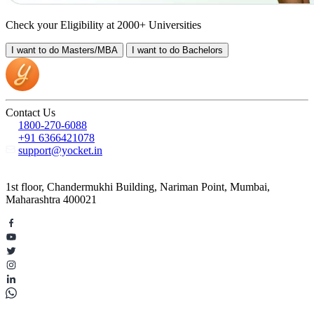
Check your Eligibility at 2000+ Universities
I want to do
Masters/MBA
I want to do
Bachelors
Contact Us
1800-270-6088
+91 6366421078
support@yocket.in
1st floor, Chandermukhi Building, Nariman Point, Mumbai,
Maharashtra 400021