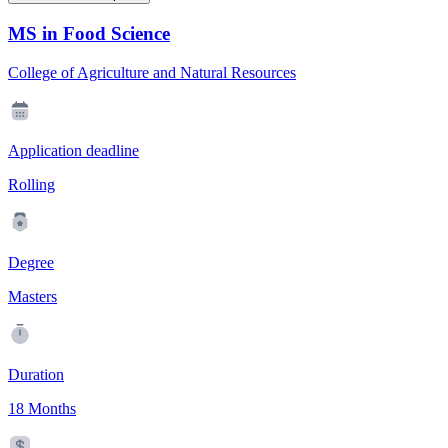
MS in Food Science
College of Agriculture and Natural Resources
Application deadline
Rolling
Degree
Masters
Duration
18 Months