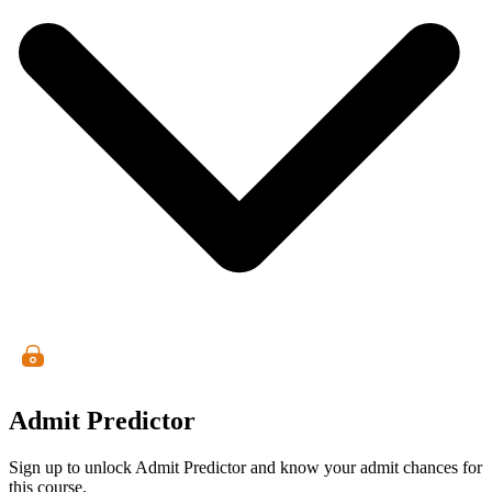
Admit Predictor
Sign up to unlock Admit Predictor and know your admit chances for
this course.