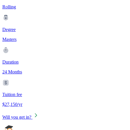
Rolling
Degree
Masters
Duration
24 Months
Tuition fee
$27,150/yr
Will you get in?