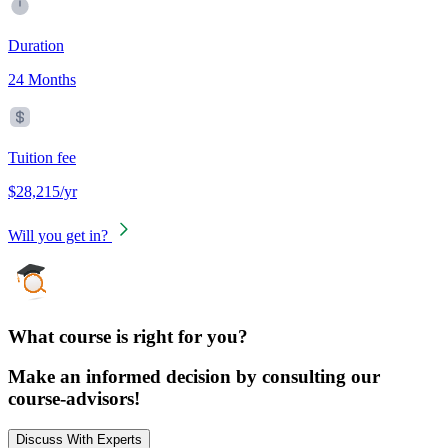
Duration
24 Months
Tuition fee
$28,215/yr
Will you get in?
What course is right for you?
Make an informed decision by consulting our
course-advisors!
Discuss With Experts