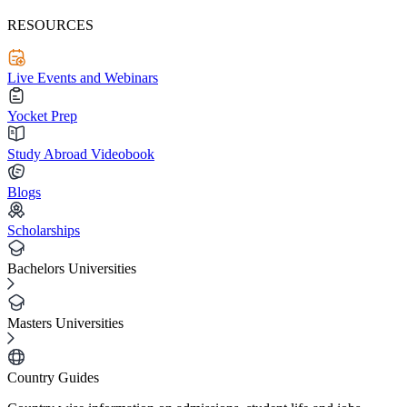
RESOURCES
Live Events and Webinars
Yocket Prep
Study Abroad Videobook
Blogs
Scholarships
Bachelors Universities
Masters Universities
Country Guides