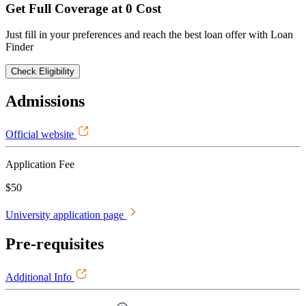
Get Full Coverage at 0 Cost
Just fill in your preferences and reach the best loan offer with Loan
Finder
Check Eligibility
Admissions
Official website
Application Fee
$50
University application page
Pre-requisites
Additional Info