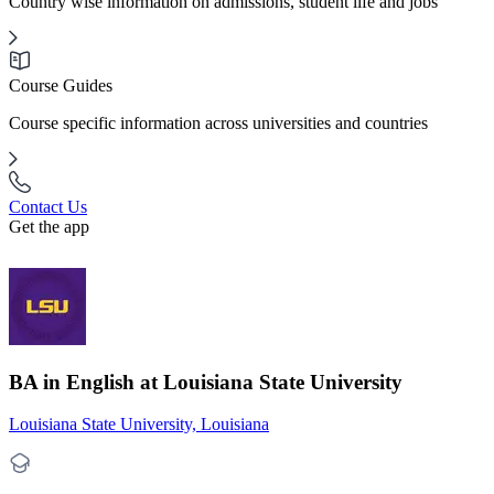
Country wise information on admissions, student life and jobs
Course Guides
Course specific information across universities and countries
Contact Us
Get the app
BA in English at Louisiana State University
Louisiana State University, Louisiana