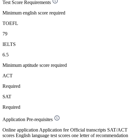
Test Score Requirements
Minimum english score required
TOEFL
79
IELTS
6.5
Minimum aptitude score required
ACT
Required
SAT
Required
Application Pre-requisites
Online application Application fee Official transcripts SAT/ACT
scores English language test scores one letter of recommendation