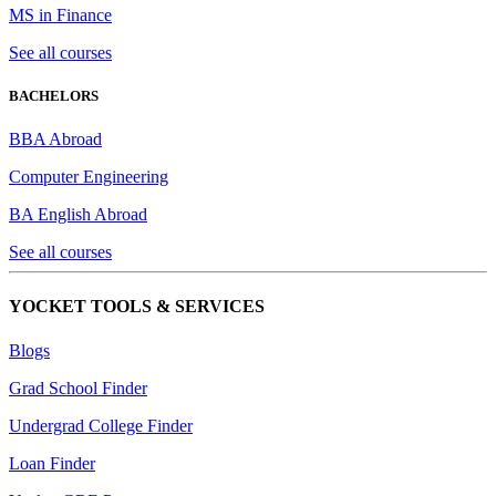
MS in Finance
See all courses
BACHELORS
BBA Abroad
Computer Engineering
BA English Abroad
See all courses
YOCKET TOOLS & SERVICES
Blogs
Grad School Finder
Undergrad College Finder
Loan Finder