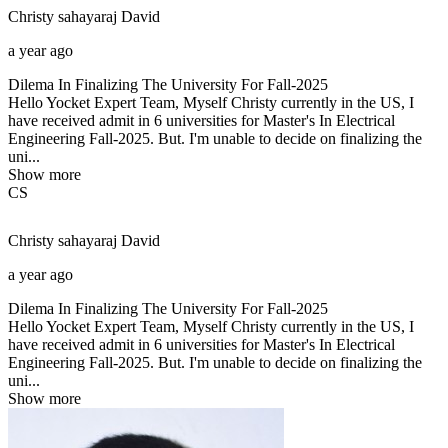
Christy sahayaraj
David
a year ago
Dilema In Finalizing The University For Fall-2025
Hello Yocket Expert Team, Myself Christy currently in the US, I
have received admit in 6 universities for Master's In Electrical
Engineering Fall-2025. But. I'm unable to decide on finalizing the
uni...
Show more
CS
Christy sahayaraj
David
a year ago
Dilema In Finalizing The University For Fall-2025
Hello Yocket Expert Team, Myself Christy currently in the US, I
have received admit in 6 universities for Master's In Electrical
Engineering Fall-2025. But. I'm unable to decide on finalizing the
uni...
Show more