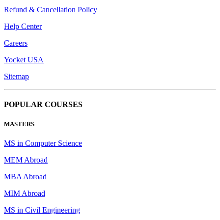
Refund & Cancellation Policy
Help Center
Careers
Yocket USA
Sitemap
POPULAR COURSES
MASTERS
MS in Computer Science
MEM Abroad
MBA Abroad
MIM Abroad
MS in Civil Engineering