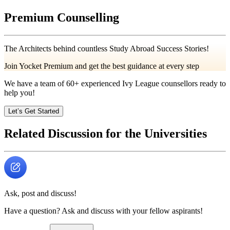
Premium Counselling
The Architects behind countless Study Abroad Success Stories!
Join Yocket Premium and get the best guidance at every step
We have a team of
60+
experienced Ivy League counsellors ready to
help you!
Let’s Get Started
Related Discussion for the Universities
Ask, post and discuss!
Have a question? Ask and discuss with your fellow aspirants!