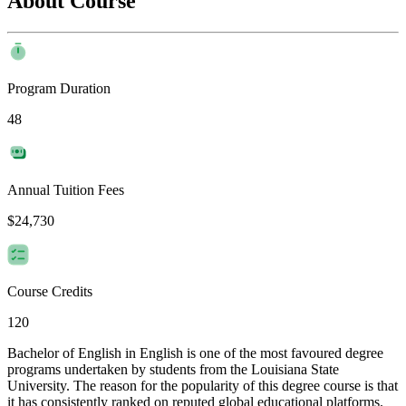
About Course
Program Duration
48
Annual Tuition Fees
$24,730
Course Credits
120
Bachelor of English in English is one of the most favoured degree
programs undertaken by students from the Louisiana State
University. The reason for the popularity of this degree course is that
it has consistently ranked on reputed global educational platforms.