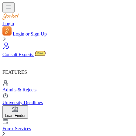
Login
Login or Sign Up
Consult Experts
FEATURES
Admits & Rejects
University Deadlines
Loan Finder
Forex Services