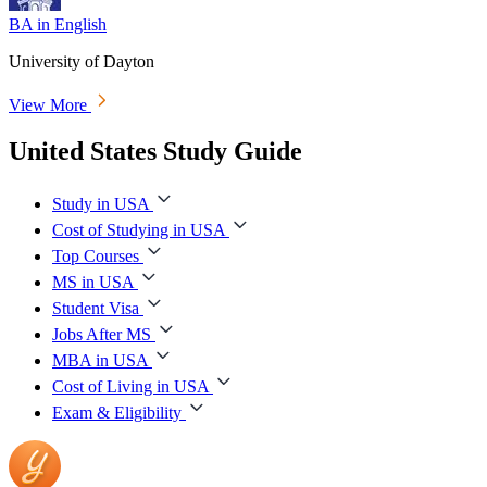
BA in English
University of Dayton
View More
United States Study Guide
Study in USA
Cost of Studying in USA
Top Courses
MS in USA
Student Visa
Jobs After MS
MBA in USA
Cost of Living in USA
Exam & Eligibility