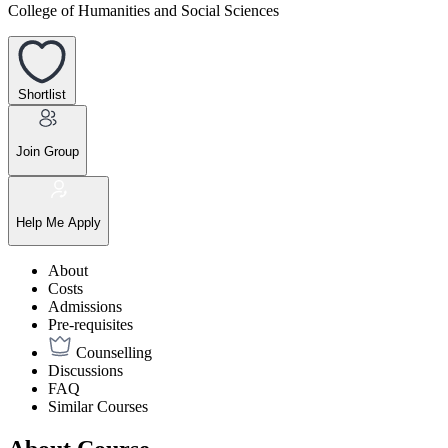
College of Humanities and Social Sciences
Shortlist
Join Group
Help Me Apply
About
Costs
Admissions
Pre-requisites
Counselling
Discussions
FAQ
Similar Courses