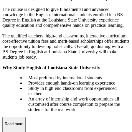
The course is designed to give fundamental and advanced
knowledge in the English. International students enrolled in a BS
Degree in English at the Louisiana State University experience
quality education and comprehensive hands-on practical learning.
The qualified teachers, high-end classrooms, interactive curriculum,
cost-effective tuition fees and merit-based scholarships offer students
the opportunity to develop holistically. Overall, graduating with a
BS Degree in English at Louisiana State University will make
students job ready.
Why Study English at Louisiana State University
Most preferred by international students
Provides enough hands-on learning experience
Study in high-end classrooms from experienced
teachers
An array of internship and work opportunities all
customised after course completion to prepare the
students for the real world
Read more