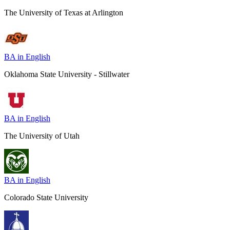
The University of Texas at Arlington
BA in English
Oklahoma State University - Stillwater
BA in English
The University of Utah
BA in English
Colorado State University