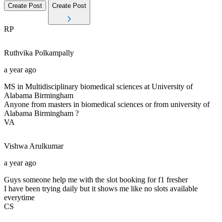
Create Post
Create Post
RP
Ruthvika
Polkampally
a year ago
MS in Multidisciplinary biomedical sciences at University of
Alabama Birmingham
Anyone from masters in biomedical sciences or from university of
Alabama Birmingham ?
VA
Vishwa
Arulkumar
a year ago
Guys someone help me with the slot booking for f1 fresher
I have been trying daily but it shows me like no slots available
everytime
CS