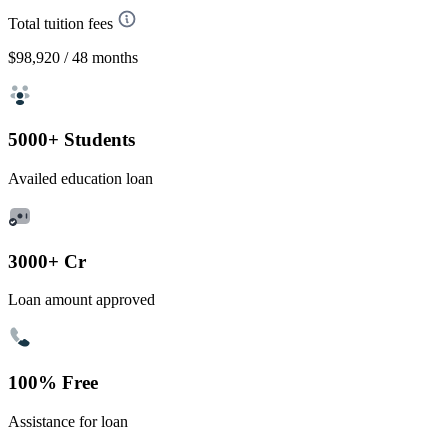
Total tuition fees
$98,920
/ 48 months
5000+ Students
Availed education loan
3000+ Cr
Loan amount approved
100% Free
Assistance for loan