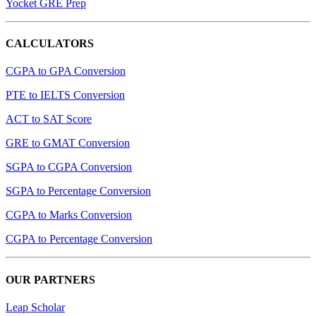
Yocket GRE Prep
CALCULATORS
CGPA to GPA Conversion
PTE to IELTS Conversion
ACT to SAT Score
GRE to GMAT Conversion
SGPA to CGPA Conversion
SGPA to Percentage Conversion
CGPA to Marks Conversion
CGPA to Percentage Conversion
OUR PARTNERS
Leap Scholar