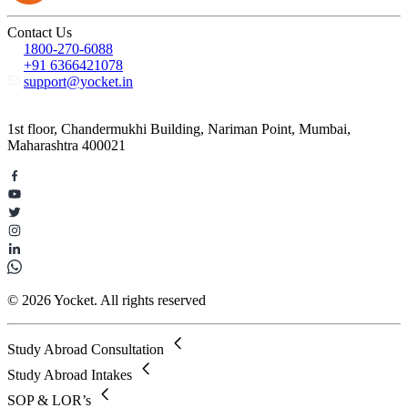
Contact Us
1800-270-6088
+91 6366421078
support@yocket.in
1st floor, Chandermukhi Building, Nariman Point, Mumbai,
Maharashtra 400021
© 2026 Yocket. All rights reserved
Study Abroad Consultation
Study Abroad Intakes
SOP & LOR’s