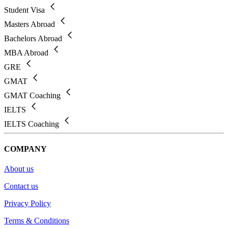
Student Visa
Masters Abroad
Bachelors Abroad
MBA Abroad
GRE
GMAT
GMAT Coaching
IELTS
IELTS Coaching
COMPANY
About us
Contact us
Privacy Policy
Terms & Conditions