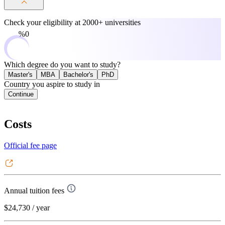
Check your eligibility at
2000+ universities
0%
Which degree do you want to study?
Master's
MBA
Bachelor's
PhD
Country you aspire to study in
Continue
Costs
Official fee page
Annual tuition fees
$24,730
/ year