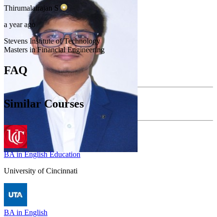
Thirumalairajan
S
a year ago
Stevens Institute of Technology
Masters in Financial Engineering
FAQ
Similar Courses
BA in English Education
University of Cincinnati
BA in English