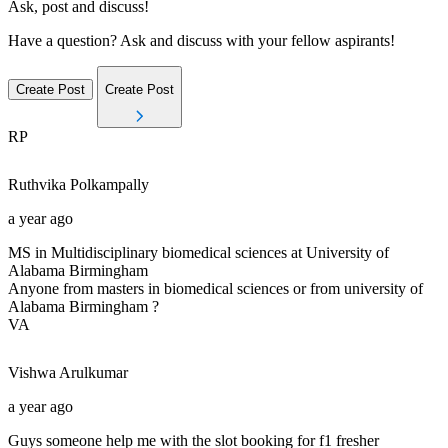
Ask, post and discuss!
Have a question? Ask and discuss with your fellow aspirants!
Create Post
Create Post
RP
Ruthvika
Polkampally
a year ago
MS in Multidisciplinary biomedical sciences at University of
Alabama Birmingham
Anyone from masters in biomedical sciences or from university of
Alabama Birmingham ?
VA
Vishwa
Arulkumar
a year ago
Guys someone help me with the slot booking for f1 fresher