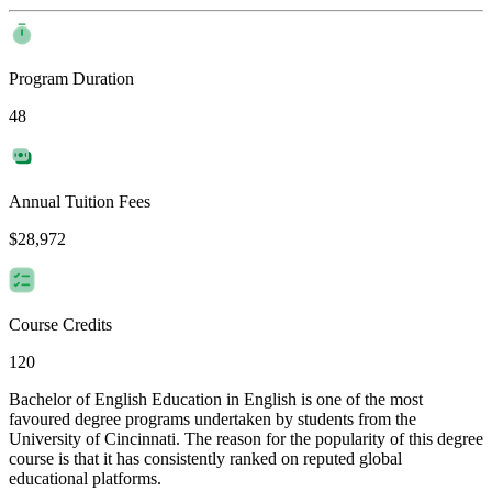
Program Duration
48
Annual Tuition Fees
$28,972
Course Credits
120
Bachelor of English Education in English is one of the most
favoured degree programs undertaken by students from the
University of Cincinnati. The reason for the popularity of this degree
course is that it has consistently ranked on reputed global
educational platforms.