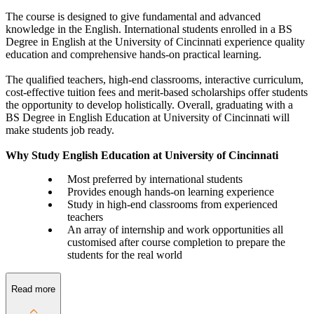
The course is designed to give fundamental and advanced
knowledge in the English. International students enrolled in a BS
Degree in English at the University of Cincinnati experience quality
education and comprehensive hands-on practical learning.
The qualified teachers, high-end classrooms, interactive curriculum,
cost-effective tuition fees and merit-based scholarships offer students
the opportunity to develop holistically. Overall, graduating with a
BS Degree in English Education at University of Cincinnati will
make students job ready.
Why Study English Education at University of Cincinnati
Most preferred by international students
Provides enough hands-on learning experience
Study in high-end classrooms from experienced
teachers
An array of internship and work opportunities all
customised after course completion to prepare the
students for the real world
Read more