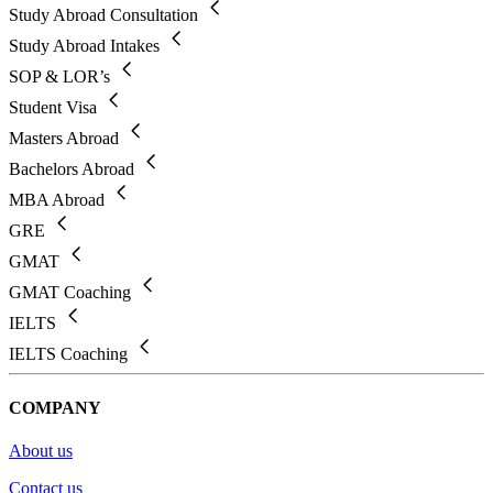
Study Abroad Consultation
Study Abroad Intakes
SOP & LOR’s
Student Visa
Masters Abroad
Bachelors Abroad
MBA Abroad
GRE
GMAT
GMAT Coaching
IELTS
IELTS Coaching
COMPANY
About us
Contact us