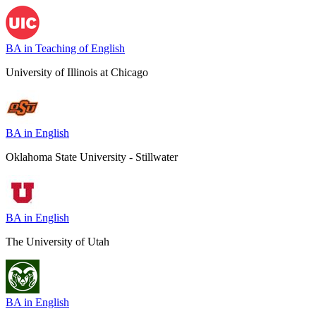
BA in Teaching of English
University of Illinois at Chicago
BA in English
Oklahoma State University - Stillwater
BA in English
The University of Utah
BA in English