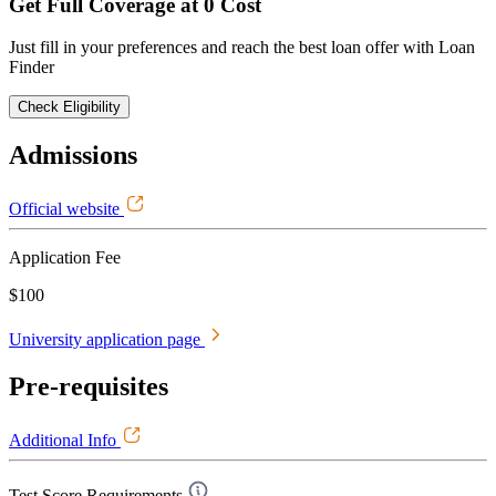
Get Full Coverage at 0 Cost
Just fill in your preferences and reach the best loan offer with Loan
Finder
Check Eligibility
Admissions
Official website
Application Fee
$100
University application page
Pre-requisites
Additional Info
Test Score Requirements