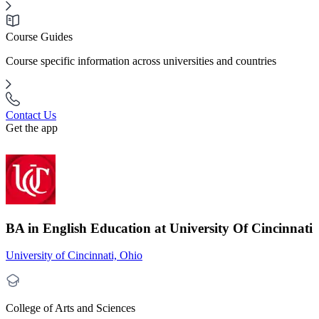
Course Guides
Course specific information across universities and countries
Contact Us
Get the app
BA in English Education at University Of Cincinnati
University of Cincinnati, Ohio
College of Arts and Sciences