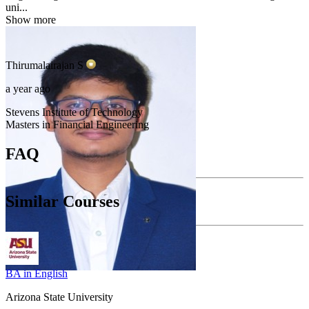
uni...
Show more
Thirumalairajan
S
a year ago
Stevens Institute of Technology
Masters in Financial Engineering
FAQ
Similar Courses
BA in English
Arizona State University