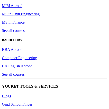
MIM Abroad
MS in Civil Engineering
MS in Finance
See all courses
BACHELORS
BBA Abroad
Computer Engineering
BA English Abroad
See all courses
YOCKET TOOLS & SERVICES
Blogs
Grad School Finder