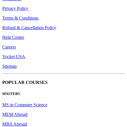
Privacy Policy
Terms & Conditions
Refund & Cancellation Policy
Help Center
Careers
Yocket USA
Sitemap
POPULAR COURSES
MASTERS
MS in Computer Science
MEM Abroad
MBA Abroad