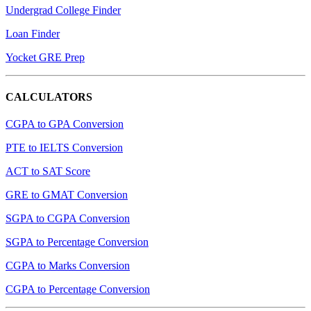
Undergrad College Finder
Loan Finder
Yocket GRE Prep
CALCULATORS
CGPA to GPA Conversion
PTE to IELTS Conversion
ACT to SAT Score
GRE to GMAT Conversion
SGPA to CGPA Conversion
SGPA to Percentage Conversion
CGPA to Marks Conversion
CGPA to Percentage Conversion