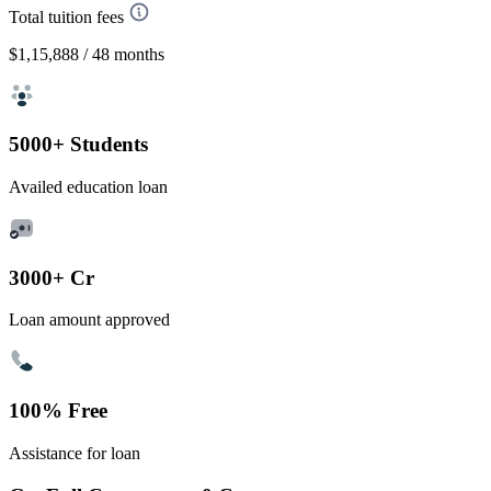
Total tuition fees
$1,15,888
/ 48 months
5000+ Students
Availed education loan
3000+ Cr
Loan amount approved
100% Free
Assistance for loan