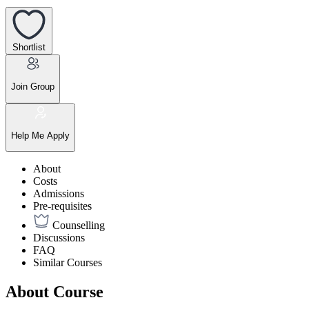
Shortlist
Join Group
Help Me Apply
About
Costs
Admissions
Pre-requisites
Counselling
Discussions
FAQ
Similar Courses
About Course