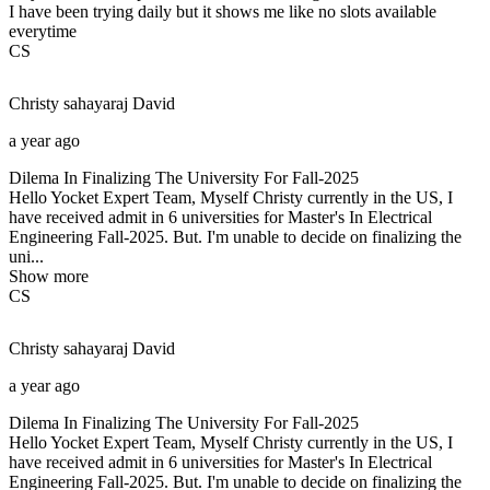
I have been trying daily but it shows me like no slots available
everytime
CS
Christy sahayaraj
David
a year ago
Dilema In Finalizing The University For Fall-2025
Hello Yocket Expert Team, Myself Christy currently in the US, I
have received admit in 6 universities for Master's In Electrical
Engineering Fall-2025. But. I'm unable to decide on finalizing the
uni...
Show more
CS
Christy sahayaraj
David
a year ago
Dilema In Finalizing The University For Fall-2025
Hello Yocket Expert Team, Myself Christy currently in the US, I
have received admit in 6 universities for Master's In Electrical
Engineering Fall-2025. But. I'm unable to decide on finalizing the