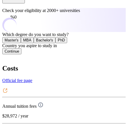
Check your eligibility at
2000+ universities
0%
Which degree do you want to study?
Master's
MBA
Bachelor's
PhD
Country you aspire to study in
Continue
Costs
Official fee page
Annual tuition fees
$28,972
/ year