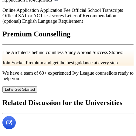
Online Application Application Fee Official School Transcripts
Official SAT or ACT test scores Letter of Recommendation
(optional) English Language Requirement
Premium Counselling
The Architects behind countless Study Abroad Success Stories!
Join Yocket Premium and get the best guidance at every step
We have a team of
60+
experienced Ivy League counsellors ready to
help you!
Let’s Get Started
Related Discussion for the Universities