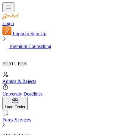
Login
Login or Sign Up
Premium Counselling
FEATURES
Admits & Rejects
University Deadlines
Loan Finder
Forex Services