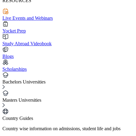
RESOURCES
Live Events and Webinars
Yocket Prep
Study Abroad Videobook
Blogs
Scholarships
Bachelors Universities
Masters Universities
Country Guides
Country wise information on admissions, student life and jobs