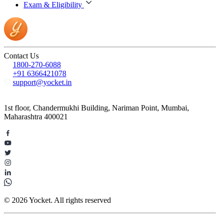
Exam & Eligibility
Contact Us
1800-270-6088
+91 6366421078
support@yocket.in
1st floor, Chandermukhi Building, Nariman Point, Mumbai,
Maharashtra 400021
© 2026 Yocket. All rights reserved