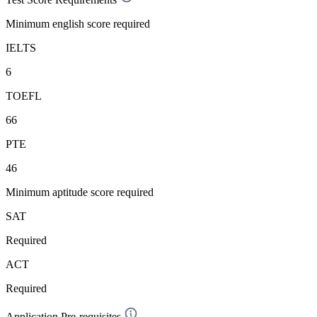
Minimum english score required
IELTS
6
TOEFL
66
PTE
46
Minimum aptitude score required
SAT
Required
ACT
Required
Application Pre-requisites