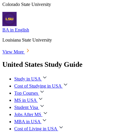
Colorado State University
BA in English
Louisiana State University
View More
United States Study Guide
Study in USA
Cost of Studying in USA
Top Courses
MS in USA
Student Visa
Jobs After MS
MBA in USA
Cost of Living in USA