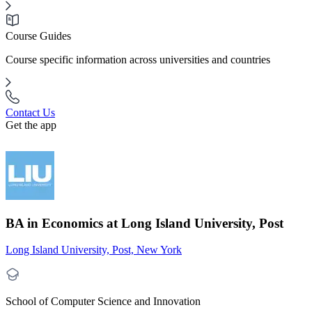
Course Guides
Course specific information across universities and countries
Contact Us
Get the app
BA in Economics at Long Island University, Post
Long Island University, Post, New York
School of Computer Science and Innovation