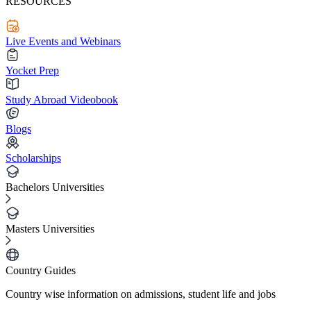
RESOURCES
Live Events and Webinars
Yocket Prep
Study Abroad Videobook
Blogs
Scholarships
Bachelors Universities
Masters Universities
Country Guides
Country wise information on admissions, student life and jobs