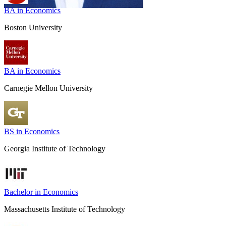
BA in Economics
Boston University
BA in Economics
Carnegie Mellon University
BS in Economics
Georgia Institute of Technology
Bachelor in Economics
Massachusetts Institute of Technology