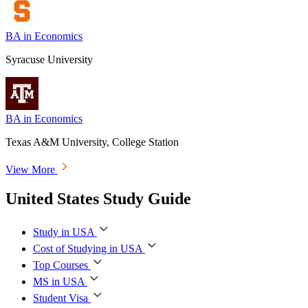
BA in Economics
Syracuse University
BA in Economics
Texas A&M University, College Station
View More
United States Study Guide
Study in USA
Cost of Studying in USA
Top Courses
MS in USA
Student Visa