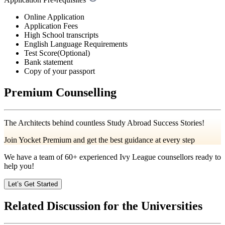
Online Application
Application Fees
High School transcripts
English Language Requirements
Test Score(Optional)
Bank statement
Copy of your passport
Premium Counselling
The Architects behind countless Study Abroad Success Stories!
Join Yocket Premium and get the best guidance at every step
We have a team of
60+
experienced Ivy League counsellors ready to
help you!
Let’s Get Started
Related Discussion for the Universities