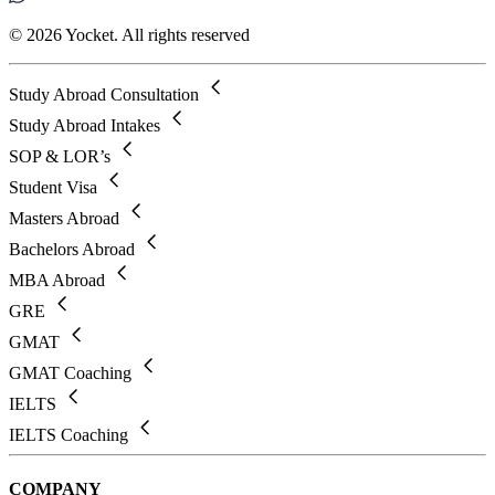
© 2026 Yocket. All rights reserved
Study Abroad Consultation
Study Abroad Intakes
SOP & LOR’s
Student Visa
Masters Abroad
Bachelors Abroad
MBA Abroad
GRE
GMAT
GMAT Coaching
IELTS
IELTS Coaching
COMPANY