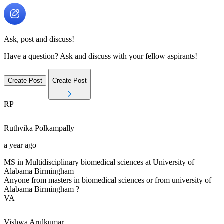
Ask, post and discuss!
Have a question? Ask and discuss with your fellow aspirants!
Create Post
Create Post
RP
Ruthvika
Polkampally
a year ago
MS in Multidisciplinary biomedical sciences at University of
Alabama Birmingham
Anyone from masters in biomedical sciences or from university of
Alabama Birmingham ?
VA
Vishwa
Arulkumar