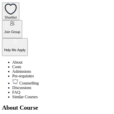
Shortlist
Join Group
Help Me Apply
About
Costs
Admissions
Pre-requisites
Counselling
Discussions
FAQ
Similar Courses
About Course