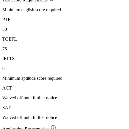
Minimum english score required
PTE
50
TOEFL
75
IELTS
6
Minimum aptitude score required
ACT
Waived off
until further notice
SAT
Waived off
until further notice
Application Pre-requisites