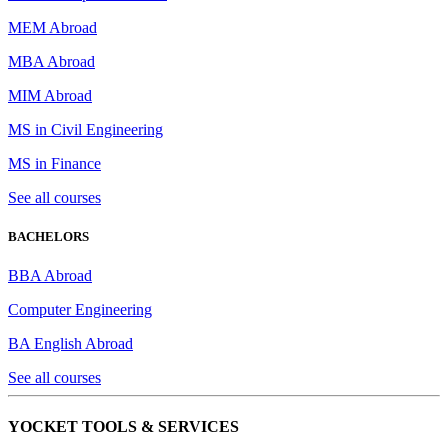
MEM Abroad
MBA Abroad
MIM Abroad
MS in Civil Engineering
MS in Finance
See all courses
BACHELORS
BBA Abroad
Computer Engineering
BA English Abroad
See all courses
YOCKET TOOLS & SERVICES