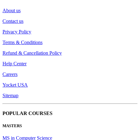
About us
Contact us
Privacy Policy
Terms & Conditions
Refund & Cancellation Policy
Help Center
Careers
Yocket USA
Sitemap
POPULAR COURSES
MASTERS
MS in Computer Science