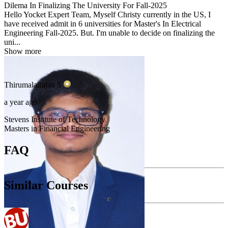
Dilema In Finalizing The University For Fall-2025
Hello Yocket Expert Team, Myself Christy currently in the US, I
have received admit in 6 universities for Master's In Electrical
Engineering Fall-2025. But. I'm unable to decide on finalizing the
uni...
Show more
Thirumalairajan
S
a year ago
Stevens Institute of Technology
Masters in Financial Engineering
FAQ
Similar Courses