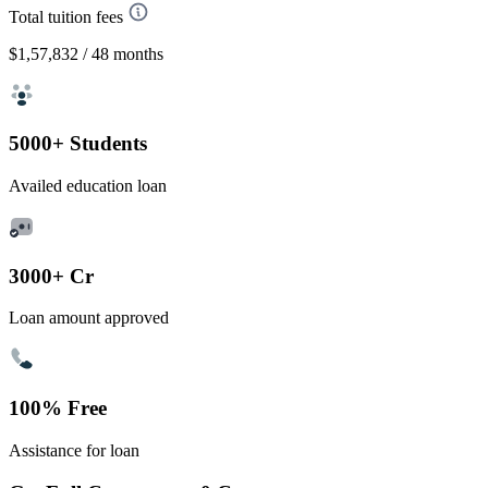
Total tuition fees
$1,57,832
/ 48 months
5000+ Students
Availed education loan
3000+ Cr
Loan amount approved
100% Free
Assistance for loan