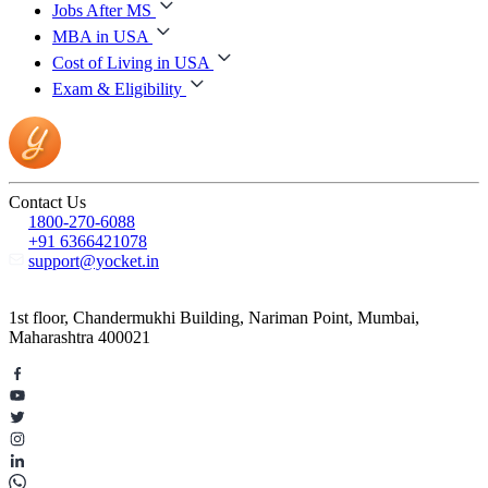
Jobs After MS
MBA in USA
Cost of Living in USA
Exam & Eligibility
Contact Us
1800-270-6088
+91 6366421078
support@yocket.in
1st floor, Chandermukhi Building, Nariman Point, Mumbai,
Maharashtra 400021