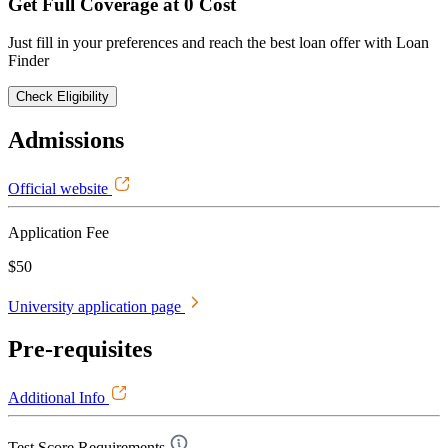
Get Full Coverage at 0 Cost
Just fill in your preferences and reach the best loan offer with Loan
Finder
Check Eligibility
Admissions
Official website
Application Fee
$50
University application page
Pre-requisites
Additional Info
Test Score Requirements