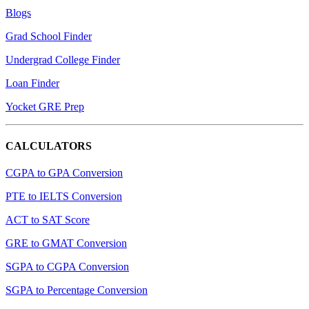
Blogs
Grad School Finder
Undergrad College Finder
Loan Finder
Yocket GRE Prep
CALCULATORS
CGPA to GPA Conversion
PTE to IELTS Conversion
ACT to SAT Score
GRE to GMAT Conversion
SGPA to CGPA Conversion
SGPA to Percentage Conversion