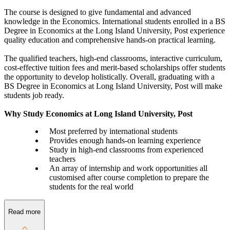
The course is designed to give fundamental and advanced
knowledge in the Economics. International students enrolled in a BS
Degree in Economics at the Long Island University, Post experience
quality education and comprehensive hands-on practical learning.
The qualified teachers, high-end classrooms, interactive curriculum,
cost-effective tuition fees and merit-based scholarships offer students
the opportunity to develop holistically. Overall, graduating with a
BS Degree in Economics at Long Island University, Post will make
students job ready.
Why Study Economics at Long Island University, Post
Most preferred by international students
Provides enough hands-on learning experience
Study in high-end classrooms from experienced
teachers
An array of internship and work opportunities all
customised after course completion to prepare the
students for the real world
Read more