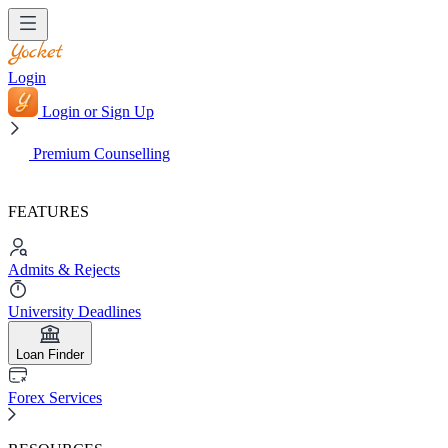
Login
Login or Sign Up
Premium Counselling
FEATURES
Admits & Rejects
University Deadlines
Loan Finder
Forex Services