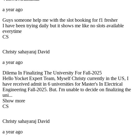
a year ago
Guys someone help me with the slot booking for f1 fresher
I have been trying daily but it shows me like no slots available
everytime
CS
Christy sahayaraj
David
a year ago
Dilema In Finalizing The University For Fall-2025
Hello Yocket Expert Team, Myself Christy currently in the US, I
have received admit in 6 universities for Master's In Electrical
Engineering Fall-2025. But. I'm unable to decide on finalizing the
uni...
Show more
CS
Christy sahayaraj
David
a year ago