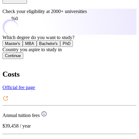
Check your eligibility at
2000+ universities
0%
Which degree do you want to study?
Master's
MBA
Bachelor's
PhD
Country you aspire to study in
Continue
Costs
Official fee page
Annual tuition fees
$39,458
/ year