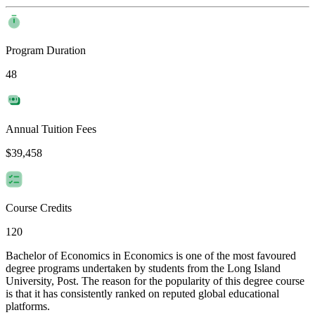
Program Duration
48
Annual Tuition Fees
$39,458
Course Credits
120
Bachelor of Economics in Economics is one of the most favoured
degree programs undertaken by students from the Long Island
University, Post. The reason for the popularity of this degree course
is that it has consistently ranked on reputed global educational
platforms.