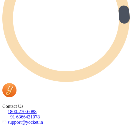
Contact Us
1800-270-6088
+91 6366421078
support@yocket.in