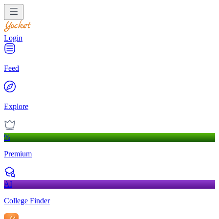
Login
Feed
Explore
%
Premium
AI
College Finder