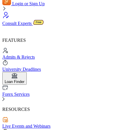
Login or Sign Up
Consult Experts
FEATURES
Admits & Rejects
University Deadlines
Loan Finder
Forex Services
RESOURCES
Live Events and Webinars