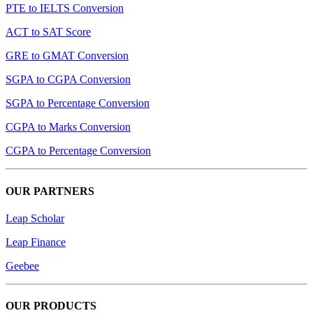
PTE to IELTS Conversion
ACT to SAT Score
GRE to GMAT Conversion
SGPA to CGPA Conversion
SGPA to Percentage Conversion
CGPA to Marks Conversion
CGPA to Percentage Conversion
OUR PARTNERS
Leap Scholar
Leap Finance
Geebee
OUR PRODUCTS