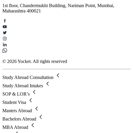
1st floor, Chandermukhi Building, Nariman Point, Mumbai,
Maharashtra 400021
© 2026 Yocket. All rights reserved
Study Abroad Consultation
Study Abroad Intakes
SOP & LOR’s
Student Visa
Masters Abroad
Bachelors Abroad
MBA Abroad