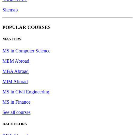
Sitemap
POPULAR COURSES
MASTERS
MS in Computer Science
MEM Abroad
MBA Abroad
MIM Abroad
MS in Civil Engineering
MS in Finance
See all courses
BACHELORS