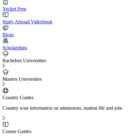
Yocket Prep
Study Abroad Videobook
Blogs
Scholarships
Bachelors Universities
Masters Universities
Country Guides
Country wise information on admissions, student life and jobs
Course Guides