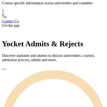
Course specific information across universities and countries
Contact Us
Get the app
Yocket Admits & Rejects
Discover aspirants and alumni to discuss universities, courses,
admission process, admits and more.