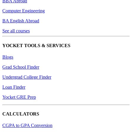
BBA Abroad
Computer Engineering
BA English Abroad
See all courses
YOCKET TOOLS & SERVICES
Blogs
Grad School Finder
Undergrad College Finder
Loan Finder
Yocket GRE Prep
CALCULATORS
CGPA to GPA Conversion