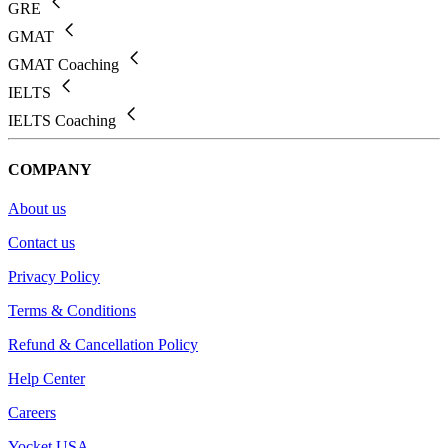
GRE
GMAT
GMAT Coaching
IELTS
IELTS Coaching
COMPANY
About us
Contact us
Privacy Policy
Terms & Conditions
Refund & Cancellation Policy
Help Center
Careers
Yocket USA