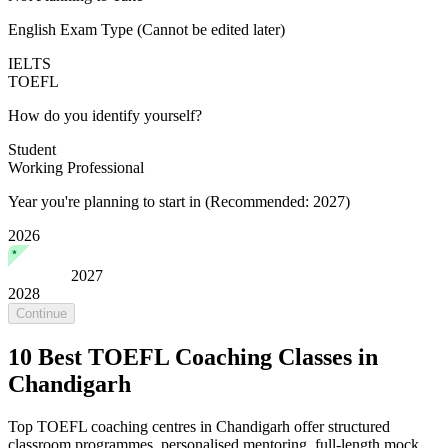
English Exam Type
(Cannot be edited later)
IELTS
TOEFL
How do you identify yourself?
Student
Working Professional
Year you're planning to start in
(Recommended: 2027)
2026
2027
2028
Continue
10 Best TOEFL Coaching Classes in
Chandigarh
Top TOEFL coaching centres in Chandigarh offer structured
classroom programmes, personalised mentoring, full-length mock