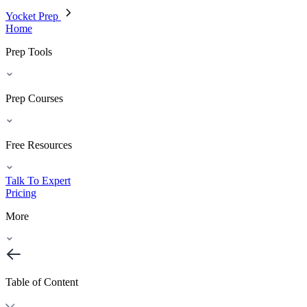
Yocket Prep
Home
Prep Tools
Prep Courses
Free Resources
Talk To Expert
Pricing
More
Table of Content