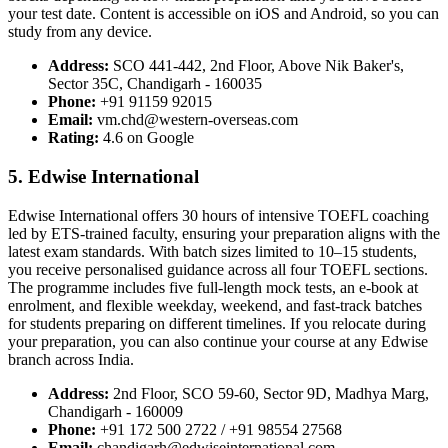
your test date. Content is accessible on iOS and Android, so you can
study from any device.
Address:
SCO 441-442, 2nd Floor, Above Nik Baker's,
Sector 35C, Chandigarh - 160035
Phone:
+91 91159 92015
Email:
vm.chd@western-overseas.com
Rating:
4.6 on Google
5. Edwise International
Edwise International offers 30 hours of intensive TOEFL coaching
led by ETS-trained faculty, ensuring your preparation aligns with the
latest exam standards. With batch sizes limited to 10–15 students,
you receive personalised guidance across all four TOEFL sections.
The programme includes five full-length mock tests, an e-book at
enrolment, and flexible weekday, weekend, and fast-track batches
for students preparing on different timelines. If you relocate during
your preparation, you can also continue your course at any Edwise
branch across India.
Address:
2nd Floor, SCO 59-60, Sector 9D, Madhya Marg,
Chandigarh - 160009
Phone:
+91 172 500 2722 / +91 98554 27568
Email:
chandigarh@edwiseinternational.com