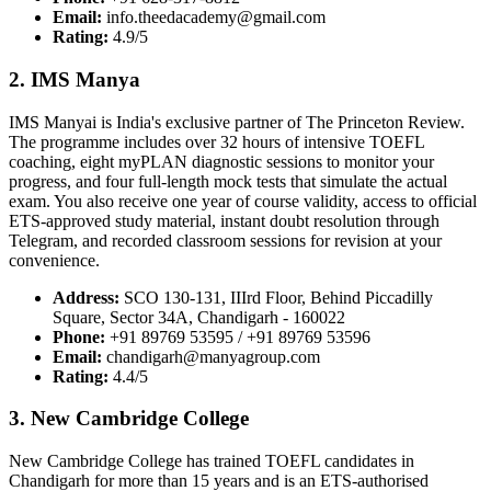
Email:
info.theedacademy@gmail.com
Rating:
4.9/5
2. IMS Manya
IMS Manyai is India's exclusive partner of The Princeton Review.
The programme includes over 32 hours of intensive TOEFL
coaching, eight myPLAN diagnostic sessions to monitor your
progress, and four full-length mock tests that simulate the actual
exam. You also receive one year of course validity, access to official
ETS-approved study material, instant doubt resolution through
Telegram, and recorded classroom sessions for revision at your
convenience.
Address:
SCO 130-131, IIIrd Floor, Behind Piccadilly
Square, Sector 34A, Chandigarh - 160022
Phone:
+91 89769 53595 / +91 89769 53596
Email:
chandigarh@manyagroup.com
Rating:
4.4/5
3. New Cambridge College
New Cambridge College has trained TOEFL candidates in
Chandigarh for more than 15 years and is an ETS-authorised