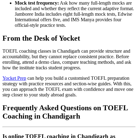
Mock test frequency:
Ask how many full-length mocks are
included and whether they reflect the current adaptive format.
Jamboree India includes eight full-length mock tests, Edwise
International offers five, and IMS Manya provides four
official-style practice tests.
From the Desk of Yocket
TOEFL coaching classes in Chandigarh can provide structure and
accountability, but they cannot replace consistent practice. Before
enrolling, attend a demo class, compare teaching methods, and ask
how the institute tracks student progress.
Yocket Prep
can help you build a customised TOEFL preparation
strategy with practice resources and section-wise guides. With this,
you can approach the TOEFL exam with confidence and move one
step closer to your study abroad goals.
Frequently Asked Questions on TOEFL
Coaching in Chandigarh
Is online TOEFL coaching in Chandigarh as