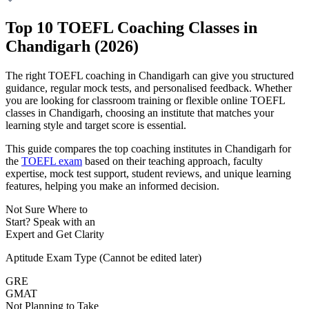
Top 10 TOEFL Coaching Classes in
Chandigarh (2026)
The right TOEFL coaching in Chandigarh can give you structured
guidance, regular mock tests, and personalised feedback. Whether
you are looking for classroom training or flexible online TOEFL
classes in Chandigarh, choosing an institute that matches your
learning style and target score is essential.
This guide compares the top coaching institutes in Chandigarh for
the
TOEFL exam
based on their teaching approach, faculty
expertise, mock test support, student reviews, and unique learning
features, helping you make an informed decision.
Not Sure Where to
Start?
Speak with an
Expert
and Get Clarity
Aptitude Exam Type
(Cannot be edited later)
GRE
GMAT
Not Planning to Take