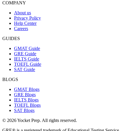
COMPANY
About us
Privacy Policy
Help Center
Careers
GUIDES
GMAT Guide
GRE Guide
IELTS Guide
TOEFL Guide
SAT Guide
BLOGS
GMAT Blogs
GRE Blogs
IELTS Blogs
TOEFL Blogs
SAT Blogs
© 2026 Yocket Prep. All rights reserved.
GRE® is a registered trademark of Educational Testing Service