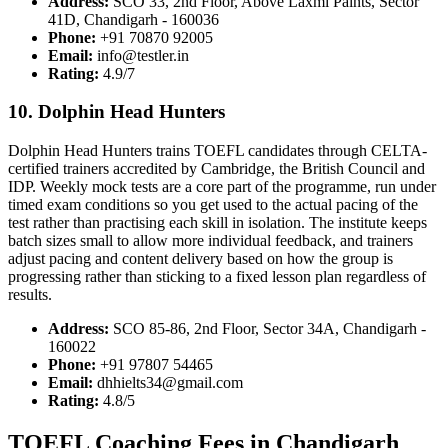
Address:
SCO 33, 2nd Floor, Above Laxmi Paints, Sector
41D, Chandigarh - 160036
Phone:
+91 70870 92005
Email:
info@testler.in
Rating:
4.9/7
10. Dolphin Head Hunters
Dolphin Head Hunters trains TOEFL candidates through CELTA-
certified trainers accredited by Cambridge, the British Council and
IDP. Weekly mock tests are a core part of the programme, run under
timed exam conditions so you get used to the actual pacing of the
test rather than practising each skill in isolation. The institute keeps
batch sizes small to allow more individual feedback, and trainers
adjust pacing and content delivery based on how the group is
progressing rather than sticking to a fixed lesson plan regardless of
results.
Address:
SCO 85-86, 2nd Floor, Sector 34A, Chandigarh -
160022
Phone:
+91 97807 54465
Email:
dhhielts34@gmail.com
Rating:
4.8/5
TOEFL Coaching Fees in Chandigarh