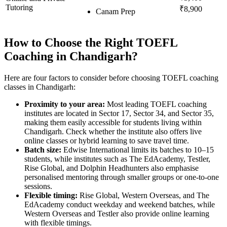
Tutoring
₹8,900
Canam Prep
How to Choose the Right TOEFL
Coaching in Chandigarh?
Here are four factors to consider before choosing TOEFL coaching
classes in Chandigarh:
Proximity to your area:
Most leading TOEFL coaching
institutes are located in Sector 17, Sector 34, and Sector 35,
making them easily accessible for students living within
Chandigarh. Check whether the institute also offers live
online classes or hybrid learning to save travel time.
Batch size:
Edwise International limits its batches to 10–15
students, while institutes such as The EdAcademy, Testler,
Rise Global, and Dolphin Headhunters also emphasise
personalised mentoring through smaller groups or one-to-one
sessions.
Flexible timing:
Rise Global, Western Overseas, and The
EdAcademy conduct weekday and weekend batches, while
Western Overseas and Testler also provide online learning
with flexible timings.