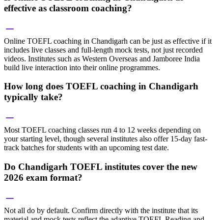
effective as classroom coaching?
Online TOEFL coaching in Chandigarh can be just as effective if it
includes live classes and full-length mock tests, not just recorded
videos. Institutes such as Western Overseas and Jamboree India
build live interaction into their online programmes.
How long does TOEFL coaching in Chandigarh
typically take?
Most TOEFL coaching classes run 4 to 12 weeks depending on
your starting level, though several institutes also offer 15-day fast-
track batches for students with an upcoming test date.
Do Chandigarh TOEFL institutes cover the new
2026 exam format?
Not all do by default. Confirm directly with the institute that its
material and mock tests reflect the adaptive TOEFL Reading and