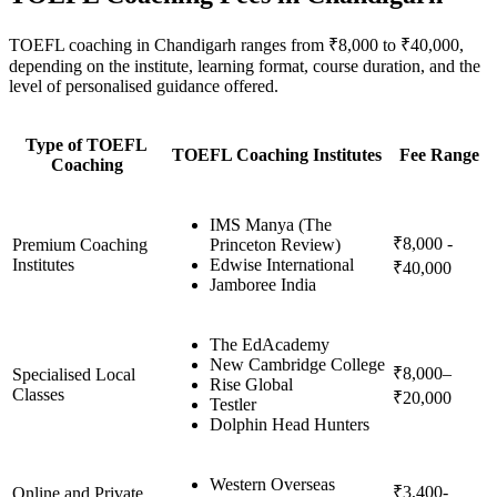
TOEFL coaching in Chandigarh ranges from ₹8,000 to ₹40,000,
depending on the institute, learning format, course duration, and the
level of personalised guidance offered.
Type of TOEFL
TOEFL Coaching Institutes
Fee Range
Coaching
IMS Manya (The
₹8,000 -
Premium Coaching
Princeton Review)
Institutes
Edwise International
₹40,000
Jamboree India
The EdAcademy
New Cambridge College
₹8,000–
Specialised Local
Rise Global
Classes
₹20,000
Testler
Dolphin Head Hunters
Western Overseas
₹3,400-
Online and Private