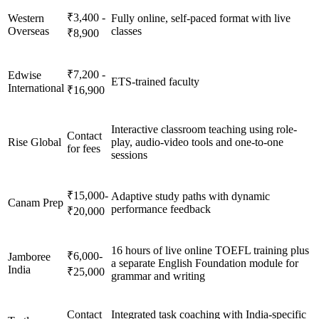
₹3,400 -
Western
Fully online, self-paced format with live
Overseas
classes
₹8,900
₹7,200 -
Edwise
ETS-trained faculty
International
₹16,900
Interactive classroom teaching using role-
Contact
Rise Global
play, audio-video tools and one-to-one
for fees
sessions
₹15,000-
Adaptive study paths with dynamic
Canam Prep
performance feedback
₹20,000
16 hours of live online TOEFL training plus
₹6,000-
Jamboree
a separate English Foundation module for
India
₹25,000
grammar and writing
Contact
Integrated task coaching with India-specific