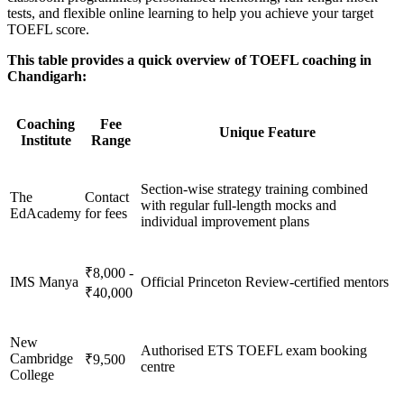
tests, and flexible online learning to help you achieve your target
TOEFL score.
This table provides a quick overview of TOEFL coaching in
Chandigarh:
Coaching
Fee
Unique Feature
Institute
Range
Section-wise strategy training combined
The
Contact
with regular full-length mocks and
EdAcademy
for fees
individual improvement plans
₹8,000 -
IMS Manya
Official Princeton Review-certified mentors
₹40,000
New
Authorised ETS TOEFL exam booking
Cambridge
₹9,500
centre
College