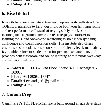
Rating:
4.9/5
6. Rise Global
Rise Global combines interactive teaching methods with structured
TOEFL preparation to help you improve both your language skills
and test performance. Instead of relying solely on classroom
lectures, the programme incorporates role-plays, audio-visual
learning tools, and one-to-one mentoring to strengthen speaking
confidence and communication skills. The institute also offers
customised study plans based on your proficiency level, maintains a
favourable trainer-to-student ratio for personalised attention, and
provides both classroom and online learning with flexible weekday
and weekend batches.
Address:
SCO 362, 2nd Floor, Sector 32D, Chandigarh -
160030
Phone:
+91 89682 17747
Email:
risechandigarh@gmail.com
Rating:
4.7/5
7. Canam Prep
Canam Prep's TOEFL programme is built around an adaptive study