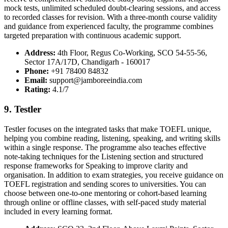
mock tests, unlimited scheduled doubt-clearing sessions, and access
to recorded classes for revision. With a three-month course validity
and guidance from experienced faculty, the programme combines
targeted preparation with continuous academic support.
Address:
4th Floor, Regus Co-Working, SCO 54-55-56,
Sector 17A/17D, Chandigarh - 160017
Phone:
+91 78400 84832
Email:
support@jamboreeindia.com
Rating:
4.1/7
9. Testler
Testler focuses on the integrated tasks that make TOEFL unique,
helping you combine reading, listening, speaking, and writing skills
within a single response. The programme also teaches effective
note-taking techniques for the Listening section and structured
response frameworks for Speaking to improve clarity and
organisation. In addition to exam strategies, you receive guidance on
TOEFL registration and sending scores to universities. You can
choose between one-to-one mentoring or cohort-based learning
through online or offline classes, with self-paced study material
included in every learning format.