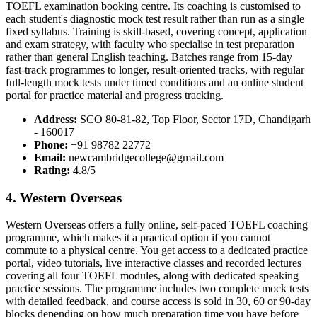
TOEFL examination booking centre. Its coaching is customised to
each student's diagnostic mock test result rather than run as a single
fixed syllabus. Training is skill-based, covering concept, application
and exam strategy, with faculty who specialise in test preparation
rather than general English teaching. Batches range from 15-day
fast-track programmes to longer, result-oriented tracks, with regular
full-length mock tests under timed conditions and an online student
portal for practice material and progress tracking.
Address:
SCO 80-81-82, Top Floor, Sector 17D, Chandigarh
- 160017
Phone:
+91 98782 22772
Email:
newcambridgecollege@gmail.com
Rating:
4.8/5
4. Western Overseas
Western Overseas offers a fully online, self-paced TOEFL coaching
programme, which makes it a practical option if you cannot
commute to a physical centre. You get access to a dedicated practice
portal, video tutorials, live interactive classes and recorded lectures
covering all four TOEFL modules, along with dedicated speaking
practice sessions. The programme includes two complete mock tests
with detailed feedback, and course access is sold in 30, 60 or 90-day
blocks depending on how much preparation time you have before