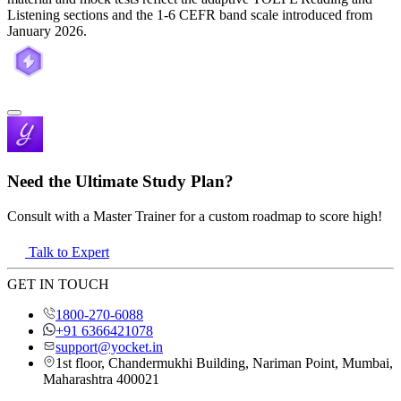
Listening sections and the 1-6 CEFR band scale introduced from
January 2026.
Need the Ultimate Study Plan?
Consult with a Master Trainer for a custom roadmap to score high!
Talk to Expert
GET IN TOUCH
1800-270-6088
+91 6366421078
support@yocket.in
1st floor, Chandermukhi Building, Nariman Point, Mumbai,
Maharashtra 400021