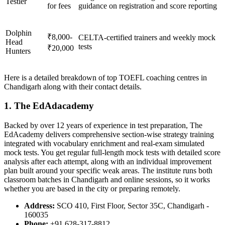
Testler
for fees
guidance on registration and score reporting
Dolphin
₹8,000-
CELTA-certified trainers and weekly mock
Head
tests
₹20,000
Hunters
Here is a detailed breakdown of top TOEFL coaching centres in
Chandigarh along with their contact details.
1. The EdAdacademy
Backed by over 12 years of experience in test preparation, The
EdAcademy delivers comprehensive section-wise strategy training
integrated with vocabulary enrichment and real-exam simulated
mock tests. You get regular full-length mock tests with detailed score
analysis after each attempt, along with an individual improvement
plan built around your specific weak areas. The institute runs both
classroom batches in Chandigarh and online sessions, so it works
whether you are based in the city or preparing remotely.
Address:
SCO 410, First Floor, Sector 35C, Chandigarh -
160035
Phone:
+91 628-317-8812