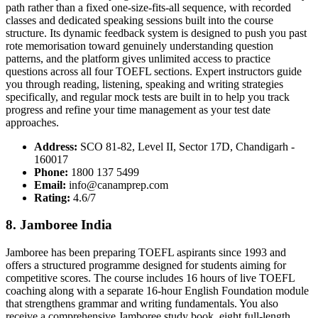
path rather than a fixed one-size-fits-all sequence, with recorded
classes and dedicated speaking sessions built into the course
structure. Its dynamic feedback system is designed to push you past
rote memorisation toward genuinely understanding question
patterns, and the platform gives unlimited access to practice
questions across all four TOEFL sections. Expert instructors guide
you through reading, listening, speaking and writing strategies
specifically, and regular mock tests are built in to help you track
progress and refine your time management as your test date
approaches.
Address:
SCO 81-82, Level II, Sector 17D, Chandigarh -
160017
Phone:
1800 137 5499
Email:
info@canamprep.com
Rating:
4.6/7
8. Jamboree India
Jamboree has been preparing TOEFL aspirants since 1993 and
offers a structured programme designed for students aiming for
competitive scores. The course includes 16 hours of live TOEFL
coaching along with a separate 16-hour English Foundation module
that strengthens grammar and writing fundamentals. You also
receive a comprehensive Jamboree study book, eight full-length