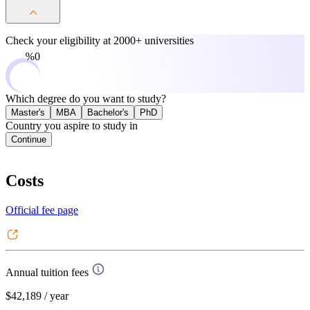
Check your eligibility at
2000+ universities
0%
Which degree do you want to study?
Master's
MBA
Bachelor's
PhD
Country you aspire to study in
Continue
Costs
Official fee page
Annual tuition fees
$42,189
/ year