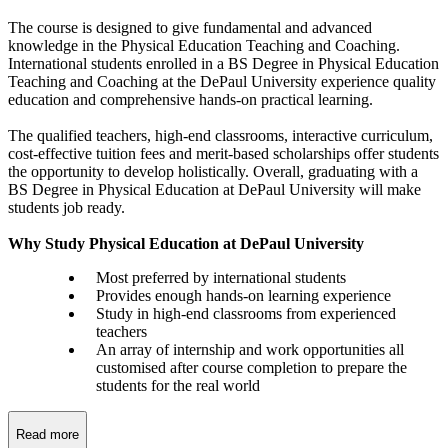
The course is designed to give fundamental and advanced
knowledge in the Physical Education Teaching and Coaching.
International students enrolled in a BS Degree in Physical Education
Teaching and Coaching at the DePaul University experience quality
education and comprehensive hands-on practical learning.
The qualified teachers, high-end classrooms, interactive curriculum,
cost-effective tuition fees and merit-based scholarships offer students
the opportunity to develop holistically. Overall, graduating with a
BS Degree in Physical Education at DePaul University will make
students job ready.
Why Study Physical Education at DePaul University
Most preferred by international students
Provides enough hands-on learning experience
Study in high-end classrooms from experienced
teachers
An array of internship and work opportunities all
customised after course completion to prepare the
students for the real world
Read more