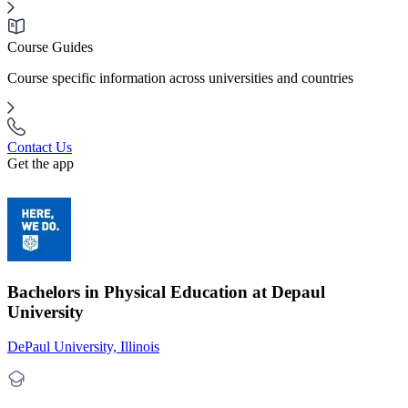
Course Guides
Course specific information across universities and countries
Contact Us
Get the app
Bachelors in Physical Education at Depaul
University
DePaul University, Illinois