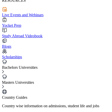
RESOURCES
Live Events and Webinars
Yocket Prep
Study Abroad Videobook
Blogs
Scholarships
Bachelors Universities
Masters Universities
Country Guides
Country wise information on admissions, student life and jobs