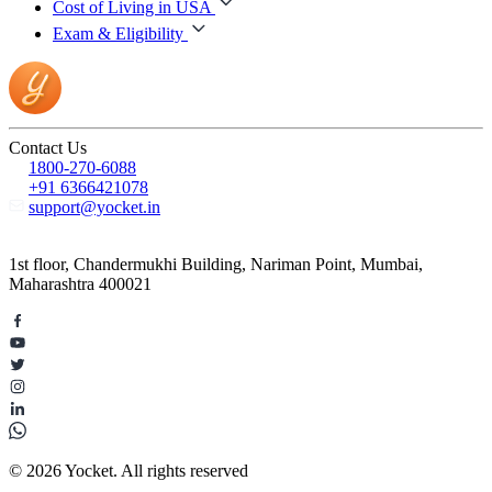
Cost of Living in USA
Exam & Eligibility
Contact Us
1800-270-6088
+91 6366421078
support@yocket.in
1st floor, Chandermukhi Building, Nariman Point, Mumbai,
Maharashtra 400021
© 2026 Yocket. All rights reserved