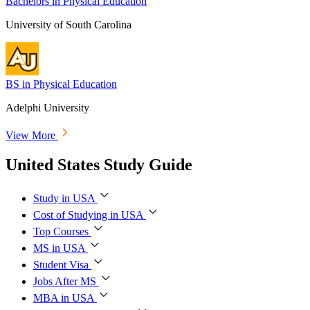
Bachelors in Physical Education
University of South Carolina
BS in Physical Education
Adelphi University
View More
United States Study Guide
Study in USA
Cost of Studying in USA
Top Courses
MS in USA
Student Visa
Jobs After MS
MBA in USA