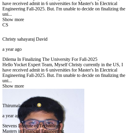
have received admit in 6 universities for Master's In Electrical
Engineering Fall-2025. But. I'm unable to decide on finalizing the
uni...
Show more
CS
Christy sahayaraj
David
a year ago
Dilema In Finalizing The University For Fall-2025
Hello Yocket Expert Team, Myself Christy currently in the US, I
have received admit in 6 universities for Master's In Electrical
Engineering Fall-2025. But. I'm unable to decide on finalizing the
uni...
Show more
Thirumalairajan
S
a year ago
Stevens Institute of Technology
Masters in Financial Engineering