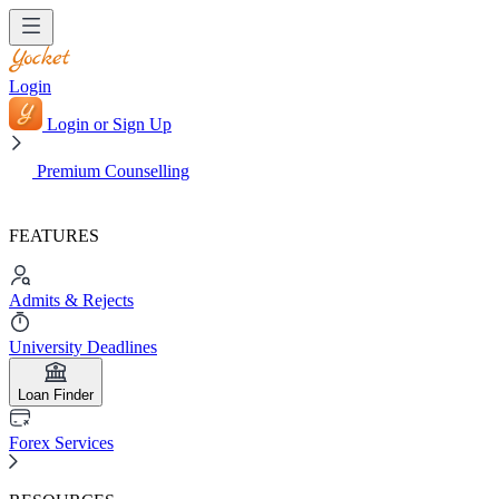
Login
Login or Sign Up
Premium Counselling
FEATURES
Admits & Rejects
University Deadlines
Loan Finder
Forex Services