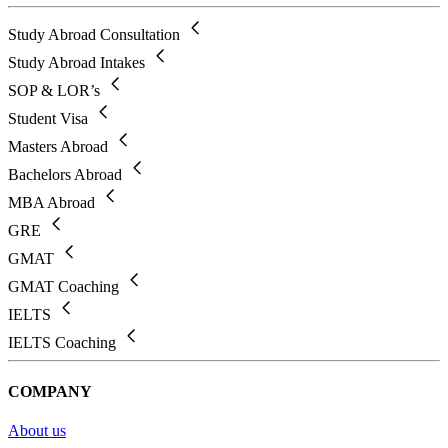
Study Abroad Consultation
Study Abroad Intakes
SOP & LOR’s
Student Visa
Masters Abroad
Bachelors Abroad
MBA Abroad
GRE
GMAT
GMAT Coaching
IELTS
IELTS Coaching
COMPANY
About us