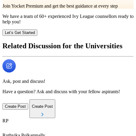
Join Yocket Premium and get the best guidance at every step
We have a team of
60+
experienced Ivy League counsellors ready to
help you!
Let’s Get Started
Related Discussion for the Universities
Ask, post and discuss!
Have a question? Ask and discuss with your fellow aspirants!
Create Post
Create Post
RP
Ruthvika
Polkampally