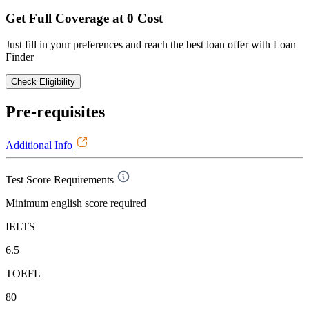
Get Full Coverage at 0 Cost
Just fill in your preferences and reach the best loan offer with Loan
Finder
Check Eligibility
Pre-requisites
Additional Info
Test Score Requirements
Minimum english score required
IELTS
6.5
TOEFL
80