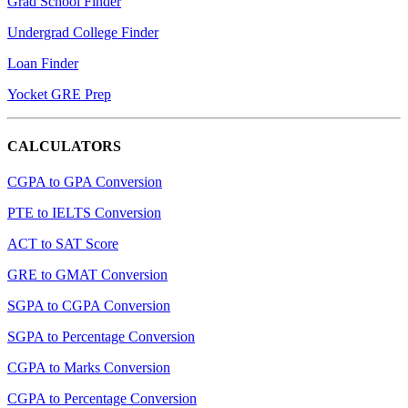
Grad School Finder
Undergrad College Finder
Loan Finder
Yocket GRE Prep
CALCULATORS
CGPA to GPA Conversion
PTE to IELTS Conversion
ACT to SAT Score
GRE to GMAT Conversion
SGPA to CGPA Conversion
SGPA to Percentage Conversion
CGPA to Marks Conversion
CGPA to Percentage Conversion