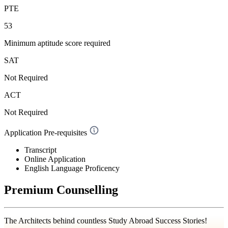
PTE
53
Minimum aptitude score required
SAT
Not Required
ACT
Not Required
Application Pre-requisites
Transcript
Online Application
English Language Proficency
Premium Counselling
The Architects behind countless Study Abroad Success Stories!