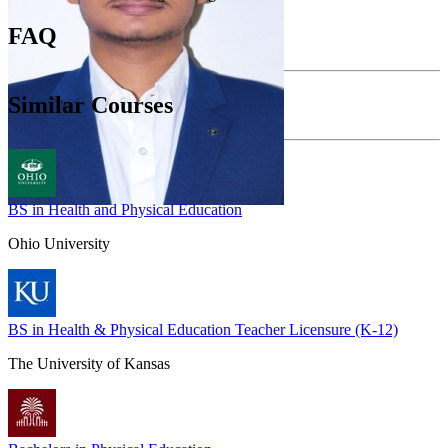
FAQ
Similar Courses
BS in Health and Physical Education
Ohio University
BS in Health & Physical Education Teacher Licensure (K-12)
The University of Kansas