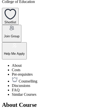
College of Education
Shortlist
Join Group
Help Me Apply
About
Costs
Pre-requisites
Counselling
Discussions
FAQ
Similar Courses
About Course