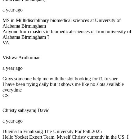
a year ago
MS in Multidisciplinary biomedical sciences at University of
Alabama Birmingham
Anyone from masters in biomedical sciences or from university of
Alabama Birmingham ?
VA
Vishwa
Arulkumar
a year ago
Guys someone help me with the slot booking for f1 fresher
I have been trying daily but it shows me like no slots available
everytime
CS
Christy sahayaraj
David
a year ago
Dilema In Finalizing The University For Fall-2025
Hello Yocket Expert Team, Myself Christy currently in the US, I