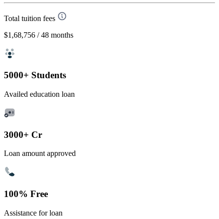
Total tuition fees
$1,68,756
/ 48 months
5000+ Students
Availed education loan
3000+ Cr
Loan amount approved
100% Free
Assistance for loan