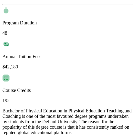
Program Duration
48
Annual Tuition Fees
$42,189
Course Credits
192
Bachelor of Physical Education in Physical Education Teaching and
Coaching is one of the most favoured degree programs undertaken
by students from the DePaul University. The reason for the
popularity of this degree course is that it has consistently ranked on
reputed global educational platforms.