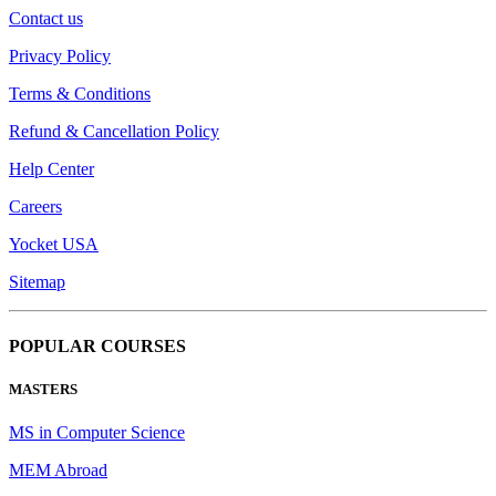
Contact us
Privacy Policy
Terms & Conditions
Refund & Cancellation Policy
Help Center
Careers
Yocket USA
Sitemap
POPULAR COURSES
MASTERS
MS in Computer Science
MEM Abroad