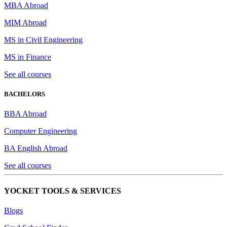
MBA Abroad
MIM Abroad
MS in Civil Engineering
MS in Finance
See all courses
BACHELORS
BBA Abroad
Computer Engineering
BA English Abroad
See all courses
YOCKET TOOLS & SERVICES
Blogs