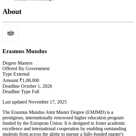
About
Erasmus Mundus
Degree
Masters
Offered By
Government
Type
External
Amount
₹1,08,000
Deadline
October 1, 2026
Deadline Type
Fall
Last updated November 17, 2025
The Erasmus Mundus Joint Master Degree (EMJMD) is a
prestigious, internationally renowned higher education program
funded by the European Union. It is designed to foster academic
excellence and international cooperation by enabling outstanding
students from across the globe to pursue a fully-funded master's