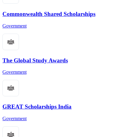
Commonwealth Shared Scholarships
Government
The Global Study Awards
Government
GREAT Scholarships India
Government