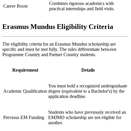
Combines rigorous academics with
Career Boost
practical internships and field visits.
Erasmus Mundus Eligibility Criteria
The eligibility criteria for an Erasmus Mundus scholarship are
specific and must be met fully. The rules differentiate between
Programme Country and Partner Country students.
Requirement
Details
You must hold a recognized undergraduate
Academic Qualification
degree (equivalent to a Bachelor's) by the
application deadline.
Students who have previously received an
Previous EM Funding
EMJMD scholarship are not eligible for
another.