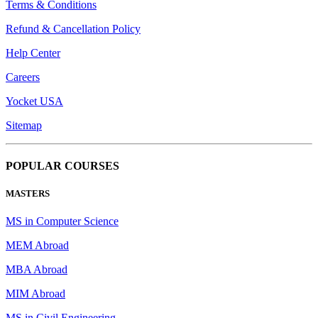
Terms & Conditions
Refund & Cancellation Policy
Help Center
Careers
Yocket USA
Sitemap
POPULAR COURSES
MASTERS
MS in Computer Science
MEM Abroad
MBA Abroad
MIM Abroad
MS in Civil Engineering