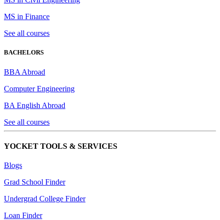
MS in Finance
See all courses
BACHELORS
BBA Abroad
Computer Engineering
BA English Abroad
See all courses
YOCKET TOOLS & SERVICES
Blogs
Grad School Finder
Undergrad College Finder
Loan Finder