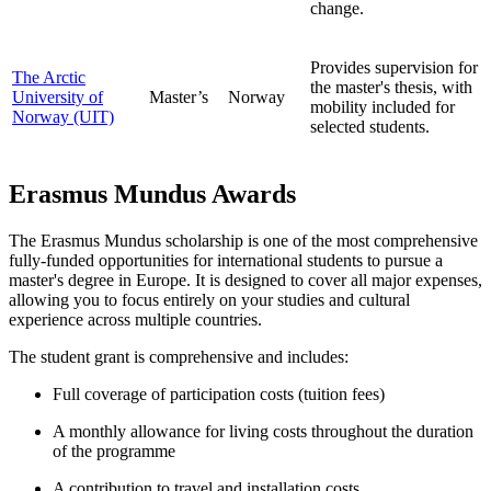
change.
Provides supervision for
The Arctic
the master's thesis, with
University of
Master’s
Norway
mobility included for
Norway (UIT)
selected students.
Erasmus Mundus Awards
The Erasmus Mundus scholarship is one of the most comprehensive
fully-funded opportunities for international students to pursue a
master's degree in Europe. It is designed to cover all major expenses,
allowing you to focus entirely on your studies and cultural
experience across multiple countries.
The student grant is comprehensive and includes:
Full coverage of participation costs (tuition fees)
A monthly allowance for living costs throughout the duration
of the programme
A contribution to travel and installation costs