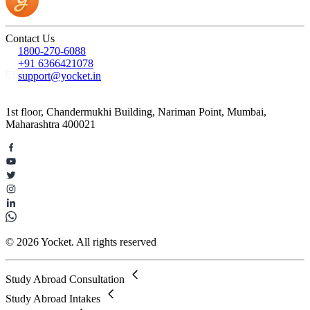
Contact Us
1800-270-6088
+91 6366421078
support@yocket.in
1st floor, Chandermukhi Building, Nariman Point, Mumbai,
Maharashtra 400021
© 2026 Yocket. All rights reserved
Study Abroad Consultation
Study Abroad Intakes