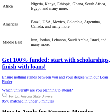
Nigeria, Kenya, Ethiopia, Ghana, South Africa,
Africa
Egypt, and many more.
Brazil, USA, Mexico, Colombia, Argentina,
Americas
Canada, and many more.
Iran, Jordan, Lebanon, Saudi Arabia, Israel, and
Middle East
many more.
Get 100% funded: start with scholarships,
finish with loans!
Ensure nothing stands between you and your degree with our Loan
Finder
Which university are you planning to attend?
95%
matched in under
3 minutes
How to Apply for Erasmus Mundus