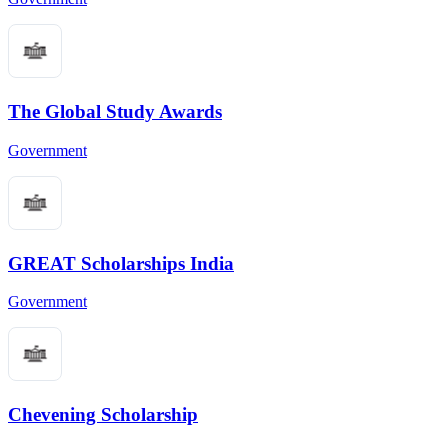
The Global Study Awards
Government
GREAT Scholarships India
Government
Chevening Scholarship