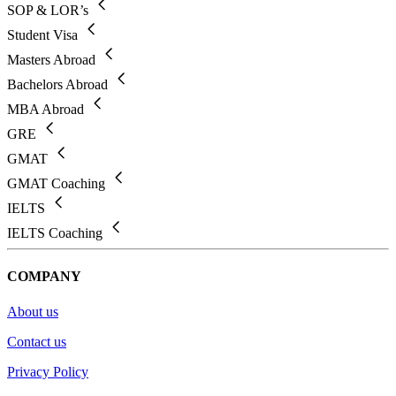
SOP & LOR’s
Student Visa
Masters Abroad
Bachelors Abroad
MBA Abroad
GRE
GMAT
GMAT Coaching
IELTS
IELTS Coaching
COMPANY
About us
Contact us
Privacy Policy