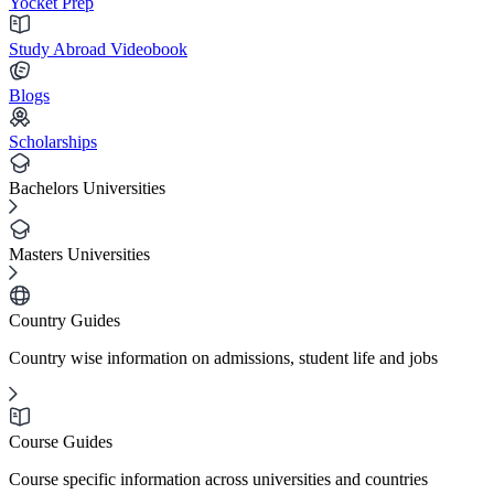
Yocket Prep
Study Abroad Videobook
Blogs
Scholarships
Bachelors Universities
Masters Universities
Country Guides
Country wise information on admissions, student life and jobs
Course Guides
Course specific information across universities and countries