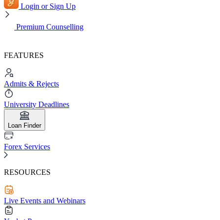
Login or Sign Up
Premium Counselling
FEATURES
Admits & Rejects
University Deadlines
Loan Finder
Forex Services
RESOURCES
Live Events and Webinars