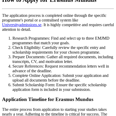
The application process is completed online through the specific
programme's portal or a centralised system like
Universityadmissions.se
. It is highly competitive and requires careful
attention to detail.
Research Programmes: Find and select up to three EMJMD
programmes that match your goals.
Check Eligibility: Carefully review the specific entry and
scholarship requirements for your chosen programme.
Prepare Documents: Gather all required documents, including
transcripts, CV, and motivation letter.
Secure References: Request recommendation letters well in
advance of the deadline.
Complete Online Application: Submit your application and
upload all documents before the deadline.
Submit Scholarship Form: Ensure the specific scholarship
application form is included in your submission.
Application Timeline for Erasmus Mundus
The entire process from application to starting your studies takes
nearly a year. Adhering to the timeline is critical for success. The