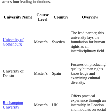
across four leading institutions.
Course
University Name
Country
Overview
Level
The lead partner, this
university lays the
University of
Master’s
Sweden
foundation for human
Gothenburg
rights as an
interdisciplinary field.
Focuses on producing
quality human rights
University of
Master’s
Spain
knowledge and
Deusto
examining cultural
diversity.
Offers practical
experience through an
Roehampton
Master’s
UK
internship in London
University
and modules on social