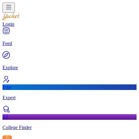
Login
Feed
Explore
Free
Expert
AI
College Finder