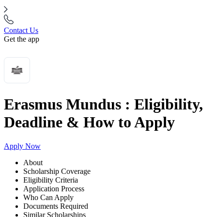
Contact Us
Get the app
Erasmus Mundus : Eligibility,
Deadline & How to Apply
Apply Now
About
Scholarship Coverage
Eligibility Criteria
Application Process
Who Can Apply
Documents Required
Similar Scholarships