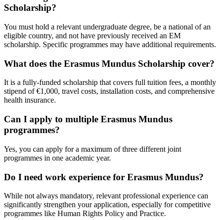
Scholarship?
You must hold a relevant undergraduate degree, be a national of an
eligible country, and not have previously received an EM
scholarship. Specific programmes may have additional requirements.
What does the Erasmus Mundus Scholarship cover?
It is a fully-funded scholarship that covers full tuition fees, a monthly
stipend of €1,000, travel costs, installation costs, and comprehensive
health insurance.
Can I apply to multiple Erasmus Mundus
programmes?
Yes, you can apply for a maximum of three different joint
programmes in one academic year.
Do I need work experience for Erasmus Mundus?
While not always mandatory, relevant professional experience can
significantly strengthen your application, especially for competitive
programmes like Human Rights Policy and Practice.