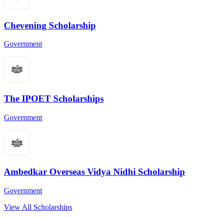
Chevening Scholarship
Government
The IPOET Scholarships
Government
Ambedkar Overseas Vidya Nidhi Scholarship
Government
View All Scholarships