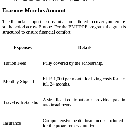
Erasmus Mundus Amount
The financial support is substantial and tailored to cover your entire
study period across Europe. For the EMHRPP program, the grant is
structured to ensure financial comfort.
Expenses
Details
Tuition Fees
Fully covered by the scholarship.
EUR 1,000 per month for living costs for the
Monthly Stipend
full 24 months.
A significant contribution is provided, paid in
Travel & Installation
two instalments.
Comprehensive health insurance is included
Insurance
for the programme's duration.