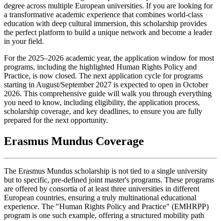
degree across multiple European universities. If you are looking for
a transformative academic experience that combines world-class
education with deep cultural immersion, this scholarship provides
the perfect platform to build a unique network and become a leader
in your field.
For the 2025–2026 academic year, the application window for most
programs, including the highlighted Human Rights Policy and
Practice, is now closed. The next application cycle for programs
starting in August/September 2027 is expected to open in October
2026. This comprehensive guide will walk you through everything
you need to know, including eligibility, the application process,
scholarship coverage, and key deadlines, to ensure you are fully
prepared for the next opportunity.
Erasmus Mundus Coverage
The Erasmus Mundus scholarship is not tied to a single university
but to specific, pre-defined joint master's programs. These programs
are offered by consortia of at least three universities in different
European countries, ensuring a truly multinational educational
experience. The "Human Rights Policy and Practice" (EMHRPP)
program is one such example, offering a structured mobility path