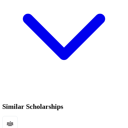
Similar Scholarships