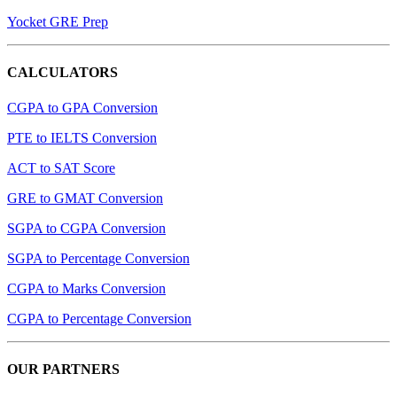
Yocket GRE Prep
CALCULATORS
CGPA to GPA Conversion
PTE to IELTS Conversion
ACT to SAT Score
GRE to GMAT Conversion
SGPA to CGPA Conversion
SGPA to Percentage Conversion
CGPA to Marks Conversion
CGPA to Percentage Conversion
OUR PARTNERS