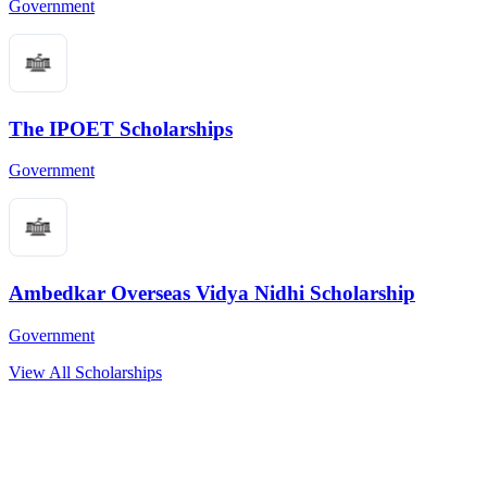
Government
The IPOET Scholarships
Government
Ambedkar Overseas Vidya Nidhi Scholarship
Government
View All Scholarships