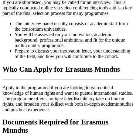
If you are shortlisted, you may be called for an interview. This is
typically conducted online via video conferencing tools and is a key
part of the final selection process for many programmes.
The interview panel usually consists of academic staff from
the consortium universities.
You will be assessed on your motivation, academic
background, professional ambitions, and fit for the unique
multi-country programme.
Prepare to discuss your motivation letter, your understanding
of the field, and how you will contribute to the cohort.
Who Can Apply for Erasmus Mundus
Apply to the programme if you are looking to gain critical
knowledge of human rights and want to pursue international studies.
The programme offers a unique interdisciplinary take on human
rights, and broaden your skillset with both in-depth academic studies
and practical experience.
Documents Required for Erasmus
Mundus