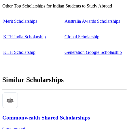
Other Top Scholarships for Indian Students to Study Abroad
Merit Scholarships
Australia Awards Scholarships
KTH India Scholarship
Global Scholarship
KTH Scholarship
Generation Google Scholarship
Similar Scholarships
Commonwealth Shared Scholarships
Government