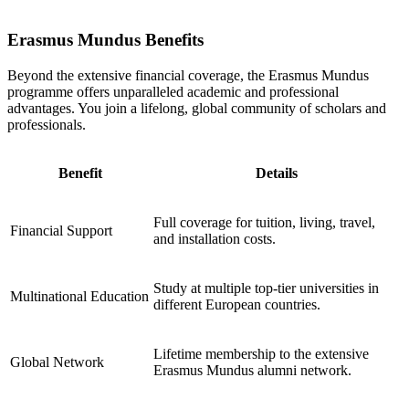
Erasmus Mundus Benefits
Beyond the extensive financial coverage, the Erasmus Mundus
programme offers unparalleled academic and professional
advantages. You join a lifelong, global community of scholars and
professionals.
Benefit
Details
Full coverage for tuition, living, travel,
Financial Support
and installation costs.
Study at multiple top-tier universities in
Multinational Education
different European countries.
Lifetime membership to the extensive
Global Network
Erasmus Mundus alumni network.