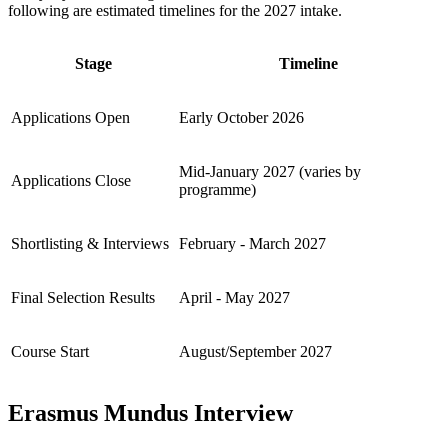
following are estimated timelines for the 2027 intake.
Stage
Timeline
Applications Open
Early October 2026
Mid-January 2027 (varies by
Applications Close
programme)
Shortlisting & Interviews
February - March 2027
Final Selection Results
April - May 2027
Course Start
August/September 2027
Erasmus Mundus Interview