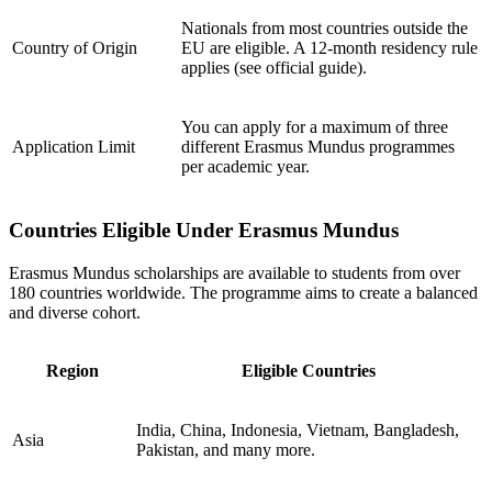
Nationals from most countries outside the
Country of Origin
EU are eligible. A 12-month residency rule
applies (see official guide).
You can apply for a maximum of three
Application Limit
different Erasmus Mundus programmes
per academic year.
Countries Eligible Under Erasmus Mundus
Erasmus Mundus scholarships are available to students from over
180 countries worldwide. The programme aims to create a balanced
and diverse cohort.
Region
Eligible Countries
India, China, Indonesia, Vietnam, Bangladesh,
Asia
Pakistan, and many more.