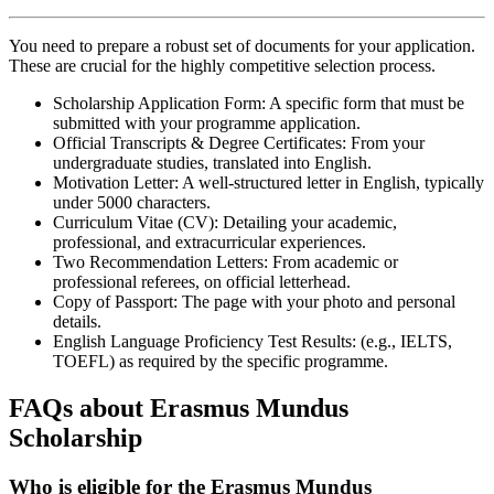
You need to prepare a robust set of documents for your application.
These are crucial for the highly competitive selection process.
Scholarship Application Form: A specific form that must be
submitted with your programme application.
Official Transcripts & Degree Certificates: From your
undergraduate studies, translated into English.
Motivation Letter: A well-structured letter in English, typically
under 5000 characters.
Curriculum Vitae (CV): Detailing your academic,
professional, and extracurricular experiences.
Two Recommendation Letters: From academic or
professional referees, on official letterhead.
Copy of Passport: The page with your photo and personal
details.
English Language Proficiency Test Results: (e.g., IELTS,
TOEFL) as required by the specific programme.
FAQs about Erasmus Mundus
Scholarship
Who is eligible for the Erasmus Mundus