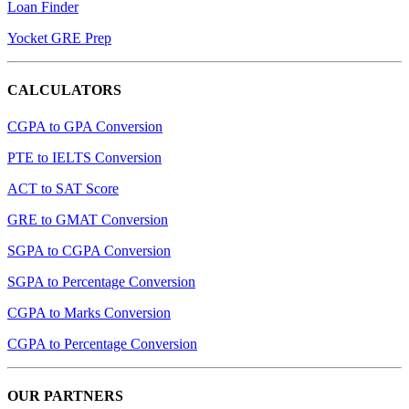
Loan Finder
Yocket GRE Prep
CALCULATORS
CGPA to GPA Conversion
PTE to IELTS Conversion
ACT to SAT Score
GRE to GMAT Conversion
SGPA to CGPA Conversion
SGPA to Percentage Conversion
CGPA to Marks Conversion
CGPA to Percentage Conversion
OUR PARTNERS