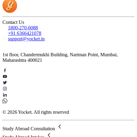
Contact Us
1800-270-6088
+91 6366421078
support@yocket.in
1st floor, Chandermukhi Building, Nariman Point, Mumbai,
Maharashtra 400021
© 2026 Yocket. All rights reserved
Study Abroad Consultation