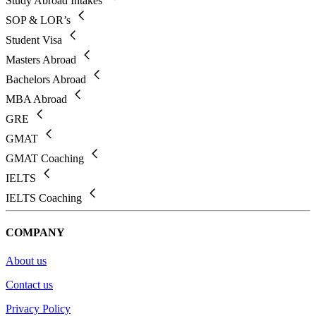
Study Abroad Intakes
SOP & LOR’s
Student Visa
Masters Abroad
Bachelors Abroad
MBA Abroad
GRE
GMAT
GMAT Coaching
IELTS
IELTS Coaching
COMPANY
About us
Contact us
Privacy Policy