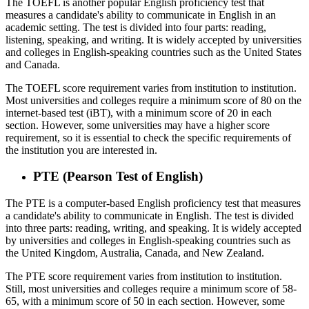
The TOEFL is another popular English proficiency test that
measures a candidate's ability to communicate in English in an
academic setting. The test is divided into four parts: reading,
listening, speaking, and writing. It is widely accepted by universities
and colleges in English-speaking countries such as the United States
and Canada.
The TOEFL score requirement varies from institution to institution.
Most universities and colleges require a minimum score of 80 on the
internet-based test (iBT), with a minimum score of 20 in each
section. However, some universities may have a higher score
requirement, so it is essential to check the specific requirements of
the institution you are interested in.
PTE (Pearson Test of English)
The PTE is a computer-based English proficiency test that measures
a candidate's ability to communicate in English. The test is divided
into three parts: reading, writing, and speaking. It is widely accepted
by universities and colleges in English-speaking countries such as
the United Kingdom, Australia, Canada, and New Zealand.
The PTE score requirement varies from institution to institution.
Still, most universities and colleges require a minimum score of 58-
65, with a minimum score of 50 in each section. However, some