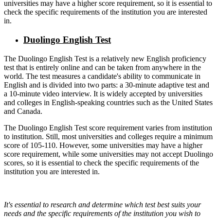
universities may have a higher score requirement, so it is essential to
check the specific requirements of the institution you are interested
in.
Duolingo English Test
The Duolingo English Test is a relatively new English proficiency
test that is entirely online and can be taken from anywhere in the
world. The test measures a candidate's ability to communicate in
English and is divided into two parts: a 30-minute adaptive test and
a 10-minute video interview. It is widely accepted by universities
and colleges in English-speaking countries such as the United States
and Canada.
The Duolingo English Test score requirement varies from institution
to institution. Still, most universities and colleges require a minimum
score of 105-110. However, some universities may have a higher
score requirement, while some universities may not accept Duolingo
scores, so it is essential to check the specific requirements of the
institution you are interested in.
It's essential to research and determine which test best suits your
needs and the specific requirements of the institution you wish to