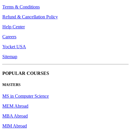
Terms & Conditions
Refund & Cancellation Policy
Help Center
Careers
Yocket USA
Sitemap
POPULAR COURSES
MASTERS
MS in Computer Science
MEM Abroad
MBA Abroad
MIM Abroad