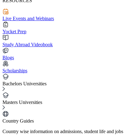
RESOURCES
Live Events and Webinars
Yocket Prep
Study Abroad Videobook
Blogs
Scholarships
Bachelors Universities
Masters Universities
Country Guides
Country wise information on admissions, student life and jobs