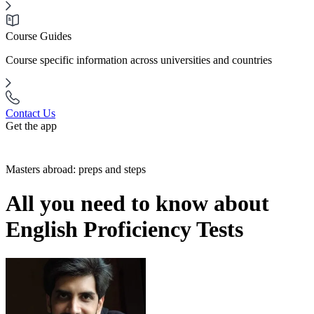
Course Guides
Course specific information across universities and countries
Contact Us
Get the app
Masters abroad: preps and steps
All you need to know about
English Proficiency Tests