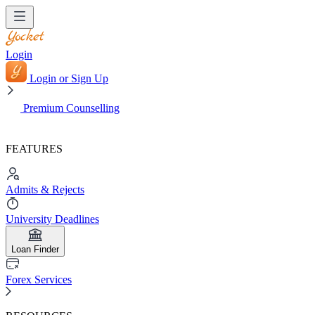
Login
Login or Sign Up
Premium Counselling
FEATURES
Admits & Rejects
University Deadlines
Loan Finder
Forex Services