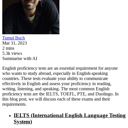
Tumul
Buch
Mar 31, 2023
2 mins
5.3k views
Summarise with AI
English proficiency tests are an essential requirement for anyone
who wants to study abroad, especially in English-speaking
countries. These tests evaluate your ability to communicate
effectively in English and assess your proficiency in reading,
writing, listening, and speaking. The most common English
proficiency tests are the IELTS, TOEFL, PTE, and Duolingo. In
this blog post, we will discuss each of these exams and their
requirements.
IELTS (International English Language Testing
System)