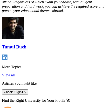
attend. Regardless of which exam you choose, with diligent
preparation and hard work, you can achieve the required score and
pursue your educational dreams abroad.
Tumul Buch
More Topics
View all
Articles you might like
Check Eligibility
Find the Right University for Your Profile 🚀