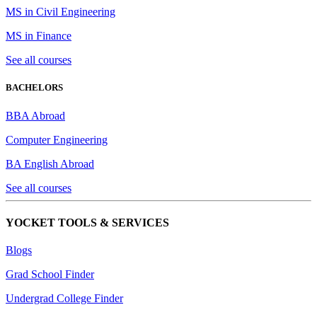
MS in Civil Engineering
MS in Finance
See all courses
BACHELORS
BBA Abroad
Computer Engineering
BA English Abroad
See all courses
YOCKET TOOLS & SERVICES
Blogs
Grad School Finder
Undergrad College Finder