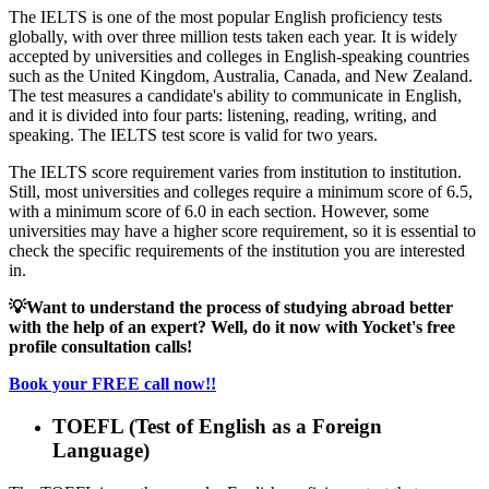
The IELTS is one of the most popular English proficiency tests
globally, with over three million tests taken each year. It is widely
accepted by universities and colleges in English-speaking countries
such as the United Kingdom, Australia, Canada, and New Zealand.
The test measures a candidate's ability to communicate in English,
and it is divided into four parts: listening, reading, writing, and
speaking. The IELTS test score is valid for two years.
The IELTS score requirement varies from institution to institution.
Still, most universities and colleges require a minimum score of 6.5,
with a minimum score of 6.0 in each section. However, some
universities may have a higher score requirement, so it is essential to
check the specific requirements of the institution you are interested
in.
💡
Want to understand the process of studying abroad better
with the help of an expert? Well, do it now with Yocket's free
profile consultation calls!
Book your FREE call now!!
TOEFL (Test of English as a Foreign
Language)