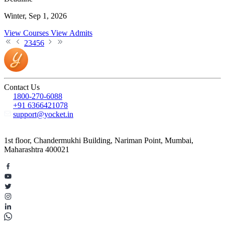
Winter, Sep 1, 2026
View Courses
View Admits
2
3
4
5
6
Contact Us
1800-270-6088
+91 6366421078
support@yocket.in
1st floor, Chandermukhi Building, Nariman Point, Mumbai,
Maharashtra 400021