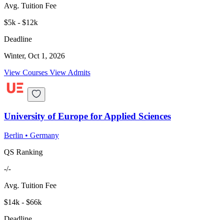
Avg. Tuition Fee
$5k - $12k
Deadline
Winter, Oct 1, 2026
View Courses
View Admits
University of Europe for Applied Sciences
Berlin
•
Germany
QS Ranking
-/-
Avg. Tuition Fee
$14k - $66k
Deadline