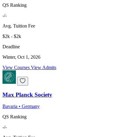
QS Ranking
-/-
Avg. Tuition Fee
$2k - $2k
Deadline
Winter, Oct 1, 2026
View Courses
View Admits
Max Planck Society
Bavaria
•
Germany
QS Ranking
-/-