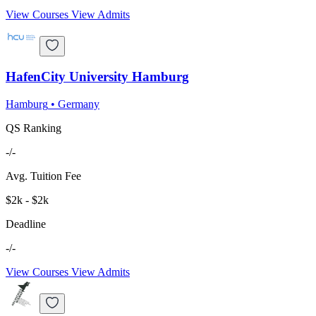
View Courses
View Admits
HafenCity University Hamburg
Hamburg
•
Germany
QS Ranking
-/-
Avg. Tuition Fee
$2k - $2k
Deadline
-/-
View Courses
View Admits