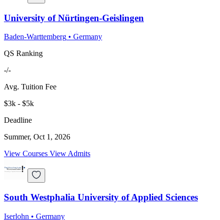
University of Nürtingen-Geislingen
Baden-Warttemberg
•
Germany
QS Ranking
-/-
Avg. Tuition Fee
$3k - $5k
Deadline
Summer, Oct 1, 2026
View Courses
View Admits
South Westphalia University of Applied Sciences
Iserlohn
•
Germany