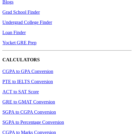
Blogs
Grad School Finder
Undergrad College Finder
Loan Finder
Yocket GRE Prep
CALCULATORS
CGPA to GPA Conversion
PTE to IELTS Conversion
ACT to SAT Score
GRE to GMAT Conversion
SGPA to CGPA Conversion
SGPA to Percentage Conversion
CGPA to Marks Conversion