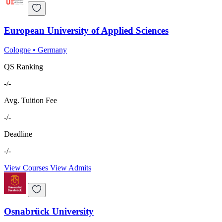
European University of Applied Sciences
Cologne
•
Germany
QS Ranking
-/-
Avg. Tuition Fee
-/-
Deadline
-/-
View Courses
View Admits
Osnabrück University