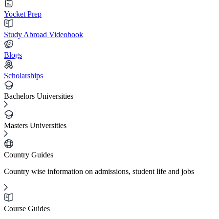
Yocket Prep
Study Abroad Videobook
Blogs
Scholarships
Bachelors Universities
Masters Universities
Country Guides
Country wise information on admissions, student life and jobs
Course Guides