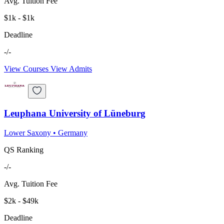
Avg. Tuition Fee
$1k - $1k
Deadline
-/-
View Courses
View Admits
Leuphana University of Lüneburg
Lower Saxony
•
Germany
QS Ranking
-/-
Avg. Tuition Fee
$2k - $49k
Deadline