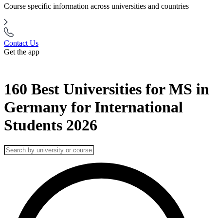
Course specific information across universities and countries
Contact Us
Get the app
160 Best Universities for MS in
Germany for International
Students 2026