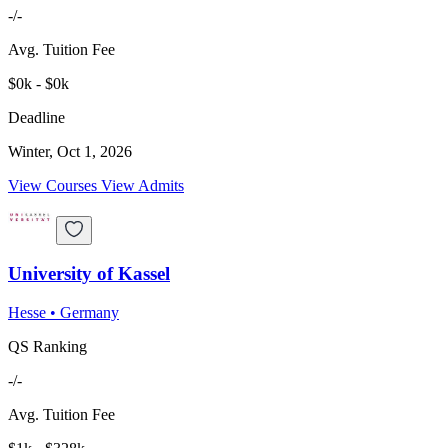
-/-
Avg. Tuition Fee
$0k - $0k
Deadline
Winter, Oct 1, 2026
View Courses
View Admits
University of Kassel
Hesse
•
Germany
QS Ranking
-/-
Avg. Tuition Fee