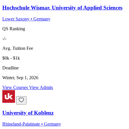
Hochschule Wismar, University of Applied Sciences
Lower Saxony
•
Germany
QS Ranking
-/-
Avg. Tuition Fee
$0k - $1k
Deadline
Winter, Sep 1, 2026
View Courses
View Admits
University of Koblenz
Rhineland-Palatinate
•
Germany