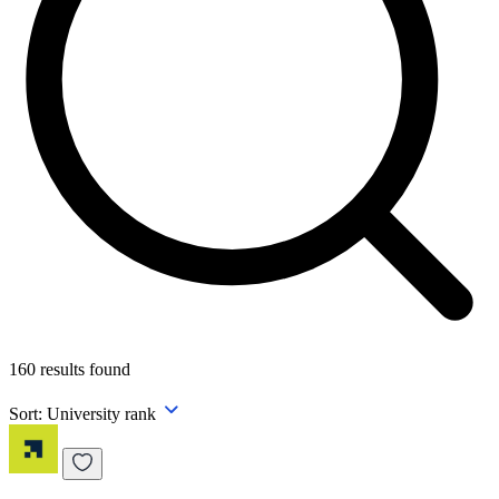
160
results found
Sort:
University rank