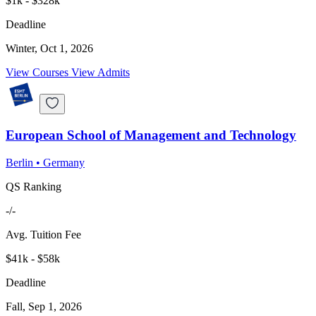
$1k - $328k
Deadline
Winter, Oct 1, 2026
View Courses
View Admits
European School of Management and Technology
Berlin
•
Germany
QS Ranking
-/-
Avg. Tuition Fee
$41k - $58k
Deadline
Fall, Sep 1, 2026