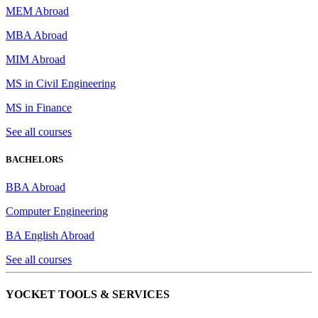
MEM Abroad
MBA Abroad
MIM Abroad
MS in Civil Engineering
MS in Finance
See all courses
BACHELORS
BBA Abroad
Computer Engineering
BA English Abroad
See all courses
YOCKET TOOLS & SERVICES