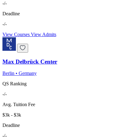
-/-
Deadline
-/-
View Courses
View Admits
Max Delbrück Center
Berlin
•
Germany
QS Ranking
-/-
Avg. Tuition Fee
$3k - $3k
Deadline
-/-