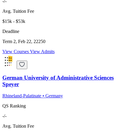
-/-
Avg. Tuition Fee
$15k - $53k
Deadline
Term 2, Feb 22, 22250
View Courses
View Admits
German University of Administrative Sciences
Speyer
Rhineland-Palatinate
•
Germany
QS Ranking
-/-
Avg. Tuition Fee