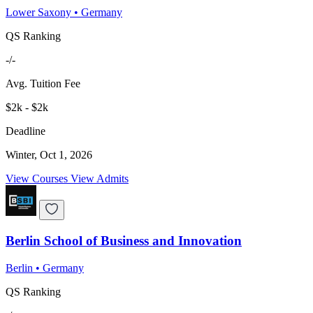
Lower Saxony
•
Germany
QS Ranking
-/-
Avg. Tuition Fee
$2k - $2k
Deadline
Winter, Oct 1, 2026
View Courses
View Admits
Berlin School of Business and Innovation
Berlin
•
Germany
QS Ranking