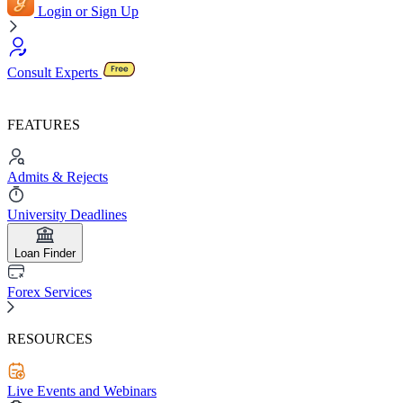
Login or Sign Up
Consult Experts
FEATURES
Admits & Rejects
University Deadlines
Loan Finder
Forex Services
RESOURCES
Live Events and Webinars