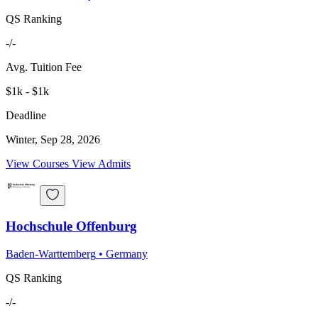
QS Ranking
-/-
Avg. Tuition Fee
$1k - $1k
Deadline
Winter, Sep 28, 2026
View Courses
View Admits
Hochschule Offenburg
Baden-Warttemberg
•
Germany
QS Ranking
-/-