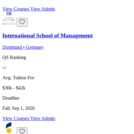
View Courses
View Admits
International School of Management
Dortmund
•
Germany
QS Ranking
-/-
Avg. Tuition Fee
$30k - $42k
Deadline
Fall, Sep 1, 2026
View Courses
View Admits