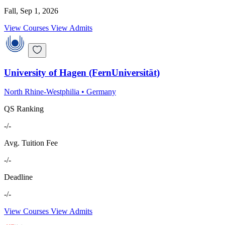
Fall, Sep 1, 2026
View Courses
View Admits
University of Hagen (FernUniversität)
North Rhine-Westphilia
•
Germany
QS Ranking
-/-
Avg. Tuition Fee
-/-
Deadline
-/-
View Courses
View Admits