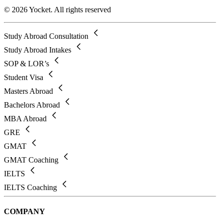
© 2026 Yocket. All rights reserved
Study Abroad Consultation
Study Abroad Intakes
SOP & LOR’s
Student Visa
Masters Abroad
Bachelors Abroad
MBA Abroad
GRE
GMAT
GMAT Coaching
IELTS
IELTS Coaching
COMPANY