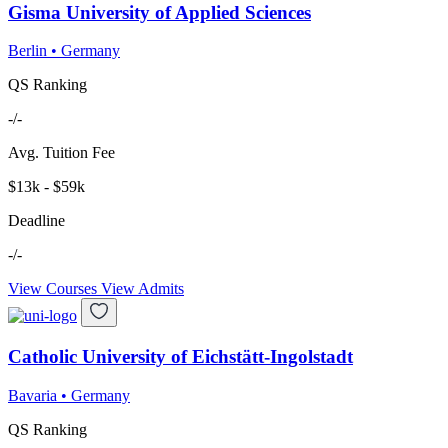
Gisma University of Applied Sciences
Berlin
•
Germany
QS Ranking
-/-
Avg. Tuition Fee
$13k - $59k
Deadline
-/-
View Courses
View Admits
Catholic University of Eichstätt-Ingolstadt
Bavaria
•
Germany
QS Ranking