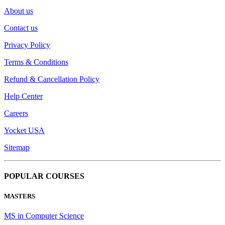
About us
Contact us
Privacy Policy
Terms & Conditions
Refund & Cancellation Policy
Help Center
Careers
Yocket USA
Sitemap
POPULAR COURSES
MASTERS
MS in Computer Science