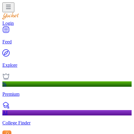
Login
Feed
Explore
%
Premium
AI
College Finder