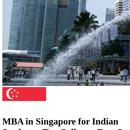
MBA in Singapore for Indian