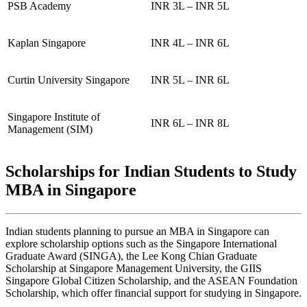
PSB Academy
INR 3L – INR 5L
Kaplan Singapore
INR 4L – INR 6L
Curtin University Singapore
INR 5L – INR 6L
Singapore Institute of
INR 6L – INR 8L
Management (SIM)
Scholarships for Indian Students to Study
MBA in Singapore
Indian students planning to pursue an MBA in Singapore can
explore scholarship options such as the Singapore International
Graduate Award (SINGA), the Lee Kong Chian Graduate
Scholarship at Singapore Management University, the GIIS
Singapore Global Citizen Scholarship, and the ASEAN Foundation
Scholarship, which offer financial support for studying in Singapore.