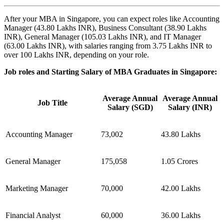
After your MBA in Singapore, you can expect roles like Accounting
Manager (43.80 Lakhs INR), Business Consultant (38.90 Lakhs
INR), General Manager (105.03 Lakhs INR), and IT Manager
(63.00 Lakhs INR), with salaries ranging from 3.75 Lakhs INR to
over 100 Lakhs INR, depending on your role.
Job roles and Starting Salary of MBA Graduates in Singapore:
Average Annual
Average Annual
Job Title
Salary (SGD)
Salary (INR)
Accounting Manager
73,002
43.80 Lakhs
General Manager
175,058
1.05 Crores
Marketing Manager
70,000
42.00 Lakhs
Financial Analyst
60,000
36.00 Lakhs