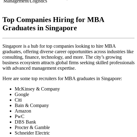
Management/Logistics
Top Companies Hiring for MBA
Graduates in Singapore
Singapore is a hub for top companies looking to hire MBA
graduates, offering diverse career opportunities across industries like
consulting, finance, technology, and more. The city’s growing
business ecosystem attracts global firms seeking skilled professionals
with advanced management expertise.
Here are some top recruiters for MBA graduates in Singapore:
McKinsey & Company
Google
Citi
Bain & Company
Amazon
PwC
DBS Bank
Procter & Gamble
Schneider Electric