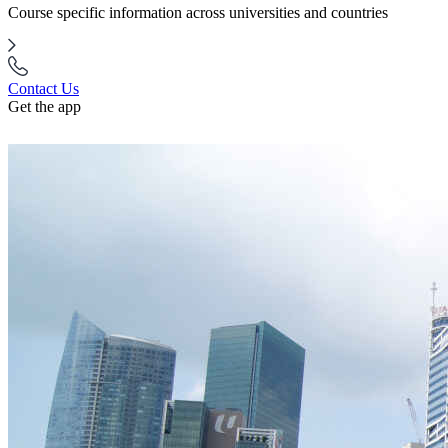
Course specific information across universities and countries
Contact Us
Get the app