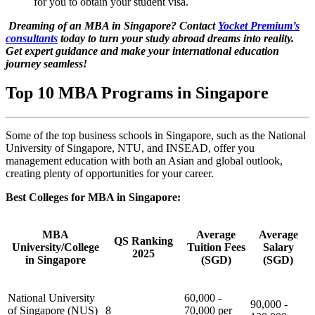
for you to obtain your student visa.
Dreaming of an MBA in Singapore? Contact
Yocket Premium’s
consultants
today to turn your study abroad dreams into reality.
Get expert guidance and make your international education
journey seamless!
Top 10 MBA Programs in Singapore
Some of the top business schools in Singapore, such as the National
University of Singapore, NTU, and INSEAD, offer you
management education with both an Asian and global outlook,
creating plenty of opportunities for your career.
Best Colleges for MBA in Singapore:
MBA
Average
Average
QS Ranking
University/College
Tuition Fees
Salary
2025
in Singapore
(SGD)
(SGD)
National University
60,000 -
90,000 -
of Singapore (NUS)
8
70,000 per