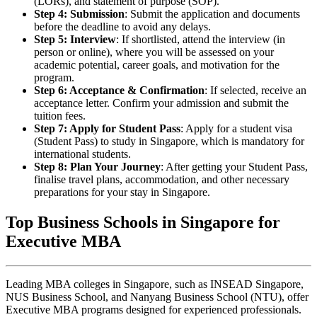
(LORs), and statement of purpose (SOP).
Step 4: Submission
: Submit the application and documents
before the deadline to avoid any delays.
Step 5: Interview
: If shortlisted, attend the interview (in
person or online), where you will be assessed on your
academic potential, career goals, and motivation for the
program.
Step 6: Acceptance & Confirmation
: If selected, receive an
acceptance letter. Confirm your admission and submit the
tuition fees.
Step 7: Apply for Student Pass
: Apply for a student visa
(Student Pass) to study in Singapore, which is mandatory for
international students.
Step 8: Plan Your Journey
: After getting your Student Pass,
finalise travel plans, accommodation, and other necessary
preparations for your stay in Singapore.
Top Business Schools in Singapore for
Executive MBA
Leading MBA colleges in Singapore, such as INSEAD Singapore,
NUS Business School, and Nanyang Business School (NTU), offer
Executive MBA programs designed for experienced professionals.