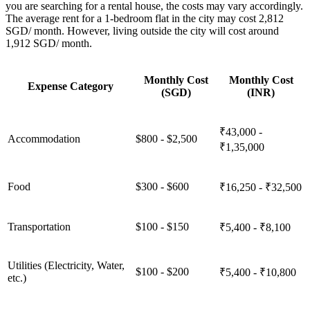
you are searching for a rental house, the costs may vary accordingly.
The average rent for a 1-bedroom flat in the city may cost 2,812
SGD/ month. However, living outside the city will cost around
1,912 SGD/ month.
Monthly Cost
Monthly Cost
Expense Category
(SGD)
(INR)
₹43,000 -
Accommodation
$800 - $2,500
₹1,35,000
Food
$300 - $600
₹16,250 - ₹32,500
Transportation
$100 - $150
₹5,400 - ₹8,100
Utilities (Electricity, Water,
$100 - $200
₹5,400 - ₹10,800
etc.)