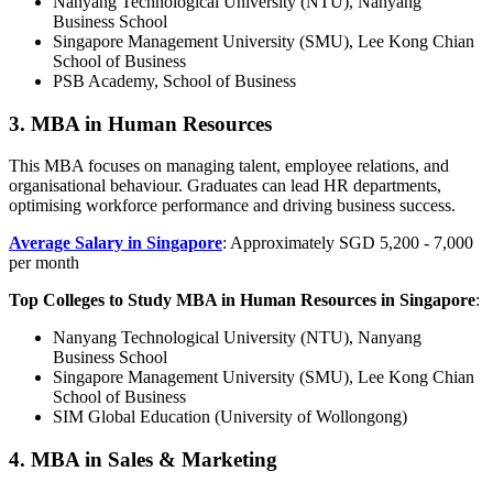
Nanyang Technological University (NTU), Nanyang
Business School
Singapore Management University (SMU), Lee Kong Chian
School of Business
PSB Academy, School of Business
3. MBA in Human Resources
This MBA focuses on managing talent, employee relations, and
organisational behaviour. Graduates can lead HR departments,
optimising workforce performance and driving business success.
Average Salary in Singapore
: Approximately SGD 5,200 - 7,000
per month
Top Colleges to Study MBA in Human Resources in Singapore
:
Nanyang Technological University (NTU), Nanyang
Business School
Singapore Management University (SMU), Lee Kong Chian
School of Business
SIM Global Education (University of Wollongong)
4. MBA in Sales & Marketing