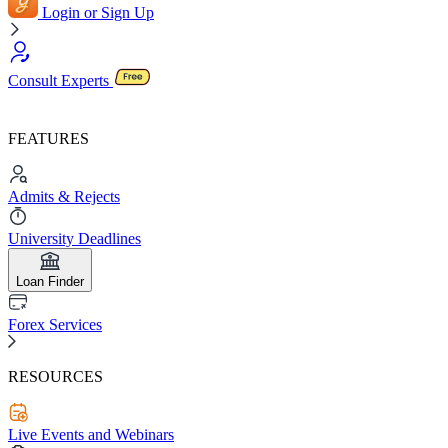
Login or Sign Up
Consult Experts
FEATURES
Admits & Rejects
University Deadlines
Loan Finder
Forex Services
RESOURCES
Live Events and Webinars