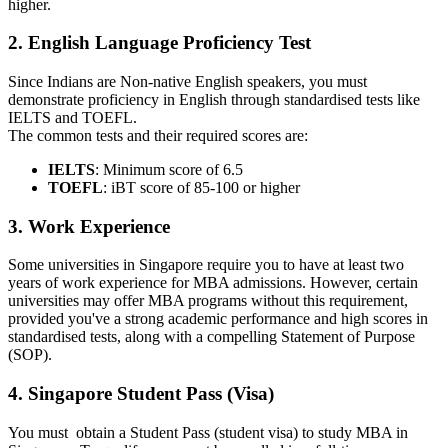
higher.
2. English Language Proficiency Test
Since Indians are Non-native English speakers, you must
demonstrate proficiency in English through standardised tests like
IELTS and TOEFL.
The common tests and their required scores are:
IELTS
: Minimum score of 6.5
TOEFL
: iBT score of 85-100 or higher
3. Work Experience
Some universities in Singapore require you to have at least two
years of work experience for MBA admissions. However, certain
universities may offer MBA programs without this requirement,
provided you've a strong academic performance and high scores in
standardised tests, along with a compelling Statement of Purpose
(SOP).
4. Singapore Student Pass (Visa)
You must obtain a Student Pass (student visa) to study MBA in