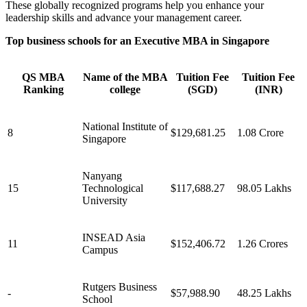
These globally recognized programs help you enhance your
leadership skills and advance your management career.
Top business schools for an Executive MBA in Singapore
QS MBA
Name of the MBA
Tuition Fee
Tuition Fee
Ranking
college
(SGD)
(INR)
National Institute of
8
$129,681.25
1.08 Crore
Singapore
Nanyang
15
Technological
$117,688.27
98.05 Lakhs
University
INSEAD Asia
11
$152,406.72
1.26 Crores
Campus
Rutgers Business
-
$57,988.90
48.25 Lakhs
School