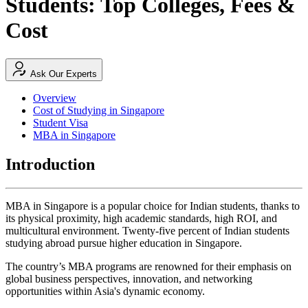
Students: Top Colleges, Fees &
Cost
Ask Our Experts
Overview
Cost of Studying in Singapore
Student Visa
MBA in Singapore
Introduction
MBA in Singapore is a popular choice for Indian students, thanks to
its physical proximity, high academic standards, high ROI, and
multicultural environment. Twenty-five percent of Indian students
studying abroad pursue higher education in Singapore.
The country’s MBA programs are renowned for their emphasis on
global business perspectives, innovation, and networking
opportunities within Asia's dynamic economy.