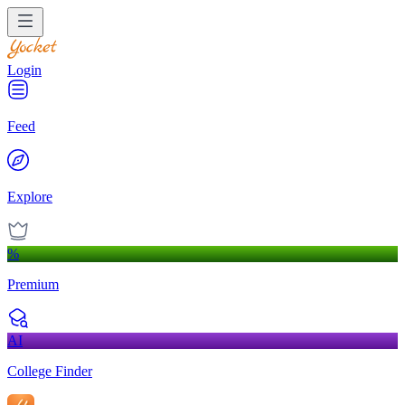
Login
Feed
Explore
%
Premium
AI
College Finder