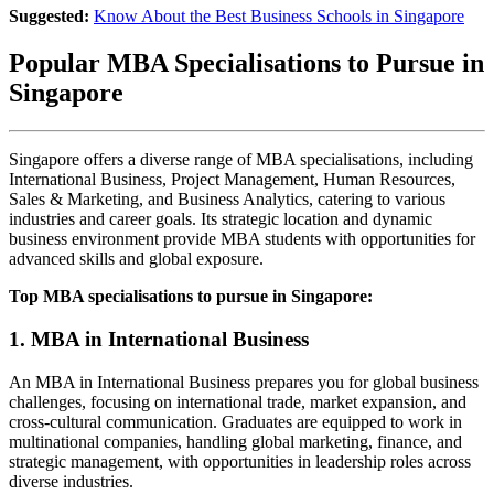
Suggested:
Know About the Best Business Schools in Singapore
Popular MBA Specialisations to Pursue in
Singapore
Singapore offers a diverse range of MBA specialisations, including
International Business, Project Management, Human Resources,
Sales & Marketing, and Business Analytics, catering to various
industries and career goals. Its strategic location and dynamic
business environment provide MBA students with opportunities for
advanced skills and global exposure.
Top MBA specialisations to pursue in Singapore:
1. MBA in International Business
An MBA in International Business prepares you for global business
challenges, focusing on international trade, market expansion, and
cross-cultural communication. Graduates are equipped to work in
multinational companies, handling global marketing, finance, and
strategic management, with opportunities in leadership roles across
diverse industries.