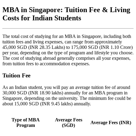
MBA in Singapore: Tuition Fee & Living
Costs for Indian Students
The total cost of studying for an MBA in Singapore, including both
tuition fees and living expenses, can range from approximately
45,000 SGD (INR 28.35 Lakhs) to 175,000 SGD (INR 1.10 Crore)
per year, depending on the type of program and lifestyle you choose.
The cost of studying abroad generally comprises all your expenses,
from tuition fees to accommodation expenses.
Tuition Fee
As an Indian student, you will pay an average tuition fee of around
30,000 SGD (INR 18.90 lakhs) annually for an MBA program in
Singapore, depending on the university. The minimum fee could be
about 15,000 SGD (INR 9.45 lakhs) annually.
Type of MBA
Average Fees
Average Fees (INR)
Program
(SGD)