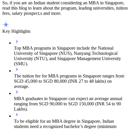
So, if you are an Indian student considering an MBA in Singapore,
read this blog to learn about the program, leading universities, tuition
fees, salary prospect,s and more.
Key Highlights
Top MBA programs in Singapore include the National
University of Singapore (NUS), Nanyang Technological
University (NTU), and Singapore Management University
(SMU).
The tuition fee for MBA programs in Singapore ranges from
SGD 45,000 to SGD 80,000 (INR 27 to 48 lakhs) on
average.
MBA graduates in Singapore can expect an average annual
ranging from SGD 90,000 to SGD 150,000 (INR 54 to 90
Lakhs).
To be eligible for an MBA degree in Singapore, Indian
students need a recognized bachelor’s degree (minimum