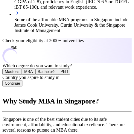
CGPA of 2.8), proficiency in English (IELTS 6.5 or TOEFL
iBT 85-100), and relevant work experience.
Some of the affordable MBA programs in Singapore include
James Cook University, Curtin University & the Singapore
Institute of Management
Check your eligibility at
2000+ universities
0%
Which degree do you want to study?
Master's
MBA
Bachelor's
PhD
Country you aspire to study in
Continue
Why Study MBA in Singapore?
Singapore is one of the best student cities due to its safe
environment, affordability, and educational excellence. There are
several reasons to pursue an MBA there.