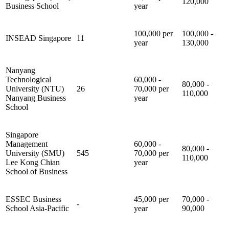
120,000
Business School
year
100,000 per
100,000 -
INSEAD Singapore
11
year
130,000
Nanyang
Technological
60,000 -
80,000 -
University (NTU)
26
70,000 per
110,000
Nanyang Business
year
School
Singapore
Management
60,000 -
80,000 -
University (SMU)
545
70,000 per
110,000
Lee Kong Chian
year
School of Business
ESSEC Business
45,000 per
70,000 -
-
School Asia-Pacific
year
90,000