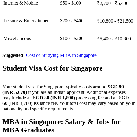
Internet & Mobile
$50 - $100
₹2,700 - ₹5,400
Leisure & Entertainment
$200 - $400
₹10,800 - ₹21,500
Miscellaneous
$100 - $200
₹5,400 - ₹10,800
Suggested:
Cost of Studying MBA in Singapore
Student Visa Cost for Singapore
Your student visa for Singapore typically costs around
SGD 90
(INR 5,670)
if you are an Indian applicant. Additional expenses
may include an
SGD 30 (INR 1,890)
processing fee and an SGD
60 (INR 3,780) issuance fee. Your total cost may vary based on your
nationality and specific requirements.
MBA in Singapore: Salary & Jobs for
MBA Graduates