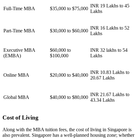
INR 19 Lakhs to 45
Full-Time MBA
$35,000 to $75,000
Lakhs
INR 16 Lakhs to 52
Part-Time MBA
$30,000 to $60,000
Lakhs
Executive MBA
$60,000 to
INR 32 lakhs to 54
(EMBA)
$100,000
Lakhs
INR 10.83 Lakhs to
Online MBA
$20,000 to $40,000
20.67 Lakhs
INR 21.67 Lakhs to
Global MBA
$40,000 to $80,000
43.34 Lakhs
Cost of Living
Along with the MBA tuition fees, the cost of living in Singapore is
also prevalent. Singapore has a well-planned housing zone; whether