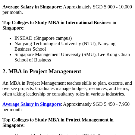
Average Salary in Singapore
: Approximately SGD 5,000 - 10,000
per month.
Top Colleges to Study MBA in International Business in
Singapore
:
INSEAD (Singapore campus)
Nanyang Technological University (NTU), Nanyang
Business School
Singapore Management University (SMU), Lee Kong Chian
School of Business
2. MBA in Project Management
An MBA in Project Management teaches skills to plan, execute, and
oversee projects. Graduates manage budgets, resources, and teams,
often taking leadership or consultancy roles in various industries.
Average Salary in Singapore
: Approximately SGD 5,450 - 7,950
per month
Top Colleges to Study MBA in Project Management in
Singapore: