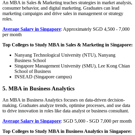
An MBA in Sales & Marketing teaches strategies in market analysis,
consumer behavior, and digital marketing. Graduates can lead
marketing campaigns and drive sales in management or strategy
roles.
Average Salary in Singapore
: Approximately SGD 4,500 - 7,000
per month
Top Colleges to Study MBA in Sales & Marketing in Singapore:
Nanyang Technological University (NTU), Nanyang
Business School
Singapore Management University (SMU), Lee Kong Chian
School of Business
INSEAD (Singapore campus)
5. MBA in Business Analytics
An MBA in Business Analytics focuses on data-driven decision-
making. Graduates analyze trends, optimise processes, and use data
to drive innovation in roles like data analyst or business consultant.
Average Salary in Singapore
: SGD 5,000 - SGD 7,000 per month
Top Colleges to Study MBA in Business Analytics in Singapore: