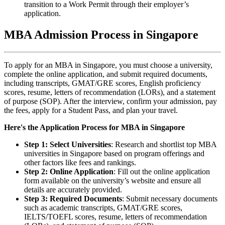
transition to a Work Permit through their employer’s
application.
MBA Admission Process in Singapore
To apply for an MBA in Singapore, you must choose a university,
complete the online application, and submit required documents,
including transcripts, GMAT/GRE scores, English proficiency
scores, resume, letters of recommendation (LORs), and a statement
of purpose (SOP). After the interview, confirm your admission, pay
the fees, apply for a Student Pass, and plan your travel.
Here's the Application Process for MBA in Singapore
Step 1: Select Universities
: Research and shortlist top MBA
universities in Singapore based on program offerings and
other factors like fees and rankings.
Step 2: Online Application
: Fill out the online application
form available on the university’s website and ensure all
details are accurately provided.
Step 3: Required Documents
: Submit necessary documents
such as academic transcripts, GMAT/GRE scores,
IELTS/TOEFL scores, resume, letters of recommendation