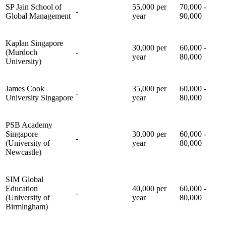
SP Jain School of
55,000 per
70,000 -
-
Global Management
year
90,000
Kaplan Singapore
30,000 per
60,000 -
(Murdoch
-
year
80,000
University)
James Cook
35,000 per
60,000 -
-
University Singapore
year
80,000
PSB Academy
Singapore
30,000 per
60,000 -
-
(University of
year
80,000
Newcastle)
SIM Global
Education
40,000 per
60,000 -
-
(University of
year
80,000
Birmingham)