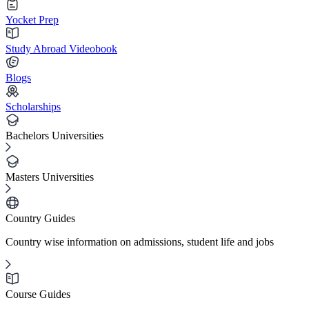
Yocket Prep
Study Abroad Videobook
Blogs
Scholarships
Bachelors Universities
Masters Universities
Country Guides
Country wise information on admissions, student life and jobs
Course Guides