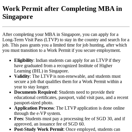
Work Permit after Completing MBA in
Singapore
After completing your MBA in Singapore, you can apply for a
Long-Term Visit Pass (LTVP) to stay in the country and search for a
job. This pass grants you a limited time for job hunting, after which
you must transition to a Work Permit if you secure employment.
Eligibility
: Indian students can apply for an LTVP if they
have graduated from a recognized Institute of Higher
Learning (IHL) in Singapore.
Validity
: The LTVP is non-renewable, and students must
secure a job that qualifies them for a Work Permit within a
year to stay longer.
Documents Required
: Students need to provide their
educational certificates, passport, valid visit pass, and a recent
passport-sized photo.
Application Process
: The LTVP application is done online
through the e-VP system.
Fees
: Students must pay a processing fee of SGD 30, and if
approved, an issuance fee of SGD 60.
Post-Study Work Permit
: Once employed, students can