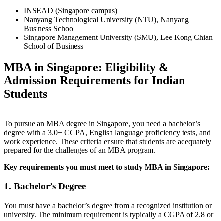
INSEAD (Singapore campus)
Nanyang Technological University (NTU), Nanyang
Business School
Singapore Management University (SMU), Lee Kong Chian
School of Business
MBA in Singapore: Eligibility &
Admission Requirements for Indian
Students
To pursue an MBA degree in Singapore, you need a bachelor’s
degree with a 3.0+ CGPA, English language proficiency tests, and
work experience. These criteria ensure that students are adequately
prepared for the challenges of an MBA program.
Key requirements you must meet to study MBA in Singapore:
1. Bachelor’s Degree
You must have a bachelor’s degree from a recognized institution or
university. The minimum requirement is typically a CGPA of 2.8 or