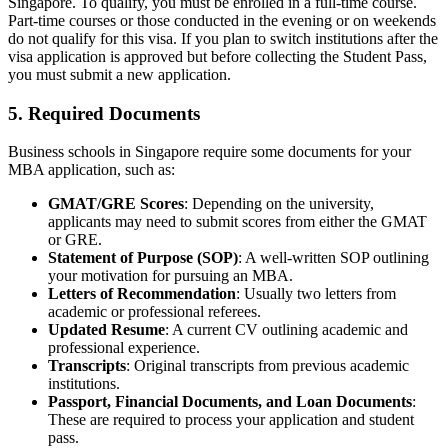
Singapore. To qualify, you must be enrolled in a full-time course.
Part-time courses or those conducted in the evening or on weekends
do not qualify for this visa. If you plan to switch institutions after the
visa application is approved but before collecting the Student Pass,
you must submit a new application.
5. Required Documents
Business schools in Singapore require some documents for your
MBA application, such as:
GMAT/GRE Scores
: Depending on the university,
applicants may need to submit scores from either the GMAT
or GRE.
Statement of Purpose (SOP)
: A well-written SOP outlining
your motivation for pursuing an MBA.
Letters of Recommendation
: Usually two letters from
academic or professional referees.
Updated Resume
: A current CV outlining academic and
professional experience.
Transcripts
: Original transcripts from previous academic
institutions.
Passport, Financial Documents, and Loan Documents
:
These are required to process your application and student
pass.