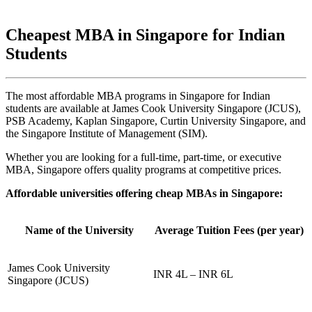
Cheapest MBA in Singapore for Indian
Students
The most affordable MBA programs in Singapore for Indian
students are available at James Cook University Singapore (JCUS),
PSB Academy, Kaplan Singapore, Curtin University Singapore, and
the Singapore Institute of Management (SIM).
Whether you are looking for a full-time, part-time, or executive
MBA, Singapore offers quality programs at competitive prices.
Affordable universities offering cheap MBAs in Singapore:
Name of the University
Average Tuition Fees (per year)
James Cook University
INR 4L – INR 6L
Singapore (JCUS)