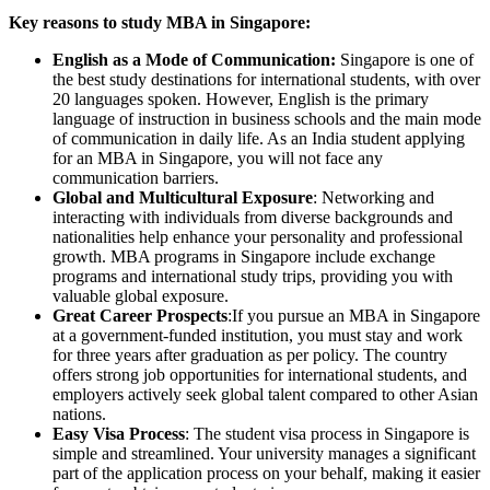
Key reasons to study MBA in Singapore:
English as a Mode of Communication:
Singapore is one of
the best study destinations for international students, with over
20 languages spoken. However, English is the primary
language of instruction in business schools and the main mode
of communication in daily life. As an India student applying
for an MBA in Singapore, you will not face any
communication barriers.
Global and Multicultural Exposure
: Networking and
interacting with individuals from diverse backgrounds and
nationalities help enhance your personality and professional
growth. MBA programs in Singapore include exchange
programs and international study trips, providing you with
valuable global exposure.
Great Career Prospects
:If you pursue an MBA in Singapore
at a government-funded institution, you must stay and work
for three years after graduation as per policy. The country
offers strong job opportunities for international students, and
employers actively seek global talent compared to other Asian
nations.
Easy Visa Process
: The student visa process in Singapore is
simple and streamlined. Your university manages a significant
part of the application process on your behalf, making it easier