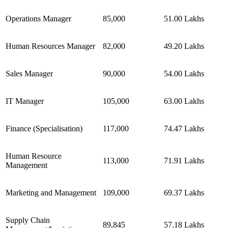
Operations Manager
85,000
51.00 Lakhs
Human Resources Manager
82,000
49.20 Lakhs
Sales Manager
90,000
54.00 Lakhs
IT Manager
105,000
63.00 Lakhs
Finance (Specialisation)
117,000
74.47 Lakhs
Human Resource
113,000
71.91 Lakhs
Management
Marketing and Management
109,000
69.37 Lakhs
Supply Chain
89,845
57.18 Lakhs