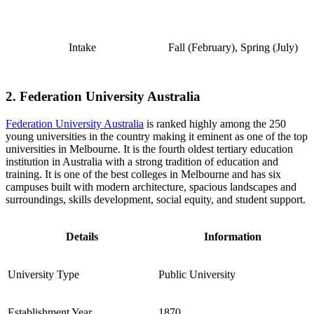
Intake
Fall (February), Spring (July)
2. Federation University Australia
Federation University Australia
is ranked highly among the 250
young universities in the country making it eminent as one of the top
universities in Melbourne. It is the fourth oldest tertiary education
institution in Australia with a strong tradition of education and
training. It is one of the best colleges in Melbourne and has six
campuses built with modern architecture, spacious landscapes and
surroundings, skills development, social equity, and student support.
Details
Information
University Type
Public University
Establishment Year
1870