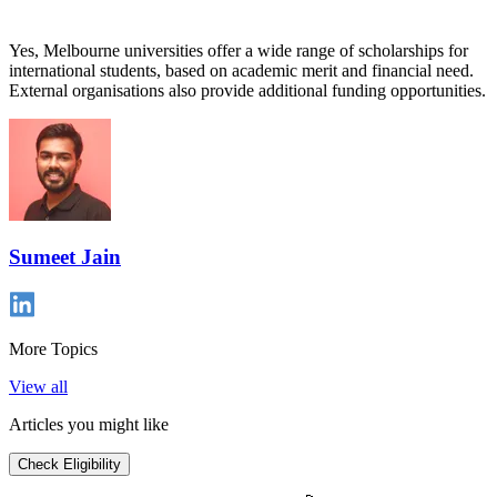
Yes, Melbourne universities offer a wide range of scholarships for
international students, based on academic merit and financial need.
External organisations also provide additional funding opportunities.
Sumeet Jain
More Topics
View all
Articles you might like
Check Eligibility