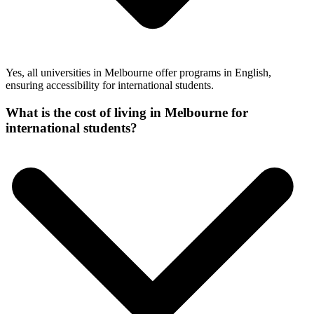
Yes, all universities in Melbourne offer programs in English,
ensuring accessibility for international students.
What is the cost of living in Melbourne for
international students?