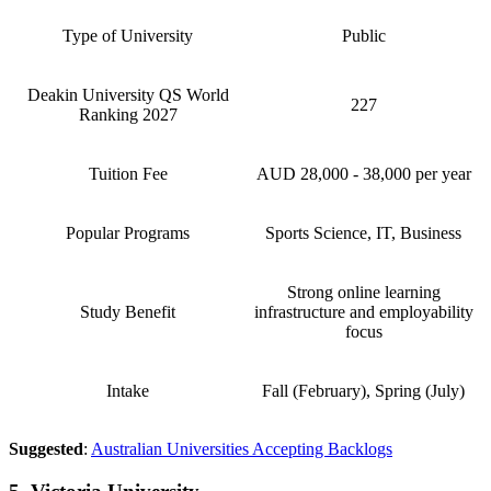
Type of University
Public
Deakin University QS World
227
Ranking 2027
Tuition Fee
AUD 28,000 - 38,000 per year
Popular Programs
Sports Science, IT, Business
Strong online learning
Study Benefit
infrastructure and employability
focus
Intake
Fall (February), Spring (July)
Suggested
:
Australian Universities Accepting Backlogs