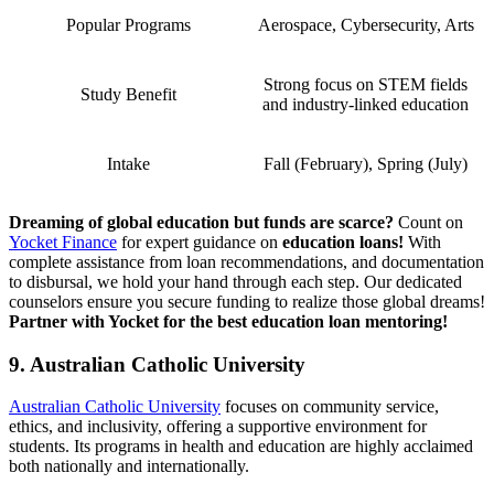
Popular Programs
Aerospace, Cybersecurity, Arts
Strong focus on STEM fields
Study Benefit
and industry-linked education
Intake
Fall (February), Spring (July)
Dreaming of global education but funds are scarce?
Count on
Yocket Finance
for expert guidance on
education loans!
With
complete assistance from loan recommendations, and documentation
to disbursal, we hold your hand through each step. Our dedicated
counselors ensure you secure funding to realize those global dreams!
Partner with Yocket for the best education loan mentoring!
9. Australian Catholic University
Australian Catholic University
focuses on community service,
ethics, and inclusivity, offering a supportive environment for
students. Its programs in health and education are highly acclaimed
both nationally and internationally.