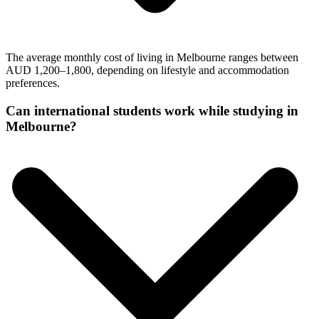
The average monthly cost of living in Melbourne ranges between
AUD 1,200–1,800, depending on lifestyle and accommodation
preferences.
Can international students work while studying in
Melbourne?