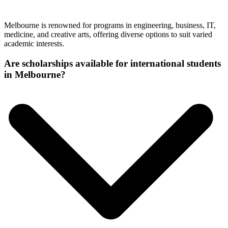
Melbourne is renowned for programs in engineering, business, IT,
medicine, and creative arts, offering diverse options to suit varied
academic interests.
Are scholarships available for international students
in Melbourne?