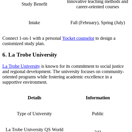
Innovative teaching methods and
Study Benefit
career-oriented courses
Intake
Fall (February), Spring (July)
Connect 1-on-1 with a personal
Yocket counselor
to design a
customized study plan.
6. La Trobe University
La Trobe University
is known for its commitment to social justice
and regional development. The university focuses on community-
oriented programs while fostering academic excellence in a
supportive environment.
Details
Information
Type of University
Public
La Trobe University QS World