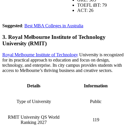
TOEFL
iBT: 79
ACT: 26
Suggested
:
Best MBA Colleges in Australia
3. Royal Melbourne Institute of Technology
University (RMIT)
Royal Melbourne Institute of Technology
University is recognized
for its practical approach to education and focus on design,
technology, and enterprise. Its city campus provides students with
access to Melbourne’s thriving business and creative sectors.
Details
Information
Type of University
Public
RMIT University QS World
119
Ranking 2027