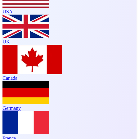
USA
UK
Canada
Germany
France