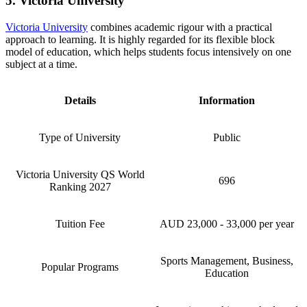
5. Victoria University
Victoria University
combines academic rigour with a practical
approach to learning. It is highly regarded for its flexible block
model of education, which helps students focus intensively on one
subject at a time.
Details
Information
Type of University
Public
Victoria University QS World
696
Ranking 2027
Tuition Fee
AUD 23,000 - 33,000 per year
Sports Management, Business,
Popular Programs
Education