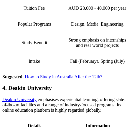
Tuition Fee
AUD 28,000 - 40,000 per year
Popular Programs
Design, Media, Engineering
Strong emphasis on internships
Study Benefit
and real-world projects
Intake
Fall (February), Spring (July)
Suggested
:
How to Study in Australia After the 12th?
4. Deakin University
Deakin University
emphasises experiential learning, offering state-
of-the-art facilities and a range of industry-focused programs. Its
online education platform is highly regarded globally.
Details
Information