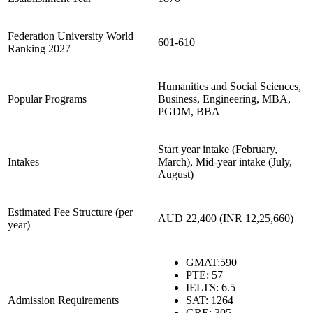
Federation University World
601-610
Ranking 2027
Humanities and Social Sciences,
Popular Programs
Business, Engineering, MBA,
PGDM, BBA
Start year intake (February,
Intakes
March), Mid-year intake (July,
August)
Estimated Fee Structure (per
AUD 22,400 (INR 12,25,660)
year)
GMAT
:590
PTE: 57
IELTS: 6.5
Admission Requirements
SAT: 1264
GRE: 305