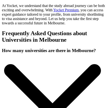
At Yocket, we understand that the study abroad journey can be both
exciting and overwhelming. With
Yocket Premium
, you can access
expert guidance tailored to your profile, from university shortlisting
to visa assistance and beyond. Let us help you take the first step
towards a successful future in Melbourne.
Frequently Asked Questions about
Universities in Melbourne
How many universities are there in Melbourne?