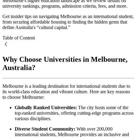
Melbourne's higher education landscape as we review details on
university rankings, programs, admission criteria, fees, and more.
Get insider tips on navigating Melbourne as an international student,
from securing affordable housing to finding the hidden gems that
define Australia's “cultural capital.”
Table of Content
Why Choose Universities in Melbourne,
Australia?
Melbourne is a leading destination for international students due to
its world-class education and vibrant culture. Here are key reasons
to choose Melbourne:
Globally Ranked Universities:
The city hosts some of the
top-ranked universities, offering cutting-edge programs across
various disciplines.
Diverse Student Community:
With over 200,000
international students, Melbourne provides an inclusive and