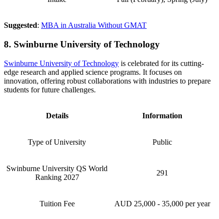
Suggested
:
MBA in Australia Without GMAT
8. Swinburne University of Technology
Swinburne University of Technology
is celebrated for its cutting-
edge research and applied science programs. It focuses on
innovation, offering robust collaborations with industries to prepare
students for future challenges.
Details
Information
Type of University
Public
Swinburne University QS World
291
Ranking 2027
Tuition Fee
AUD 25,000 - 35,000 per year