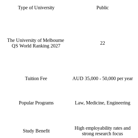
Type of University
Public
The University of Melbourne
22
QS World Ranking 2027
Tuition Fee
AUD 35,000 - 50,000 per year
Popular Programs
Law, Medicine, Engineering
High employability rates and
Study Benefit
strong research focus