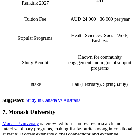
241
Ranking 2027
Tuition Fee
AUD 24,000 - 36,000 per year
Health Sciences, Social Work,
Popular Programs
Business
Known for community
Study Benefit
engagement and regional support
programs
Intake
Fall (February), Spring (July)
Suggested
:
Study in Canada vs Australia
7. Monash University
Monash University
is renowned for its innovative research and
interdisciplinary programs, making it a favourite among international
students. It offers extensive global connections and exchange