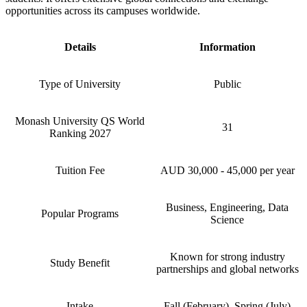
opportunities across its campuses worldwide.
Details
Information
Type of University
Public
Monash University QS World
31
Ranking 2027
Tuition Fee
AUD 30,000 - 45,000 per year
Business, Engineering, Data
Popular Programs
Science
Known for strong industry
Study Benefit
partnerships and global networks
Intake
Fall (February), Spring (July)