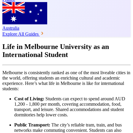
Australia
Explore All Guides
Life in Melbourne University as an
International Student
Melbourne is consistently ranked as one of the most liveable cities in
the world, offering students an enriching cultural and academic
experience. Here’s what life in Melbourne is like for international
students:
Cost of Living:
Students can expect to spend around AUD
1,200 - 1,800 per month, covering accommodation, food,
transport, and leisure. Shared accommodations and student
dormitories help lower costs.
Public Transport:
The city’s reliable tram, train, and bus
networks make commuting convenient. Students can also