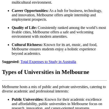
multicultural environment.
Career Opportunities:
As a hub for business, technology,
and innovation, Melbourne offers ample internship and
employment prospects.
Quality of Life:
Consistently ranked among the world’s most
livable cities, Melbourne offers a safe and welcoming
environment with modern amenities.
Cultural Richness:
Known for its art, music, and food,
Melbourne ensures students enjoy a holistic experience
beyond academics.
Suggested
:
Total Expenses to Study in Australia
Types of Universities in Melbourne
Melbourne hosts a mix of public and private universities, catering to
diverse academic and professional interests:
Public Universities:
Known for their academic excellence
and affordability, public universities in Melbourne focus on
research, innovation, and career-oriented programs.