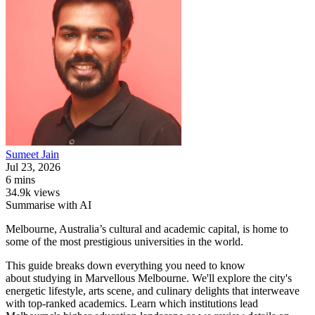
Sumeet
Jain
Jul 23, 2026
6 mins
34.9k views
Summarise with AI
Melbourne, Australia’s cultural and academic capital, is home to
some of the most prestigious universities in the world.
This guide breaks down everything you need to know
about studying in Marvellous Melbourne. We'll explore the city's
energetic lifestyle, arts scene, and culinary delights that interweave
with top-ranked academics. Learn which institutions lead