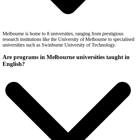
Melbourne is home to 8 universities, ranging from prestigious
research institutions like the University of Melbourne to specialised
universities such as Swinburne University of Technology.
Are programs in Melbourne universities taught in
English?