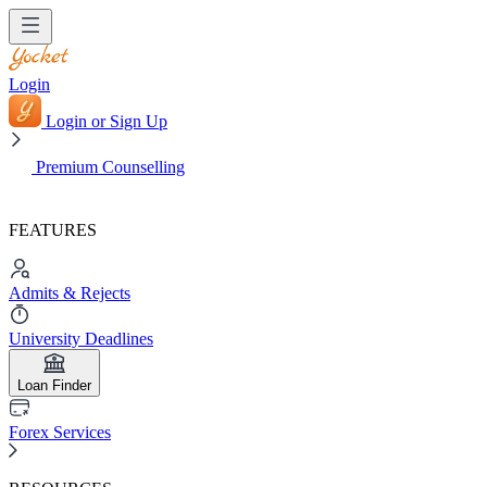
Login
Login or Sign Up
Premium Counselling
FEATURES
Admits & Rejects
University Deadlines
Loan Finder
Forex Services