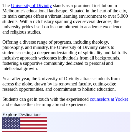
The
University of Divinity
stands as a prominent institution in
Melbourne's educational landscape. Situated in the heart of the city,
its main campus offers a vibrant learning environment to over 5,000
students. With a rich history spanning over several decades, the
university prides itself on its commitment to academic excellence
and religious studies.
Offering a diverse range of programs, including theology,
philosophy, and ministry, the University of Divinity caters to
students seeking a deeper understanding of spirituality and faith. Its
inclusive approach welcomes individuals from all backgrounds,
fostering a supportive community dedicated to personal and
intellectual growth.
Year after year, the University of Divinity attracts students from
across the globe, drawn by its renowned faculty, cutting-edge
research opportunities, and commitment to holistic education.
Students can get in touch with the experienced
counselors at Yocket
and enhance their learning abroad experience.
Explore Destinations