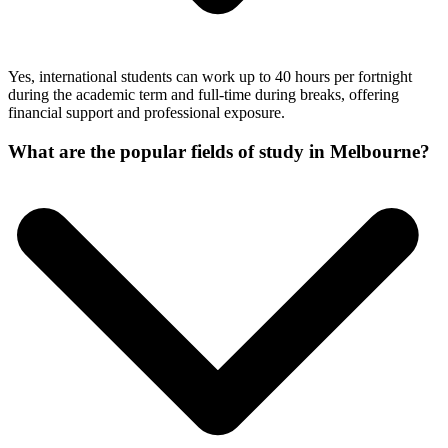
Yes, international students can work up to 40 hours per fortnight
during the academic term and full-time during breaks, offering
financial support and professional exposure.
What are the popular fields of study in Melbourne?