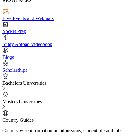
RESOURCES
Live Events and Webinars
Yocket Prep
Study Abroad Videobook
Blogs
Scholarships
Bachelors Universities
Masters Universities
Country Guides
Country wise information on admissions, student life and jobs