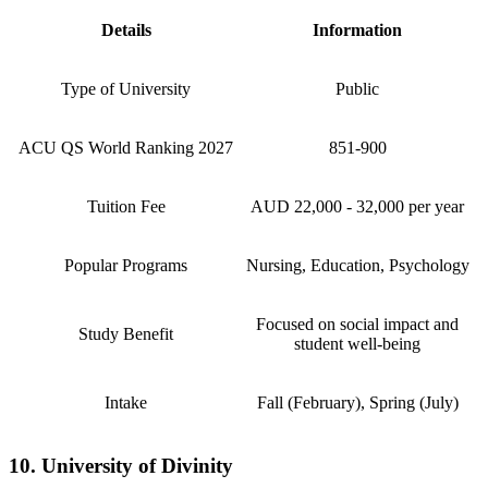
Details
Information
Type of University
Public
ACU QS World Ranking 2027
851-900
Tuition Fee
AUD 22,000 - 32,000 per year
Popular Programs
Nursing, Education, Psychology
Focused on social impact and
Study Benefit
student well-being
Intake
Fall (February), Spring (July)
10. University of Divinity