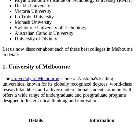
Royal Melbourne Institute of Technology University (RMIT)
Deakin University
Victoria University
La Trobe University
Monash University
Swinburne University of Technology
Australian Catholic University
University of Divinity
Let us now discover about each of these best colleges in Melbourne
in detail:
1. University of Melbourne
The
University of Melbourne
is one of Australia's leading
universities, known for its globally recognized degrees, world-class
research facilities, and a diverse international student community. It
offers a wide range of undergraduate and postgraduate programs
designed to foster critical thinking and innovation.
Details
Information