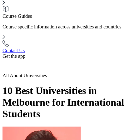
Course Guides
Course specific information across universities and countries
Contact Us
Get the app
All About Universities
10 Best Universities in
Melbourne for International
Students