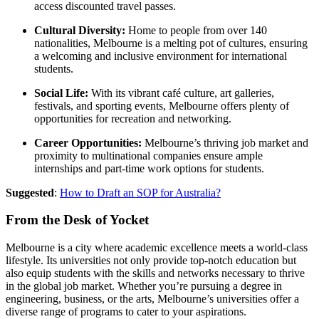
access discounted travel passes.
Cultural Diversity:
Home to people from over 140
nationalities, Melbourne is a melting pot of cultures, ensuring
a welcoming and inclusive environment for international
students.
Social Life:
With its vibrant café culture, art galleries,
festivals, and sporting events, Melbourne offers plenty of
opportunities for recreation and networking.
Career Opportunities:
Melbourne’s thriving job market and
proximity to multinational companies ensure ample
internships and part-time work options for students.
Suggested
:
How to Draft an SOP for Australia?
From the Desk of Yocket
Melbourne is a city where academic excellence meets a world-class
lifestyle. Its universities not only provide top-notch education but
also equip students with the skills and networks necessary to thrive
in the global job market. Whether you’re pursuing a degree in
engineering, business, or the arts, Melbourne’s universities offer a
diverse range of programs to cater to your aspirations.