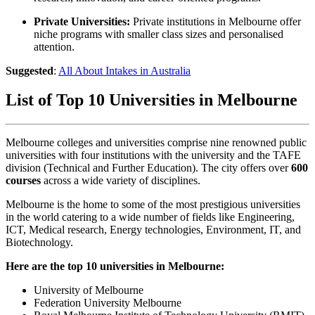
Private Universities:
Private institutions in Melbourne offer
niche programs with smaller class sizes and personalised
attention.
Suggested
:
All About Intakes in Australia
List of Top 10 Universities in Melbourne
Melbourne
colleges and universities
comprise nine renowned public
universities with four institutions with the university and the TAFE
division (Technical and Further Education). The city offers over
600
courses
across a wide variety of disciplines.
Melbourne is the home to some of the most prestigious universities
in the world catering to a wide number of fields like Engineering,
ICT, Medical research, Energy technologies, Environment, IT, and
Biotechnology.
Here are the top 10 universities in Melbourne:
University of Melbourne
Federation University Melbourne