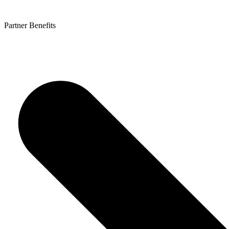
Partner Benefits