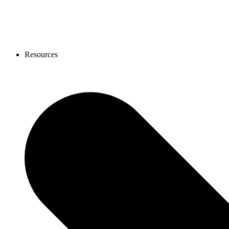
Resources