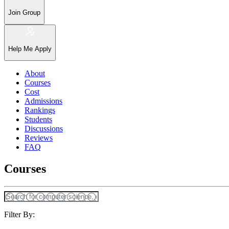
Join Group
Help Me Apply
About
Courses
Cost
Admissions
Rankings
Students
Discussions
Reviews
FAQ
Courses
Filter By: