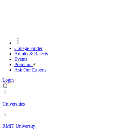
College Finder
Admits & Rejects
Events
Premıum
Ask Our Experts
Login
Universities
RMIT University