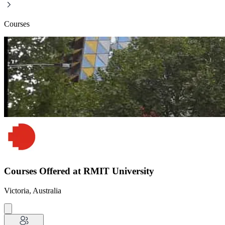
Courses
Courses Offered at RMIT University
Victoria, Australia