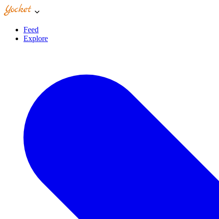
Feed
Explore