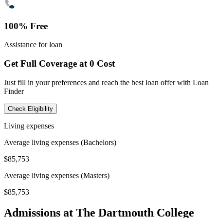
100% Free
Assistance for loan
Get Full Coverage at 0 Cost
Just fill in your preferences and reach the best loan offer with Loan
Finder
Check Eligibility
Living expenses
Average living expenses (Bachelors)
$85,753
Average living expenses (Masters)
$85,753
Admissions at The Dartmouth College