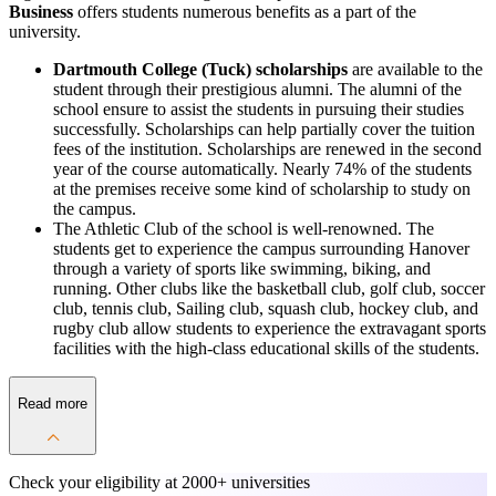
Business
offers students numerous benefits as a part of the
university.
Dartmouth College (Tuck) scholarships
are available to the
student through their prestigious alumni. The alumni of the
school ensure to assist the students in pursuing their studies
successfully. Scholarships can help partially cover the tuition
fees of the institution. Scholarships are renewed in the second
year of the course automatically. Nearly 74% of the students
at the premises receive some kind of scholarship to study on
the campus.
The Athletic Club of the school is well-renowned. The
students get to experience the campus surrounding Hanover
through a variety of sports like swimming, biking, and
running. Other clubs like the basketball club, golf club, soccer
club, tennis club, Sailing club, squash club, hockey club, and
rugby club allow students to experience the extravagant sports
facilities with the high-class educational skills of the students.
Read more
Check your eligibility at
2000+ universities