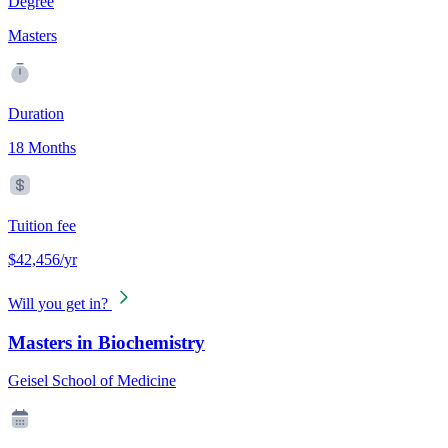
Degree
Masters
Duration
18 Months
Tuition fee
$42,456/yr
Will you get in?
Masters in Biochemistry
Geisel School of Medicine