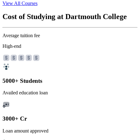
View All Courses
Cost of Studying at Dartmouth College
Average tuition fee
High-end
5000+ Students
Availed education loan
3000+ Cr
Loan amount approved