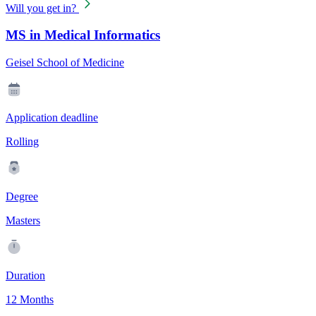
Will you get in?
MS in Medical Informatics
Geisel School of Medicine
Application deadline
Rolling
Degree
Masters
Duration
12 Months