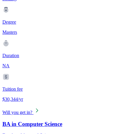
Degree
Masters
Duration
NA
Tuition fee
$30,344/yr
Will you get in?
BA in Computer Science