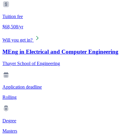
Tuition fee
$68,508/yr
Will you get in?
MEng in Electrical and Computer Engineering
Thayer School of Engineering
Application deadline
Rolling
Degree
Masters