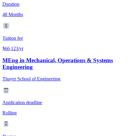
Duration
48 Months
Tuition fee
$66,123/yr
MEng in Mechanical, Operations & Systems
Engineering
Thayer School of Engineering
Application deadline
Rolling