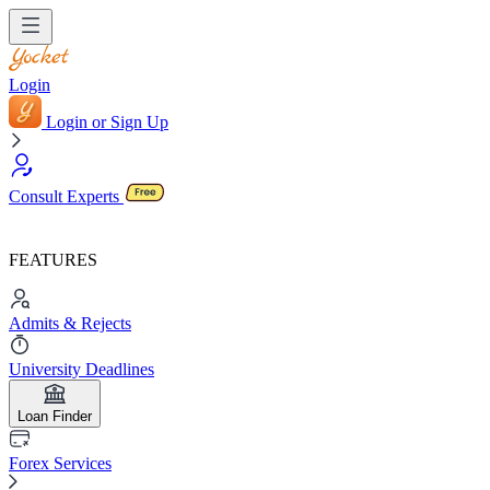
Login
Login or Sign Up
Consult Experts
FEATURES
Admits & Rejects
University Deadlines
Loan Finder
Forex Services