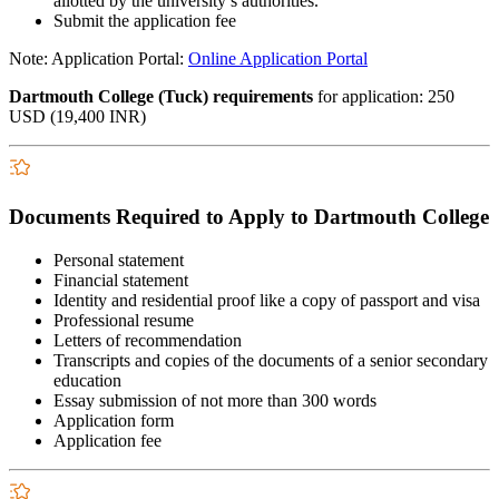
allotted by the university’s authorities.
Submit the application fee
Note: Application Portal:
Online Application Portal
Dartmouth College (Tuck) requirements
for application: 250
USD (19,400 INR)
Documents Required to Apply to Dartmouth College
Personal statement
Financial statement
Identity and residential proof like a copy of passport and visa
Professional resume
Letters of recommendation
Transcripts and copies of the documents of a senior secondary
education
Essay submission of not more than 300 words
Application form
Application fee