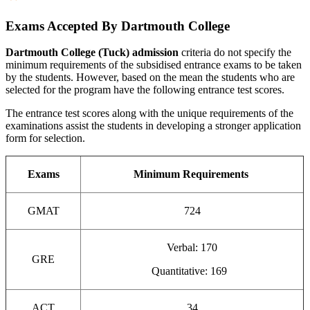
Exams Accepted By Dartmouth College
Dartmouth College (Tuck) admission
criteria do not specify the
minimum requirements of the subsidised entrance exams to be taken
by the students. However, based on the mean the students who are
selected for the program have the following entrance test scores.
The entrance test scores along with the unique requirements of the
examinations assist the students in developing a stronger application
form for selection.
Exams
Minimum Requirements
GMAT
724
Verbal: 170
GRE
Quantitative: 169
ACT
34