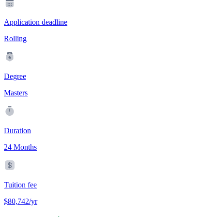
Application deadline
Rolling
Degree
Masters
Duration
24 Months
Tuition fee
$80,742/yr