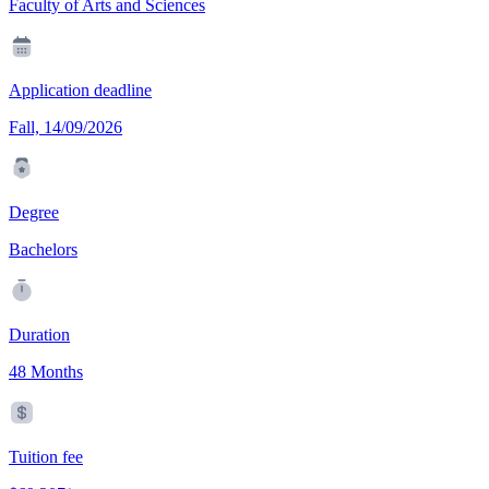
Faculty of Arts and Sciences
Application deadline
Fall, 14/09/2026
Degree
Bachelors
Duration
48 Months
Tuition fee