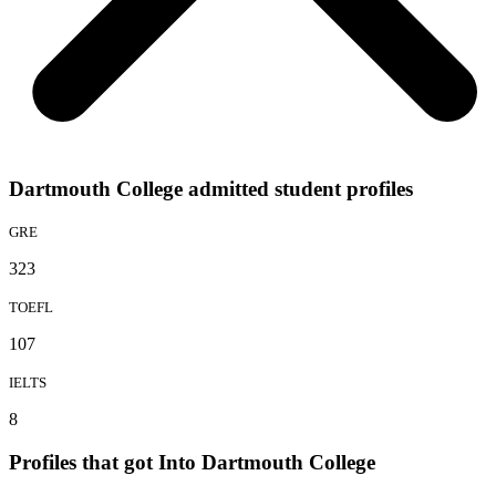
Dartmouth College admitted student profiles
GRE
323
TOEFL
107
IELTS
8
Profiles that got Into Dartmouth College