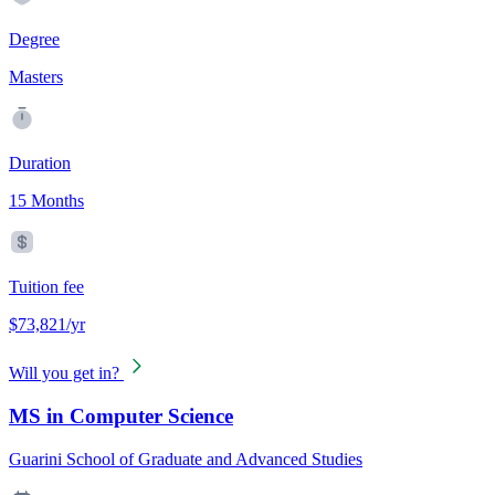
Degree
Masters
Duration
15 Months
Tuition fee
$73,821/yr
Will you get in?
MS in Computer Science
Guarini School of Graduate and Advanced Studies