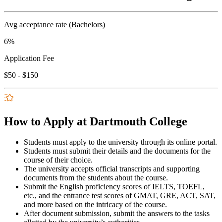
Avg acceptance rate (Bachelors)
6%
Application Fee
$50 - $150
How to Apply at Dartmouth College
Students must apply to the university through its online portal.
Students must submit their details and the documents for the
course of their choice.
The university accepts official transcripts and supporting
documents from the students about the course.
Submit the English proficiency scores of IELTS, TOEFL,
etc., and the entrance test scores of GMAT, GRE, ACT, SAT,
and more based on the intricacy of the course.
After document submission, submit the answers to the tasks