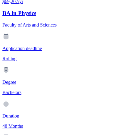
$69,207/yr
BA in Physics
Faculty of Arts and Sciences
Application deadline
Rolling
Degree
Bachelors
Duration
48 Months