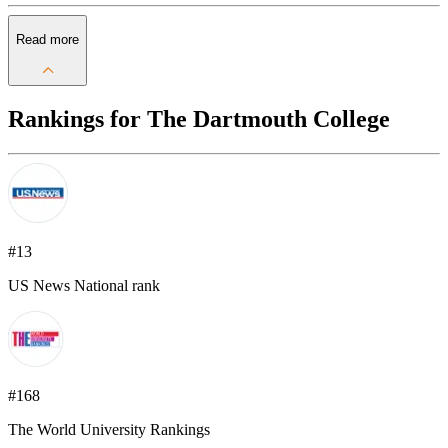
Read more
Rankings for The Dartmouth College
#13
US News National rank
#168
The World University Rankings