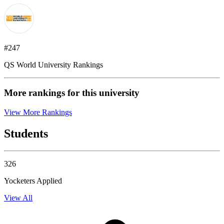
#247
QS World University Rankings
More rankings for this university
View More Rankings
Students
326
Yocketers Applied
View All