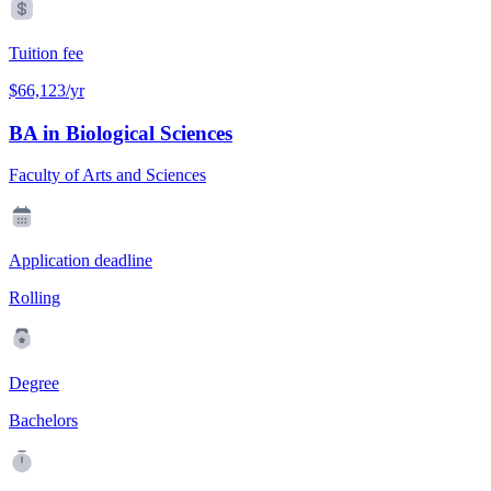
Tuition fee
$66,123/yr
BA in Biological Sciences
Faculty of Arts and Sciences
Application deadline
Rolling
Degree
Bachelors