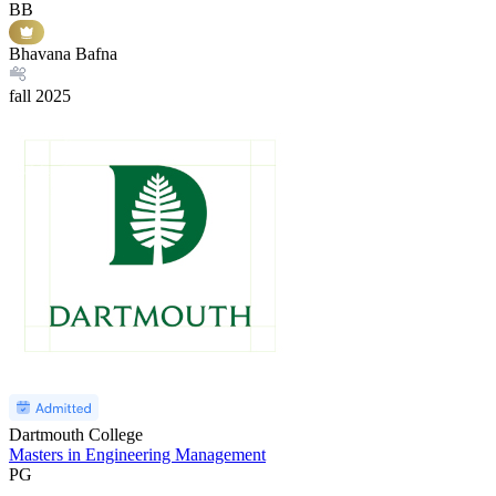
BB
Bhavana Bafna
fall
2025
Dartmouth College
Masters in Engineering Management
PG