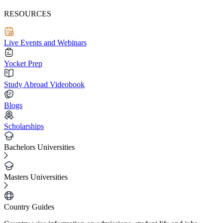
RESOURCES
Live Events and Webinars
Yocket Prep
Study Abroad Videobook
Blogs
Scholarships
Bachelors Universities
Masters Universities
Country Guides