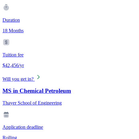
Duration
18 Months
Tuition fee
$42,456/yr
Will you get in?
MS in Chemical Petroleum
Thayer School of Engineering
Application deadline
Rolling