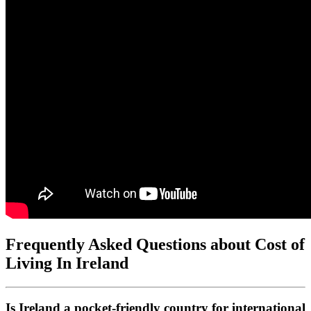
Frequently Asked Questions about Cost of
Living In Ireland
Is Ireland a pocket-friendly country for international