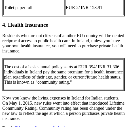
Toilet paper roll
EUR 2/ INR 158.91
4. Health Insurance
Residents who are not citizens of another EU country will be denied
reciprocal access to public health care. In Ireland, unless you have
your own health insurance, you will need to purchase private health
insurance.
The cost of a basic annual policy starts at EUR 394/ INR 31,306.
Individuals in Ireland pay the same premium for a health insurance
plan regardless of their age, gender, or current/future health status.
This is known as "community rating."
Now you know the living expenses in Ireland for Indian students.
On May 1, 2015, new rules went into effect that introduced Lifetime
Community Rating. Community rating has been changed under the
new law to reflect the age at which a person purchases private health
insurance.