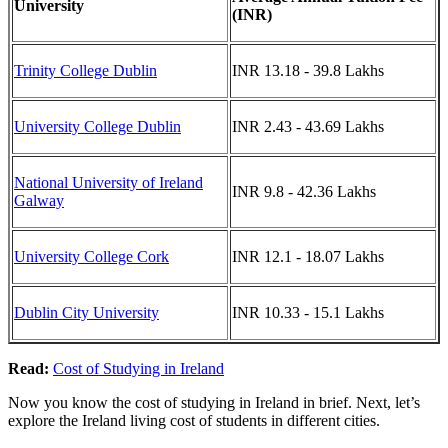
University
(INR)
Trinity College Dublin
INR 13.18 - 39.8 Lakhs
University College Dublin
INR 2.43 - 43.69 Lakhs
National University of Ireland
INR 9.8 - 42.36 Lakhs
Galway
University College Cork
INR 12.1 - 18.07 Lakhs
Dublin City University
INR 10.33 - 15.1 Lakhs
Read:
Cost of Studying in Ireland
Now you know the cost of studying in Ireland in brief. Next, let’s
explore the Ireland living cost of students in different cities.