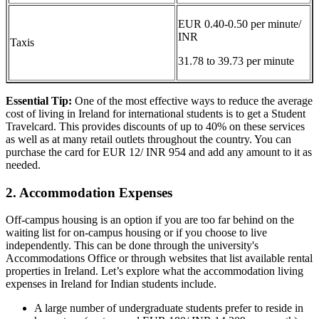
EUR 0.40-0.50 per minute/
INR
Taxis
31.78 to 39.73 per minute
Essential Tip:
One of the most effective ways to reduce the average
cost of living in Ireland for international students is to get a Student
Travelcard. This provides discounts of up to 40% on these services
as well as at many retail outlets throughout the country. You can
purchase the card for EUR 12/ INR 954 and add any amount to it as
needed.
2. Accommodation Expenses
Off-campus housing is an option if you are too far behind on the
waiting list for on-campus housing or if you choose to live
independently. This can be done through the university's
Accommodations Office or through websites that list available rental
properties in Ireland. Let’s explore what the accommodation living
expenses in Ireland for Indian students include.
A large number of undergraduate students prefer to reside in