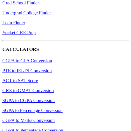
Grad School Finder
Undergrad College Finder
Loan Finder
Yocket GRE Prep
CALCULATORS
CGPA to GPA Conversion
PTE to IELTS Conversion
ACT to SAT Score
GRE to GMAT Conversion
SGPA to CGPA Conversion
SGPA to Percentage Conversion
CGPA to Marks Conversion
CGPA to Percentage Conversion