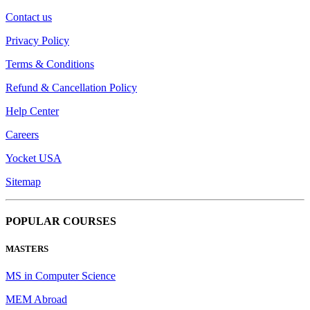
Contact us
Privacy Policy
Terms & Conditions
Refund & Cancellation Policy
Help Center
Careers
Yocket USA
Sitemap
POPULAR COURSES
MASTERS
MS in Computer Science
MEM Abroad