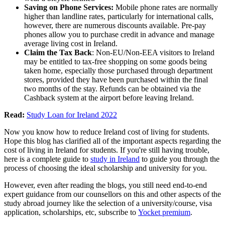
Saving on Phone Services:
Mobile phone rates are normally
higher than landline rates, particularly for international calls,
however, there are numerous discounts available. Pre-pay
phones allow you to purchase credit in advance and manage
average living cost in Ireland.
Claim the Tax Back
: Non-EU/Non-EEA visitors to Ireland
may be entitled to tax-free shopping on some goods being
taken home, especially those purchased through department
stores, provided they have been purchased within the final
two months of the stay. Refunds can be obtained via the
Cashback system at the airport before leaving Ireland.
Read:
Study Loan for Ireland 2022
Now you know how to reduce Ireland cost of living for students.
Hope this blog has clarified all of the important aspects regarding the
cost of living in Ireland for students. If you're still having trouble,
here is a complete guide to
study in Ireland
to guide you through the
process of choosing the ideal scholarship and university for you.
However, even after reading the blogs, you still need end-to-end
expert guidance from our counsellors on this and other aspects of the
study abroad journey like the selection of a university/course, visa
application, scholarships, etc, subscribe to
Yocket premium
.