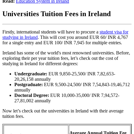
Read:
Education System in Ireland
Universities Tuition Fees in Ireland
Firstly, international students will have to procure a
student visa for
studying in Ireland
. This will cost you around EUR 60/ INR 4,767
for a single entry and EUR 100/ INR 7,945 for multiple entries.
Ireland has some of the world's most renowned universities. Before,
exploring their per year tuition fees, let’s check out the cost of
studying in Ireland for different degrees:
Undergraduate:
EUR 9,850-25,500/ INR 7,82,653-
20,26,158 annually
Postgraduate:
EUR 9,500-24,500/ INR 7,54,843-19,46,712
annually
Doctoral Degree:
EUR 10,000-35,000/ INR 7,94,572-
27,81,002 annually
Now let’s check out the universities in Ireland with their average
tuition fees.
Average Annual Tuition Fee