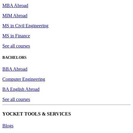
MBA Abroad
MIM Abroad
MS in Civil Engineering
MS in Finance
See all courses
BACHELORS
BBA Abroad
Computer Engineering
BA English Abroad
See all courses
YOCKET TOOLS & SERVICES
Blogs