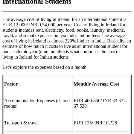
International Students
The average cost of living in Ireland for an international student is
EUR 12,000/ INR 9,54,000 per year. Cost of living in Ireland for
students includes rent, electricity, food, books, laundry, medicine,
travel, and social expenses but excludes tuition fees. The average
cost of living in Ireland is almost 220% higher in India. Basically, an
estimate of how much it costs to live as an international student for
one academic year (nine months) is what comprises the cost of
living in Ireland for Indian students.
Let’s explore the expenses based on a month:
Factor
Monthly Average Cost
Accommodation Expenses (shared
EUR 400-850/ INR 33,372-
rooms)
67,538
Transport & travel
EUR 135/ INR 10,726