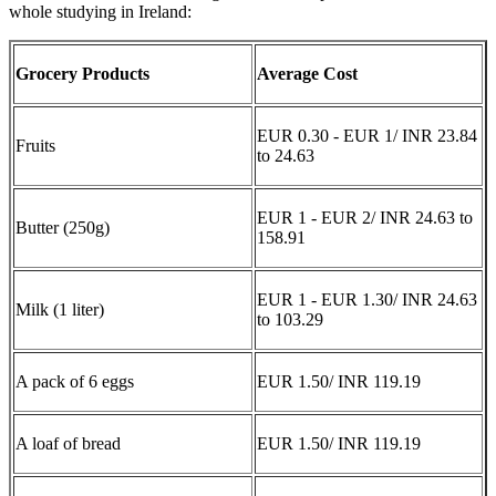
whole studying in Ireland:
Grocery Products
Average Cost
EUR 0.30 - EUR 1/ INR 23.84
Fruits
to 24.63
EUR 1 - EUR 2/ INR 24.63 to
Butter (250g)
158.91
EUR 1 - EUR 1.30/ INR 24.63
Milk (1 liter)
to 103.29
A pack of 6 eggs
EUR 1.50/ INR 119.19
A loaf of bread
EUR 1.50/ INR 119.19