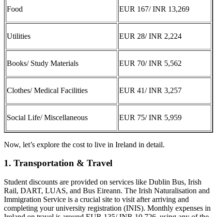
Food
EUR 167/ INR 13,269
Utilities
EUR 28/ INR 2,224
Books/ Study Materials
EUR 70/ INR 5,562
Clothes/ Medical Facilities
EUR 41/ INR 3,257
Social Life/ Miscellaneous
EUR 75/ INR 5,959
Now, let’s explore the cost to live in Ireland in detail.
1. Transportation & Travel
Student discounts are provided on services like Dublin Bus, Irish
Rail, DART, LUAS, and Bus Eireann. The Irish Naturalisation and
Immigration Service is a crucial site to visit after arriving and
completing your university registration (INIS). Monthly expenses in
Ireland on travel is around EUR 135/ INR 10,726, using any of the