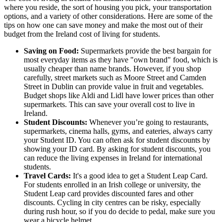
where you reside, the sort of housing you pick, your transportation
options, and a variety of other considerations. Here are some of the
tips on how one can save money and make the most out of their
budget from the Ireland cost of living for students.
Saving on Food:
Supermarkets provide the best bargain for
most everyday items as they have "own brand" food, which is
usually cheaper than name brands. However, if you shop
carefully, street markets such as Moore Street and Camden
Street in Dublin can provide value in fruit and vegetables.
Budget shops like Aldi and Lidl have lower prices than other
supermarkets. This can save your overall cost to live in
Ireland.
Student Discounts:
Whenever you’re going to restaurants,
supermarkets, cinema halls, gyms, and eateries, always carry
your Student ID. You can often ask for student discounts by
showing your ID card. By asking for student discounts, you
can reduce the living expenses in Ireland for international
students.
Travel Cards:
It's a good idea to get a Student Leap Card.
For students enrolled in an Irish college or university, the
Student Leap card provides discounted fares and other
discounts. Cycling in city centres can be risky, especially
during rush hour, so if you do decide to pedal, make sure you
wear a bicycle helmet.