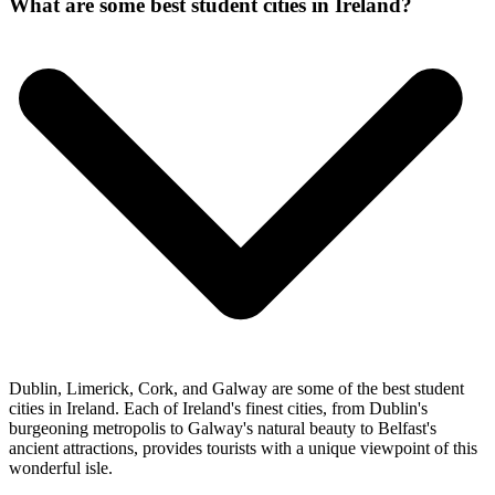
What are some best student cities in Ireland?
Dublin, Limerick, Cork, and Galway are some of the best student
cities in Ireland. Each of Ireland's finest cities, from Dublin's
burgeoning metropolis to Galway's natural beauty to Belfast's
ancient attractions, provides tourists with a unique viewpoint of this
wonderful isle.