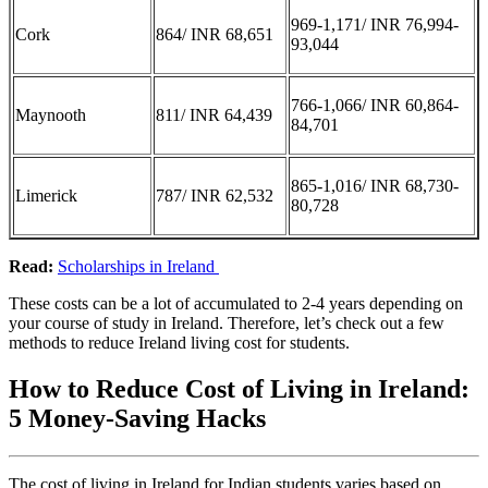
969-1,171/ INR 76,994-
Cork
864/ INR 68,651
93,044
766-1,066/ INR 60,864-
Maynooth
811/ INR 64,439
84,701
865-1,016/ INR 68,730-
Limerick
787/ INR 62,532
80,728
Read:
Scholarships in Ireland
These costs can be a lot of accumulated to 2-4 years depending on
your course of study in Ireland. Therefore, let’s check out a few
methods to reduce Ireland living cost for students.
How to Reduce Cost of Living in Ireland:
5 Money-Saving Hacks
The cost of living in Ireland for Indian students varies based on