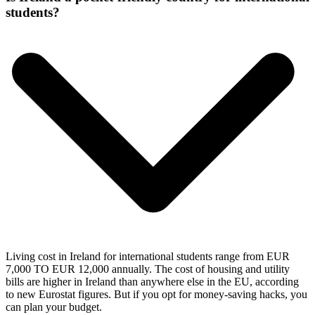
students?
Living cost in Ireland for international students range from EUR
7,000 TO EUR 12,000 annually. The cost of housing and utility
bills are higher in Ireland than anywhere else in the EU, according
to new Eurostat figures. But if you opt for money-saving hacks, you
can plan your budget.