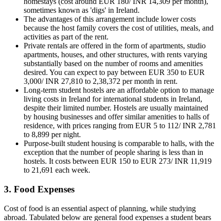
homestays (cost around EUR 180/ INR 14,309 per month),
sometimes known as 'digs' in Ireland.
The advantages of this arrangement include lower costs
because the host family covers the cost of utilities, meals, and
activities as part of the rent.
Private rentals are offered in the form of apartments, studio
apartments, houses, and other structures, with rents varying
substantially based on the number of rooms and amenities
desired. You can expect to pay between EUR 350 to EUR
3,000/ INR 27,810 to 2,38,372 per month in rent.
Long-term student hostels are an affordable option to manage
living costs in Ireland for international students in Ireland,
despite their limited number. Hostels are usually maintained
by housing businesses and offer similar amenities to halls of
residence, with prices ranging from EUR 5 to 112/ INR 2,781
to 8,899 per night.
Purpose-built student housing is comparable to halls, with the
exception that the number of people sharing is less than in
hostels. It costs between EUR 150 to EUR 273/ INR 11,919
to 21,691 each week.
3. Food Expenses
Cost of food is an essential aspect of planning, while studying
abroad. Tabulated below are general food expenses a student bears