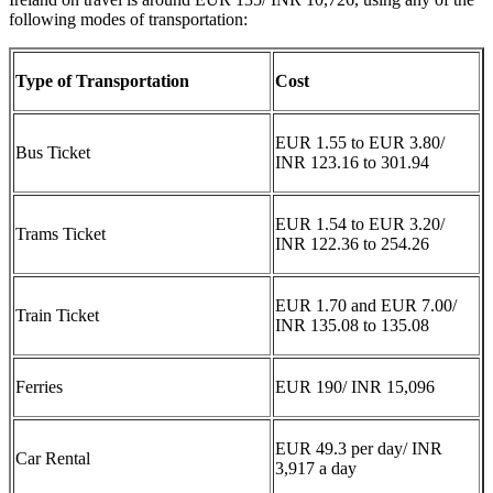
following modes of transportation:
Type of Transportation
Cost
EUR 1.55 to EUR 3.80/
Bus Ticket
INR 123.16 to 301.94
EUR 1.54 to EUR 3.20/
Trams Ticket
INR 122.36 to 254.26
EUR 1.70 and EUR 7.00/
Train Ticket
INR 135.08 to 135.08
Ferries
EUR 190/ INR 15,096
EUR 49.3 per day/ INR
Car Rental
3,917 a day