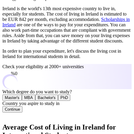
Ireland is the world's 13th most expensive country to live in,
especially for students. The cost of living in Ireland is estimated to
be EUR 842 per month, excluding accommodation.
Scholarships in
Ireland
are one of the ways to pay for your expenditures. You can
also work part-time occupations that are compliant with government
rules. Aside from that, you can save money on your living expenses
in Ireland by taking advantage of the different student discounts.
In order to plan your expenditure, let's discuss the living cost in
Ireland for international students in detail.
Check your eligibility at
2000+ universities
0%
Which degree do you want to study?
Master's
MBA
Bachelor's
PhD
Country you aspire to study in
Continue
Average Cost of Living in Ireland for