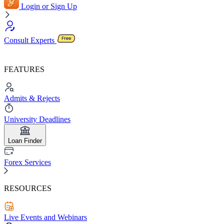
Login or Sign Up
Consult Experts
FEATURES
Admits & Rejects
University Deadlines
Loan Finder
Forex Services
RESOURCES
Live Events and Webinars