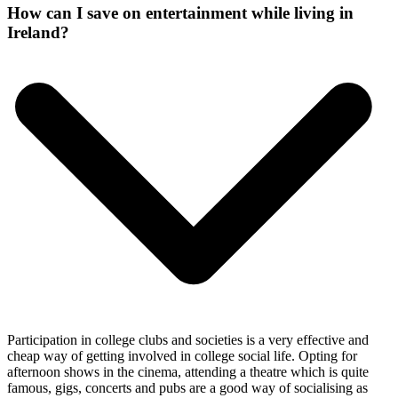
How can I save on entertainment while living in
Ireland?
Participation in college clubs and societies is a very effective and
cheap way of getting involved in college social life. Opting for
afternoon shows in the cinema, attending a theatre which is quite
famous, gigs, concerts and pubs are a good way of socialising as