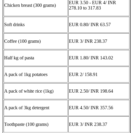
EUR 3.50 - EUR 4/ INR
Chicken breast (300 grams)
278.10 to 317.83
Soft drinks
EUR 0.80/ INR 63.57
Coffee (100 grams)
EUR 3/ INR 238.37
Half kg of pasta
EUR 1.80/ INR 143.02
A pack of 1kg potatoes
EUR 2/ 158.91
A pack of white rice (1kg)
EUR 2.50/ INR 198.64
A pack of 3kg detergent
EUR 4.50/ INR 357.56
Toothpaste (100 grams)
EUR 3/ INR 238.37