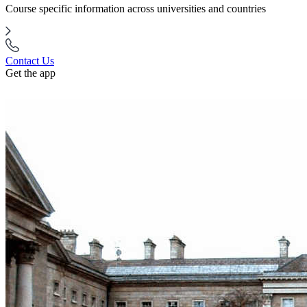
Course specific information across universities and countries
Contact Us
Get the app