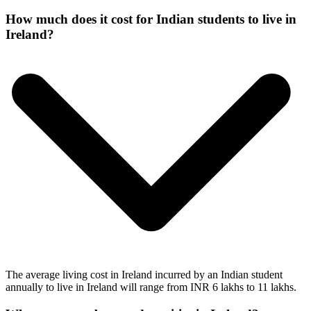
How much does it cost for Indian students to live in
Ireland?
The average living cost in Ireland incurred by an Indian student
annually to live in Ireland will range from INR 6 lakhs to 11 lakhs.