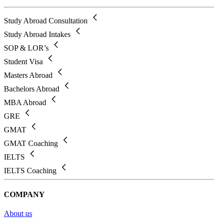
Study Abroad Consultation
Study Abroad Intakes
SOP & LOR’s
Student Visa
Masters Abroad
Bachelors Abroad
MBA Abroad
GRE
GMAT
GMAT Coaching
IELTS
IELTS Coaching
COMPANY
About us