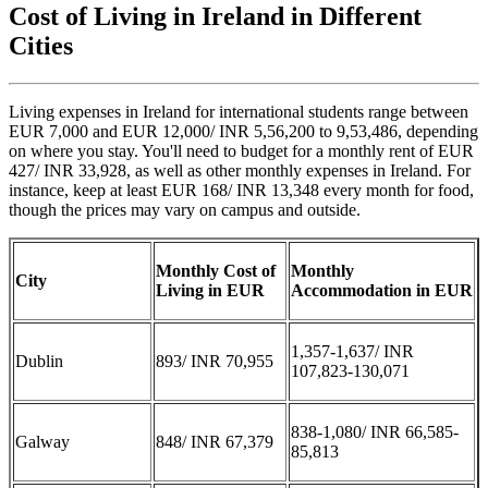
Cost of Living in Ireland in Different
Cities
Living expenses in Ireland for international students range between
EUR 7,000 and EUR 12,000/ INR 5,56,200 to 9,53,486, depending
on where you stay. You'll need to budget for a monthly rent of EUR
427/ INR 33,928, as well as other monthly expenses in Ireland. For
instance, keep at least EUR 168/ INR 13,348 every month for food,
though the prices may vary on campus and outside.
Monthly Cost of
Monthly
City
Living in EUR
Accommodation in EUR
1,357-1,637/ INR
Dublin
893/ INR 70,955
107,823-130,071
838-1,080/ INR 66,585-
Galway
848/ INR 67,379
85,813