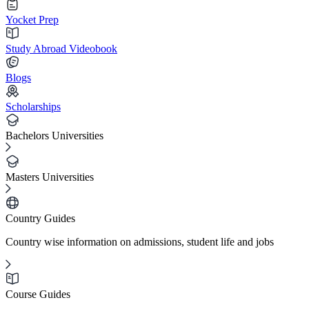
Yocket Prep
Study Abroad Videobook
Blogs
Scholarships
Bachelors Universities
Masters Universities
Country Guides
Country wise information on admissions, student life and jobs
Course Guides