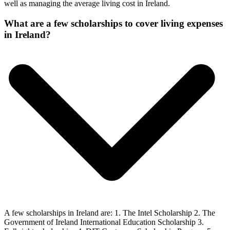
well as managing the average living cost in Ireland.
What are a few scholarships to cover living expenses
in Ireland?
A few scholarships in Ireland are: 1. The Intel Scholarship 2. The
Government of Ireland International Education Scholarship 3.