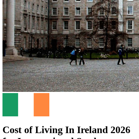
Cost of Living In Ireland 2026