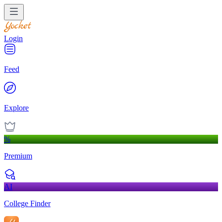
Login
Feed
Explore
%
Premium
AI
College Finder