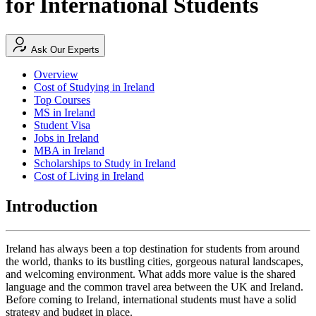
for International Students
Ask Our Experts
Overview
Cost of Studying in Ireland
Top Courses
MS in Ireland
Student Visa
Jobs in Ireland
MBA in Ireland
Scholarships to Study in Ireland
Cost of Living in Ireland
Introduction
Ireland has always been a top destination for students from around
the world, thanks to its bustling cities, gorgeous natural landscapes,
and welcoming environment. What adds more value is the shared
language and the common travel area between the UK and Ireland.
Before coming to Ireland, international students must have a solid
strategy and budget in place.