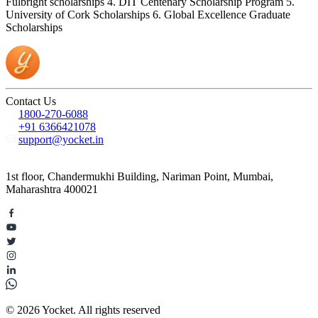
Fulbright scholarships 4. DIT Centenary Scholarship Program 5.
University of Cork Scholarships 6. Global Excellence Graduate
Scholarships
Contact Us
1800-270-6088
+91 6366421078
support@yocket.in
1st floor, Chandermukhi Building, Nariman Point, Mumbai,
Maharashtra 400021
© 2026 Yocket. All rights reserved