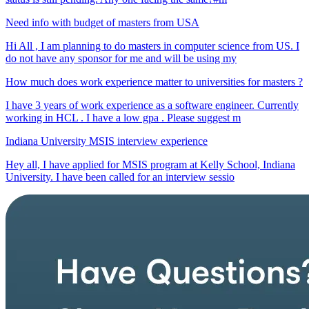
Need info with budget of masters from USA
Hi All , I am planning to do masters in computer science from US. I
do not have any sponsor for me and will be using my
How much does work experience matter to universities for masters ?
I have 3 years of work experience as a software engineer. Currently
working in HCL . I have a low gpa . Please suggest m
Indiana University MSIS interview experience
Hey all, I have applied for MSIS program at Kelly School, Indiana
University. I have been called for an interview sessio