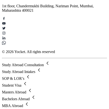
1st floor, Chandermukhi Building, Nariman Point, Mumbai,
Maharashtra 400021
© 2026 Yocket. All rights reserved
Study Abroad Consultation
Study Abroad Intakes
SOP & LOR’s
Student Visa
Masters Abroad
Bachelors Abroad
MBA Abroad