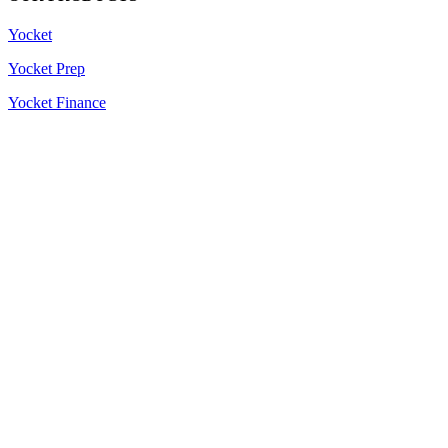
Yocket
Yocket Prep
Yocket Finance