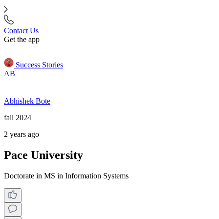
Contact Us
Get the app
Success Stories
AB
Abhishek Bote
fall 2024
2 years ago
Pace University
Doctorate in MS in Information Systems