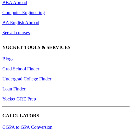
BBA Abroad
Computer Engineering
BA English Abroad
See all courses
YOCKET TOOLS & SERVICES
Blogs
Grad School Finder
Undergrad College Finder
Loan Finder
Yocket GRE Prep
CALCULATORS
CGPA to GPA Conversion