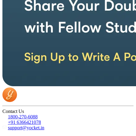
Contact Us
1800-270-6088
+91 6366421078
support@yocket.in