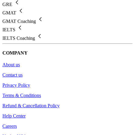
GRE
GMAT
GMAT Coaching
IELTS
IELTS Coaching
COMPANY
About us
Contact us
Privacy Policy
Terms & Conditions
Refund & Cancellation Policy
Help Center
Careers