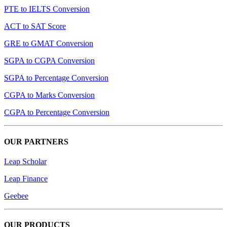
PTE to IELTS Conversion
ACT to SAT Score
GRE to GMAT Conversion
SGPA to CGPA Conversion
SGPA to Percentage Conversion
CGPA to Marks Conversion
CGPA to Percentage Conversion
OUR PARTNERS
Leap Scholar
Leap Finance
Geebee
OUR PRODUCTS