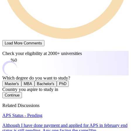
Load More Comments
Check your eligibility at
2000+ universities
0%
Which degree do you want to study?
Master's
MBA
Bachelor's
PhD
Country you aspire to study in
Continue
Related Discussions
APS Status - Pending
Although I have done payment and applied for APS in february end
status is still pending. Any one facing the same?#m