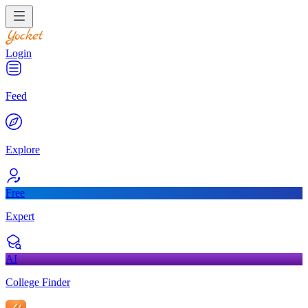
Login
Feed
Explore
Free
Expert
AI
College Finder