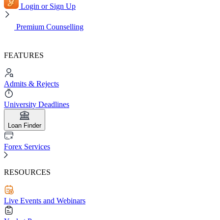
Login or Sign Up
Premium Counselling
FEATURES
Admits & Rejects
University Deadlines
Loan Finder
Forex Services
RESOURCES
Live Events and Webinars