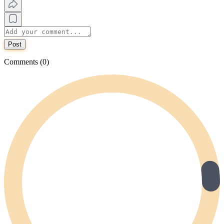
Post
Comments (0)