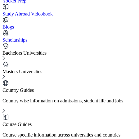
Yocket Prep
Study Abroad Videobook
Blogs
Scholarships
Bachelors Universities
Masters Universities
Country Guides
Country wise information on admissions, student life and jobs
Course Guides
Course specific information across universities and countries