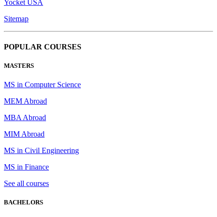
Yocket USA
Sitemap
POPULAR COURSES
MASTERS
MS in Computer Science
MEM Abroad
MBA Abroad
MIM Abroad
MS in Civil Engineering
MS in Finance
See all courses
BACHELORS