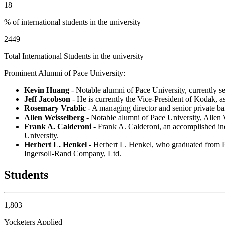
18
% of international students in the university
2449
Total International Students in the university
Prominent Alumni of Pace University:
Kevin Huang
- Notable alumni of Pace University, currently s
Jeff Jacobson
- He is currently the Vice-President of Kodak,
Rosemary Vrablic
- A managing director and senior private b
Allen Weisselberg
- Notable alumni of Pace University, Allen 
Frank A. Calderoni
- Frank A. Calderoni, an accomplished ind
University.
Herbert L. Henkel
- Herbert L. Henkel, who graduated from Pa
Ingersoll-Rand Company, Ltd.
Students
1,803
Yocketers Applied