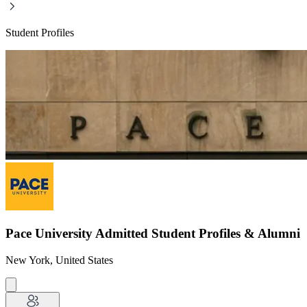
Student Profiles
Pace University Admitted Student Profiles & Alumni
New York, United States