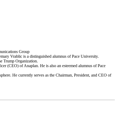
mmunications Group
ary Vrablic is a distinguished alumnus of Pace University.
The Trump Organization.
fficer (CEO) of Anaplan. He is also an esteemed alumnus of Pace
 sphere. He currently serves as the Chairman, President, and CEO of