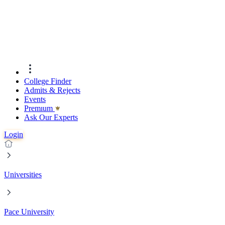
College Finder
Admits & Rejects
Events
Premıum
Ask Our Experts
Login
Universities
Pace University