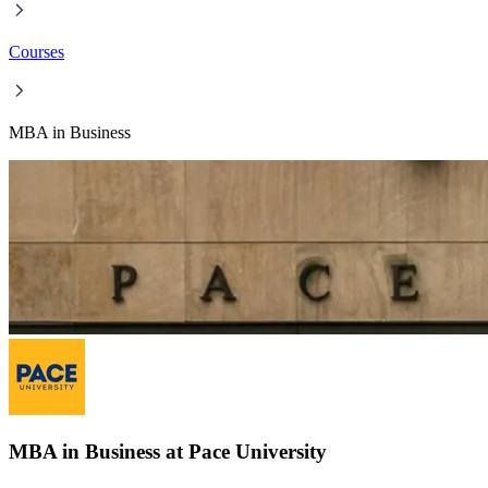
Courses
MBA in Business
MBA in Business at Pace University