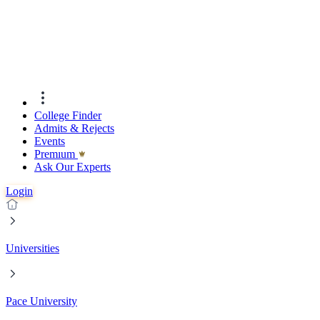
College Finder
Admits & Rejects
Events
Premıum
Ask Our Experts
Login
Universities
Pace University