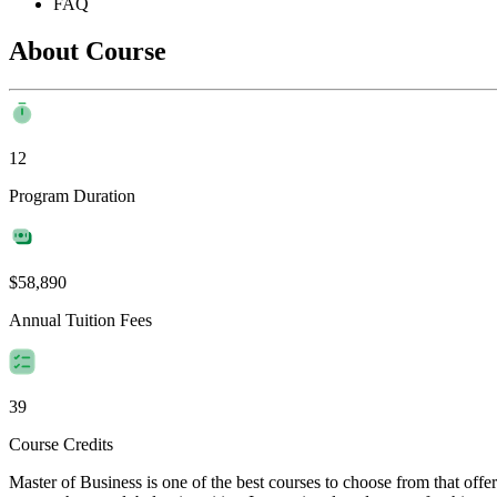
FAQ
About Course
12
Program Duration
$58,890
Annual Tuition Fees
39
Course Credits
Master of Business is one of the best courses to choose from that off