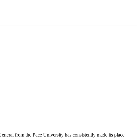
General from the Pace University has consistently made its place