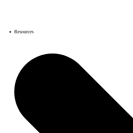
Resources