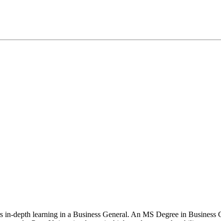
ers in-depth learning in a Business General. An MS Degree in Business 