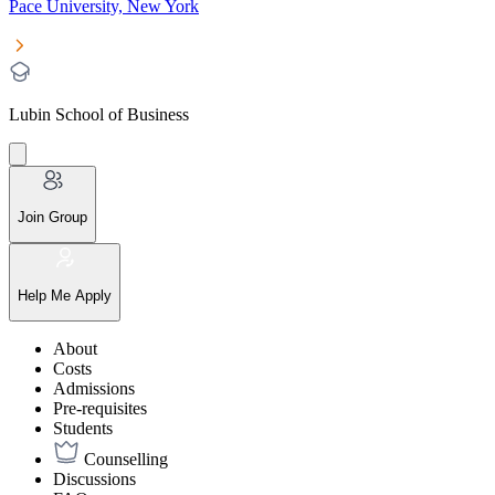
Pace University, New York
Lubin School of Business
Join Group
Help Me Apply
About
Costs
Admissions
Pre-requisites
Students
Counselling
Discussions