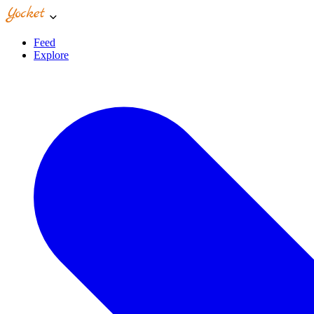
Feed
Explore