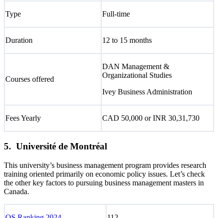
Type
Full-time
Duration
12 to 15 months
DAN Management &
Organizational Studies
Courses offered
Ivey Business Administration
Fees Yearly
CAD 50,000 or INR 30,31,730
5. Université de Montréal
This university’s business management program provides research
training oriented primarily on economic policy issues. Let’s check
the other key factors to pursuing business management masters in
Canada.
QS Ranking 2024
112