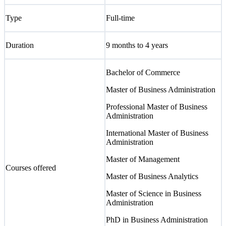
Type
Full-time
Duration
9 months to 4 years
Bachelor of Commerce
Master of Business Administration
Professional Master of Business
Administration
International Master of Business
Administration
Master of Management
Courses offered
Master of Business Analytics
Master of Science in Business
Administration
PhD in Business Administration