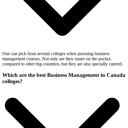
One can pick from several colleges when pursuing business
management courses. Not only are they easier on the pocket,
compared to other big countries, but they are also specially catered.
Which are the best Business Management in Canada
colleges?