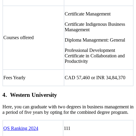
Certificate Management
Certificate Indigenous Business
Management
Courses offered
Diploma Management: General
Professional Development
Certificate in Collaboration and
Productivity
Fees Yearly
CAD 57,460 or INR 34,84,370
4. Western University
Here, you can graduate with two degrees in business management in
a period of five years by opting for the combined degree program.
QS Ranking 2024
111