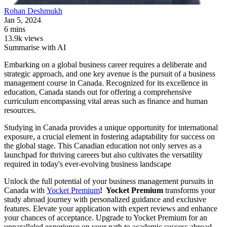
Rohan
Deshmukh
Jan 5, 2024
6 mins
13.9k views
Summarise with AI
Embarking on a global business career requires a deliberate and
strategic approach, and one key avenue is the pursuit of a business
management course in Canada. Recognized for its excellence in
education, Canada stands out for offering a comprehensive
curriculum encompassing vital areas such as finance and human
resources.
Studying in Canada provides a unique opportunity for international
exposure, a crucial element in fostering adaptability for success on
the global stage. This Canadian education not only serves as a
launchpad for thriving careers but also cultivates the versatility
required in today's ever-evolving business landscape
Unlock the full potential of your business management pursuits in
Canada with
Yocket Premium
! Yocket Premium
transforms your
study abroad journey with personalized guidance and exclusive
features. Elevate your application with expert reviews and enhance
your chances of acceptance. Upgrade to Yocket Premium for an
unparalleled experience on your path to academic success abroad.