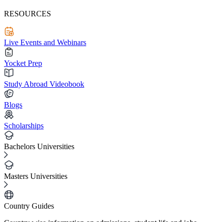
RESOURCES
Live Events and Webinars
Yocket Prep
Study Abroad Videobook
Blogs
Scholarships
Bachelors Universities
Masters Universities
Country Guides