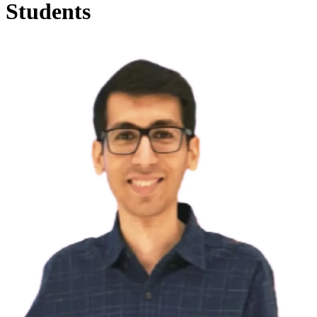
Students