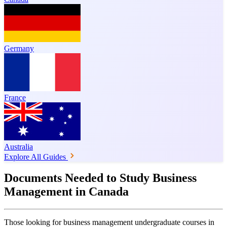
Germany
France
Australia
Explore All Guides
Documents Needed to Study Business
Management in Canada
Those looking for business management undergraduate courses in