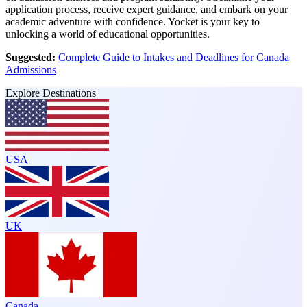
application process, receive expert guidance, and embark on your
academic adventure with confidence. Yocket is your key to
unlocking a world of educational opportunities.
Suggested:
Complete Guide to Intakes and Deadlines for Canada
Admissions
Explore Destinations
USA
UK
Canada