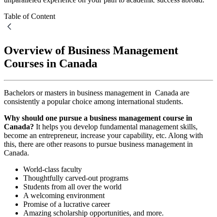
Table of Content
Overview of Business Management
Courses in Canada
Bachelors or masters in business management in Canada are
consistently a popular choice among international students.
Why should one pursue a business management course in
Canada?
It helps you develop fundamental management skills,
become an entrepreneur, increase your capability, etc. Along with
this, there are other reasons to pursue business management in
Canada.
World-class faculty
Thoughtfully carved-out programs
Students from all over the world
A welcoming environment
Promise of a lucrative career
Amazing scholarship opportunities, and more.