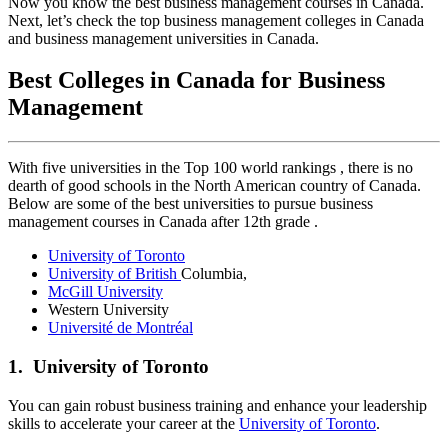
Now you know the best business management courses in Canada.
Next, let’s check the top business management colleges in Canada
and business management universities in Canada.
Best Colleges in Canada for Business
Management
With five universities in the Top 100 world rankings , there is no
dearth of good schools in the North American country of Canada.
Below are some of the best universities to pursue business
management courses in Canada after 12th grade .
University of Toronto
University of British
Columbia,
McGill University
Western University
Université de Montréal
1. University of Toronto
You can gain robust business training and enhance your leadership
skills to accelerate your career at the
University of Toronto
.