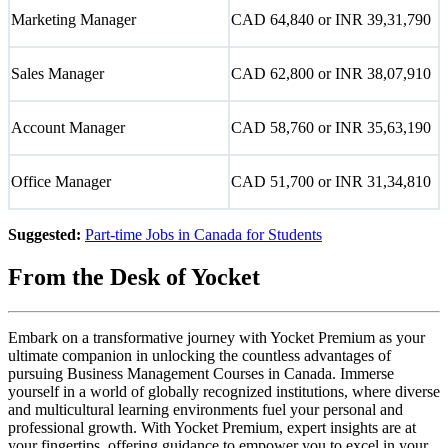
Marketing Manager
CAD 64,840 or INR 39,31,790
Sales Manager
CAD 62,800 or INR 38,07,910
Account Manager
CAD 58,760 or INR 35,63,190
Office Manager
CAD 51,700 or INR 31,34,810
Suggested:
Part-time Jobs in Canada for Students
From the Desk of Yocket
Embark on a transformative journey with Yocket Premium as your
ultimate companion in unlocking the countless advantages of
pursuing Business Management Courses in Canada. Immerse
yourself in a world of globally recognized institutions, where diverse
and multicultural learning environments fuel your personal and
professional growth. With Yocket Premium, expert insights are at
your fingertips, offering guidance to empower you to excel in your