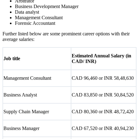
Arbitrator
Business Development Manager
Data analyst
Management Consultant
Forensic Accountant
Further listed below are some prominent career options with their
average salaries:
Estimated Annual Salary (in
Job title
CAD/ INR)
Management Consultant
CAD 96,460 or INR 58,48,630
Business Analyst
CAD 83,850 or INR 50,84,520
Supply Chain Manager
CAD 80,360 or INR 48,72,420
Business Manager
CAD 67,520 or INR 40,94,230