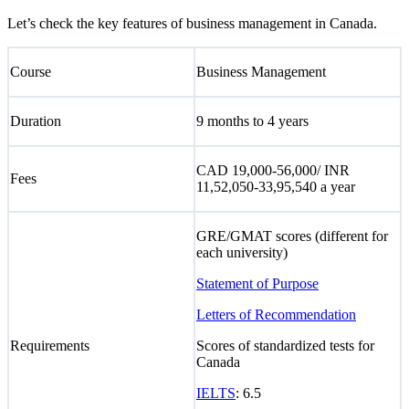
Let’s check the key features of business management in Canada.
Course
Business Management
Duration
9 months to 4 years
CAD 19,000-56,000/ INR
Fees
11,52,050-33,95,540 a year
GRE/GMAT scores (different for
each university)
Statement of Purpose
Letters of Recommendation
Requirements
Scores of standardized tests for
Canada
IELTS
: 6.5