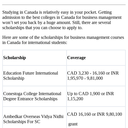
Studying in Canada is relatively easy in your pocket. Getting
admission to the best colleges in Canada for business management
won’t set you back by a huge amount. Still, there are several
scholarships that you can choose to apply to.
Here are some of the scholarships for business management courses
in Canada for international students:
Scholarship
Coverage
Education Future International
CAD 3,230 - 16,160 or INR
Scholarship
1,95,970 - 9,81,000
Conestoga College International
Up to CAD 1,900 or INR
Degree Entrance Scholarships
1,15,200
CAD 16,160 or INR 9,80,100
Ambedkar Overseas Vidya Nidhi
Scholarships For SC
grant