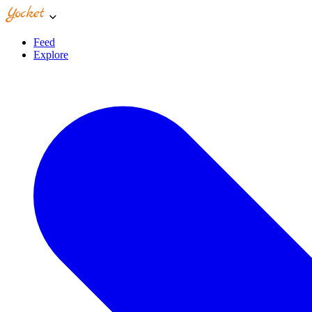
Feed
Explore