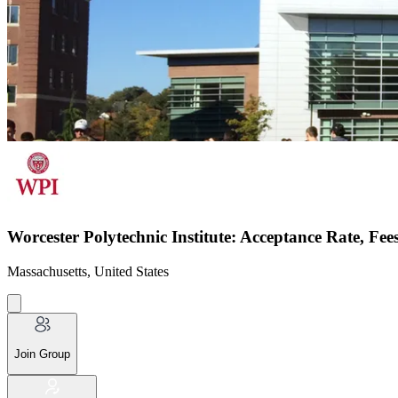
Worcester Polytechnic Institute: Acceptance Rate, Fe
Massachusetts, United States
Join Group