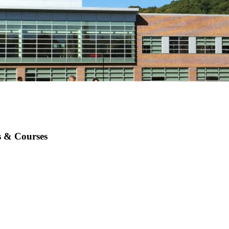
es & Courses