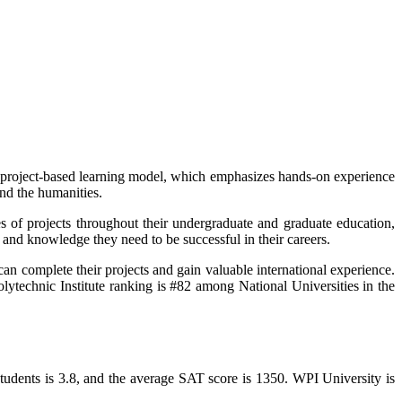
its project-based learning model, which emphasizes hands-on experience
nd the humanities.
es of projects throughout their undergraduate and graduate education,
 and knowledge they need to be successful in their careers.
can complete their projects and gain valuable international experience.
olytechnic Institute ranking is #82 among National Universities in the
tudents is 3.8, and the average SAT score is 1350. WPI University is