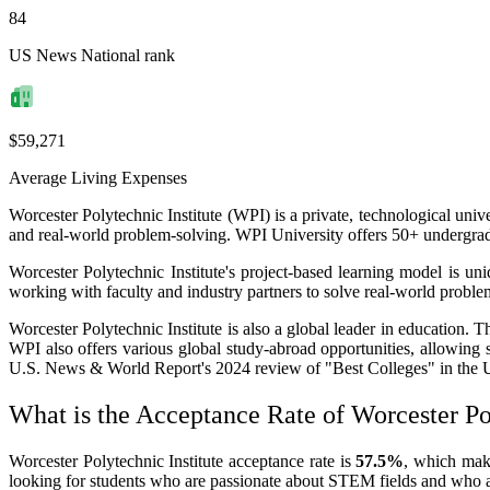
84
US News National rank
$59,271
Average Living Expenses
Worcester Polytechnic Institute (WPI) is a private, technological uni
and real-world problem-solving. WPI University offers 50+ undergradu
Worcester Polytechnic Institute's project-based learning model is un
working with faculty and industry partners to solve real-world problem
Worcester Polytechnic Institute is also a global leader in education. 
WPI also offers various global study-abroad opportunities, allowing s
U.S. News & World Report's 2024 review of "Best Colleges" in the 
What is the Acceptance Rate of Worcester Pol
Worcester Polytechnic Institute acceptance rate is
57.5%
, which make
looking for students who are passionate about STEM fields and who ar