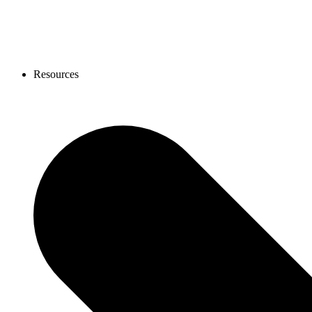
Resources