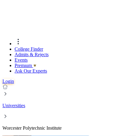
College Finder
Admits & Rejects
Events
Premıum
Ask Our Experts
Login
Universities
Worcester Polytechnic Institute