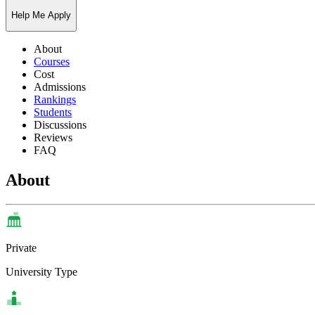
Help Me Apply
About
Courses
Cost
Admissions
Rankings
Students
Discussions
Reviews
FAQ
About
Private
University Type