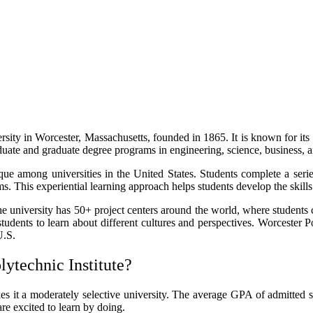
versity in Worcester, Massachusetts, founded in 1865. It is known for 
ate and graduate degree programs in engineering, science, business, a
ique among universities in the United States. Students complete a seri
s. This experiential learning approach helps students develop the skills
The university has 50+ project centers around the world, where students 
tudents to learn about different cultures and perspectives. Worcester P
U.S.
ytechnic Institute?
s it a moderately selective university. The average GPA of admitted s
e excited to learn by doing.