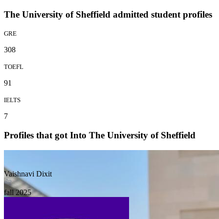
The University of Sheffield admitted student profiles
GRE
308
TOEFL
91
IELTS
7
Profiles that got Into The University of Sheffield
Vaishnavi Dixit
fall
2025