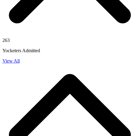
263
Yocketers Admitted
View All