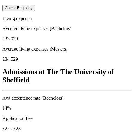
Check Eligibility
Living expenses
Average living expenses (Bachelors)
£33,979
Average living expenses (Masters)
£34,529
Admissions at The The University of
Sheffield
Avg acceptance rate (Bachelors)
14%
Application Fee
£22 - £28