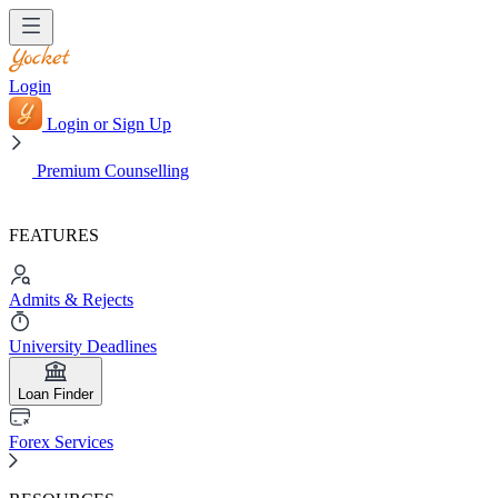
Login
Login or Sign Up
Premium Counselling
FEATURES
Admits & Rejects
University Deadlines
Loan Finder
Forex Services