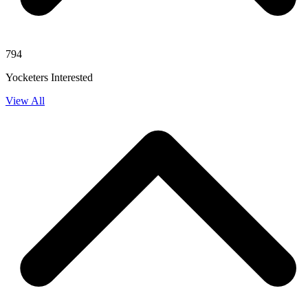
794
Yocketers Interested
View All