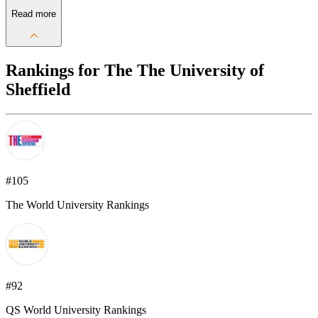
Read more
Rankings for The The University of
Sheffield
#105
The World University Rankings
#92
QS World University Rankings