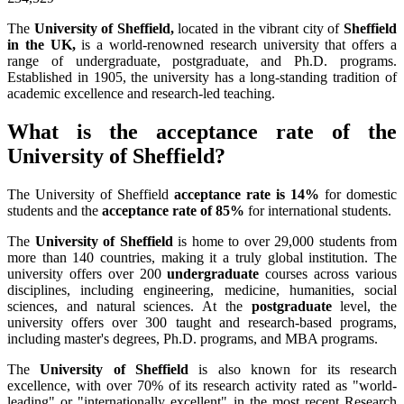
The
University of Sheffield,
located in the vibrant city of
Sheffield
in the UK,
is a world-renowned research university that offers a
range of undergraduate, postgraduate, and Ph.D. programs.
Established in 1905, the university has a long-standing tradition of
academic excellence and research-led teaching.
What is the acceptance rate of the
University of Sheffield?
The University of Sheffield
acceptance rate is 14%
for domestic
students and the
acceptance rate of 85%
for international students.
The
University of Sheffield
is home to over 29,000 students from
more than 140 countries, making it a truly global institution. The
university offers over 200
undergraduate
courses across various
disciplines, including engineering, medicine, humanities, social
sciences, and natural sciences. At the
postgraduate
level, the
university offers over 300 taught and research-based programs,
including master's degrees, Ph.D. programs, and MBA programs.
The
University of Sheffield
is also known for its research
excellence, with over 70% of its research activity rated as "world-
leading" or "internationally excellent" in the most recent Research