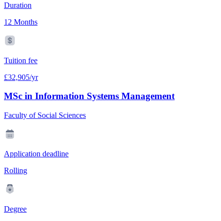
Duration
12 Months
Tuition fee
£32,905/yr
MSc in Information Systems Management
Faculty of Social Sciences
Application deadline
Rolling
Degree