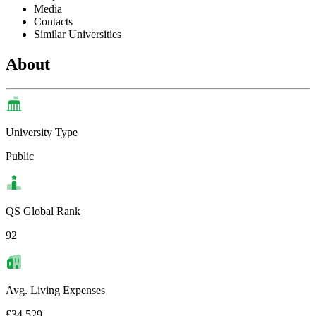
Media
Contacts
Similar Universities
About
University Type
Public
QS Global Rank
92
Avg. Living Expenses
£34,529