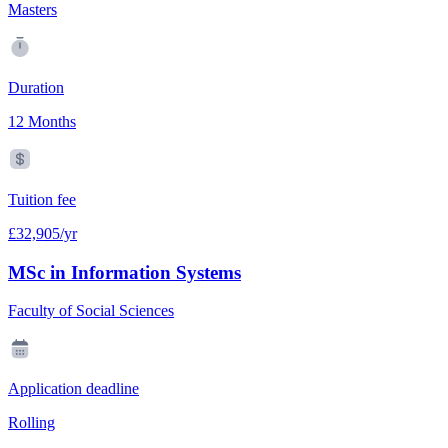
Masters
Duration
12 Months
Tuition fee
£32,905/yr
MSc in Information Systems
Faculty of Social Sciences
Application deadline
Rolling