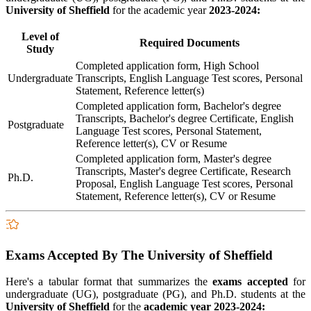
University of Sheffield
for the academic year
2023-2024:
Level of
Required Documents
Study
Completed application form, High School
Undergraduate
Transcripts, English Language Test scores, Personal
Statement, Reference letter(s)
Completed application form, Bachelor's degree
Transcripts, Bachelor's degree Certificate, English
Postgraduate
Language Test scores, Personal Statement,
Reference letter(s), CV or Resume
Completed application form, Master's degree
Transcripts, Master's degree Certificate, Research
Ph.D.
Proposal, English Language Test scores, Personal
Statement, Reference letter(s), CV or Resume
Exams Accepted By The University of Sheffield
Here's a tabular format that summarizes the
exams accepted
for
undergraduate (UG), postgraduate (PG), and Ph.D. students at the
University of Sheffield
for the
academic year 2023-2024: