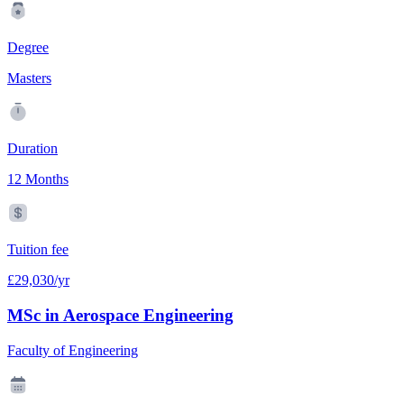
Degree
Masters
Duration
12 Months
Tuition fee
£29,030/yr
MSc in Aerospace Engineering
Faculty of Engineering