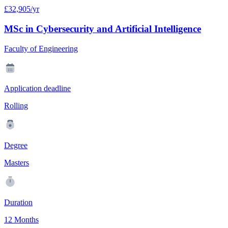
£32,905/yr
MSc in Cybersecurity and Artificial Intelligence
Faculty of Engineering
Application deadline
Rolling
Degree
Masters
Duration
12 Months