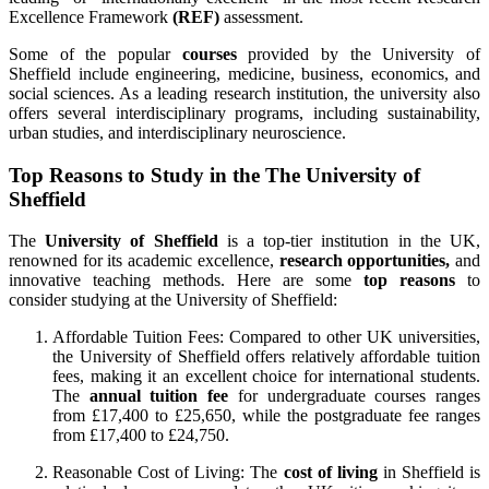
Excellence Framework
(REF)
assessment.
Some of the popular
courses
provided by the University of
Sheffield include engineering, medicine, business, economics, and
social sciences. As a leading research institution, the university also
offers several interdisciplinary programs, including sustainability,
urban studies, and interdisciplinary neuroscience.
Top Reasons to Study in the The University of
Sheffield
The
University of Sheffield
is a top-tier institution in the UK,
renowned for its academic excellence,
research opportunities,
and
innovative teaching methods. Here are some
top reasons
to
consider studying at the University of Sheffield:
Affordable Tuition Fees: Compared to other UK universities,
the University of Sheffield offers relatively affordable tuition
fees, making it an excellent choice for international students.
The
annual tuition fee
for undergraduate courses ranges
from £17,400 to £25,650, while the postgraduate fee ranges
from £17,400 to £24,750.
Reasonable Cost of Living: The
cost of living
in Sheffield is