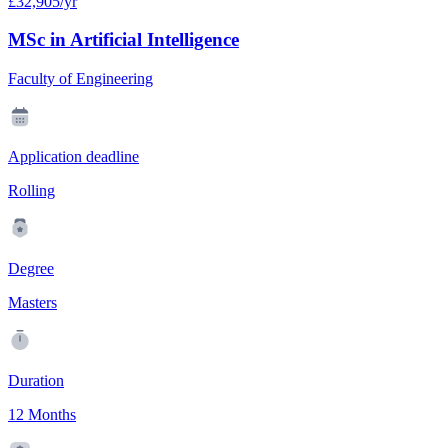
£32,905/yr
MSc in Artificial Intelligence
Faculty of Engineering
Application deadline
Rolling
Degree
Masters
Duration
12 Months