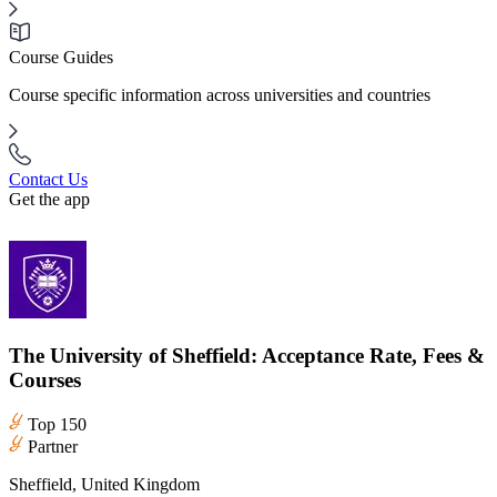
Course Guides
Course specific information across universities and countries
Contact Us
Get the app
The University of Sheffield: Acceptance Rate, Fees &
Courses
Top 150
Partner
Sheffield, United Kingdom