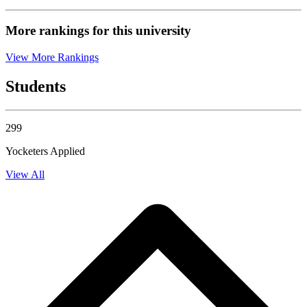
More rankings for this university
View More Rankings
Students
299
Yocketers Applied
View All