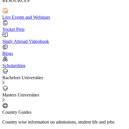
RESOURCES
Live Events and Webinars
Yocket Prep
Study Abroad Videobook
Blogs
Scholarships
Bachelors Universities
Masters Universities
Country Guides
Country wise information on admissions, student life and jobs