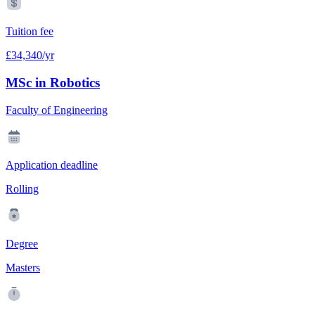
Tuition fee
£34,340/yr
MSc in Robotics
Faculty of Engineering
Application deadline
Rolling
Degree
Masters