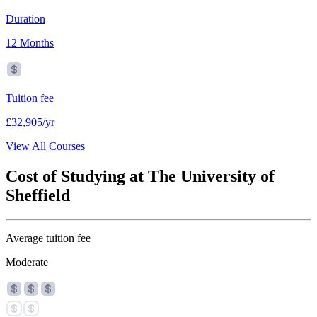
Duration
12 Months
Tuition fee
£32,905/yr
View All Courses
Cost of Studying at The University of
Sheffield
Average tuition fee
Moderate