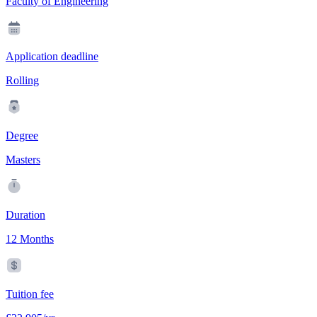
Faculty of Engineering
Application deadline
Rolling
Degree
Masters
Duration
12 Months
Tuition fee