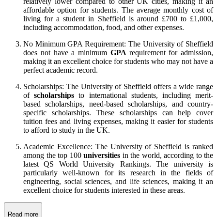
relatively lower compared to other UK cities, making it an
affordable option for students. The average monthly cost of
living for a student in Sheffield is around £700 to £1,000,
including accommodation, food, and other expenses.
No Minimum GPA Requirement: The University of Sheffield
does not have a minimum
GPA
requirement for admission,
making it an excellent choice for students who may not have a
perfect academic record.
Scholarships: The University of Sheffield offers a wide range
of
scholarships
to international students, including merit-
based scholarships, need-based scholarships, and country-
specific scholarships. These scholarships can help cover
tuition fees and living expenses, making it easier for students
to afford to study in the UK.
Academic Excellence: The University of Sheffield is ranked
among the top 100
universities
in the world, according to the
latest QS World University Rankings. The university is
particularly well-known for its research in the fields of
engineering, social sciences, and life sciences, making it an
excellent choice for students interested in these areas.
Read more