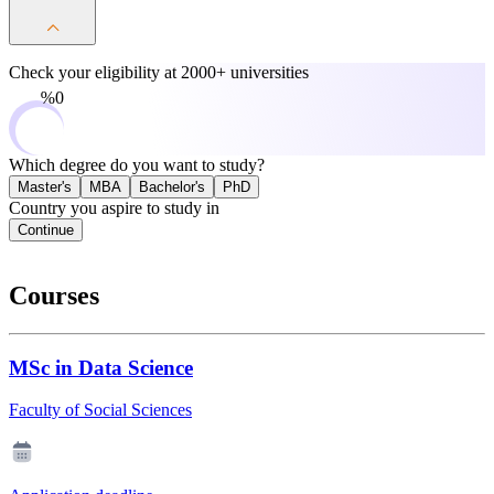
Check your eligibility at
2000+ universities
0%
Which degree do you want to study?
Master's
MBA
Bachelor's
PhD
Country you aspire to study in
Continue
Courses
MSc in Data Science
Faculty of Social Sciences