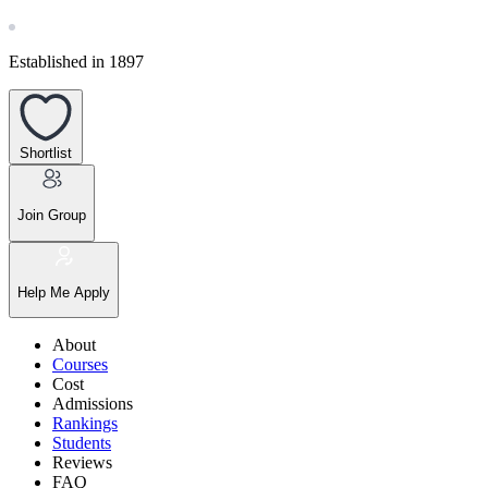
Established in 1897
Shortlist
Join Group
Help Me Apply
About
Courses
Cost
Admissions
Rankings
Students
Reviews
FAQ