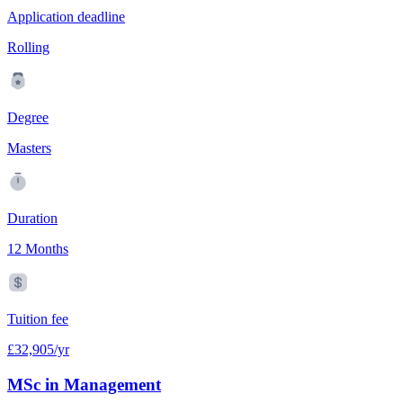
Application deadline
Rolling
Degree
Masters
Duration
12 Months
Tuition fee
£32,905/yr
MSc in Management