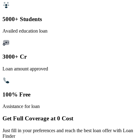
5000+ Students
Availed education loan
3000+ Cr
Loan amount approved
100% Free
Assistance for loan
Get Full Coverage at 0 Cost
Just fill in your preferences and reach the best loan offer with Loan
Finder