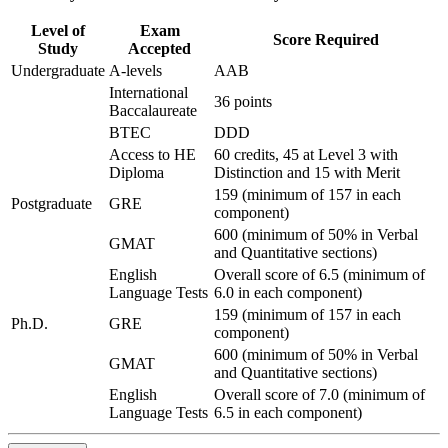
Level of
Exam
Score Required
Study
Accepted
Undergraduate
A-levels
AAB
International
36 points
Baccalaureate
BTEC
DDD
Access to HE
60 credits, 45 at Level 3 with
Diploma
Distinction and 15 with Merit
159 (minimum of 157 in each
Postgraduate
GRE
component)
600 (minimum of 50% in Verbal
GMAT
and Quantitative sections)
English
Overall score of 6.5 (minimum of
Language Tests
6.0 in each component)
159 (minimum of 157 in each
Ph.D.
GRE
component)
600 (minimum of 50% in Verbal
GMAT
and Quantitative sections)
English
Overall score of 7.0 (minimum of
Language Tests
6.5 in each component)