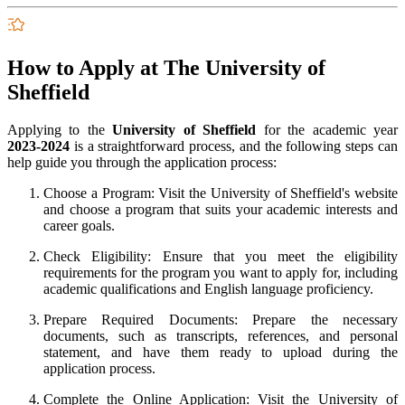
How to Apply at The University of
Sheffield
Applying to the
University of Sheffield
for the academic year
2023-2024
is a straightforward process, and the following steps can
help guide you through the application process:
Choose a Program: Visit the University of Sheffield's website
and choose a program that suits your academic interests and
career goals.
Check Eligibility: Ensure that you meet the eligibility
requirements for the program you want to apply for, including
academic qualifications and English language proficiency.
Prepare Required Documents: Prepare the necessary
documents, such as transcripts, references, and personal
statement, and have them ready to upload during the
application process.
Complete the Online Application: Visit the University of