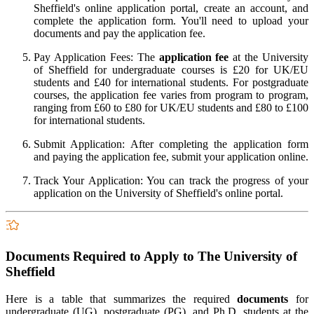
Sheffield's online application portal, create an account, and
complete the application form. You'll need to upload your
documents and pay the application fee.
Pay Application Fees: The
application fee
at the University
of Sheffield for undergraduate courses is £20 for UK/EU
students and £40 for international students. For postgraduate
courses, the application fee varies from program to program,
ranging from £60 to £80 for UK/EU students and £80 to £100
for international students.
Submit Application: After completing the application form
and paying the application fee, submit your application online.
Track Your Application: You can track the progress of your
application on the University of Sheffield's online portal.
Documents Required to Apply to The University of
Sheffield
Here is a table that summarizes the required
documents
for
undergraduate (UG), postgraduate (PG), and Ph.D. students at the