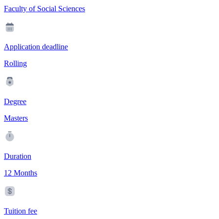
Faculty of Social Sciences
Application deadline
Rolling
Degree
Masters
Duration
12 Months
Tuition fee