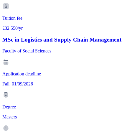
Tuition fee
£32,550/yr
MSc in Logistics and Supply Chain Management
Faculty of Social Sciences
Application deadline
Fall, 01/09/2026
Degree
Masters