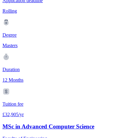
Application deadline
Rolling
Degree
Masters
Duration
12 Months
Tuition fee
£32,905/yr
MSc in Advanced Computer Science