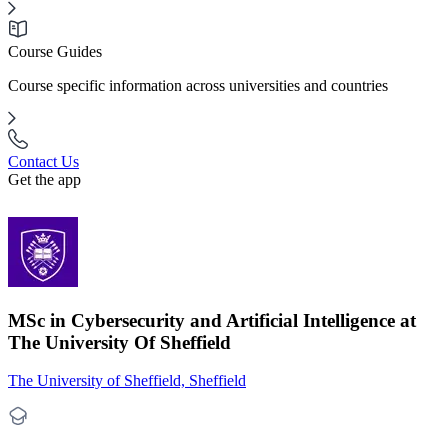
Course Guides
Course specific information across universities and countries
Contact Us
Get the app
MSc in Cybersecurity and Artificial Intelligence at
The University Of Sheffield
The University of Sheffield, Sheffield