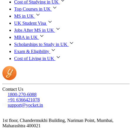
Cost of Studying in UK
Top Courses in UK
MS in UK
UK Student Visa
Jobs After MS in UK
MBA in UK
Scholarships to Study in UK
Exam & Eligibility
Cost of Living in UK
Contact Us
1800-270-6088
+91 6366421078
support@yocket.in
1st floor, Chandermukhi Building, Nariman Point, Mumbai,
Maharashtra 400021