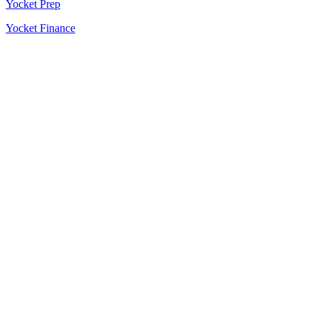
Yocket Prep
Yocket Finance