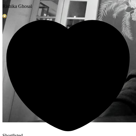
Rishika Ghosal
Shortlisted