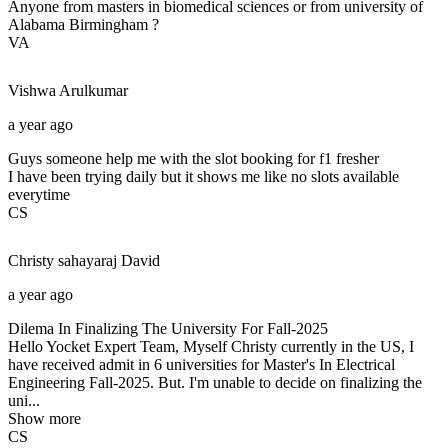
Anyone from masters in biomedical sciences or from university of
Alabama Birmingham ?
VA
Vishwa
Arulkumar
a year ago
Guys someone help me with the slot booking for f1 fresher
I have been trying daily but it shows me like no slots available
everytime
CS
Christy sahayaraj
David
a year ago
Dilema In Finalizing The University For Fall-2025
Hello Yocket Expert Team, Myself Christy currently in the US, I
have received admit in 6 universities for Master's In Electrical
Engineering Fall-2025. But. I'm unable to decide on finalizing the
uni...
Show more
CS