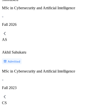
MSc in Cybersecurity and Artificial Intelligence
Fall
2026
AS
Akhil Sahukaru
MSc in Cybersecurity and Artificial Intelligence
Fall
2023
CS