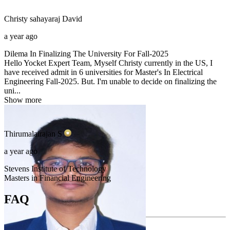
Christy sahayaraj
David
a year ago
Dilema In Finalizing The University For Fall-2025
Hello Yocket Expert Team, Myself Christy currently in the US, I
have received admit in 6 universities for Master's In Electrical
Engineering Fall-2025. But. I'm unable to decide on finalizing the
uni...
Show more
Thirumalairajan
S
a year ago
Stevens Institute of Technology
Masters in Financial Engineering
FAQ