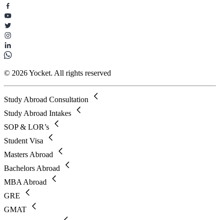
© 2026 Yocket. All rights reserved
Study Abroad Consultation
Study Abroad Intakes
SOP & LOR’s
Student Visa
Masters Abroad
Bachelors Abroad
MBA Abroad
GRE
GMAT