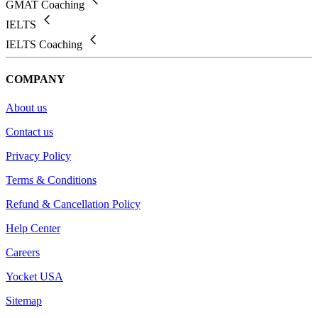
GMAT Coaching
IELTS
IELTS Coaching
COMPANY
About us
Contact us
Privacy Policy
Terms & Conditions
Refund & Cancellation Policy
Help Center
Careers
Yocket USA
Sitemap