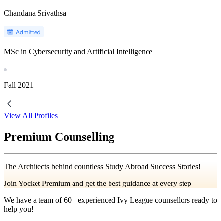
Chandana Srivathsa
MSc in Cybersecurity and Artificial Intelligence
Fall
2021
View All Profiles
Premium Counselling
The Architects behind countless Study Abroad Success Stories!
Join Yocket Premium and get the best guidance at every step
We have a team of
60+
experienced Ivy League counsellors ready to
help you!