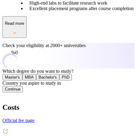
High-end labs to facilitate research work
Excellent placement programs after course completion
Read more
Check your eligibility at
2000+ universities
0%
Which degree do you want to study?
Master's
MBA
Bachelor's
PhD
Country you aspire to study in
Continue
Costs
Official fee page