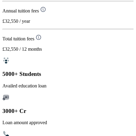
Annual tuition fees
£32,550
/ year
Total tuition fees
£32,550
/ 12 months
5000+ Students
Availed education loan
3000+ Cr
Loan amount approved