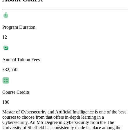
Program Duration
12
Annual Tuition Fees
£32,550
Course Credits
180
Master of Cybersecurity and Artificial Intelligence is one of the best
courses to choose from that offers in-depth learning in a
Cybersecurity. An MS Degree in Cybersecurity from the The
University of Sheffield has consistently made its place among the