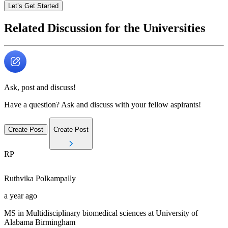
Let’s Get Started
Related Discussion for the Universities
Ask, post and discuss!
Have a question? Ask and discuss with your fellow aspirants!
Create Post
Create Post
RP
Ruthvika
Polkampally
a year ago
MS in Multidisciplinary biomedical sciences at University of
Alabama Birmingham