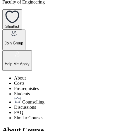
Faculty of Engineering
Shortlist
Join Group
Help Me Apply
About
Costs
Pre-requisites
Students
Counselling
Discussions
FAQ
Similar Courses
About Course