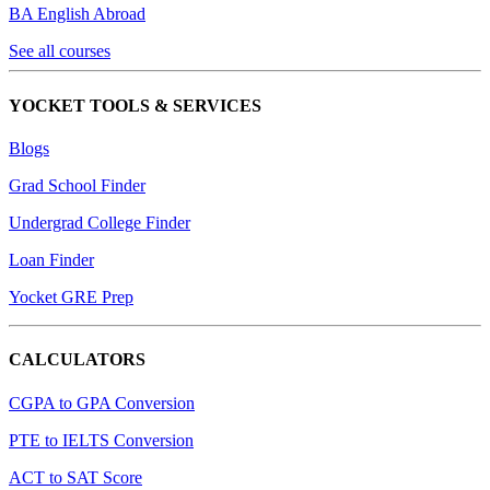
BA English Abroad
See all courses
YOCKET TOOLS & SERVICES
Blogs
Grad School Finder
Undergrad College Finder
Loan Finder
Yocket GRE Prep
CALCULATORS
CGPA to GPA Conversion
PTE to IELTS Conversion
ACT to SAT Score