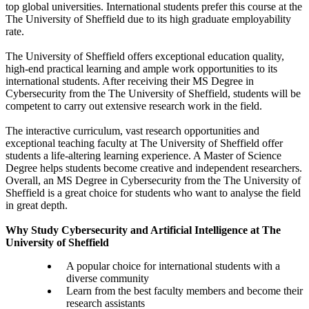
top global universities. International students prefer this course at the
The University of Sheffield due to its high graduate employability
rate.
The University of Sheffield offers exceptional education quality,
high-end practical learning and ample work opportunities to its
international students. After receiving their MS Degree in
Cybersecurity from the The University of Sheffield, students will be
competent to carry out extensive research work in the field.
The interactive curriculum, vast research opportunities and
exceptional teaching faculty at The University of Sheffield offer
students a life-altering learning experience. A Master of Science
Degree helps students become creative and independent researchers.
Overall, an MS Degree in Cybersecurity from the The University of
Sheffield is a great choice for students who want to analyse the field
in great depth.
Why Study Cybersecurity and Artificial Intelligence at The
University of Sheffield
A popular choice for international students with a
diverse community
Learn from the best faculty members and become their
research assistants