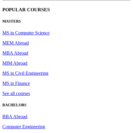
POPULAR COURSES
MASTERS
MS in Computer Science
MEM Abroad
MBA Abroad
MIM Abroad
MS in Civil Engineering
MS in Finance
See all courses
BACHELORS
BBA Abroad
Computer Engineering