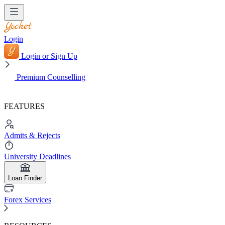
Login
Login or Sign Up
Premium Counselling
FEATURES
Admits & Rejects
University Deadlines
Loan Finder
Forex Services