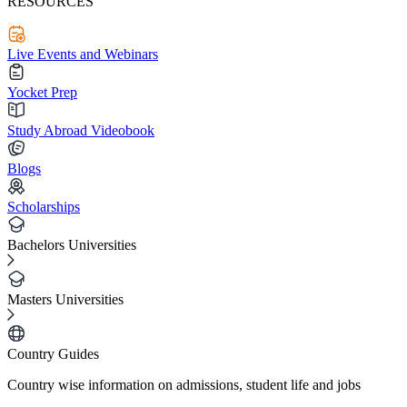
RESOURCES
Live Events and Webinars
Yocket Prep
Study Abroad Videobook
Blogs
Scholarships
Bachelors Universities
Masters Universities
Country Guides
Country wise information on admissions, student life and jobs