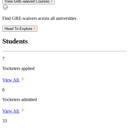
View GRE-waived Courses
Find GRE-waivers across all universities
Head To Explore
Students
7
Yocketers applied
View All
6
Yocketers admitted
View All
33