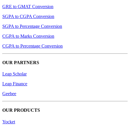
GRE to GMAT Conversion
SGPA to CGPA Conversion
SGPA to Percentage Conversion
CGPA to Marks Conversion
CGPA to Percentage Conversion
OUR PARTNERS
Leap Scholar
Leap Finance
Geebee
OUR PRODUCTS
Yocket