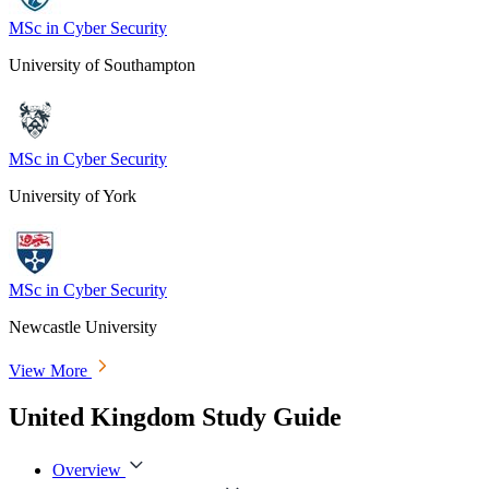
MSc in Cyber Security
University of Southampton
MSc in Cyber Security
University of York
MSc in Cyber Security
Newcastle University
View More
United Kingdom Study Guide
Overview