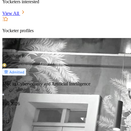
Yocketers interested
View All
Yocketer profiles
Gauttham R
MSc in Cybersecurity and Artificial Intelligence
Fall
2026
RG