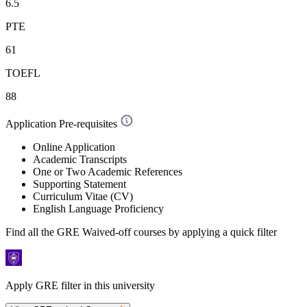
6.5
PTE
61
TOEFL
88
Application Pre-requisites
Online Application
Academic Transcripts
One or Two Academic References
Supporting Statement
Curriculum Vitae (CV)
English Language Proficiency
Find all the
GRE Waived-off
courses by applying a quick filter
Apply GRE filter in this university