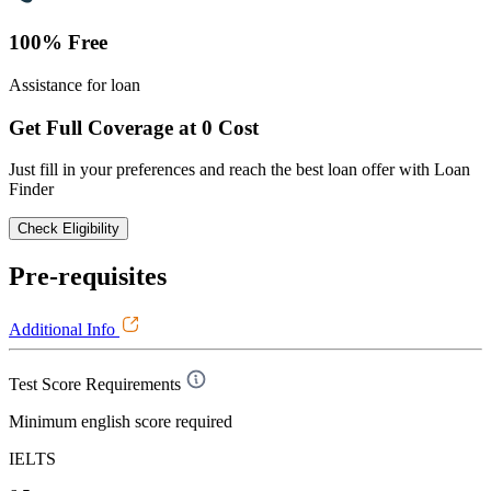
100% Free
Assistance for loan
Get Full Coverage at 0 Cost
Just fill in your preferences and reach the best loan offer with Loan
Finder
Check Eligibility
Pre-requisites
Additional Info
Test Score Requirements
Minimum english score required
IELTS