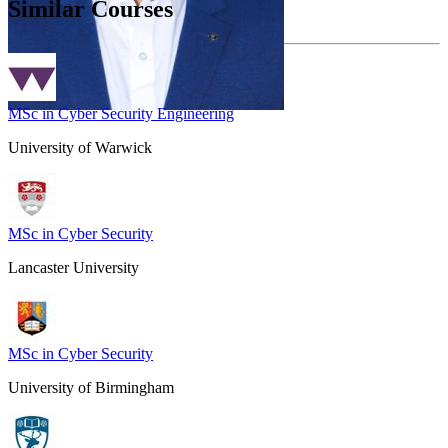
Similar Courses
MSc in Cyber Security Engineering
University of Warwick
MSc in Cyber Security
Lancaster University
MSc in Cyber Security
University of Birmingham