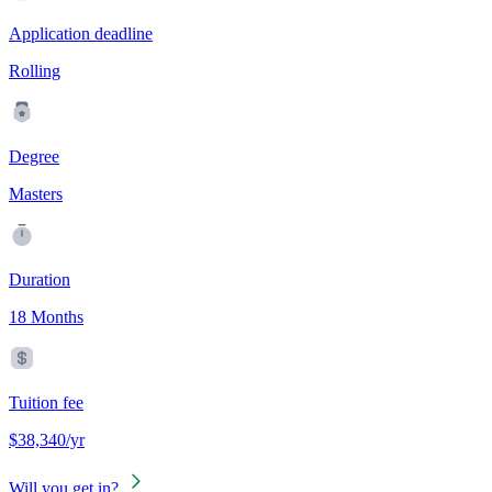
Application deadline
Rolling
Degree
Masters
Duration
18 Months
Tuition fee
$38,340/yr
Will you get in?