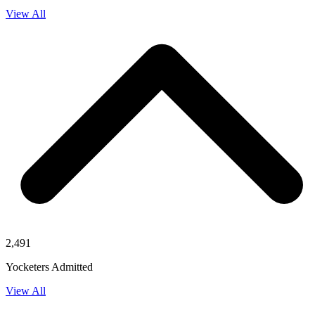
View All
2,491
Yocketers Admitted
View All