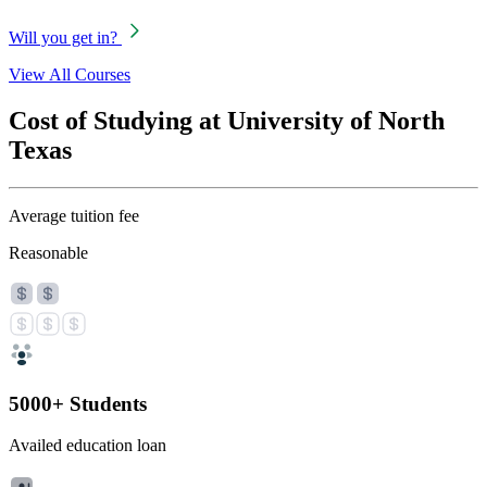
Will you get in?
View All Courses
Cost of Studying at University of North
Texas
Average tuition fee
Reasonable
5000+ Students
Availed education loan