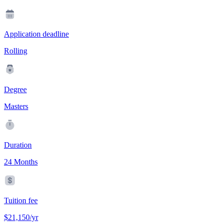
Application deadline
Rolling
Degree
Masters
Duration
24 Months
Tuition fee
$21,150/yr