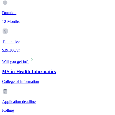
Duration
12 Months
Tuition fee
$39,300/yr
Will you get in?
MS in Health Informatics
College of Information
Application deadline
Rolling