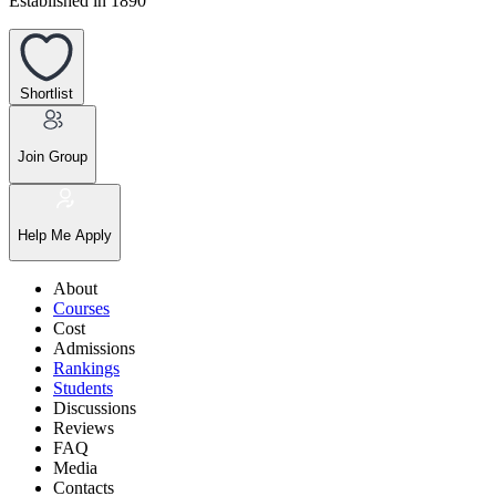
Established in 1890
Shortlist
Join Group
Help Me Apply
About
Courses
Cost
Admissions
Rankings
Students
Discussions
Reviews
FAQ
Media
Contacts