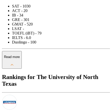
SAT - 1030
ACT - 20
IB - 34
GRE - 301
GMAT - 520
LSAT -
TOEFL (iBT) - 79
IELTS - 6.0
Duolingo - 100
Read more
Rankings for The University of North
Texas