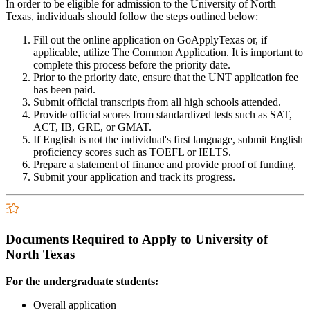
In order to be eligible for admission to the University of North
Texas, individuals should follow the steps outlined below:
Fill out the online application on GoApplyTexas or, if
applicable, utilize The Common Application. It is important to
complete this process before the priority date.
Prior to the priority date, ensure that the UNT application fee
has been paid.
Submit official transcripts from all high schools attended.
Provide official scores from standardized tests such as SAT,
ACT, IB, GRE, or GMAT.
If English is not the individual's first language, submit English
proficiency scores such as TOEFL or IELTS.
Prepare a statement of finance and provide proof of funding.
Submit your application and track its progress.
Documents Required to Apply to University of
North Texas
For the undergraduate students:
Overall application