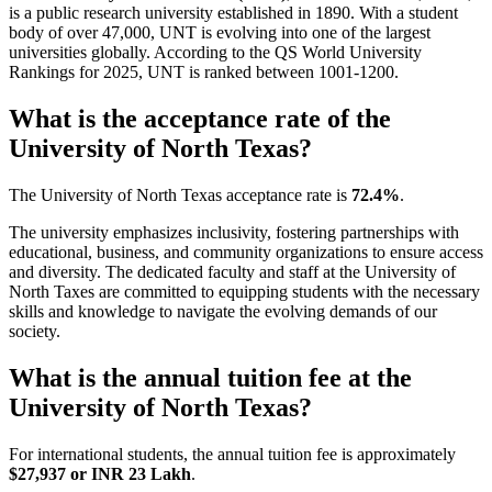
is a public research university established in 1890. With a student
body of over 47,000, UNT is evolving into one of the largest
universities globally. According to the QS World University
Rankings for 2025, UNT is ranked between 1001-1200.
What is the acceptance rate of the
University of North Texas?
The University of North Texas acceptance rate is
72.4%
.
The university emphasizes inclusivity, fostering partnerships with
educational, business, and community organizations to ensure access
and diversity. The dedicated faculty and staff at the University of
North Taxes are committed to equipping students with the necessary
skills and knowledge to navigate the evolving demands of our
society.
What is the annual tuition fee at the
University of North Texas?
For international students, the annual tuition fee is approximately
$27,937 or INR 23 Lakh
.