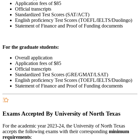
Application fees of $85
Official transcripts
Standardized Test Scores (SAT/ACT)
English proficiency Test Scores (TOEFL/IELTS/Duolingo)
Statement of Finance and Proof of Funding documents
For the graduate students:
Overall application
Application fees of $85
Official transcripts
Standardized Test Scores (GRE/GMAT/LSAT)
English proficiency Test Scores (TOEFL/IELTS/Duolingo)
Statement of Finance and Proof of Funding documents
Exams Accepted By University of North Texas
For the academic year 2023-24, the University of North Texas
accepts the following exams with their corresponding
minimum
requirements
: