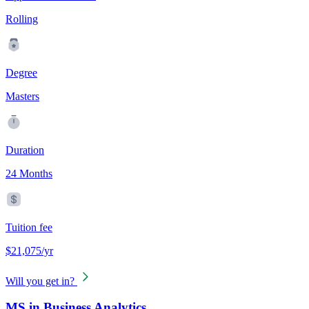
Rolling
Degree
Masters
Duration
24 Months
Tuition fee
$21,075/yr
Will you get in?
MS in Business Analytics