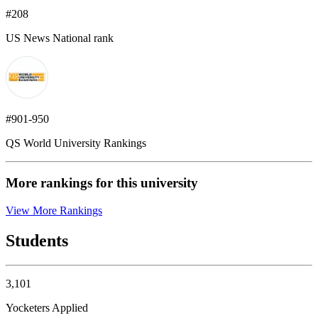
#208
US News National rank
#901-950
QS World University Rankings
More rankings for this university
View More Rankings
Students
3,101
Yocketers Applied