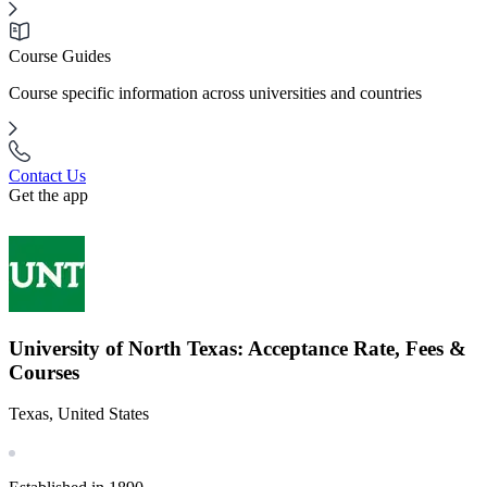
Course Guides
Course specific information across universities and countries
Contact Us
Get the app
University of North Texas: Acceptance Rate, Fees &
Courses
Texas, United States