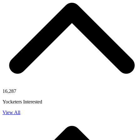
16,287
Yocketers Interested
View All