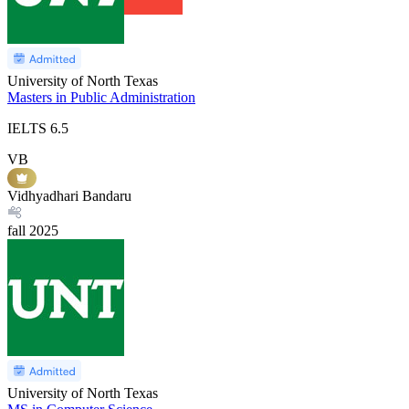
University of North Texas
Masters in Public Administration
IELTS
6.5
VB
Vidhyadhari Bandaru
fall
2025
University of North Texas