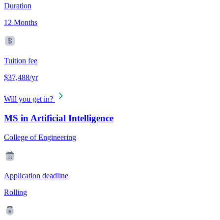
Duration
12 Months
Tuition fee
$37,488/yr
Will you get in?
MS in Artificial Intelligence
College of Engineering
Application deadline
Rolling