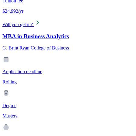
Tuition fee
$24,992/yr
Will you get in?
MBA in Business Analytics
G. Brint Ryan College of Business
Application deadline
Rolling
Degree
Masters