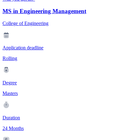
MS in Engineering Management
College of Engineering
Application deadline
Rolling
Degree
Masters
Duration
24 Months