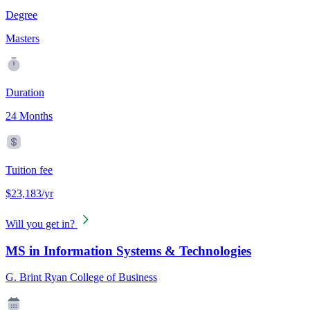
Degree
Masters
Duration
24 Months
Tuition fee
$23,183/yr
Will you get in?
MS in Information Systems & Technologies
G. Brint Ryan College of Business