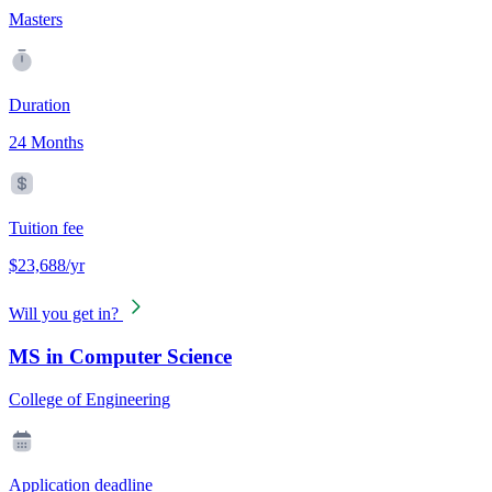
Masters
Duration
24 Months
Tuition fee
$23,688/yr
Will you get in?
MS in Computer Science
College of Engineering
Application deadline