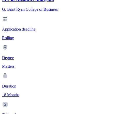
G. Brint Ryan College of Business
Application deadline
Rolling
Degree
Masters
Duration
18 Months