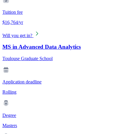
Tuition fee
$16,764/yr
Will you get in?
MS in Advanced Data Analytics
Toulouse Graduate School
Application deadline
Rolling
Degree
Masters