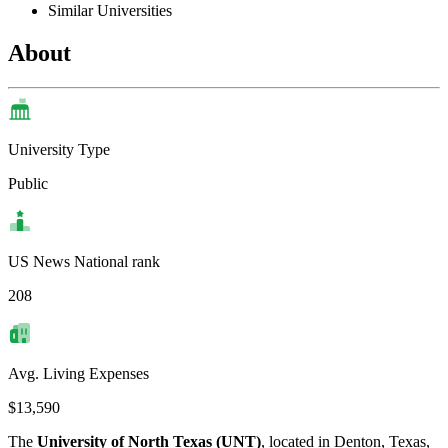
Similar Universities
About
University Type
Public
US News National rank
208
Avg. Living Expenses
$13,590
The
University of North Texas (UNT)
, located in Denton, Texas,