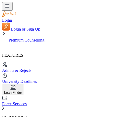
Login
Login or Sign Up
Premium Counselling
FEATURES
Admits & Rejects
University Deadlines
Loan Finder
Forex Services