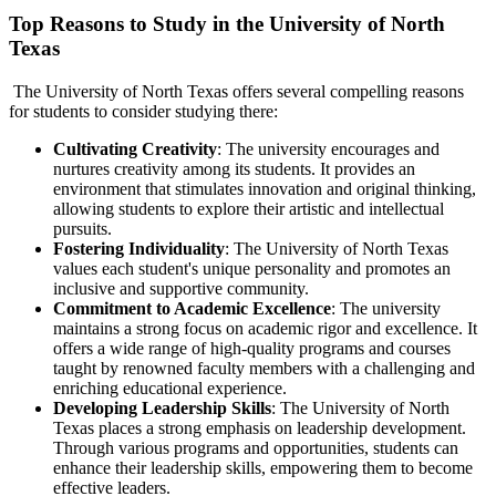
Top Reasons to Study in the University of North
Texas
The University of North Texas offers several compelling reasons
for students to consider studying there:
Cultivating
Creativity
: The university encourages and
nurtures creativity among its students. It provides an
environment that stimulates innovation and original thinking,
allowing students to explore their artistic and intellectual
pursuits.
Fostering Individuality
: The University of North Texas
values each student's unique personality and promotes an
inclusive and supportive community.
Commitment to Academic Excellence
: The university
maintains a strong focus on academic rigor and excellence. It
offers a wide range of high-quality programs and courses
taught by renowned faculty members with a challenging and
enriching educational experience.
Developing Leadership Skills
: The University of North
Texas places a strong emphasis on leadership development.
Through various programs and opportunities, students can
enhance their leadership skills, empowering them to become
effective leaders.