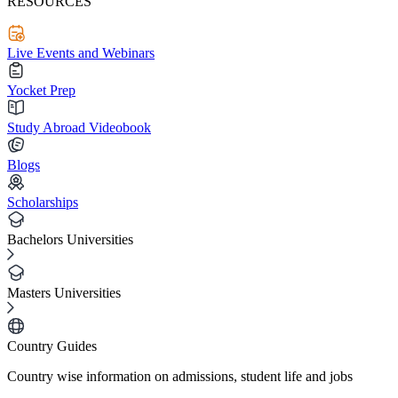
RESOURCES
Live Events and Webinars
Yocket Prep
Study Abroad Videobook
Blogs
Scholarships
Bachelors Universities
Masters Universities
Country Guides
Country wise information on admissions, student life and jobs