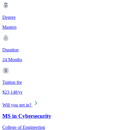
Degree
Masters
Duration
24 Months
Tuition fee
$23,148/yr
Will you get in?
MS in Cybersecurity
College of Engineering