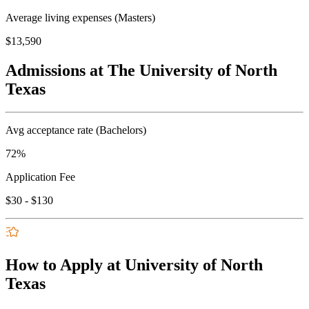
Average living expenses (Masters)
$13,590
Admissions at The University of North
Texas
Avg acceptance rate (Bachelors)
72%
Application Fee
$30 - $130
How to Apply at University of North
Texas