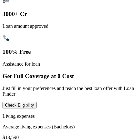
3000+ Cr
Loan amount approved
100% Free
Assistance for loan
Get Full Coverage at 0 Cost
Just fill in your preferences and reach the best loan offer with Loan
Finder
Check Eligibility
Living expenses
Average living expenses (Bachelors)
$13,590