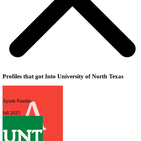
Profiles that got Into University of North Texas
Ayush Pandita
fall
2025