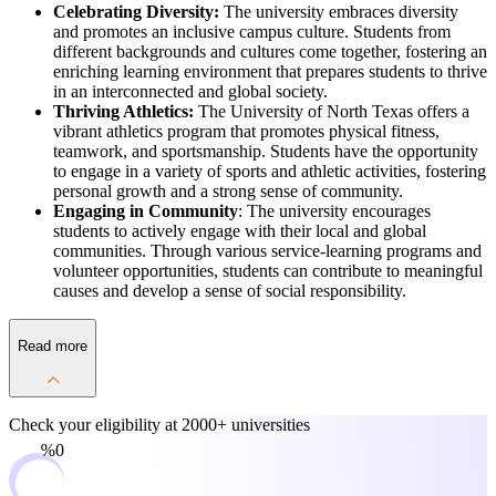
Celebrating Diversity:
The university embraces diversity
and promotes an inclusive campus culture. Students from
different backgrounds and cultures come together, fostering an
enriching learning environment that prepares students to thrive
in an interconnected and global society.
Thriving Athletics:
The University of North Texas offers a
vibrant athletics program that promotes physical fitness,
teamwork, and sportsmanship. Students have the opportunity
to engage in a variety of sports and athletic activities, fostering
personal growth and a strong sense of community.
Engaging in Community
: The university encourages
students to actively engage with their local and global
communities. Through various service-learning programs and
volunteer opportunities, students can contribute to meaningful
causes and develop a sense of social responsibility.
Read more
Check your eligibility at
2000+ universities
0%