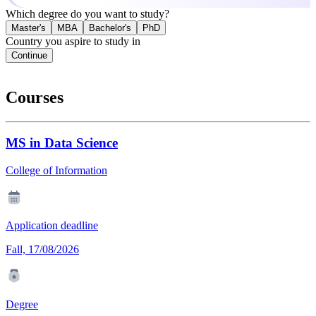
Which degree do you want to study?
Master's
MBA
Bachelor's
PhD
Country you aspire to study in
Continue
Courses
MS in Data Science
College of Information
Application deadline
Fall, 17/08/2026
Degree