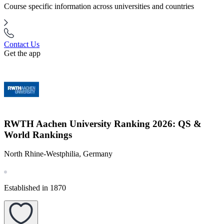
Course specific information across universities and countries
Contact Us
Get the app
RWTH Aachen University Ranking 2026: QS &
World Rankings
North Rhine-Westphilia, Germany
Established in 1870