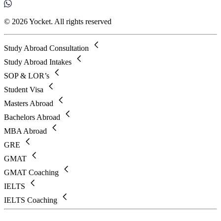
© 2026 Yocket. All rights reserved
Study Abroad Consultation
Study Abroad Intakes
SOP & LOR’s
Student Visa
Masters Abroad
Bachelors Abroad
MBA Abroad
GRE
GMAT
GMAT Coaching
IELTS
IELTS Coaching