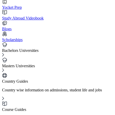
Yocket Prep
Study Abroad Videobook
Blogs
Scholarships
Bachelors Universities
Masters Universities
Country Guides
Country wise information on admissions, student life and jobs
Course Guides