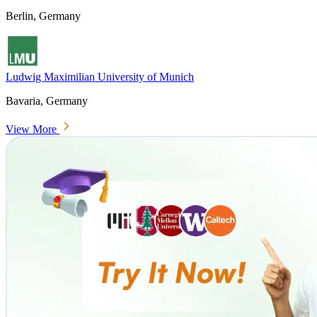
Berlin, Germany
Ludwig Maximilian University of Munich
Bavaria, Germany
View More