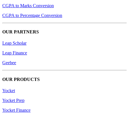
CGPA to Marks Conversion
CGPA to Percentage Conversion
OUR PARTNERS
Leap Scholar
Leap Finance
Geebee
OUR PRODUCTS
Yocket
Yocket Prep
Yocket Finance