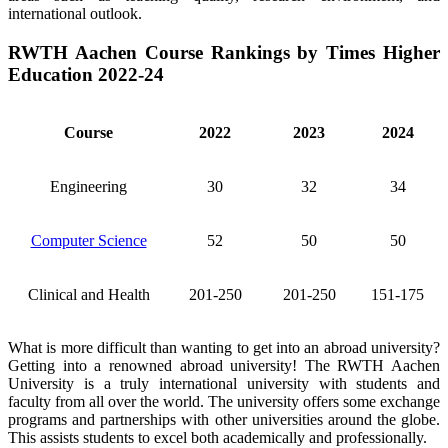
international outlook.
RWTH Aachen Course Rankings by Times Higher
Education 2022-24
Course
2022
2023
2024
Engineering
30
32
34
Computer Science
52
50
50
Clinical and Health
201-250
201-250
151-175
What is more difficult than wanting to get into an abroad university?
Getting into a renowned abroad university! The RWTH Aachen
University is a truly international university with students and
faculty from all over the world. The university offers some exchange
programs and partnerships with other universities around the globe.
This assists students to excel both academically and professionally.