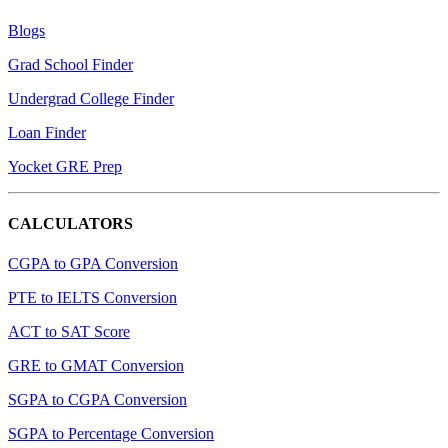
Blogs
Grad School Finder
Undergrad College Finder
Loan Finder
Yocket GRE Prep
CALCULATORS
CGPA to GPA Conversion
PTE to IELTS Conversion
ACT to SAT Score
GRE to GMAT Conversion
SGPA to CGPA Conversion
SGPA to Percentage Conversion