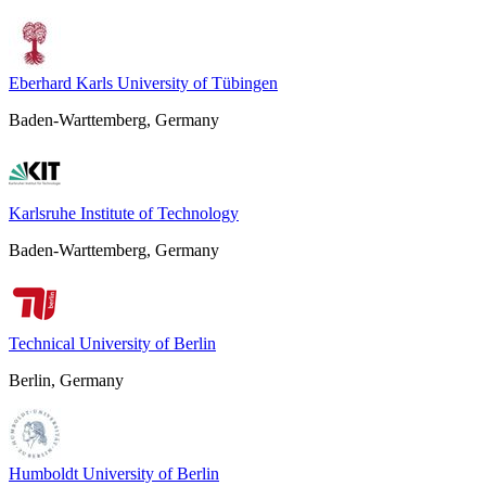
Eberhard Karls University of Tübingen
Baden-Warttemberg, Germany
Karlsruhe Institute of Technology
Baden-Warttemberg, Germany
Technical University of Berlin
Berlin, Germany
Humboldt University of Berlin