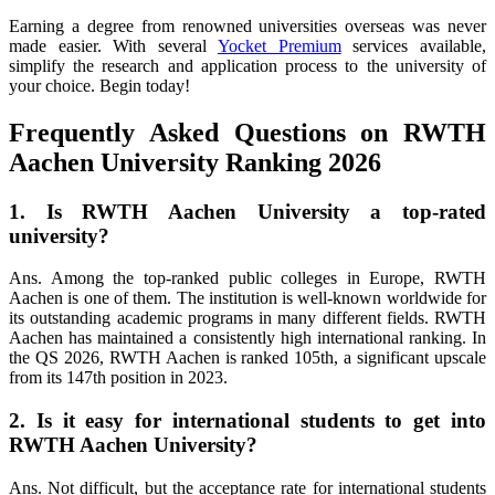
Earning a degree from renowned universities overseas was never
made easier. With several
Yocket Premium
services available,
simplify the research and application process to the university of
your choice. Begin today!
Frequently Asked Questions on RWTH
Aachen University Ranking 2026
1. Is RWTH Aachen University a top-rated
university?
Ans. Among the top-ranked public colleges in Europe, RWTH
Aachen is one of them. The institution is well-known worldwide for
its outstanding academic programs in many different fields. RWTH
Aachen has maintained a consistently high international ranking. In
the QS 2026, RWTH Aachen is ranked 105th, a significant upscale
from its 147th position in 2023.
2. Is it easy for international students to get into
RWTH Aachen University?
Ans. Not difficult, but the acceptance rate for international students