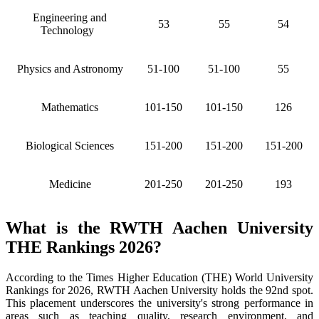
Engineering and
53
55
54
Technology
Physics and Astronomy
51-100
51-100
55
Mathematics
101-150
101-150
126
Biological Sciences
151-200
151-200
151-200
Medicine
201-250
201-250
193
What is the RWTH Aachen University
THE Rankings 2026?
According to the Times Higher Education (THE) World University
Rankings for 2026, RWTH Aachen University holds the 92nd spot.
This placement underscores the university's strong performance in
areas such as teaching quality, research environment, and