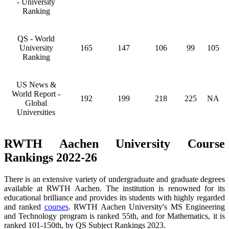
- University
Ranking
QS - World
University
165
147
106
99
105
Ranking
US News &
World Report -
192
199
218
225
NA
Global
Universities
RWTH Aachen University Course
Rankings 2022-26
There is an extensive variety of undergraduate and graduate degrees
available at RWTH Aachen. The institution is renowned for its
educational brilliance and provides its students with highly regarded
and ranked
courses
. RWTH Aachen University's MS Engineering
and Technology program is ranked 55th, and for Mathematics, it is
ranked 101-150th, by QS Subject Rankings 2023.