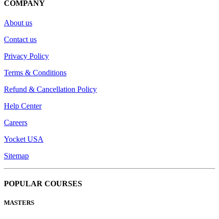
COMPANY
About us
Contact us
Privacy Policy
Terms & Conditions
Refund & Cancellation Policy
Help Center
Careers
Yocket USA
Sitemap
POPULAR COURSES
MASTERS