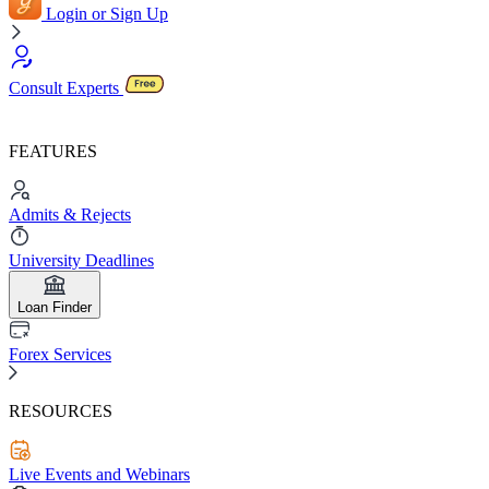
Login or Sign Up
Consult Experts
FEATURES
Admits & Rejects
University Deadlines
Loan Finder
Forex Services
RESOURCES
Live Events and Webinars