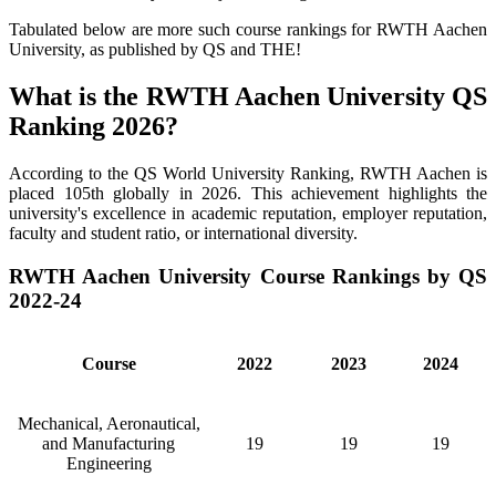
Tabulated below are more such course rankings for RWTH Aachen
University, as published by QS and THE!
What is the RWTH Aachen University QS
Ranking 2026?
According to the QS World University Ranking, RWTH Aachen is
placed 105th globally in 2026. This achievement highlights the
university's excellence in academic reputation, employer reputation,
faculty and student ratio, or international diversity.
RWTH Aachen University Course Rankings by QS
2022-24
Course
2022
2023
2024
Mechanical, Aeronautical,
and Manufacturing
19
19
19
Engineering