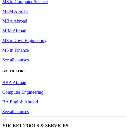
MS in Computer Science
MEM Abroad
MBA Abroad
MIM Abroad
MS in Civil Engineering
MS in Finance
See all courses
BACHELORS
BBA Abroad
Computer Engineering
BA English Abroad
See all courses
YOCKET TOOLS & SERVICES