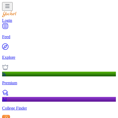
Login
Feed
Explore
%
Premium
AI
College Finder