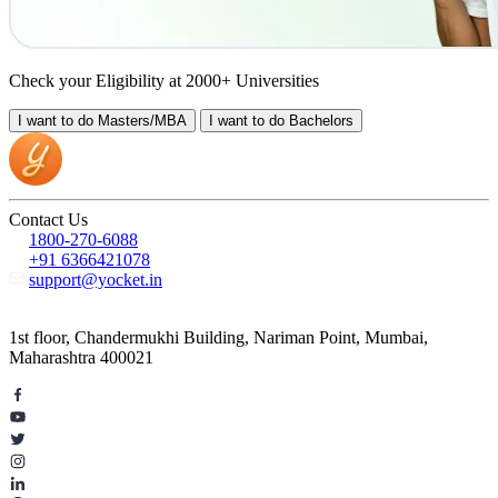
Check your Eligibility at 2000+ Universities
I want to do
Masters/MBA
I want to do
Bachelors
Contact Us
1800-270-6088
+91 6366421078
support@yocket.in
1st floor, Chandermukhi Building, Nariman Point, Mumbai,
Maharashtra 400021