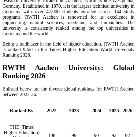
research university located in Aachen, North Rhine-Westphalia,
Germany. Established in 1870, it is the largest technical university in
Germany with over 47,000 students enrolled across 144 study
programs. RWTH Aachen is renowned for its excellence in
engineering, natural sciences, medicine, and humanities. The
university is consistently ranked among the top universities in
Germany and the world.
Being a trailblazer in the field of higher education, RWTH Aachen
is ranked 92nd in the Times Higher Education World University
Ranking 2026.
RWTH Aachen University: Global
Ranking 2026
Enlisted below are the diverse global rankings for RWTH Aachen
between 2022-26:-
Ranked By
2022
2023
2024
2025
2026
THE (Times
Higher Education)
108
99
90
92
92