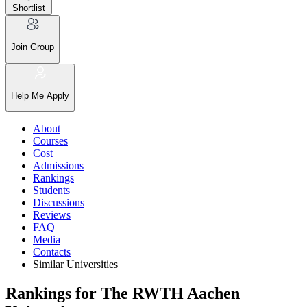
Shortlist
Join Group
Help Me Apply
About
Courses
Cost
Admissions
Rankings
Students
Discussions
Reviews
FAQ
Media
Contacts
Similar Universities
Rankings for The RWTH Aachen