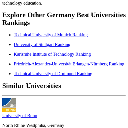
technology education.
Explore Other Germany Best Universities
Rankings
Technical University of Munich Ranking
University of Stuttgart Ranking
Karlsruhe Institute of Technology Ranking
Friedrich-Alexander-Universität Erlangen-Nürnberg Ranking
Technical University of Dortmund Ranking
Similar Universities
University of Bonn
North Rhine-Westphilia, Germany