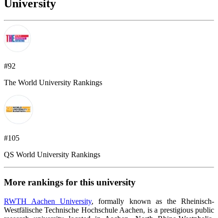
University
#92
The World University Rankings
#105
QS World University Rankings
More rankings for this university
RWTH Aachen University
, formally known as the Rheinisch-
Westfälische Technische Hochschule Aachen, is a prestigious public