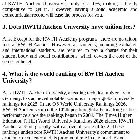
at RWTH Aachen University is only 5 - 10%, making it highly
competitive to get in. However, having a solid academic and
extracurricular record will ease the process for you.
3. Does RWTH Aachen University have tuition fees?
Ans. Except for the RWTH Academy programs, there are no tuition
fees at RWTH Aachen. However, all students, including exchange
and international students, are required to pay a charge for their
student body and social contributions, which covers the cost of the
semester ticket.
4. What is the world ranking of RWTH Aachen
University?
Ans. RWTH Aachen University, a leading technical university in
Germany, has achieved notable positions in major global university
rankings for 2025. In the QS World University Rankings 2026,
RWTH Aachen secured the 105th position globally, marking its best
performance since the rankings began in 2004. The Times Higher
Education (THE) World University Rankings 2026 placed RWTH
Aachen at 92nd globally, with an overall score of 67.2. These
rankings underscore RWTH Aachen University's commitment to
academic excellence and its prominent role in engineering and