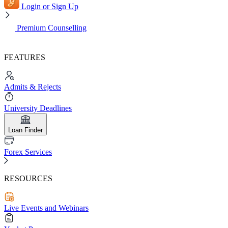
Login or Sign Up
Premium Counselling
FEATURES
Admits & Rejects
University Deadlines
Loan Finder
Forex Services
RESOURCES
Live Events and Webinars