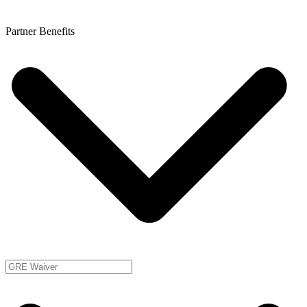
Partner Benefits