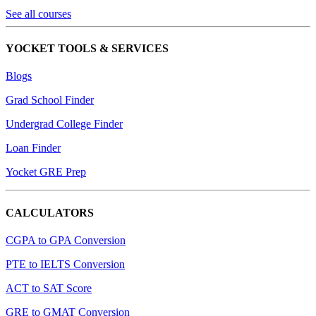
See all courses
YOCKET TOOLS & SERVICES
Blogs
Grad School Finder
Undergrad College Finder
Loan Finder
Yocket GRE Prep
CALCULATORS
CGPA to GPA Conversion
PTE to IELTS Conversion
ACT to SAT Score
GRE to GMAT Conversion