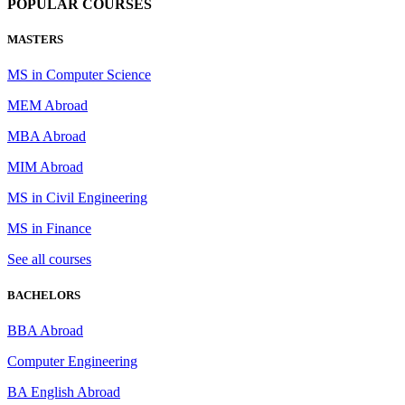
POPULAR COURSES
MASTERS
MS in Computer Science
MEM Abroad
MBA Abroad
MIM Abroad
MS in Civil Engineering
MS in Finance
See all courses
BACHELORS
BBA Abroad
Computer Engineering
BA English Abroad