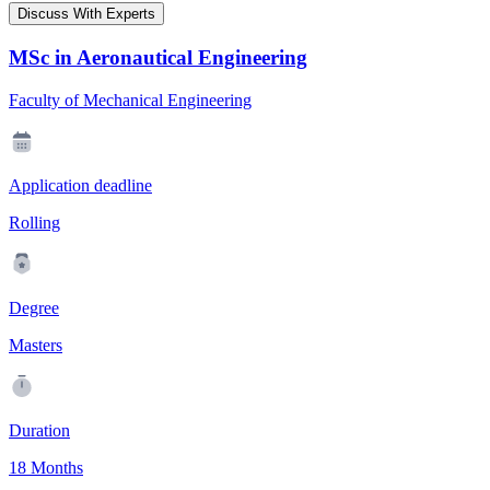
Discuss With Experts
MSc in Aeronautical Engineering
Faculty of Mechanical Engineering
Application deadline
Rolling
Degree
Masters
Duration
18 Months