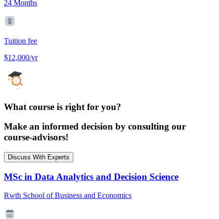
24 Months
Tuition fee
$12,000/yr
What course is right for you?
Make an informed decision by consulting our
course-advisors!
Discuss With Experts
MSc in Data Analytics and Decision Science
Rwth School of Business and Economics