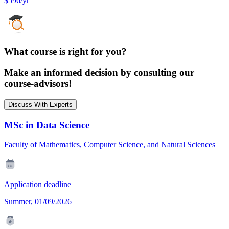
$596/yr
What course is right for you?
Make an informed decision by consulting our
course-advisors!
Discuss With Experts
MSc in Data Science
Faculty of Mathematics, Computer Science, and Natural Sciences
Application deadline
Summer, 01/09/2026