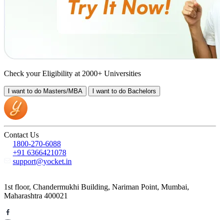
Check your Eligibility at 2000+ Universities
I want to do
Masters/MBA
I want to do
Bachelors
Contact Us
1800-270-6088
+91 6366421078
support@yocket.in
1st floor, Chandermukhi Building, Nariman Point, Mumbai,
Maharashtra 400021