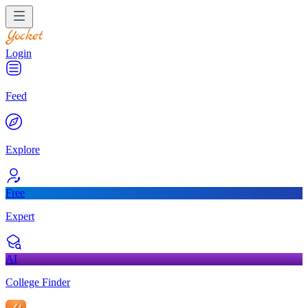
Login
Feed
Explore
Free
Expert
AI
College Finder