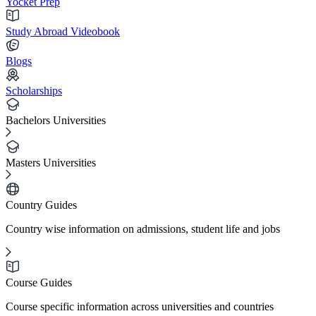
Yocket Prep
Study Abroad Videobook
Blogs
Scholarships
Bachelors Universities
Masters Universities
Country Guides
Country wise information on admissions, student life and jobs
Course Guides
Course specific information across universities and countries