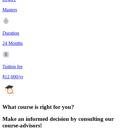
Masters
Duration
24 Months
Tuition fee
$12,000/yr
What course is right for you?
Make an informed decision by consulting our
course-advisors!