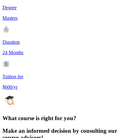
Degree
Masters
Duration
24 Months
Tuition fee
$600/yr
What course is right for you?
Make an informed decision by consulting our
course-advisors!