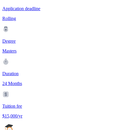
Application deadline
Rolling
Degree
Masters
Duration
24 Months
Tuition fee
$15,000/yr