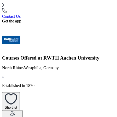
Contact Us
Get the app
Courses Offered at RWTH Aachen University
North Rhine-Westphilia, Germany
Established in 1870
Shortlist