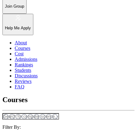
Join Group
Help Me Apply
About
Courses
Cost
Admissions
Rankings
Students
Discussions
Reviews
FAQ
Courses
Filter By: