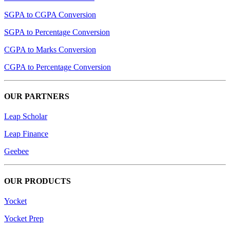
SGPA to CGPA Conversion
SGPA to Percentage Conversion
CGPA to Marks Conversion
CGPA to Percentage Conversion
OUR PARTNERS
Leap Scholar
Leap Finance
Geebee
OUR PRODUCTS
Yocket
Yocket Prep