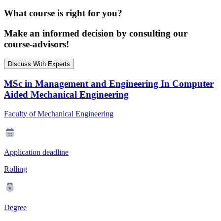
What course is right for you?
Make an informed decision by consulting our
course-advisors!
Discuss With Experts
MSc in Management and Engineering In Computer
Aided Mechanical Engineering
Faculty of Mechanical Engineering
Application deadline
Rolling
Degree