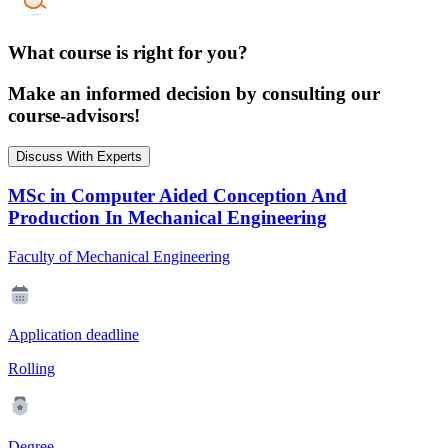
What course is right for you?
Make an informed decision by consulting our
course-advisors!
Discuss With Experts
MSc in Computer Aided Conception And
Production In Mechanical Engineering
Faculty of Mechanical Engineering
Application deadline
Rolling
Degree