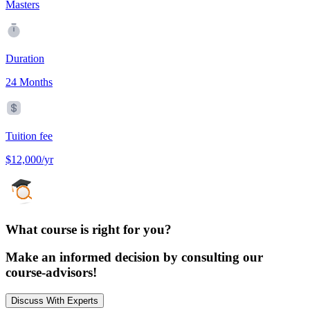
Masters
Duration
24 Months
Tuition fee
$12,000/yr
What course is right for you?
Make an informed decision by consulting our
course-advisors!
Discuss With Experts