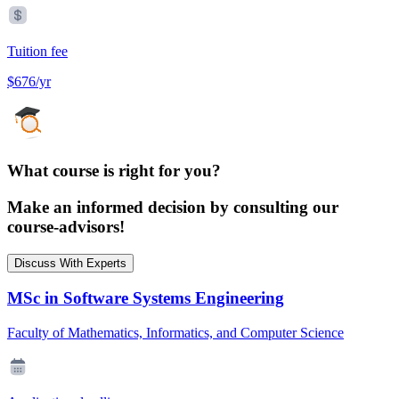
Tuition fee
$676/yr
What course is right for you?
Make an informed decision by consulting our
course-advisors!
Discuss With Experts
MSc in Software Systems Engineering
Faculty of Mathematics, Informatics, and Computer Science