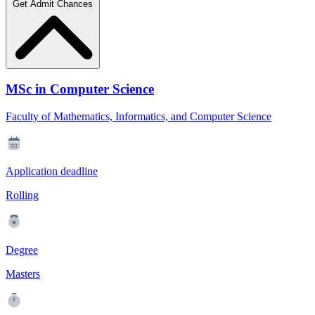
Get Admit Chances
MSc in Computer Science
Faculty of Mathematics, Informatics, and Computer Science
Application deadline
Rolling
Degree
Masters