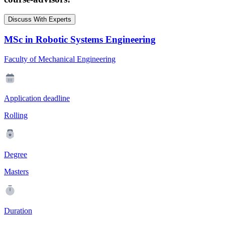
Discuss With Experts
MSc in Robotic Systems Engineering
Faculty of Mechanical Engineering
Application deadline
Rolling
Degree
Masters
Duration