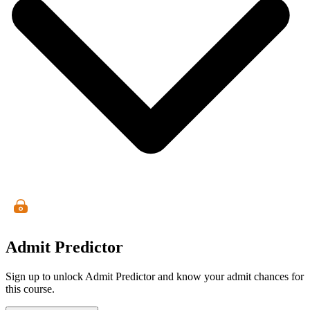
Admit Predictor
Sign up to unlock Admit Predictor and know your admit chances for
this course.