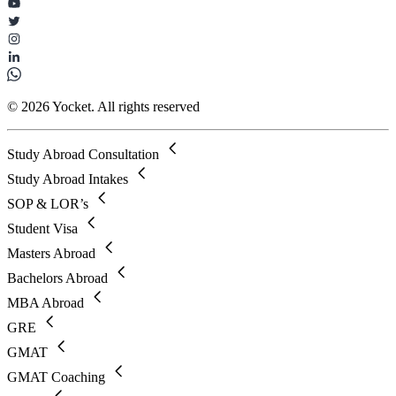
© 2026 Yocket. All rights reserved
Study Abroad Consultation
Study Abroad Intakes
SOP & LOR’s
Student Visa
Masters Abroad
Bachelors Abroad
MBA Abroad
GRE
GMAT
GMAT Coaching