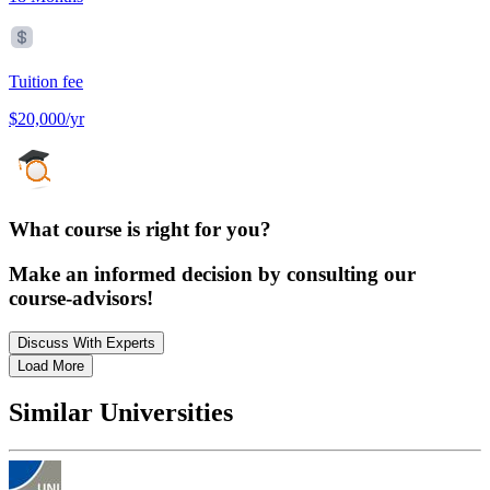
Tuition fee
$20,000/yr
What course is right for you?
Make an informed decision by consulting our
course-advisors!
Discuss With Experts
Load More
Similar Universities