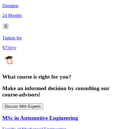
Duration
24 Months
Tuition fee
$716/yr
What course is right for you?
Make an informed decision by consulting our
course-advisors!
Discuss With Experts
MSc in Automotive Engineering