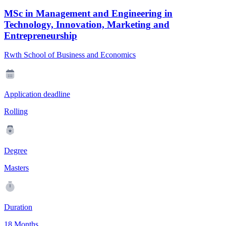
MSc in Management and Engineering in
Technology, Innovation, Marketing and
Entrepreneurship
Rwth School of Business and Economics
Application deadline
Rolling
Degree
Masters
Duration
18 Months