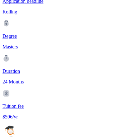
Application deadline
Rolling
Degree
Masters
Duration
24 Months
Tuition fee
$596/yr