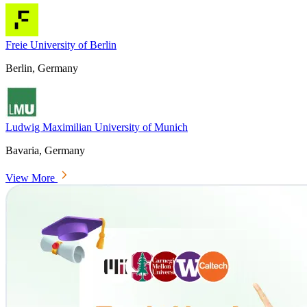
Freie University of Berlin
Berlin, Germany
Ludwig Maximilian University of Munich
Bavaria, Germany
View More