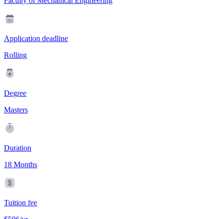
Faculty of Mechanical Engineering
Application deadline
Rolling
Degree
Masters
Duration
18 Months
Tuition fee