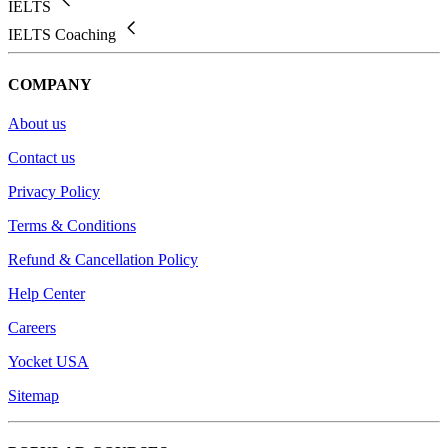
IELTS
IELTS Coaching
COMPANY
About us
Contact us
Privacy Policy
Terms & Conditions
Refund & Cancellation Policy
Help Center
Careers
Yocket USA
Sitemap