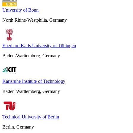
University of Bonn
North Rhine-Westphilia, Germany
Eberhard Karls University of Tübingen
Baden-Warttemberg, Germany
Karlsruhe Institute of Technology
Baden-Warttemberg, Germany
Technical University of Berlin
Berlin, Germany