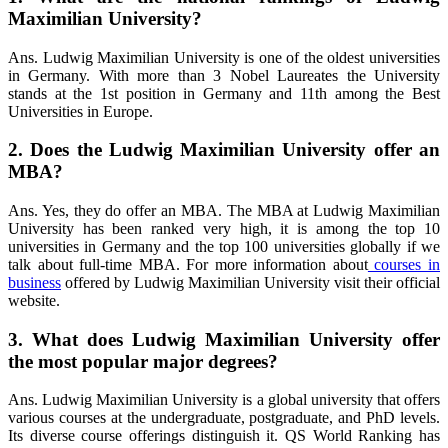
Maximilian University?
Ans. Ludwig Maximilian University is one of the oldest universities
in Germany. With more than 3 Nobel Laureates the University
stands at the 1st position in Germany and 11th among the Best
Universities in Europe.
2. Does the Ludwig Maximilian University offer an
MBA?
Ans. Yes, they do offer an MBA. The MBA at Ludwig Maximilian
University has been ranked very high, it is among the top 10
universities in Germany and the top 100 universities globally if we
talk about full-time MBA. For more information about
courses in
business
offered by Ludwig Maximilian University visit their official
website.
3. What does Ludwig Maximilian University offer
the most popular major degrees?
Ans. Ludwig Maximilian University is a global university that offers
various courses at the undergraduate, postgraduate, and PhD levels.
Its diverse course offerings distinguish it. QS World Ranking has