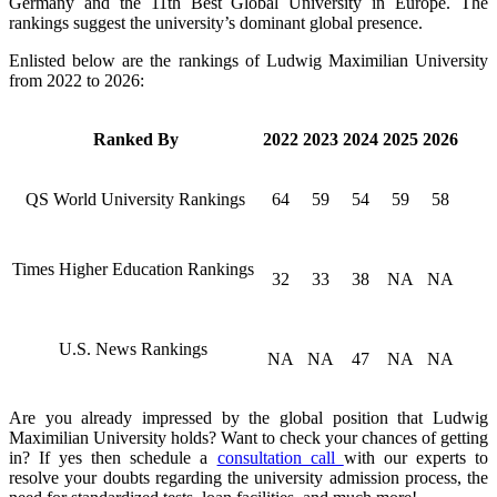
Germany and the 11th Best Global University in Europe. The
rankings suggest the university’s dominant global presence.
Enlisted below are the rankings of Ludwig Maximilian University
from 2022 to 2026:
Ranked By
2022
2023
2024
2025
2026
QS World University Rankings
64
59
54
59
58
Times Higher Education Rankings
32
33
38
NA
NA
U.S. News Rankings
NA
NA
47
NA
NA
Are you already impressed by the global position that Ludwig
Maximilian University holds? Want to check your chances of getting
in? If yes then schedule a
consultation call
with our experts to
resolve your doubts regarding the university admission process, the