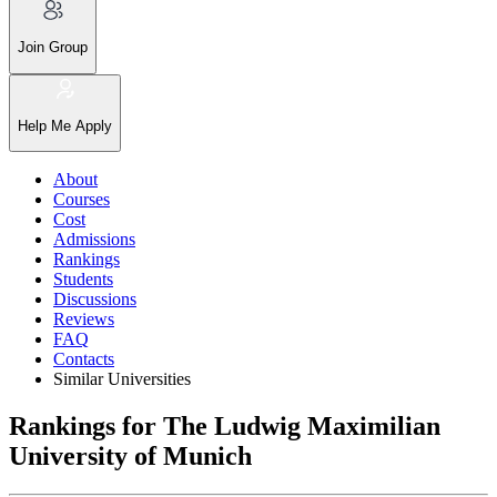
Join Group
Help Me Apply
About
Courses
Cost
Admissions
Rankings
Students
Discussions
Reviews
FAQ
Contacts
Similar Universities
Rankings for The Ludwig Maximilian
University of Munich