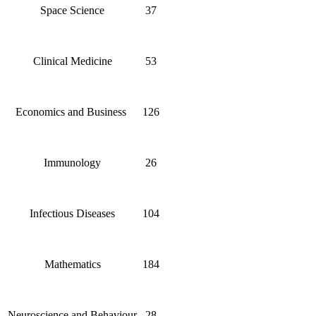
Space Science
37
Clinical Medicine
53
Economics and Business
126
Immunology
26
Infectious Diseases
104
Mathematics
184
Neuroscience and Behaviour
28