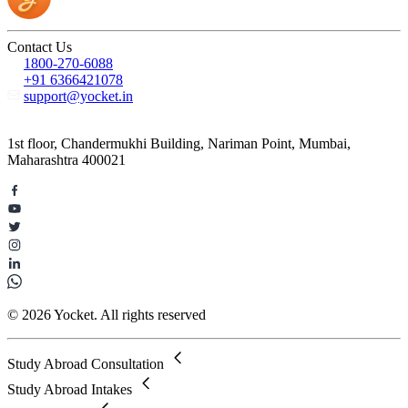
Contact Us
1800-270-6088
+91 6366421078
support@yocket.in
1st floor, Chandermukhi Building, Nariman Point, Mumbai,
Maharashtra 400021
© 2026 Yocket. All rights reserved
Study Abroad Consultation
Study Abroad Intakes