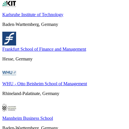
Karlsruhe Institute of Technology
Baden-Warttemberg, Germany
Frankfurt School of Finance and Management
Hesse, Germany
WHU - Otto Beisheim School of Management
Rhineland-Palatinate, Germany
Mannheim Business School
Baden-Warttemberg, Germany