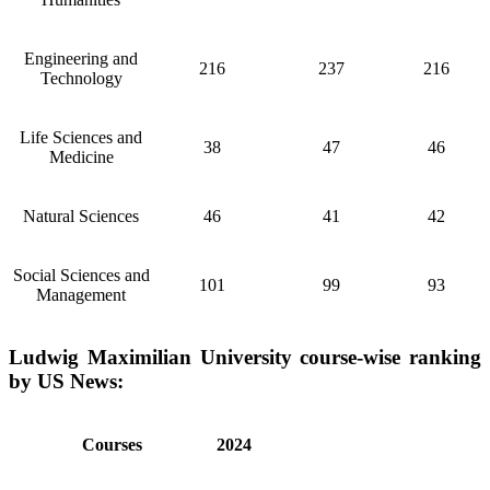
Engineering and
216
237
216
Technology
Life Sciences and
38
47
46
Medicine
Natural Sciences
46
41
42
Social Sciences and
101
99
93
Management
Ludwig Maximilian University course-wise ranking
by US News:
Courses
2024