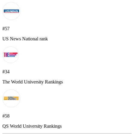
#57
US News National rank
#34
The World University Rankings
#58
QS World University Rankings