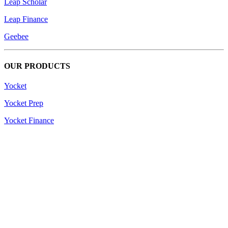
Leap Scholar
Leap Finance
Geebee
OUR PRODUCTS
Yocket
Yocket Prep
Yocket Finance