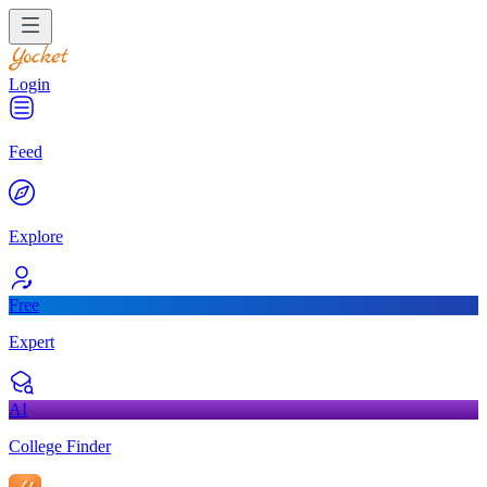
Login
Feed
Explore
Free
Expert
AI
College Finder