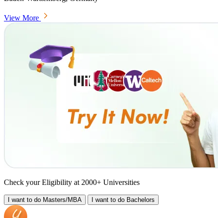
View More
Check your Eligibility at 2000+ Universities
I want to do
Masters/MBA
I want to do
Bachelors