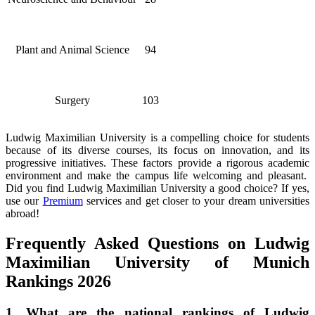
Plant and Animal Science
94
Surgery
103
Ludwig Maximilian University is a compelling choice for students
because of its diverse courses, its focus on innovation, and its
progressive initiatives. These factors provide a rigorous academic
environment and make the campus life welcoming and pleasant.
Did you find Ludwig Maximilian University a good choice? If yes,
use our
Premium
services and get closer to your dream universities
abroad!
Frequently Asked Questions on Ludwig
Maximilian University of Munich
Rankings 2026
1. What are the national rankings of Ludwig