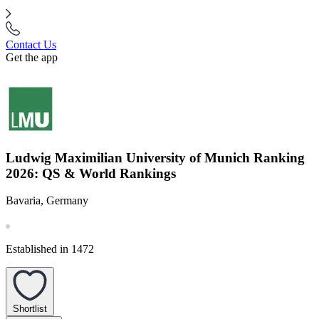
Contact Us
Get the app
Ludwig Maximilian University of Munich Ranking
2026: QS & World Rankings
Bavaria, Germany
Established in 1472
Shortlist