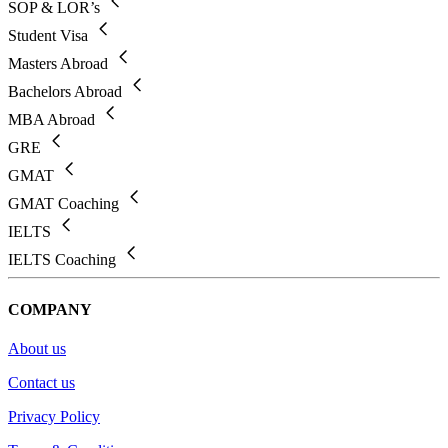
SOP & LOR’s
Student Visa
Masters Abroad
Bachelors Abroad
MBA Abroad
GRE
GMAT
GMAT Coaching
IELTS
IELTS Coaching
COMPANY
About us
Contact us
Privacy Policy