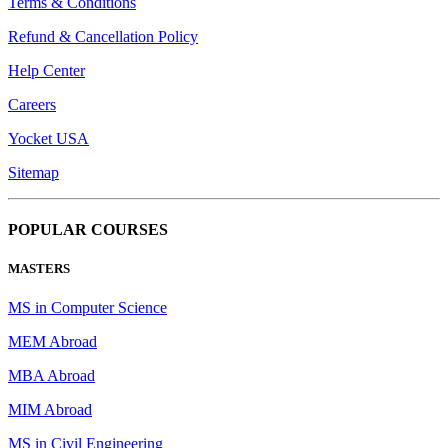
Terms & Conditions
Refund & Cancellation Policy
Help Center
Careers
Yocket USA
Sitemap
POPULAR COURSES
MASTERS
MS in Computer Science
MEM Abroad
MBA Abroad
MIM Abroad
MS in Civil Engineering