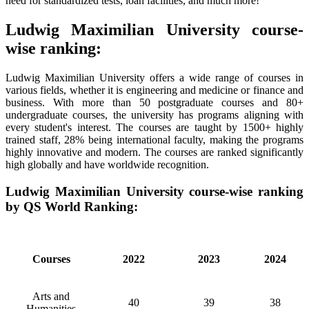
need for standardized tests, loan facilities, and much more!
Ludwig Maximilian University course-
wise ranking:
Ludwig Maximilian University offers a wide range of courses in
various fields, whether it is engineering and medicine or finance and
business. With more than 50 postgraduate courses and 80+
undergraduate courses, the university has programs aligning with
every student's interest. The courses are taught by 1500+ highly
trained staff, 28% being international faculty, making the programs
highly innovative and modern. The courses are ranked significantly
high globally and have worldwide recognition.
Ludwig Maximilian University course-wise ranking
by QS World Ranking:
Courses
2022
2023
2024
Arts and
40
39
38
Humanities