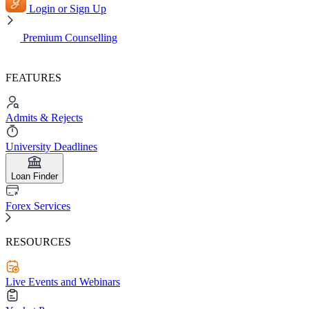
Login or Sign Up
Premium Counselling
FEATURES
Admits & Rejects
University Deadlines
Loan Finder
Forex Services
RESOURCES
Live Events and Webinars