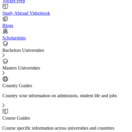
Yocket Prep
Study Abroad Videobook
Blogs
Scholarships
Bachelors Universities
Masters Universities
Country Guides
Country wise information on admissions, student life and jobs
Course Guides
Course specific information across universities and countries