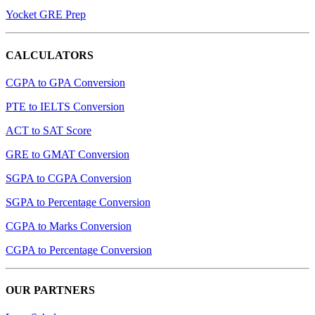
Yocket GRE Prep
CALCULATORS
CGPA to GPA Conversion
PTE to IELTS Conversion
ACT to SAT Score
GRE to GMAT Conversion
SGPA to CGPA Conversion
SGPA to Percentage Conversion
CGPA to Marks Conversion
CGPA to Percentage Conversion
OUR PARTNERS