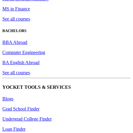
MS in Finance
See all courses
BACHELORS
BBA Abroad
Computer Engineering
BA English Abroad
See all courses
YOCKET TOOLS & SERVICES
Blogs
Grad School Finder
Undergrad College Finder
Loan Finder