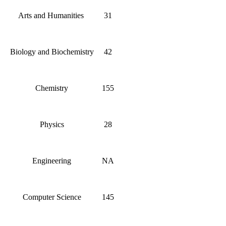
Arts and Humanities
31
Biology and Biochemistry
42
Chemistry
155
Physics
28
Engineering
NA
Computer Science
145