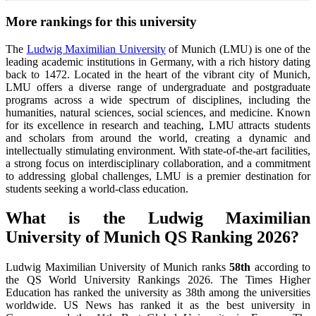
More rankings for this university
The
Ludwig Maximilian University
of Munich (LMU) is one of the
leading academic institutions in Germany, with a rich history dating
back to 1472. Located in the heart of the vibrant city of Munich,
LMU offers a diverse range of undergraduate and postgraduate
programs across a wide spectrum of disciplines, including the
humanities, natural sciences, social sciences, and medicine. Known
for its excellence in research and teaching, LMU attracts students
and scholars from around the world, creating a dynamic and
intellectually stimulating environment. With state-of-the-art facilities,
a strong focus on interdisciplinary collaboration, and a commitment
to addressing global challenges, LMU is a premier destination for
students seeking a world-class education.
What is the Ludwig Maximilian
University of Munich QS Ranking 2026?
Ludwig Maximilian University of Munich ranks
58th
according to
the QS World University Rankings 2026.
The Times Higher
Education has ranked the university as 38th among the universities
worldwide. US News has ranked it as the best university in