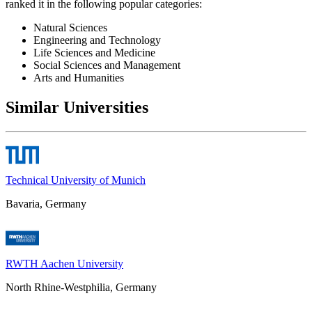
ranked it in the following popular categories:
Natural Sciences
Engineering and Technology
Life Sciences and Medicine
Social Sciences and Management
Arts and Humanities
Similar Universities
Technical University of Munich
Bavaria, Germany
RWTH Aachen University
North Rhine-Westphilia, Germany