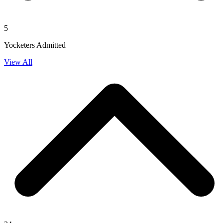
5
Yocketers Admitted
View All