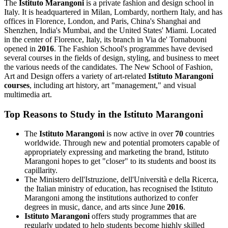
The
Istituto Marangoni
is a private fashion and design school in
Italy. It is headquartered in Milan, Lombardy, northern Italy, and has
offices in Florence, London, and Paris, China's Shanghai and
Shenzhen, India's Mumbai, and the United States' Miami. Located
in the center of Florence, Italy, its branch in Via de' Tornabuoni
opened in
2016
. The Fashion School's programmes have devised
several courses in the fields of design, styling, and business to meet
the various needs of the candidates. The New School of Fashion,
Art and Design offers a variety of art-related
Istituto Marangoni
courses
, including art history, art "management," and visual
multimedia art.
Top Reasons to Study in the Istituto Marangoni
The
Istituto Marangoni
is now active in over
70
countries
worldwide. Through new and potential promoters capable of
appropriately expressing and marketing the brand, Istituto
Marangoni hopes to get "closer" to its students and boost its
capillarity.
The Ministero dell'Istruzione, dell'Università e della Ricerca,
the Italian ministry of education, has recognised the Istituto
Marangoni among the institutions authorized to confer
degrees in music, dance, and arts since June
2016
.
Istituto Marangoni
offers study programmes that are
regularly updated to help students become highly skilled