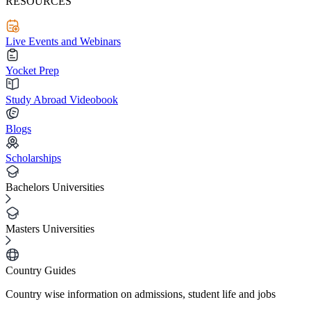
RESOURCES
Live Events and Webinars
Yocket Prep
Study Abroad Videobook
Blogs
Scholarships
Bachelors Universities
Masters Universities
Country Guides
Country wise information on admissions, student life and jobs