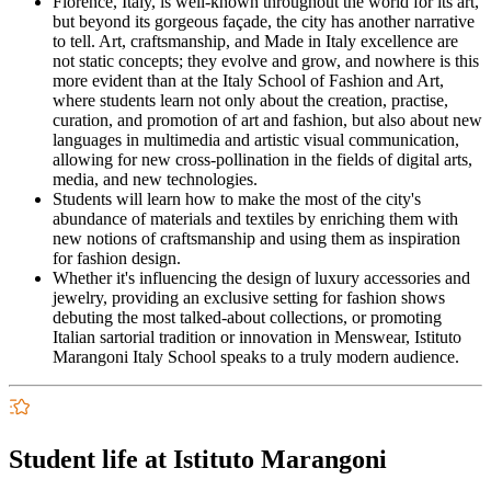
Florence, Italy, is well-known throughout the world for its art,
but beyond its gorgeous façade, the city has another narrative
to tell. Art, craftsmanship, and Made in Italy excellence are
not static concepts; they evolve and grow, and nowhere is this
more evident than at the Italy School of Fashion and Art,
where students learn not only about the creation, practise,
curation, and promotion of art and fashion, but also about new
languages in multimedia and artistic visual communication,
allowing for new cross-pollination in the fields of digital arts,
media, and new technologies.
Students will learn how to make the most of the city's
abundance of materials and textiles by enriching them with
new notions of craftsmanship and using them as inspiration
for fashion design.
Whether it's influencing the design of luxury accessories and
jewelry, providing an exclusive setting for fashion shows
debuting the most talked-about collections, or promoting
Italian sartorial tradition or innovation in Menswear, Istituto
Marangoni Italy School speaks to a truly modern audience.
Student life at Istituto Marangoni