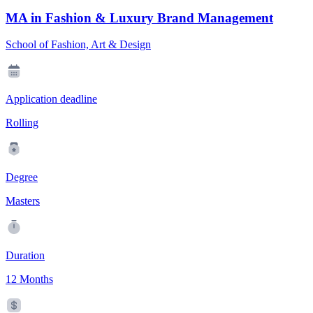
MA in Fashion & Luxury Brand Management
School of Fashion, Art & Design
Application deadline
Rolling
Degree
Masters
Duration
12 Months