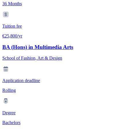
36 Months
Tuition fee
€25,800/yr
BA (Hons) in Multimedia Arts
School of Fashion, Art & Design
Application deadline
Rolling
Degree
Bachelors