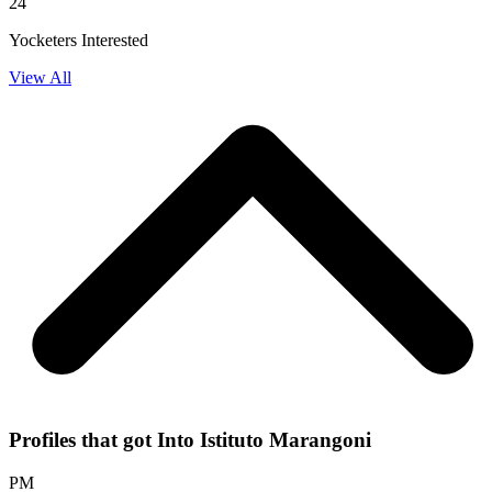
24
Yocketers Interested
View All
Profiles that got Into Istituto Marangoni
PM