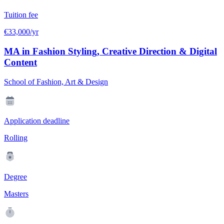
Tuition fee
€33,000/yr
MA in Fashion Styling, Creative Direction & Digital
Content
School of Fashion, Art & Design
Application deadline
Rolling
Degree
Masters