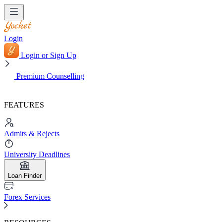
Login
Login or Sign Up
Premium Counselling
FEATURES
Admits & Rejects
University Deadlines
Loan Finder
Forex Services