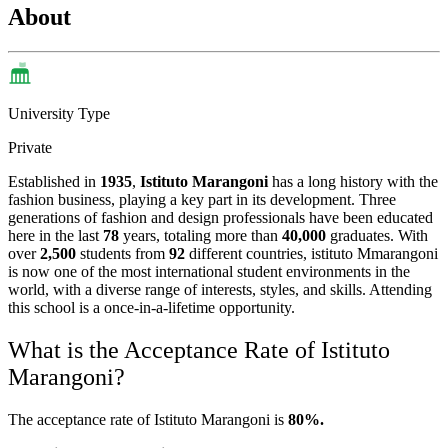
About
University Type
Private
Established in
1935
,
Istituto Marangoni
has a long history with the
fashion business, playing a key part in its development. Three
generations of fashion and design professionals have been educated
here in the last
78
years, totaling more than
40,000
graduates. With
over
2,500
students from
92
different countries, istituto Mmarangoni
is now one of the most international student environments in the
world, with a diverse range of interests, styles, and skills. Attending
this school is a once-in-a-lifetime opportunity.
What is the Acceptance Rate of Istituto
Marangoni?
The acceptance rate of Istituto Marangoni is
80%.