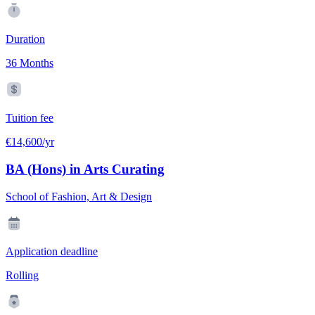
Duration
36 Months
Tuition fee
€14,600/yr
BA (Hons) in Arts Curating
School of Fashion, Art & Design
Application deadline
Rolling