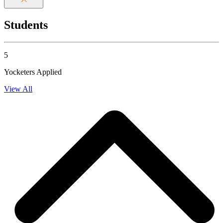
Students
5
Yocketers Applied
View All