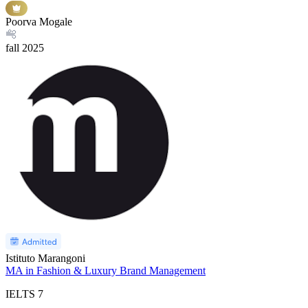
Poorva Mogale
fall
2025
Istituto Marangoni
MA in Fashion & Luxury Brand Management
IELTS
7