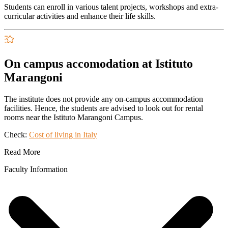
Students can enroll in various talent projects, workshops and extra-
curricular activities and enhance their life skills.
On campus accomodation at Istituto
Marangoni
The institute does not provide any on-campus accommodation
facilities. Hence, the students are advised to look out for rental
rooms near the
Istituto Marangoni Campus
.
Check:
Cost of living in Italy
Read More
Faculty Information