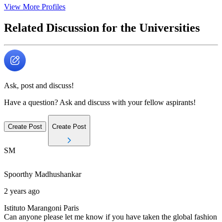
View More Profiles
Related Discussion for the Universities
Ask, post and discuss!
Have a question? Ask and discuss with your fellow aspirants!
Create Post
Create Post
SM
Spoorthy
Madhushankar
2 years ago
Istituto Marangoni Paris
Can anyone please let me know if you have taken the global fashion