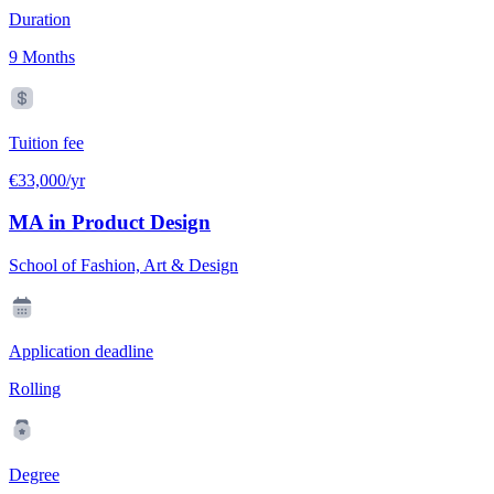
Duration
9 Months
Tuition fee
€33,000/yr
MA in Product Design
School of Fashion, Art & Design
Application deadline
Rolling
Degree