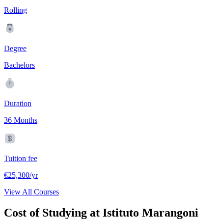
Rolling
Degree
Bachelors
Duration
36 Months
Tuition fee
€25,300/yr
View All Courses
Cost of Studying at Istituto Marangoni