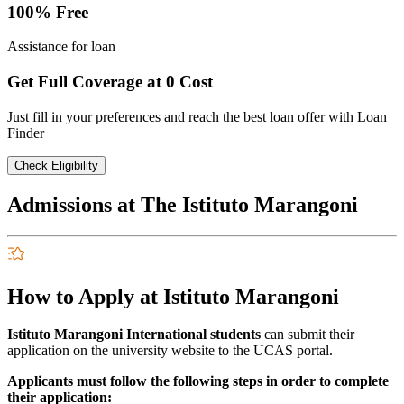
100% Free
Assistance for loan
Get Full Coverage at 0 Cost
Just fill in your preferences and reach the best loan offer with Loan
Finder
Check Eligibility
Admissions at The Istituto Marangoni
How to Apply at Istituto Marangoni
Istituto Marangoni International students
can submit their
application on the university website to the UCAS portal.
Applicants must follow the following steps in order to complete
their application: