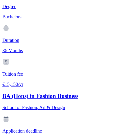
Degree
Bachelors
Duration
36 Months
Tuition fee
€15,150/yr
BA (Hons) in Fashion Business
School of Fashion, Art & Design
Application deadline