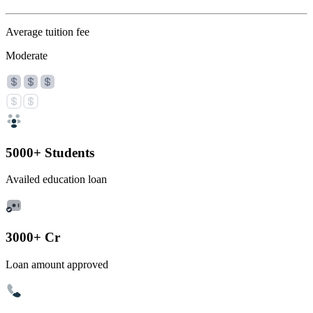
Average tuition fee
Moderate
5000+ Students
Availed education loan
3000+ Cr
Loan amount approved