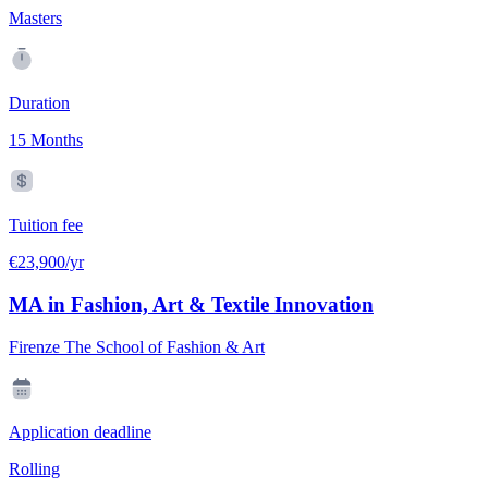
Masters
Duration
15 Months
Tuition fee
€23,900/yr
MA in Fashion, Art & Textile Innovation
Firenze The School of Fashion & Art
Application deadline
Rolling