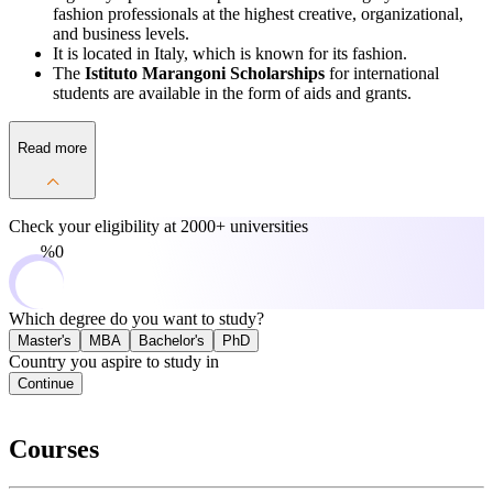
fashion professionals at the highest creative, organizational,
and business levels.
It is located in Italy, which is known for its fashion.
The
Istituto Marangoni Scholarships
for international
students are available in the form of aids and grants.
Read more
Check your eligibility at
2000+ universities
0%
Which degree do you want to study?
Master's
MBA
Bachelor's
PhD
Country you aspire to study in
Continue
Courses