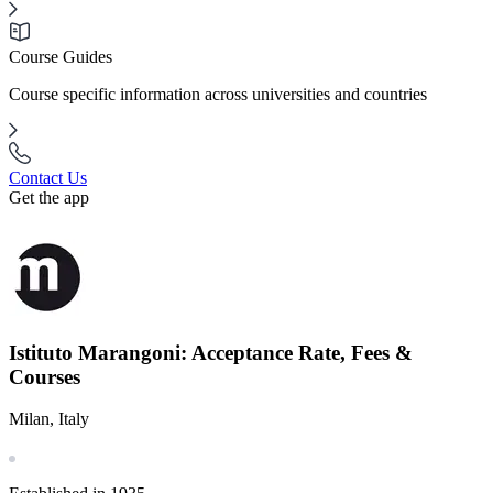
Course Guides
Course specific information across universities and countries
Contact Us
Get the app
Istituto Marangoni: Acceptance Rate, Fees &
Courses
Milan, Italy