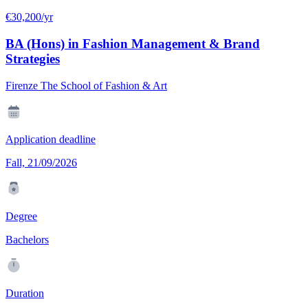
€30,200/yr
BA (Hons) in Fashion Management & Brand
Strategies
Firenze The School of Fashion & Art
Application deadline
Fall, 21/09/2026
Degree
Bachelors
Duration