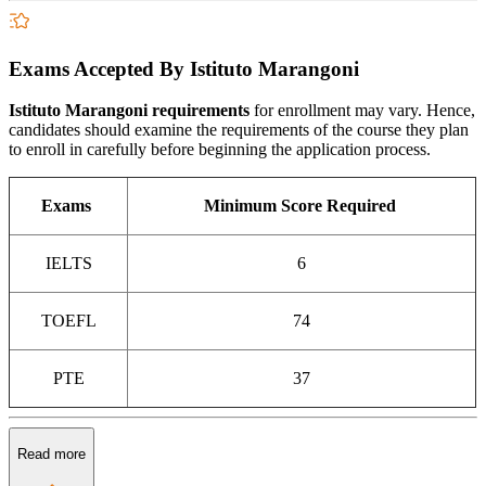
Exams Accepted By Istituto Marangoni
Istituto Marangoni requirements
for enrollment may vary. Hence,
candidates should examine the requirements of the course they plan
to enroll in carefully before beginning the application process.
Exams
Minimum Score Required
IELTS
6
TOEFL
74
PTE
37
Read more