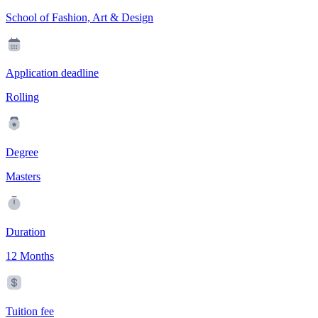
School of Fashion, Art & Design
Application deadline
Rolling
Degree
Masters
Duration
12 Months
Tuition fee