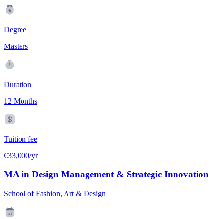
Degree
Masters
Duration
12 Months
Tuition fee
€33,000/yr
MA in Design Management & Strategic Innovation
School of Fashion, Art & Design