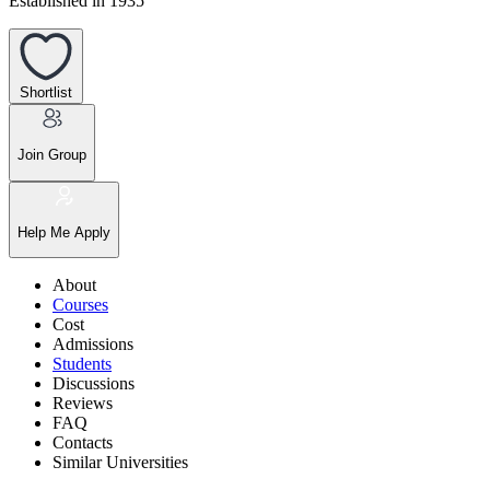
Established in 1935
Shortlist
Join Group
Help Me Apply
About
Courses
Cost
Admissions
Students
Discussions
Reviews
FAQ
Contacts
Similar Universities