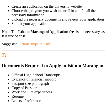
Create an application on the university website
Choose the program you wish to enroll in and fill all the
necessary information
Upload the necessary documents and review your application
Submit your application
Note: The
Istituto Marangoni Application fees
is not necessary, as
it is free of cost.
Suggested:
Scholarships in Italy
Documents Required to Apply to Istituto Marangoni
Official High School Transcripts
Evidence of financial support
Passport size photograph
Copy of Passport
Work and Life experiences
Resume
Letters of reference