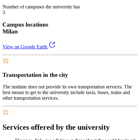
Number of campuses the university has
3
Campus locations
Milan
View on Google Earth
Transportation in the city
The institute does not provide its own transportation services. The
best means to get to the university include taxis, buses, trains and
other transportation services.
Services offered by the university