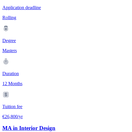
Application deadline
Rolling
Degree
Masters
Duration
12 Months
Tuition fee
€26,800/yr
MA in Interior Design