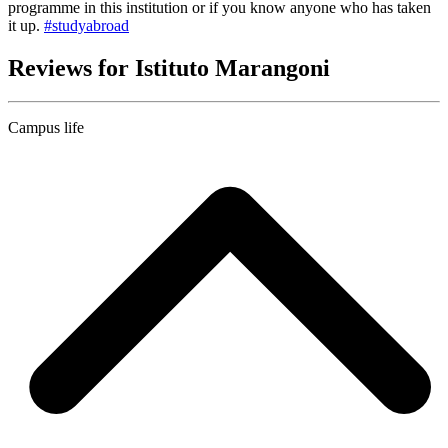
programme in this institution or if you know anyone who has taken
it up.
#studyabroad
Reviews for Istituto Marangoni
Campus life