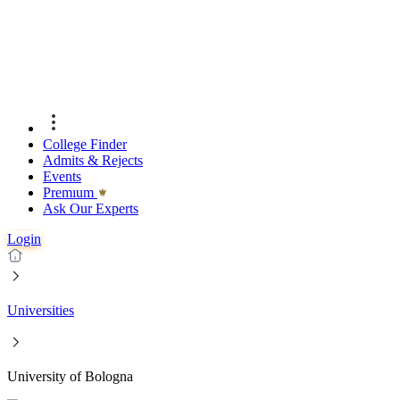
College Finder
Admits & Rejects
Events
Premıum
Ask Our Experts
Login
Universities
University of Bologna