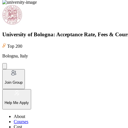
University of Bologna: Acceptance Rate, Fees & Cour
Top 200
Bologna, Italy
Join Group
Help Me Apply
About
Courses
Cost