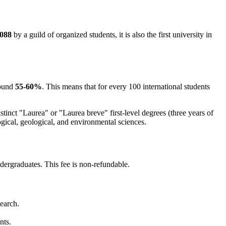
088
by a guild of organized students, it is also the first university in
round
55-60%
. This means that for every 100 international students
tinct "Laurea" or "Laurea breve" first-level degrees (three years of
gical, geological, and environmental sciences.
dergraduates. This fee is non-refundable.
search.
nts.