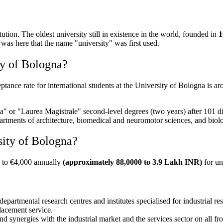
itution. The oldest university still in existence in the world, founded in
1
it was here that the name "university" was first used.
ty of Bologna?
ptance rate for international students at the University of Bologna is a
a" or "Laurea Magistrale" second-level degrees (two years) after 101 dis
rtments of architecture, biomedical and neuromotor sciences, and biolo
sity of Bologna?
00 to €4,000 annually
(approximately 88,0000 to 3.9 Lakh INR)
for un
epartmental research centres and institutes specialised for industrial re
placement service.
 synergies with the industrial market and the services sector on all fro