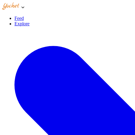
Feed
Explore