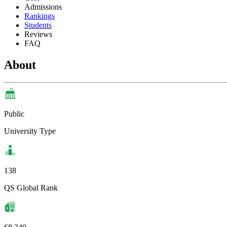
Admissions
Rankings
Students
Reviews
FAQ
About
Public
University Type
138
QS Global Rank