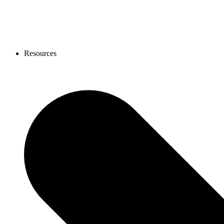
Resources