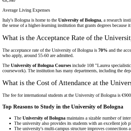
€8,340
Average Living Expenses
Italy's Bologna is home to the
University of Bologna
, a research inst
the sense of a higher-learning institution that grants degrees because 
What is the Acceptance Rate of the Universi
The acceptance rate of the University of Bologna is
70%
and the acce
who apply, around 55-60 are admitted.
The
University of Bologna Courses
include 108 "Laurea specialistic
coursework). The institution has many departments, including the depa
What is the Cost of Attendance at the Univer
The fee for international students at the University of Bologna is €9
Top Reasons to Study in the University of Bologna
The
University of Bologna
maintains a sizable number of interd
The university also provides its students with an excellent job 
The university's multi-campus structure improves connections and