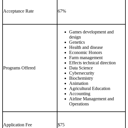
Acceptance Rate
67%
Games development and
design
Genetics
Health and disease
Economic Honors
Farm management
Effects technical direction
Programs Offered
Data Science
Cybersecurity
Biochemistry
Animation
Agricultural Education
Accounting
Airline Management and
Operations
Application Fee
$75