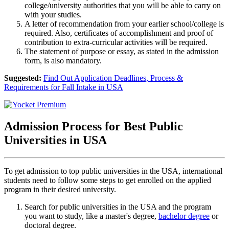
college/university authorities that you will be able to carry on
with your studies.
A letter of recommendation from your earlier school/college is
required. Also, certificates of accomplishment and proof of
contribution to extra-curricular activities will be required.
The statement of purpose or essay, as stated in the admission
form, is also mandatory.
Suggested:
Find Out Application Deadlines, Process &
Requirements for Fall Intake in USA
Admission Process for Best Public
Universities in USA
To get admission to top public universities in the USA, international
students need to follow some steps to get enrolled on the applied
program in their desired university.
Search for public universities in the USA and the program
you want to study, like a master's degree,
bachelor degree
or
doctoral degree.