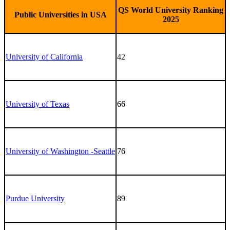
QS World University Ranking
Public Universities in USA
2025
University of California
42
University of Texas
66
University of Washington -Seattle
76
Purdue University
89