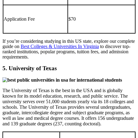
Application Fee
$70
If you’re considering studying in this US state, explore our complete
guide on
Best Colleges & Universities In Virginia
to discover top-
ranked institutions, popular programs, tuition fees, and admission
requirements.
5. University of Texas
The University of Texas is the best in the USA and is globally
known for its model education, research, and public service. The
university serves over 51,000 students yearly via its 18 colleges and
schools. The University of Texas provides several undergraduates,
graduate, intercollegiate degree and subject graduate programs, as
well as law and medical degree courses. It offers 156 undergraduate
and 139 graduate degrees (237, counting doctoral).