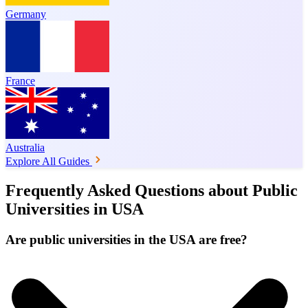
Germany
France
Australia
Explore All Guides
Frequently Asked Questions about Public
Universities in USA
Are public universities in the USA are free?