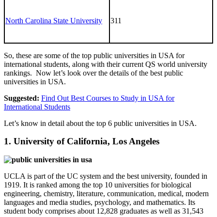
North Carolina State University
311
So, these are some of the top public universities in USA for
international students, along with their current QS world university
rankings. Now let’s look over the details of the best public
universities in USA.
Suggested:
Find Out Best Courses to Study in USA for
International Students
Let’s know in detail about the top 6 public universities in USA.
1. University of California, Los Angeles
UCLA is part of the UC system and the best university, founded in
1919. It is ranked among the top 10 universities for biological
engineering, chemistry, literature, communication, medical, modern
languages and media studies, psychology, and mathematics. Its
student body comprises about 12,828 graduates as well as 31,543