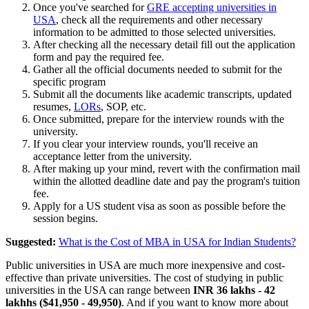
Once you've searched for
GRE accepting universities in
USA
, check all the requirements and other necessary
information to be admitted to those selected universities.
After checking all the necessary detail fill out the application
form and pay the required fee.
Gather all the official documents needed to submit for the
specific program
Submit all the documents like academic transcripts, updated
resumes,
LORs
, SOP, etc.
Once submitted, prepare for the interview rounds with the
university.
If you clear your interview rounds, you'll receive an
acceptance letter from the university.
After making up your mind, revert with the confirmation mail
within the allotted deadline date and pay the program's tuition
fee.
Apply for a US student visa as soon as possible before the
session begins.
Suggested:
What is the Cost of MBA in USA for Indian Students?
Public universities in USA are much more inexpensive and cost-
effective than private universities. The cost of studying in public
universities in the USA can range between
INR 36 lakhs - 42
lakhhs ($41,950 - 49,950)
. And if you want to know more about