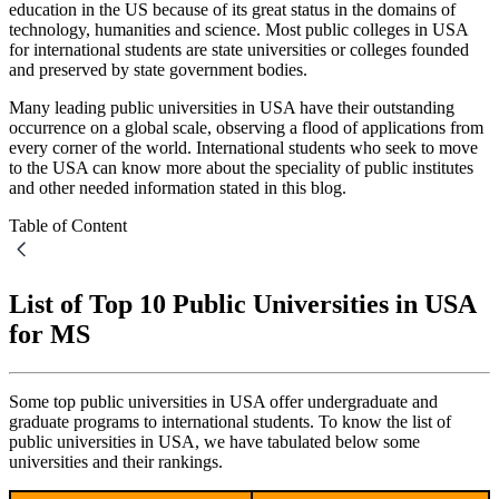
education in the US because of its great status in the domains of
technology, humanities and science. Most public colleges in USA
for international students are state universities or colleges founded
and preserved by state government bodies.
Many leading public universities in USA have their outstanding
occurrence on a global scale, observing a flood of applications from
every corner of the world. International students who seek to move
to the USA can know more about the speciality of public institutes
and other needed information stated in this blog.
Table of Content
List of Top 10 Public Universities in USA
for MS
Some top public universities in USA offer undergraduate and
graduate programs to international students. To know the list of
public universities in USA, we have tabulated below some
universities and their rankings.