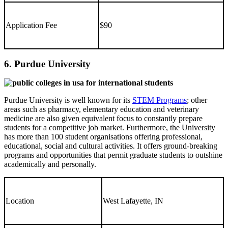
Application Fee
$90
6. Purdue University
Purdue University is well known for its
STEM Programs
; other
areas such as pharmacy, elementary education and veterinary
medicine are also given equivalent focus to constantly prepare
students for a competitive job market. Furthermore, the University
has more than 100 student organisations offering professional,
educational, social and cultural activities. It offers ground-breaking
programs and opportunities that permit graduate students to outshine
academically and personally.
Location
West Lafayette, IN