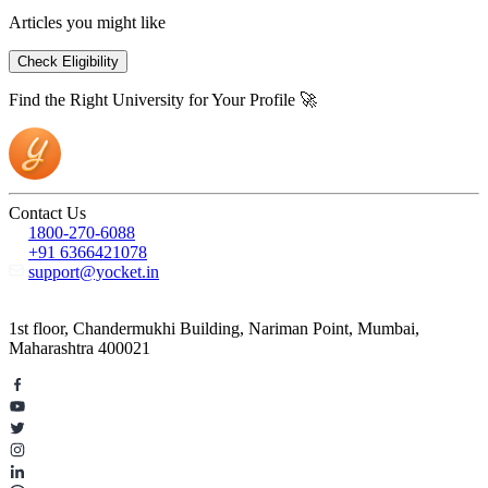
Articles you might like
Check Eligibility
Find the Right University for Your Profile 🚀
Contact Us
1800-270-6088
+91 6366421078
support@yocket.in
1st floor, Chandermukhi Building, Nariman Point, Mumbai,
Maharashtra 400021