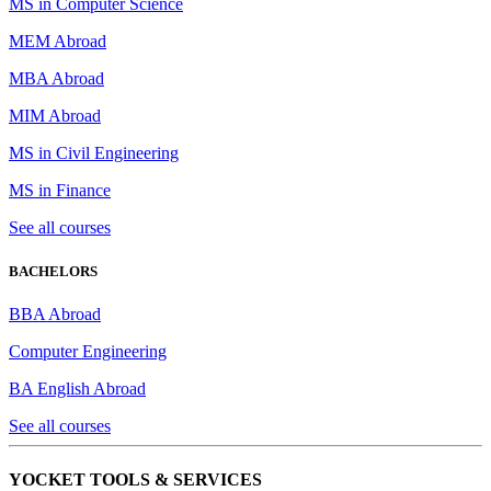
MS in Computer Science
MEM Abroad
MBA Abroad
MIM Abroad
MS in Civil Engineering
MS in Finance
See all courses
BACHELORS
BBA Abroad
Computer Engineering
BA English Abroad
See all courses
YOCKET TOOLS & SERVICES