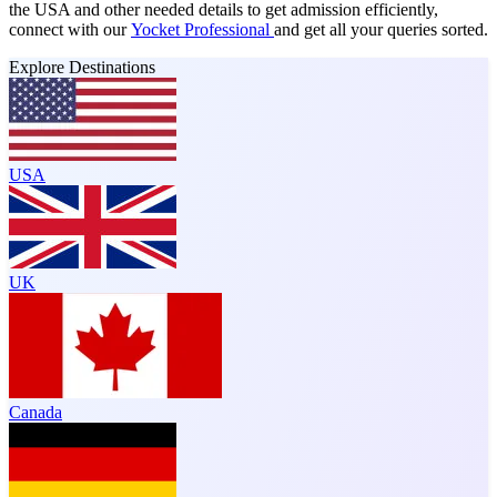
the USA and other needed details to get admission efficiently,
connect with our
Yocket Professional
and get all your queries sorted.
Explore Destinations
USA
UK
Canada