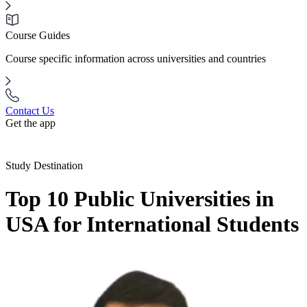
Course Guides
Course specific information across universities and countries
Contact Us
Get the app
Study Destination
Top 10 Public Universities in
USA for International Students