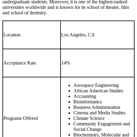
undergraduate students. Moreover, it is one of the highest-ranked
universities worldwide and is known for its school of theatre, film
and school of dentistry.
Location
Los Angeles, CA
Acceptance Rate
14%
Aerospace Engineering
African American Studies
Accounting
Bioinformatics
Business Administration
Cinema and Media Studies
Programs Offered
Climate Science
Community Engagement and
Social Change
Biochemistry, Molecular and