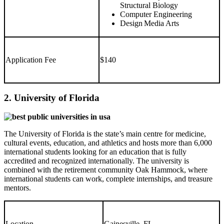
Structural Biology
Computer Engineering
Design Media Arts
Application Fee
$140
2. University of Florida
The University of Florida is the state’s main centre for medicine,
cultural events, education, and athletics and hosts more than 6,000
international students looking for an education that is fully
accredited and recognized internationally. The university is
combined with the retirement community Oak Hammock, where
international students can work, complete internships, and treasure
mentors.
Location
Gainesville, FL