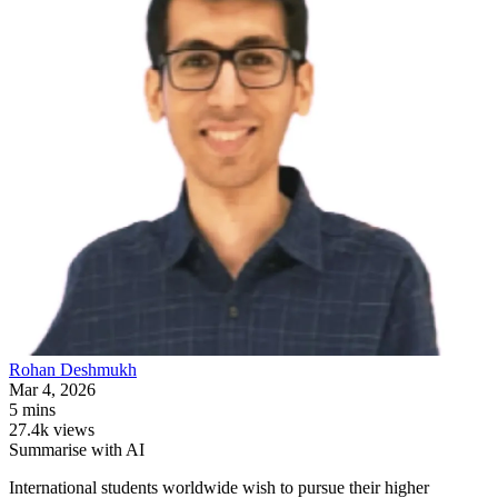
Rohan
Deshmukh
Mar 4, 2026
5 mins
27.4k views
Summarise with AI
International students worldwide wish to pursue their higher