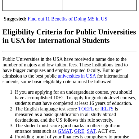
Suggested:
Find out 11 Benefits of Doing MS in US
Eligibility Criteria for Public Universities
in USA for International Students
Public Universities in the USA have received a name due to the
number of majors and low tuition fees. These institutions tend to
have bigger campuses and employ reputed faculty. But to get
admission to the best public
universities in USA
for international
students, some basic eligibility criteria must be followed.
If you are applying for an undergraduate course, you should
have accomplished 10+2. To apply for graduate-level courses,
students must have completed at least 16 years of education.
The English language test score
TOEFL
or
IELTS
is
measured as a basic qualification in all study abroad
destinations, and the US follows this rule severely.
The student must score good marks in other significant
entrance tests such as
GMAT
,
GRE
,
SAT
, ACT etc.
Providing proof of your finances is compulsory to promise