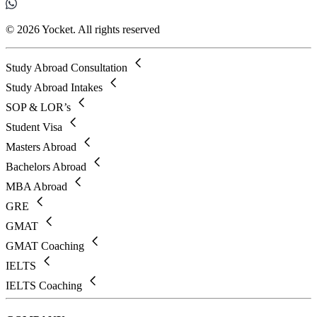
© 2026 Yocket. All rights reserved
Study Abroad Consultation
Study Abroad Intakes
SOP & LOR’s
Student Visa
Masters Abroad
Bachelors Abroad
MBA Abroad
GRE
GMAT
GMAT Coaching
IELTS
IELTS Coaching