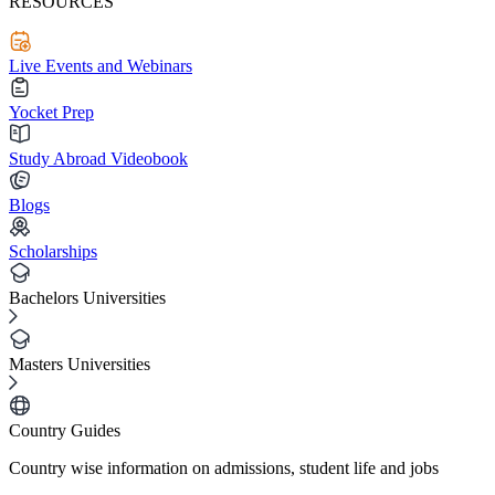
RESOURCES
Live Events and Webinars
Yocket Prep
Study Abroad Videobook
Blogs
Scholarships
Bachelors Universities
Masters Universities
Country Guides
Country wise information on admissions, student life and jobs