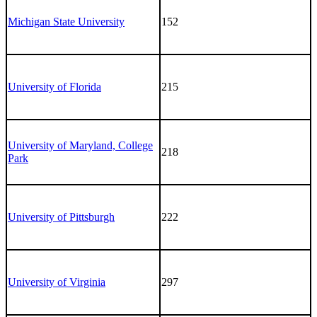
Michigan State University
152
University of Florida
215
University of Maryland, College
218
Park
University of Pittsburgh
222
University of Virginia
297