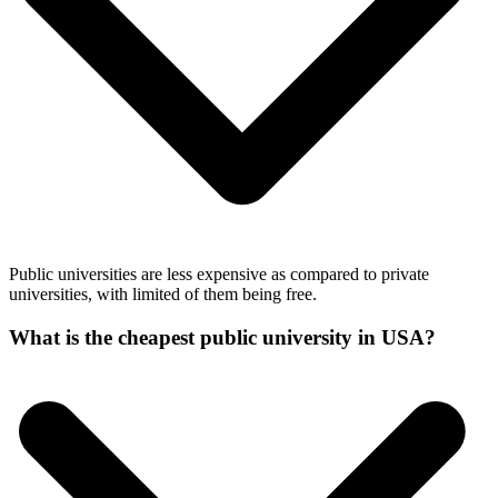
Public universities are less expensive as compared to private
universities, with limited of them being free.
What is the cheapest public university in USA?