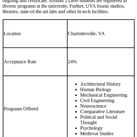
ongoing and certificate. Around 23,800 students are registered in
diverse programs at the university. Further, UVA boasts studios,
libraries, state-of-the-art labs and other hi-tech facilities.
Location
Charlottesville, VA
Acceptance Rate
24%
Architectural History
Human Biology
Mechanical Engineering
Civil Engineering
Neuroscience
Programs Offered
Comparative Literature
Political and Social
Thought
Psychology
Medieval Studies