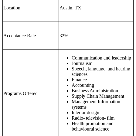
Location
Austin, TX
Acceptance Rate
32%
Communication and leadership
Journalism
Speech, language, and hearing
sciences
Finance
Accounting
Business Administration
Programs Offered
Supply Chain Management
Management Information
systems
Interior design
Radio- television- film
Health promotion and
behavioural science