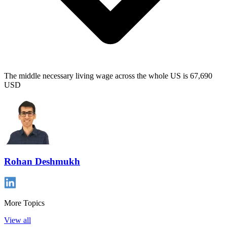
The middle necessary living wage across the whole US is 67,690
USD
Rohan Deshmukh
More Topics
View all