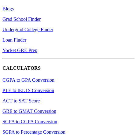
Blogs
Grad School Finder
Undergrad College Finder
Loan Finder
Yocket GRE Prep
CALCULATORS
CGPA to GPA Conversion
PTE to IELTS Conversion
ACT to SAT Score
GRE to GMAT Conversion
SGPA to CGPA Conversion
SGPA to Percentage Conversion