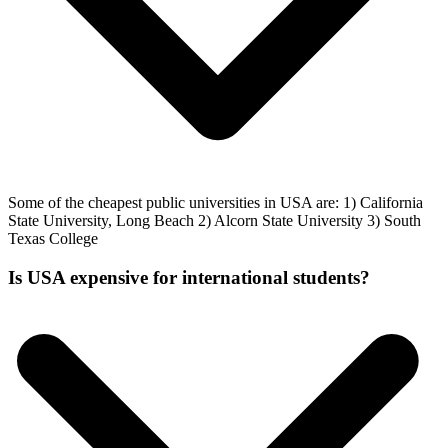
Some of the cheapest public universities in USA are: 1) California
State University, Long Beach 2) Alcorn State University 3) South
Texas College
Is USA expensive for international students?