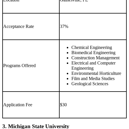
Acceptance Rate
37%
Chemical Engineering
Biomedical Engineering
Construction Management
Electrical and Computer
Programs Offered
Engineering
Environmental Horticulture
Film and Media Studies
Geological Sciences
Application Fee
$30
3. Michigan State University