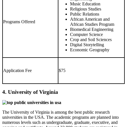
Music Education
Religious Studies
Public Relations
African American and
Programs Offered
African Studies Program
Biomedical Engineering
Computer Science
Crop and Soil Sciences
Digital Storytelling
Economic Geography
Application Fee
$75
4. University of Virginia
The University of Virginia is among the best public research
universities in the USA. The academic programs are planned into
numerous levels such as undergraduate, graduate, executive, and