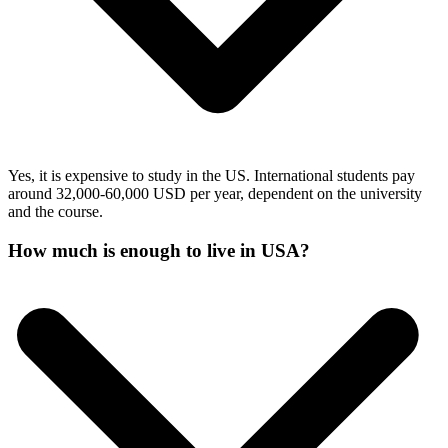
Yes, it is expensive to study in the US. International students pay
around 32,000-60,000 USD per year, dependent on the university
and the course.
How much is enough to live in USA?