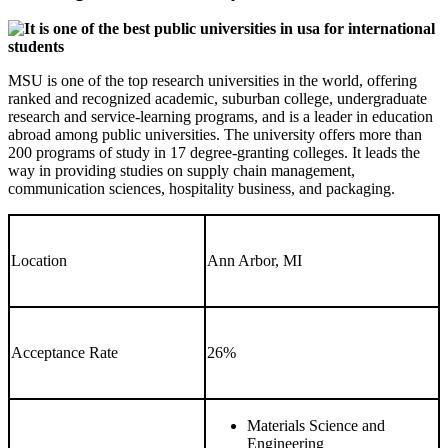
MSU is one of the top research universities in the world, offering
ranked and recognized academic, suburban college, undergraduate
research and service-learning programs, and is a leader in education
abroad among public universities. The university offers more than
200 programs of study in 17 degree-granting colleges. It leads the
way in providing studies on supply chain management,
communication sciences, hospitality business, and packaging.
Location
Ann Arbor, MI
Acceptance Rate
26%
Materials Science and
Engineering