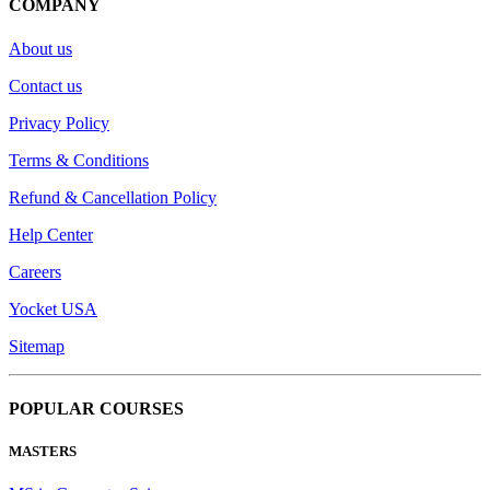
COMPANY
About us
Contact us
Privacy Policy
Terms & Conditions
Refund & Cancellation Policy
Help Center
Careers
Yocket USA
Sitemap
POPULAR COURSES
MASTERS