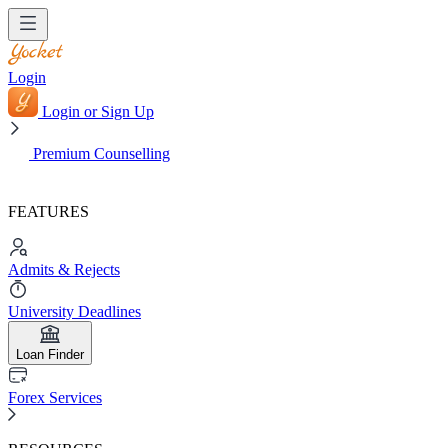
Login
Login or Sign Up
Premium Counselling
FEATURES
Admits & Rejects
University Deadlines
Loan Finder
Forex Services