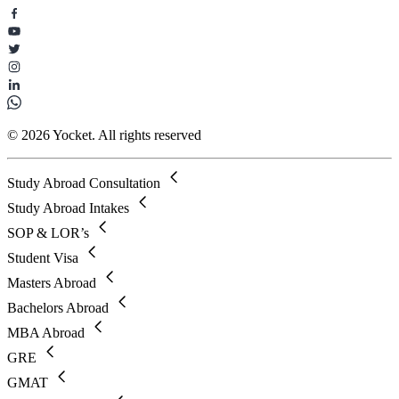
© 2026 Yocket. All rights reserved
Study Abroad Consultation
Study Abroad Intakes
SOP & LOR’s
Student Visa
Masters Abroad
Bachelors Abroad
MBA Abroad
GRE
GMAT