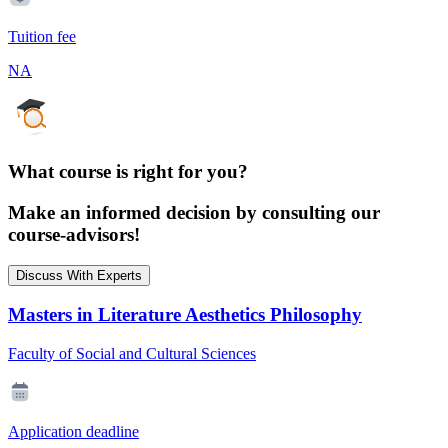
Tuition fee
NA
What course is right for you?
Make an informed decision by consulting our
course-advisors!
Discuss With Experts
Masters in Literature Aesthetics Philosophy
Faculty of Social and Cultural Sciences
Application deadline