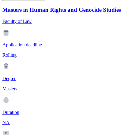
Masters in Human Rights and Genocide Studies
Faculty of Law
Application deadline
Rolling
Degree
Masters
Duration
NA