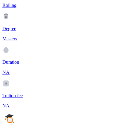
Rolling
Degree
Masters
Duration
NA
Tuition fee
NA