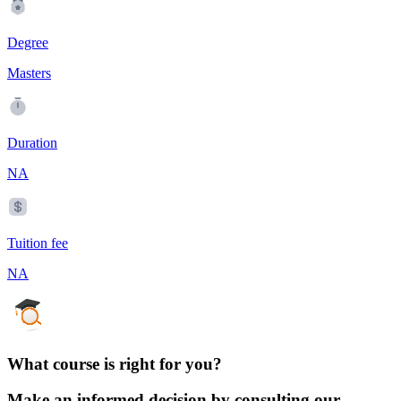
Degree
Masters
Duration
NA
Tuition fee
NA
What course is right for you?
Make an informed decision by consulting our