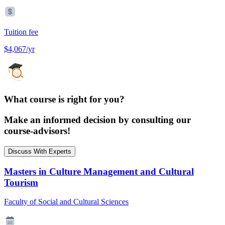
Tuition fee
$4,067/yr
What course is right for you?
Make an informed decision by consulting our
course-advisors!
Discuss With Experts
Masters in Culture Management and Cultural
Tourism
Faculty of Social and Cultural Sciences