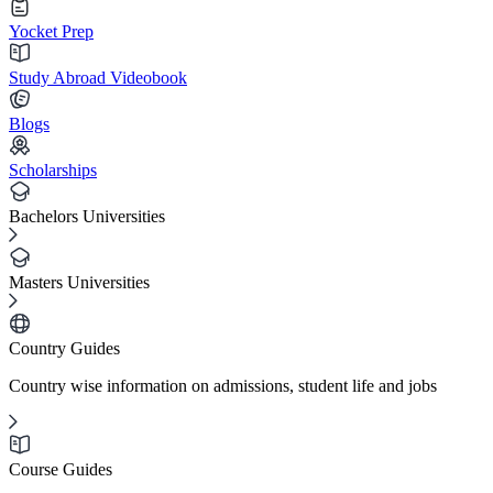
Yocket Prep
Study Abroad Videobook
Blogs
Scholarships
Bachelors Universities
Masters Universities
Country Guides
Country wise information on admissions, student life and jobs
Course Guides