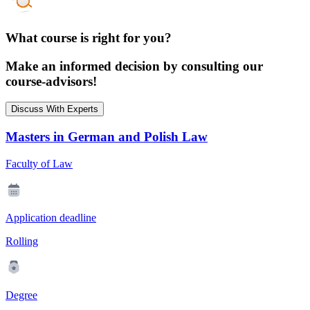
What course is right for you?
Make an informed decision by consulting our
course-advisors!
Discuss With Experts
Masters in German and Polish Law
Faculty of Law
Application deadline
Rolling
Degree