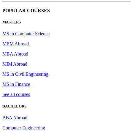
POPULAR COURSES
MASTERS
MS in Computer Science
MEM Abroad
MBA Abroad
MIM Abroad
MS in Civil Engineering
MS in Finance
See all courses
BACHELORS
BBA Abroad
Computer Engineering