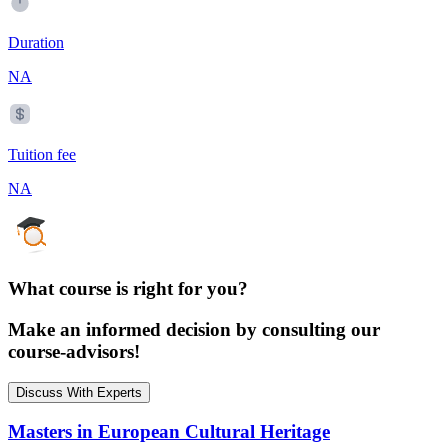
Duration
NA
Tuition fee
NA
What course is right for you?
Make an informed decision by consulting our
course-advisors!
Discuss With Experts
Masters in European Cultural Heritage