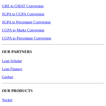
GRE to GMAT Conversion
SGPA to CGPA Conversion
SGPA to Percentage Conversion
CGPA to Marks Conversion
CGPA to Percentage Conversion
OUR PARTNERS
Leap Scholar
Leap Finance
Geebee
OUR PRODUCTS
Yocket