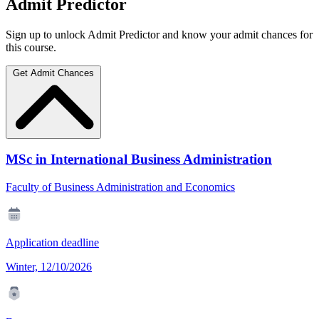
Admit Predictor
Sign up to unlock Admit Predictor and know your admit chances for
this course.
Get Admit Chances
MSc in International Business Administration
Faculty of Business Administration and Economics
Application deadline
Winter, 12/10/2026