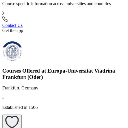
Course specific information across universities and countries
Contact Us
Get the app
Courses Offered at Europa-Universität Viadrina
Frankfurt (Oder)
Frankfurt, Germany
Established in 1506