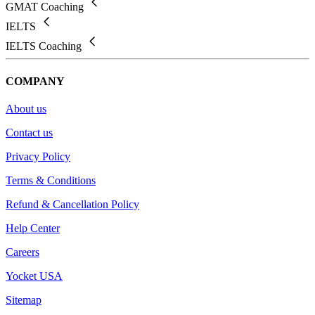
GMAT Coaching
IELTS
IELTS Coaching
COMPANY
About us
Contact us
Privacy Policy
Terms & Conditions
Refund & Cancellation Policy
Help Center
Careers
Yocket USA
Sitemap