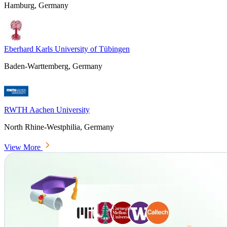
Hamburg, Germany
Eberhard Karls University of Tübingen
Baden-Warttemberg, Germany
RWTH Aachen University
North Rhine-Westphilia, Germany
View More