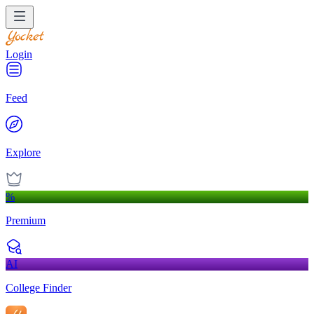
Login
Feed
Explore
%
Premium
AI
College Finder