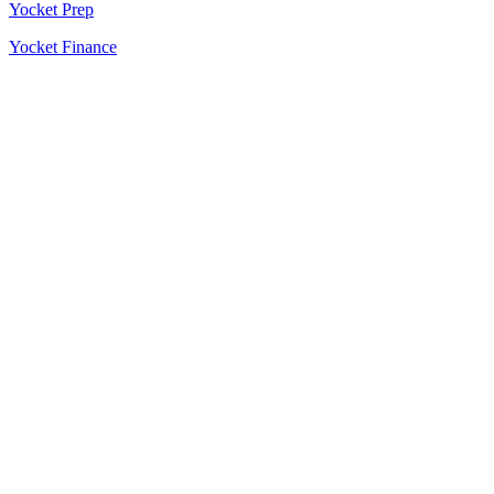
Yocket Prep
Yocket Finance