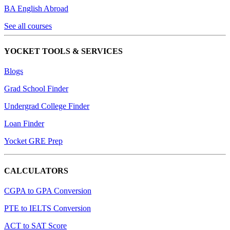
BA English Abroad
See all courses
YOCKET TOOLS & SERVICES
Blogs
Grad School Finder
Undergrad College Finder
Loan Finder
Yocket GRE Prep
CALCULATORS
CGPA to GPA Conversion
PTE to IELTS Conversion
ACT to SAT Score