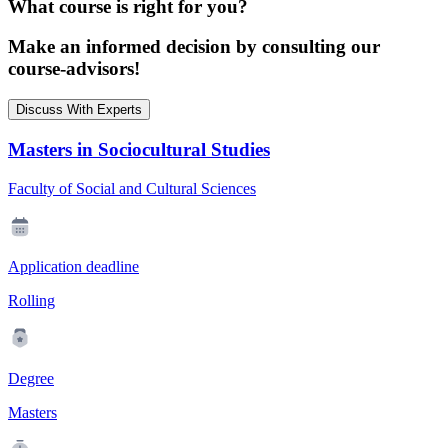
What course is right for you?
Make an informed decision by consulting our
course-advisors!
Discuss With Experts
Masters in Sociocultural Studies
Faculty of Social and Cultural Sciences
Application deadline
Rolling
Degree
Masters