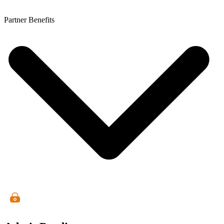
Partner Benefits