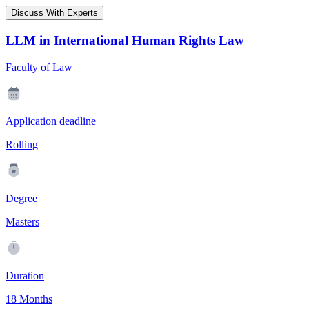
Discuss With Experts
LLM in International Human Rights Law
Faculty of Law
Application deadline
Rolling
Degree
Masters
Duration
18 Months