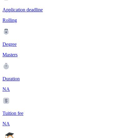
Application deadline
Rolling
Degree
Masters
Duration
NA
Tuition fee
NA