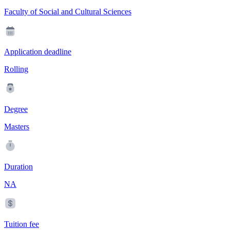
Faculty of Social and Cultural Sciences
Application deadline
Rolling
Degree
Masters
Duration
NA
Tuition fee