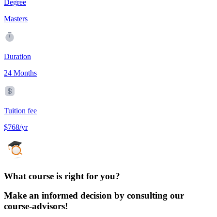
Degree
Masters
Duration
24 Months
Tuition fee
$768/yr
What course is right for you?
Make an informed decision by consulting our
course-advisors!