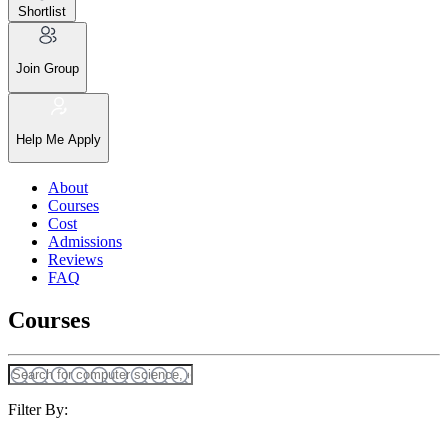
Shortlist
Join Group
Help Me Apply
About
Courses
Cost
Admissions
Reviews
FAQ
Courses
Filter By: