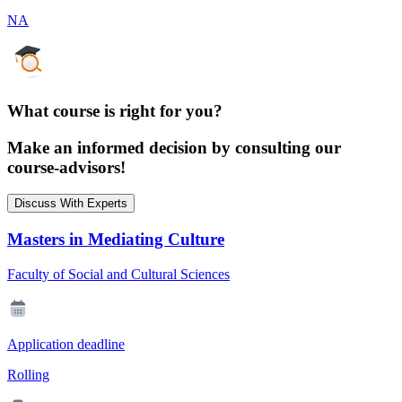
NA
What course is right for you?
Make an informed decision by consulting our
course-advisors!
Discuss With Experts
Masters in Mediating Culture
Faculty of Social and Cultural Sciences
Application deadline
Rolling