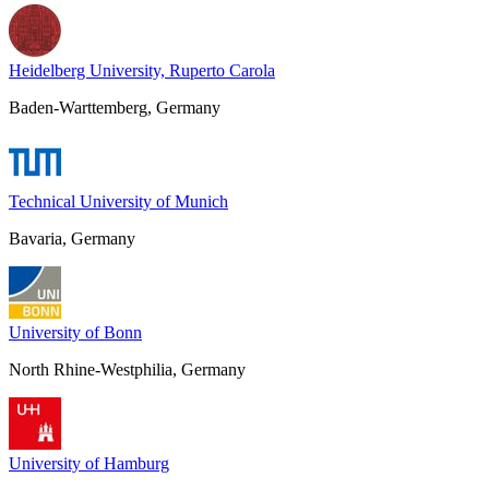
Heidelberg University, Ruperto Carola
Baden-Warttemberg, Germany
Technical University of Munich
Bavaria, Germany
University of Bonn
North Rhine-Westphilia, Germany
University of Hamburg