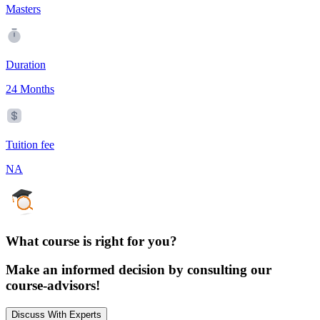
Masters
Duration
24 Months
Tuition fee
NA
What course is right for you?
Make an informed decision by consulting our
course-advisors!
Discuss With Experts