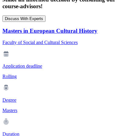
course-advisors!
Discuss With Experts
Masters in European Cultural History
Faculty of Social and Cultural Sciences
Application deadline
Rolling
Degree
Masters
Duration