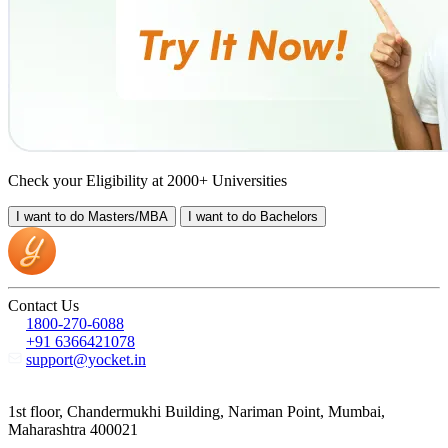
Check your Eligibility at 2000+ Universities
I want to do
Masters/MBA
I want to do
Bachelors
Contact Us
1800-270-6088
+91 6366421078
support@yocket.in
1st floor, Chandermukhi Building, Nariman Point, Mumbai,
Maharashtra 400021