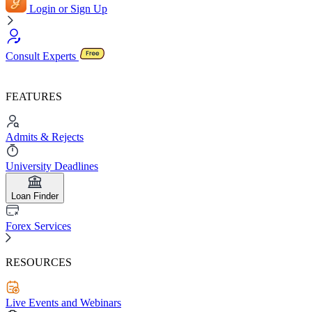
Login or Sign Up
Consult Experts
FEATURES
Admits & Rejects
University Deadlines
Loan Finder
Forex Services
RESOURCES
Live Events and Webinars