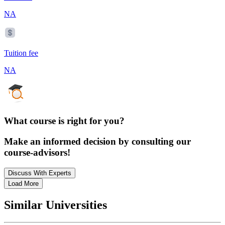
NA
Tuition fee
NA
What course is right for you?
Make an informed decision by consulting our
course-advisors!
Discuss With Experts
Load More
Similar Universities