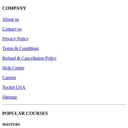
COMPANY
About us
Contact us
Privacy Policy
Terms & Conditions
Refund & Cancellation Policy
Help Center
Careers
Yocket USA
Sitemap
POPULAR COURSES
MASTERS