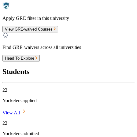
Apply GRE filter in this university
View GRE-waived Courses
Find GRE-waivers across all universities
Head To Explore
Students
22
Yocketers applied
View All
22
Yocketers admitted