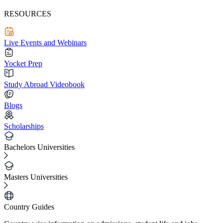
RESOURCES
Live Events and Webinars
Yocket Prep
Study Abroad Videobook
Blogs
Scholarships
Bachelors Universities
Masters Universities
Country Guides