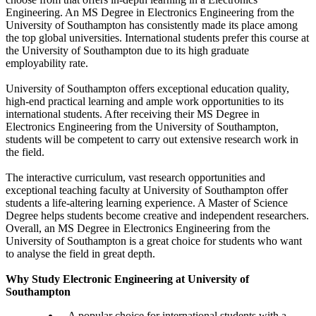
Engineering. An MS Degree in Electronics Engineering from the
University of Southampton has consistently made its place among
the top global universities. International students prefer this course at
the University of Southampton due to its high graduate
employability rate.
University of Southampton offers exceptional education quality,
high-end practical learning and ample work opportunities to its
international students. After receiving their MS Degree in
Electronics Engineering from the University of Southampton,
students will be competent to carry out extensive research work in
the field.
The interactive curriculum, vast research opportunities and
exceptional teaching faculty at University of Southampton offer
students a life-altering learning experience. A Master of Science
Degree helps students become creative and independent researchers.
Overall, an MS Degree in Electronics Engineering from the
University of Southampton is a great choice for students who want
to analyse the field in great depth.
Why Study Electronic Engineering at University of
Southampton
A popular choice for international students with a