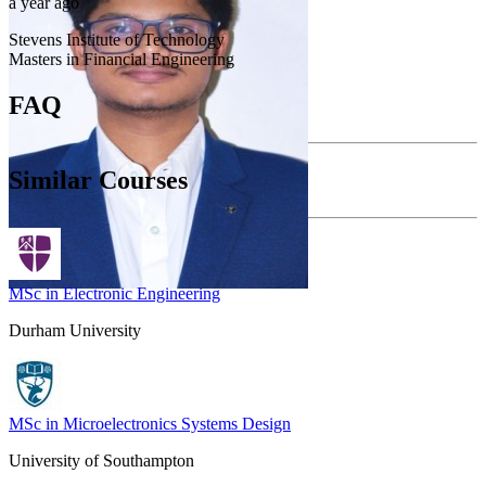
a year ago
Stevens Institute of Technology
Masters in Financial Engineering
FAQ
Similar Courses
MSc in Electronic Engineering
Durham University
MSc in Microelectronics Systems Design
University of Southampton