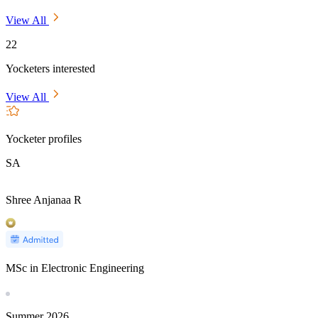
View All
22
Yocketers interested
View All
Yocketer profiles
SA
Shree Anjanaa R
MSc in Electronic Engineering
Summer
2026