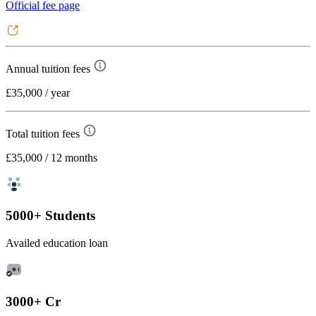
Official fee page
Annual tuition fees
£35,000
/ year
Total tuition fees
£35,000
/ 12 months
5000+ Students
Availed education loan
3000+ Cr