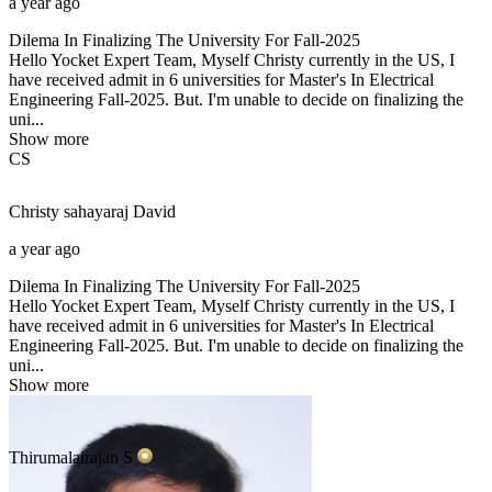
a year ago
Dilema In Finalizing The University For Fall-2025
Hello Yocket Expert Team, Myself Christy currently in the US, I
have received admit in 6 universities for Master's In Electrical
Engineering Fall-2025. But. I'm unable to decide on finalizing the
uni...
Show more
CS
Christy sahayaraj
David
a year ago
Dilema In Finalizing The University For Fall-2025
Hello Yocket Expert Team, Myself Christy currently in the US, I
have received admit in 6 universities for Master's In Electrical
Engineering Fall-2025. But. I'm unable to decide on finalizing the
uni...
Show more
Thirumalairajan
S