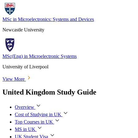
MSc in Microelectronics: Systems and Devices
Newcastle University
MSc(Eng) in Microelectronic Systems
University of Liverpool
View More
United Kingdom Study Guide
Overview
Cost of Studying in UK
Top Courses in UK
MS in UK
UK Student Visa