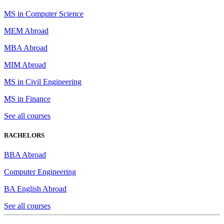
MS in Computer Science
MEM Abroad
MBA Abroad
MIM Abroad
MS in Civil Engineering
MS in Finance
See all courses
BACHELORS
BBA Abroad
Computer Engineering
BA English Abroad
See all courses