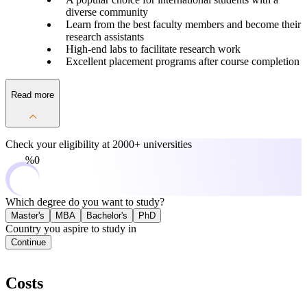
diverse community
Learn from the best faculty members and become their
research assistants
High-end labs to facilitate research work
Excellent placement programs after course completion
Read more
Check your eligibility at
2000+ universities
0%
Which degree do you want to study?
Master's
MBA
Bachelor's
PhD
Country you aspire to study in
Continue
Costs