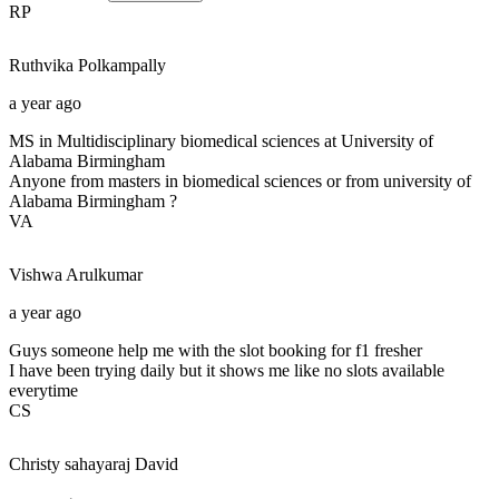
RP
Ruthvika
Polkampally
a year ago
MS in Multidisciplinary biomedical sciences at University of
Alabama Birmingham
Anyone from masters in biomedical sciences or from university of
Alabama Birmingham ?
VA
Vishwa
Arulkumar
a year ago
Guys someone help me with the slot booking for f1 fresher
I have been trying daily but it shows me like no slots available
everytime
CS
Christy sahayaraj
David