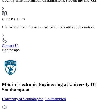
Country wise information on admissions, student life and jobs
Course Guides
Course specific information across universities and countries
Contact Us
Get the app
MSc in Electronic Engineering at University Of
Southampton
University of Southampton, Southampton