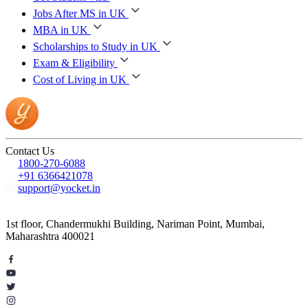
Jobs After MS in UK
MBA in UK
Scholarships to Study in UK
Exam & Eligibility
Cost of Living in UK
Contact Us
1800-270-6088
+91 6366421078
support@yocket.in
1st floor, Chandermukhi Building, Nariman Point, Mumbai,
Maharashtra 400021