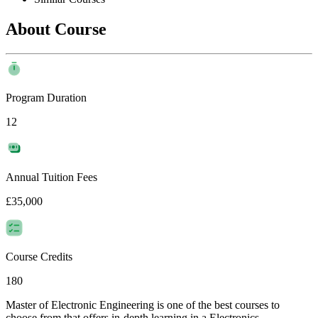
About Course
Program Duration
12
Annual Tuition Fees
£35,000
Course Credits
180
Master of Electronic Engineering is one of the best courses to
choose from that offers in-depth learning in a Electronics