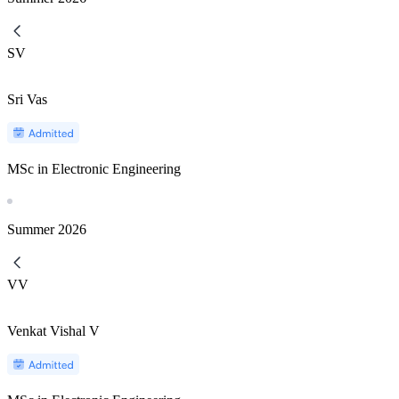
SV
Sri Vas
MSc in Electronic Engineering
Summer
2026
VV
Venkat Vishal V