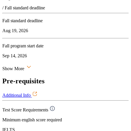
/ Fall standard deadline
Fall standard deadline
Aug 19, 2026
Fall program start date
Sep 14, 2026
Show More
Pre-requisites
Additional Info
Test Score Requirements
Minimum english score required
IELTS