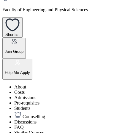
Faculty of Engineering and Physical Sciences
Shortlist
Join Group
Help Me Apply
About
Costs
Admissions
Pre-requisites
Students
Counselling
Discussions
FAQ
Similar Courses