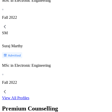
MSc in Electronic Engineering
Fall
2022
SM
Suraj Marthy
MSc in Electronic Engineering
Fall
2022
View All Profiles
Premium Counselling