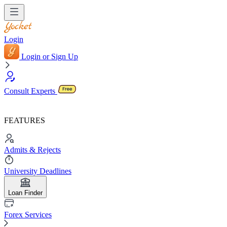
Login
Login or Sign Up
Consult Experts
FEATURES
Admits & Rejects
University Deadlines
Loan Finder
Forex Services