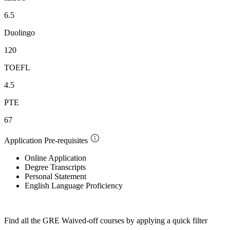
6.5
Duolingo
120
TOEFL
4.5
PTE
67
Application Pre-requisites
Online Application
Degree Transcripts
Personal Statement
English Language Proficiency
Find all the
GRE Waived-off
courses by applying a quick filter