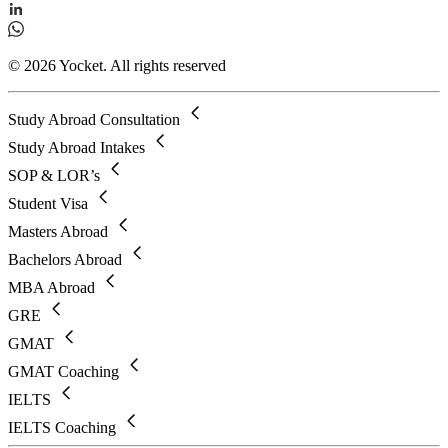
© 2026 Yocket. All rights reserved
Study Abroad Consultation
Study Abroad Intakes
SOP & LOR’s
Student Visa
Masters Abroad
Bachelors Abroad
MBA Abroad
GRE
GMAT
GMAT Coaching
IELTS
IELTS Coaching