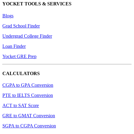
YOCKET TOOLS & SERVICES
Blogs
Grad School Finder
Undergrad College Finder
Loan Finder
Yocket GRE Prep
CALCULATORS
CGPA to GPA Conversion
PTE to IELTS Conversion
ACT to SAT Score
GRE to GMAT Conversion
SGPA to CGPA Conversion