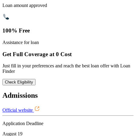
Loan amount approved
100% Free
Assistance for loan
Get Full Coverage at 0 Cost
Just fill in your preferences and reach the best loan offer with Loan
Finder
Check Eligibility
Admissions
Official website
Application Deadline
August 19