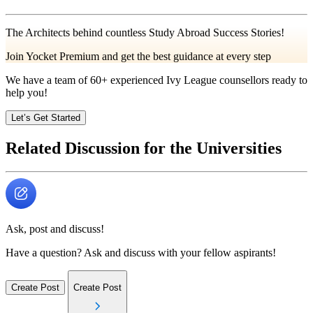
The Architects behind countless Study Abroad Success Stories!
Join Yocket Premium and get the best guidance at every step
We have a team of
60+
experienced Ivy League counsellors ready to
help you!
Let’s Get Started
Related Discussion for the Universities
Ask, post and discuss!
Have a question? Ask and discuss with your fellow aspirants!
Create Post
Create Post