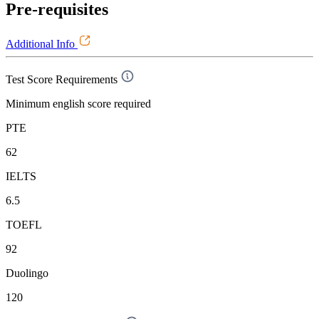
Pre-requisites
Additional Info
Test Score Requirements
Minimum english score required
PTE
62
IELTS
6.5
TOEFL
92
Duolingo
120