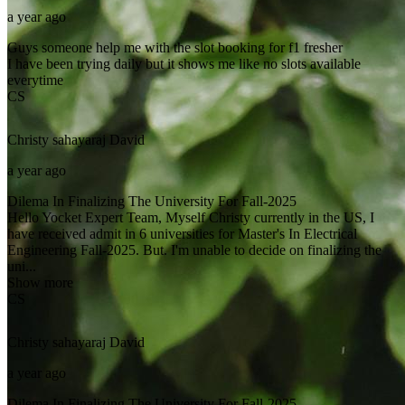
a year ago
Guys someone help me with the slot booking for f1 fresher
I have been trying daily but it shows me like no slots available
everytime
CS
Christy sahayaraj
David
a year ago
Dilema In Finalizing The University For Fall-2025
Hello Yocket Expert Team, Myself Christy currently in the US, I
have received admit in 6 universities for Master's In Electrical
Engineering Fall-2025. But. I'm unable to decide on finalizing the
uni...
Show more
CS
Christy sahayaraj
David
a year ago
Dilema In Finalizing The University For Fall-2025