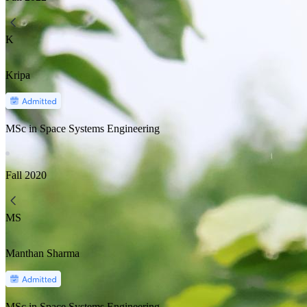
K
Kripa
MSc in Space Systems Engineering
Fall
2020
MS
Manthan Sharma
MSc in Space Systems Engineering