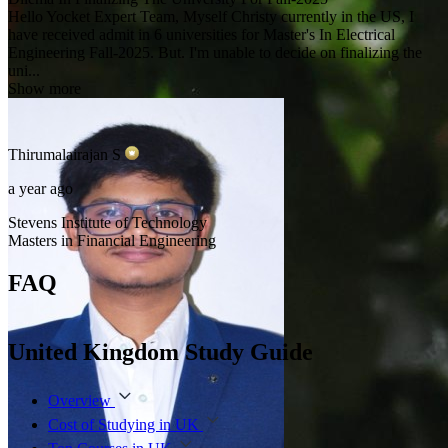
Hello Yocket Expert Team, Myself Christy currently in the US, I
have received admit in 6 universities for Master's In Electrical
Engineering Fall-2025. But. I'm unable to decide on finalizing the
uni...
Show more
Thirumalairajan
S
a year ago
Stevens Institute of Technology
Masters in Financial Engineering
FAQ
United Kingdom Study Guide
Overview
Cost of Studying in UK