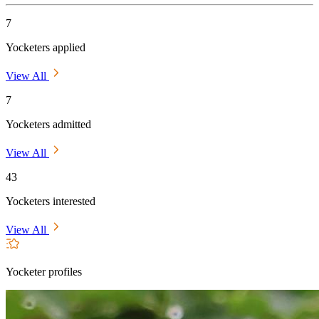
7
Yocketers applied
View All
7
Yocketers admitted
View All
43
Yocketers interested
View All
Yocketer profiles