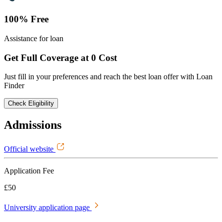
100% Free
Assistance for loan
Get Full Coverage at 0 Cost
Just fill in your preferences and reach the best loan offer with Loan
Finder
Check Eligibility
Admissions
Official website
Application Fee
£50
University application page