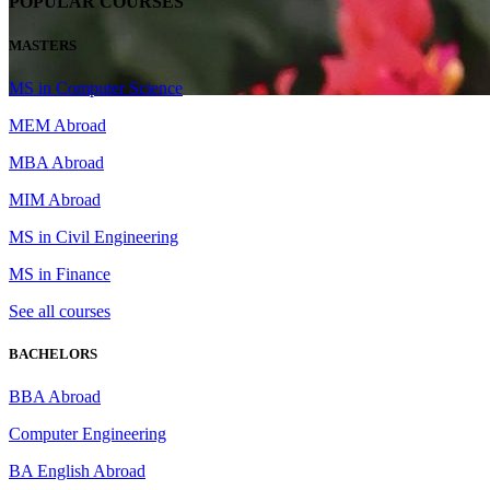
POPULAR COURSES
MASTERS
MS in Computer Science
MEM Abroad
MBA Abroad
MIM Abroad
MS in Civil Engineering
MS in Finance
See all courses
BACHELORS
BBA Abroad
Computer Engineering
BA English Abroad