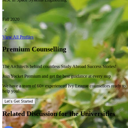
Fall
2020
View All Profiles
Premium Counselling
The Architects behind countless Study Abroad Success Stories!
Join Yocket Premium and get the best guidance at every step
We have a team of
60+
experienced Ivy League counsellors ready to
help you!
Let’s Get Started
Related Discussion for the Universities