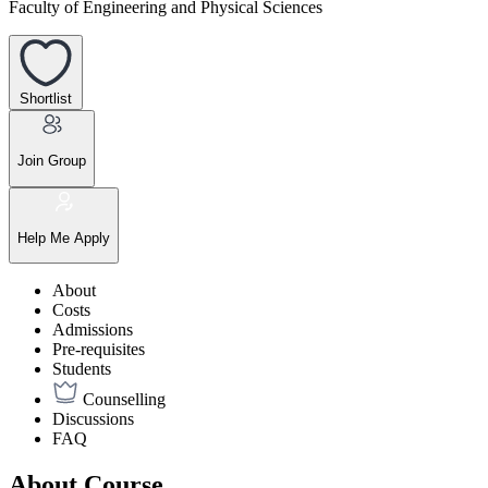
Faculty of Engineering and Physical Sciences
Shortlist
Join Group
Help Me Apply
About
Costs
Admissions
Pre-requisites
Students
Counselling
Discussions
FAQ
About Course