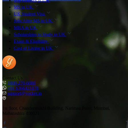
Top Courses in UK
MS in UK
UK Student Visa
Jobs After MS in UK
MBA in UK
Scholarships to Study in UK
Exam & Eligibility
Cost of Living in UK
Contact Us
1800-270-6088
+91 6366421078
support@yocket.in
1st floor, Chandermukhi Building, Nariman Point, Mumbai,
Maharashtra 400021