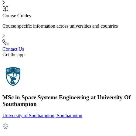
Course Guides
Course specific information across universities and countries
Contact Us
Get the app
MSc in Space Systems Engineering at University Of
Southampton
University of Southampton, Southampton