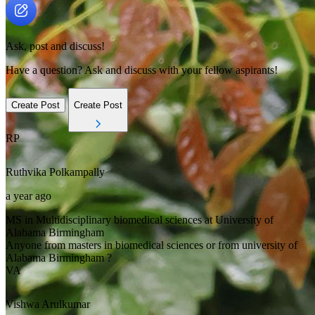
Ask, post and discuss!
Have a question? Ask and discuss with your fellow aspirants!
Create Post
Create Post
RP
Ruthvika
Polkampally
a year ago
MS in Multidisciplinary biomedical sciences at University of
Alabama Birmingham
Anyone from masters in biomedical sciences or from university of
Alabama Birmingham ?
VA
Vishwa
Arulkumar