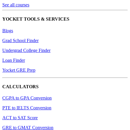
See all courses
YOCKET TOOLS & SERVICES
Blogs
Grad School Finder
Undergrad College Finder
Loan Finder
Yocket GRE Prep
CALCULATORS
CGPA to GPA Conversion
PTE to IELTS Conversion
ACT to SAT Score
GRE to GMAT Conversion