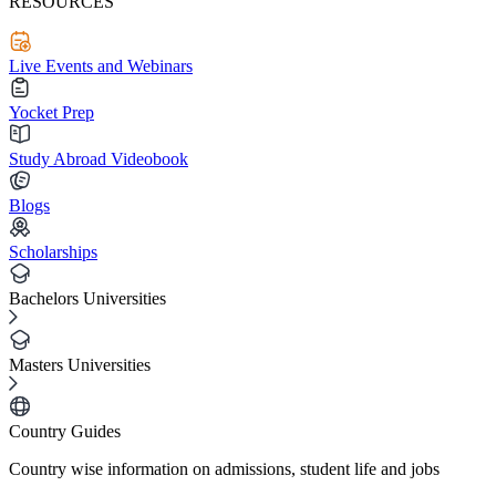
RESOURCES
Live Events and Webinars
Yocket Prep
Study Abroad Videobook
Blogs
Scholarships
Bachelors Universities
Masters Universities
Country Guides
Country wise information on admissions, student life and jobs