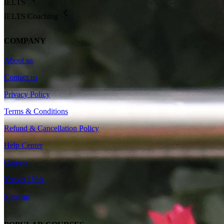
IELTS
IELTS Coaching
COMPANY
About us
Contact us
Privacy Policy
Terms & Conditions
Refund & Cancellation Policy
Help Center
Careers
Yocket USA
Sitemap