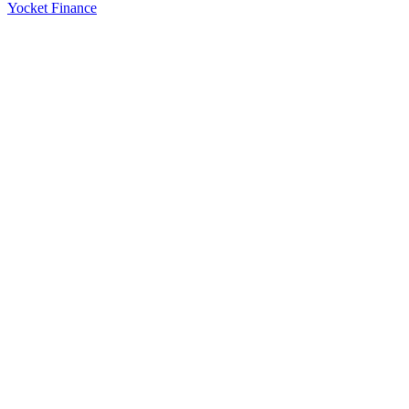
Yocket Finance