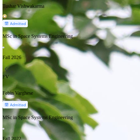
Tushar Vishwakarma
MSc in Space Systems Engineering
Fall
2026
FV
Febin Varghese
MSc in Space Systems Engineering
Fall
2022