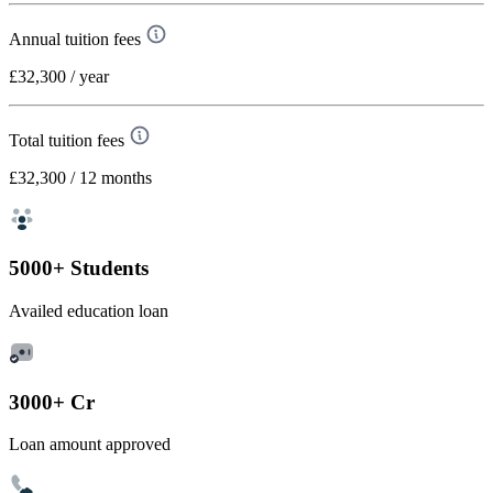
Annual tuition fees
£32,300
/ year
Total tuition fees
£32,300
/ 12 months
5000+ Students
Availed education loan
3000+ Cr
Loan amount approved