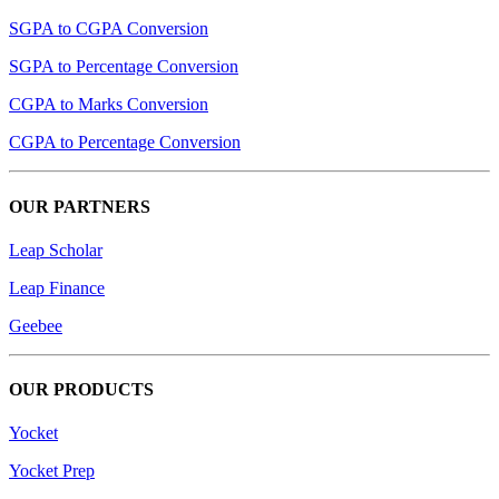
SGPA to CGPA Conversion
SGPA to Percentage Conversion
CGPA to Marks Conversion
CGPA to Percentage Conversion
OUR PARTNERS
Leap Scholar
Leap Finance
Geebee
OUR PRODUCTS
Yocket
Yocket Prep