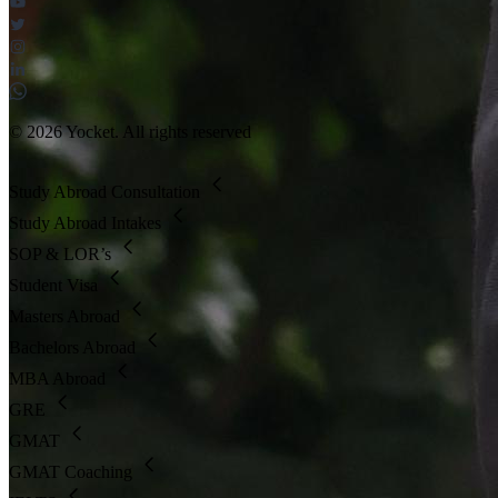
© 2026 Yocket. All rights reserved
Study Abroad Consultation
Study Abroad Intakes
SOP & LOR’s
Student Visa
Masters Abroad
Bachelors Abroad
MBA Abroad
GRE
GMAT
GMAT Coaching