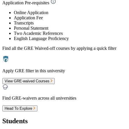
Application Pre-requisites
Online Application
Application Fee
Transcripts
Personal Statement
Two Academic References
English Language Proficiency
Find all the
GRE Waived-off
courses by applying a quick filter
Apply GRE filter in this university
View GRE-waived Courses
Find GRE-waivers across all universities
Head To Explore
Students