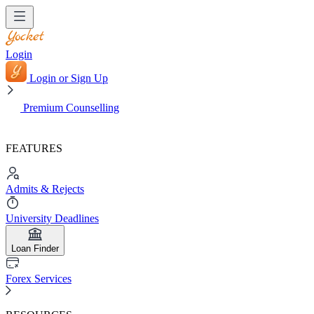
Login
Login or Sign Up
Premium Counselling
FEATURES
Admits & Rejects
University Deadlines
Loan Finder
Forex Services