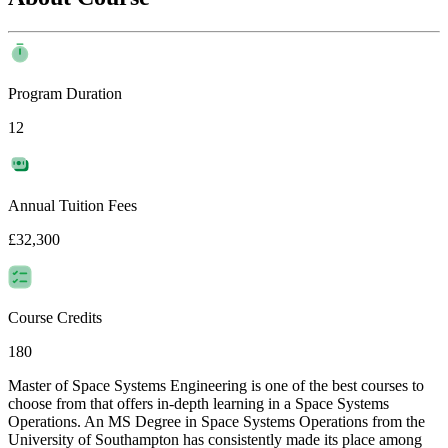
Program Duration
12
Annual Tuition Fees
£32,300
Course Credits
180
Master of Space Systems Engineering is one of the best courses to
choose from that offers in-depth learning in a Space Systems
Operations. An MS Degree in Space Systems Operations from the
University of Southampton has consistently made its place among