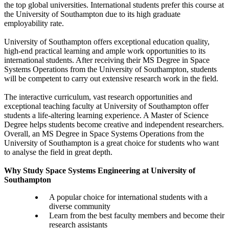
the top global universities. International students prefer this course at
the University of Southampton due to its high graduate
employability rate.
University of Southampton offers exceptional education quality,
high-end practical learning and ample work opportunities to its
international students. After receiving their MS Degree in Space
Systems Operations from the University of Southampton, students
will be competent to carry out extensive research work in the field.
The interactive curriculum, vast research opportunities and
exceptional teaching faculty at University of Southampton offer
students a life-altering learning experience. A Master of Science
Degree helps students become creative and independent researchers.
Overall, an MS Degree in Space Systems Operations from the
University of Southampton is a great choice for students who want
to analyse the field in great depth.
Why Study Space Systems Engineering at University of
Southampton
A popular choice for international students with a
diverse community
Learn from the best faculty members and become their
research assistants