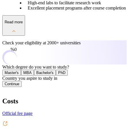
High-end labs to facilitate research work
Excellent placement programs after course completion
Read more
Check your eligibility at
2000+ universities
0%
Which degree do you want to study?
Master's
MBA
Bachelor's
PhD
Country you aspire to study in
Continue
Costs
Official fee page