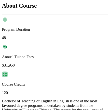
About Course
Program Duration
48
Annual Tuition Fees
$31,950
Course Credits
120
Bachelor of Teaching of English in English is one of the most
favoured degree programs undertaken by students from the
University of Illinois at Chicago. The reason for the popularity of