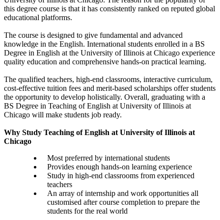
this degree course is that it has consistently ranked on reputed global
educational platforms.
The course is designed to give fundamental and advanced
knowledge in the English. International students enrolled in a BS
Degree in English at the University of Illinois at Chicago experience
quality education and comprehensive hands-on practical learning.
The qualified teachers, high-end classrooms, interactive curriculum,
cost-effective tuition fees and merit-based scholarships offer students
the opportunity to develop holistically. Overall, graduating with a
BS Degree in Teaching of English at University of Illinois at
Chicago will make students job ready.
Why Study Teaching of English at University of Illinois at
Chicago
Most preferred by international students
Provides enough hands-on learning experience
Study in high-end classrooms from experienced
teachers
An array of internship and work opportunities all
customised after course completion to prepare the
students for the real world