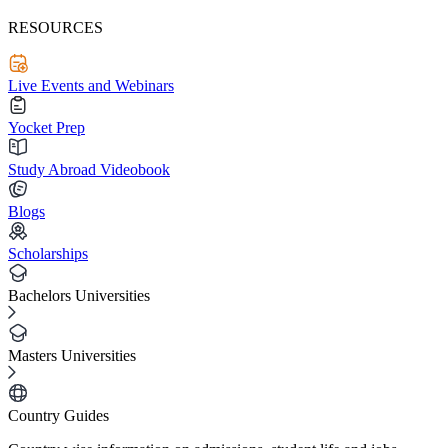
RESOURCES
Live Events and Webinars
Yocket Prep
Study Abroad Videobook
Blogs
Scholarships
Bachelors Universities
Masters Universities
Country Guides