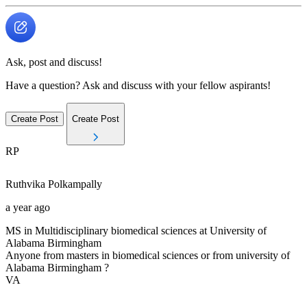
Ask, post and discuss!
Have a question? Ask and discuss with your fellow aspirants!
Create Post
Create Post
RP
Ruthvika
Polkampally
a year ago
MS in Multidisciplinary biomedical sciences at University of
Alabama Birmingham
Anyone from masters in biomedical sciences or from university of
Alabama Birmingham ?
VA