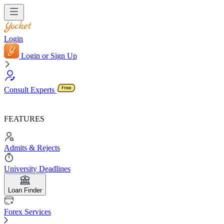
Login
Login or Sign Up
Consult Experts
FEATURES
Admits & Rejects
University Deadlines
Loan Finder
Forex Services