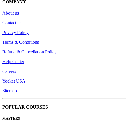
COMPANY
About us
Contact us
Privacy Policy
Terms & Conditions
Refund & Cancellation Policy
Help Center
Careers
Yocket USA
Sitemap
POPULAR COURSES
MASTERS