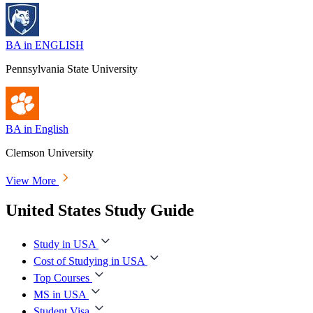
BA in ENGLISH
Pennsylvania State University
BA in English
Clemson University
View More
United States Study Guide
Study in USA
Cost of Studying in USA
Top Courses
MS in USA
Student Visa