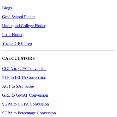
Blogs
Grad School Finder
Undergrad College Finder
Loan Finder
Yocket GRE Prep
CALCULATORS
CGPA to GPA Conversion
PTE to IELTS Conversion
ACT to SAT Score
GRE to GMAT Conversion
SGPA to CGPA Conversion
SGPA to Percentage Conversion