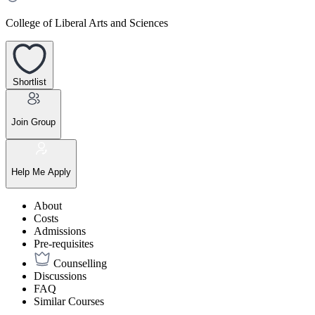
College of Liberal Arts and Sciences
Shortlist
Join Group
Help Me Apply
About
Costs
Admissions
Pre-requisites
Counselling
Discussions
FAQ
Similar Courses