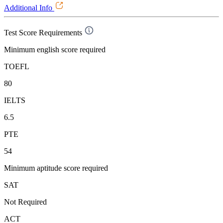
Additional Info
Test Score Requirements
Minimum english score required
TOEFL
80
IELTS
6.5
PTE
54
Minimum aptitude score required
SAT
Not Required
ACT