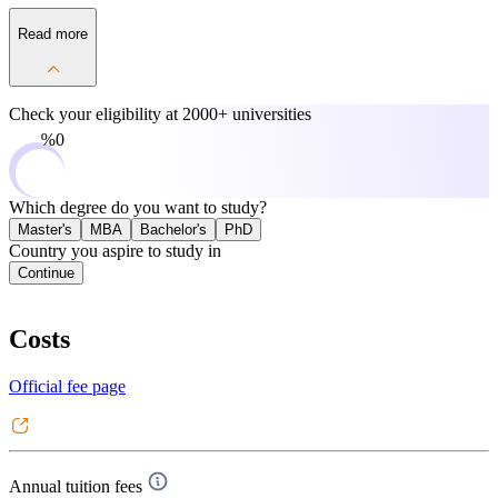
Read more
Check your eligibility at
2000+ universities
0%
Which degree do you want to study?
Master's
MBA
Bachelor's
PhD
Country you aspire to study in
Continue
Costs
Official fee page
Annual tuition fees