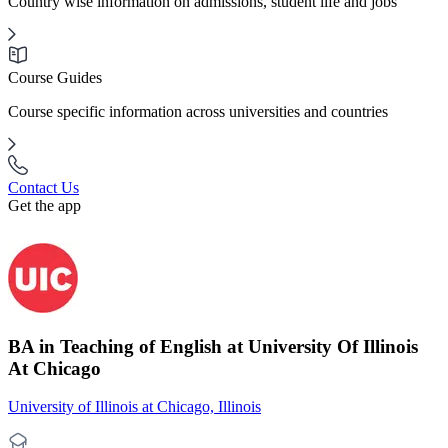
Country wise information on admissions, student life and jobs
Course Guides
Course specific information across universities and countries
Contact Us
Get the app
BA in Teaching of English at University Of Illinois
At Chicago
University of Illinois at Chicago, Illinois