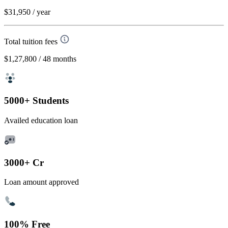
$31,950
/ year
Total tuition fees
$1,27,800
/ 48 months
5000+ Students
Availed education loan
3000+ Cr
Loan amount approved
100% Free