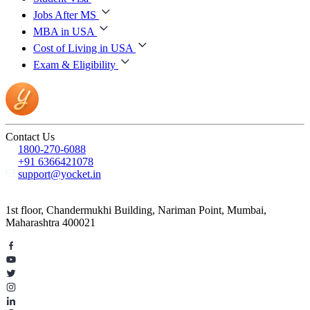
Jobs After MS
MBA in USA
Cost of Living in USA
Exam & Eligibility
Contact Us
1800-270-6088
+91 6366421078
support@yocket.in
1st floor, Chandermukhi Building, Nariman Point, Mumbai,
Maharashtra 400021