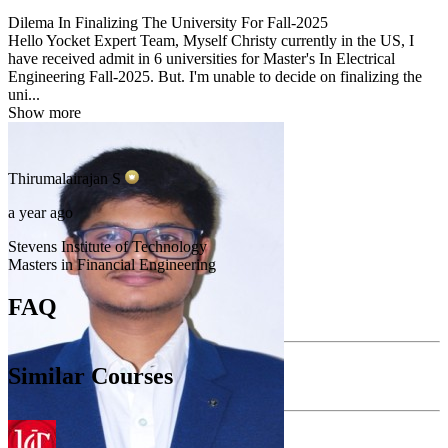
Dilema In Finalizing The University For Fall-2025
Hello Yocket Expert Team, Myself Christy currently in the US, I
have received admit in 6 universities for Master's In Electrical
Engineering Fall-2025. But. I'm unable to decide on finalizing the
uni...
Show more
Thirumalairajan
S
a year ago
Stevens Institute of Technology
Masters in Financial Engineering
FAQ
Similar Courses