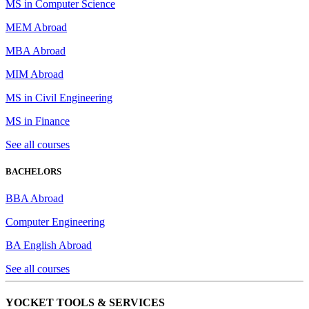
MS in Computer Science
MEM Abroad
MBA Abroad
MIM Abroad
MS in Civil Engineering
MS in Finance
See all courses
BACHELORS
BBA Abroad
Computer Engineering
BA English Abroad
See all courses
YOCKET TOOLS & SERVICES