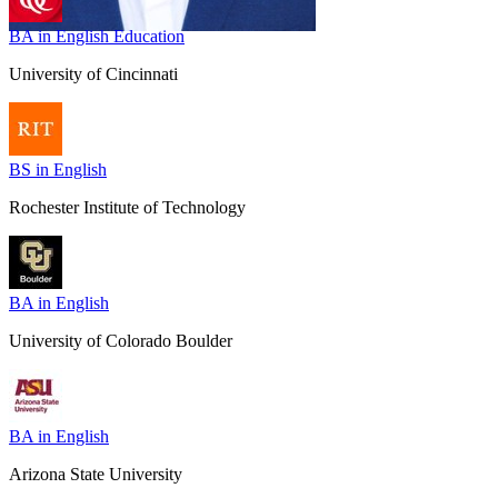
BA in English Education
University of Cincinnati
BS in English
Rochester Institute of Technology
BA in English
University of Colorado Boulder
BA in English
Arizona State University