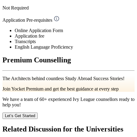
Not Required
Application Pre-requisites
Online Application Form
Application fee
Transcripts
English Language Proficiency
Premium Counselling
The Architects behind countless Study Abroad Success Stories!
Join Yocket Premium and get the best guidance at every step
We have a team of
60+
experienced Ivy League counsellors ready to
help you!
Let’s Get Started
Related Discussion for the Universities