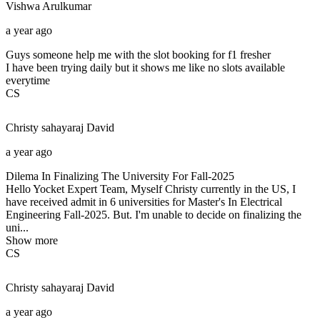
Vishwa
Arulkumar
a year ago
Guys someone help me with the slot booking for f1 fresher
I have been trying daily but it shows me like no slots available
everytime
CS
Christy sahayaraj
David
a year ago
Dilema In Finalizing The University For Fall-2025
Hello Yocket Expert Team, Myself Christy currently in the US, I
have received admit in 6 universities for Master's In Electrical
Engineering Fall-2025. But. I'm unable to decide on finalizing the
uni...
Show more
CS
Christy sahayaraj
David
a year ago