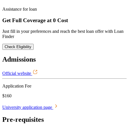
Assistance for loan
Get Full Coverage at 0 Cost
Just fill in your preferences and reach the best loan offer with Loan
Finder
Check Eligibility
Admissions
Official website
Application Fee
$160
University application page
Pre-requisites