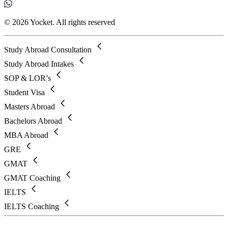
© 2026 Yocket. All rights reserved
Study Abroad Consultation
Study Abroad Intakes
SOP & LOR’s
Student Visa
Masters Abroad
Bachelors Abroad
MBA Abroad
GRE
GMAT
GMAT Coaching
IELTS
IELTS Coaching