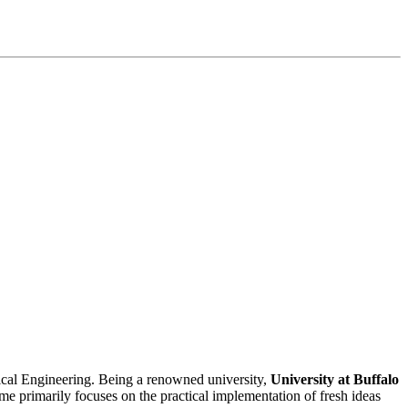
trical Engineering. Being a renowned university,
University at Buffalo
ime primarily focuses on the practical implementation of fresh ideas