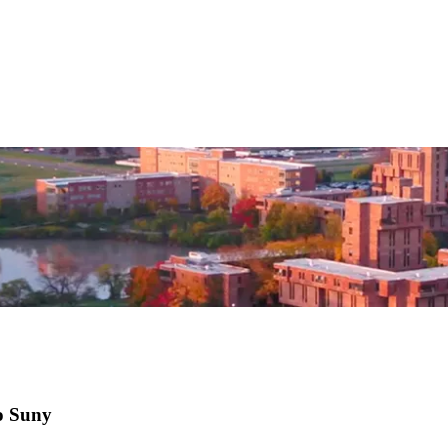
lo Suny