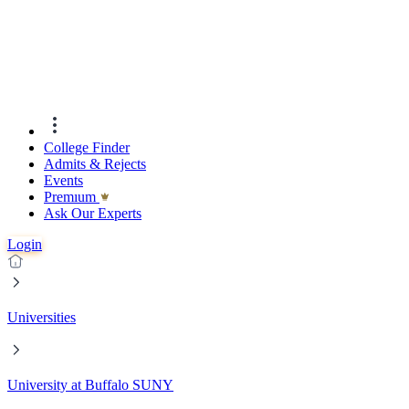
College Finder
Admits & Rejects
Events
Premıum
Ask Our Experts
Login
Universities
University at Buffalo SUNY