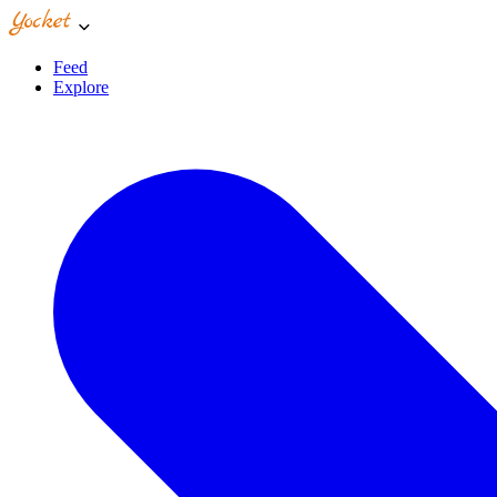
Feed
Explore