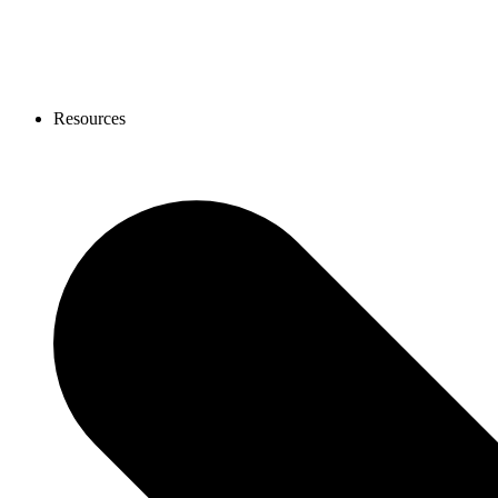
Resources