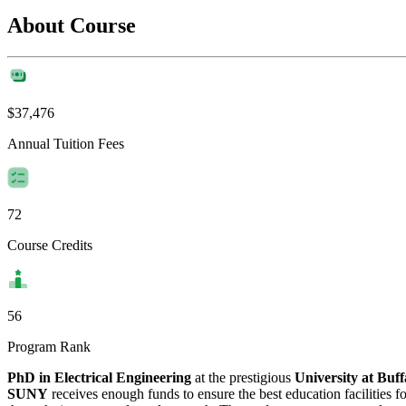
About Course
$37,476
Annual Tuition Fees
72
Course Credits
56
Program Rank
PhD in Electrical Engineering
at the prestigious
University at Bu
SUNY
receives enough funds to ensure the best education facilities fo