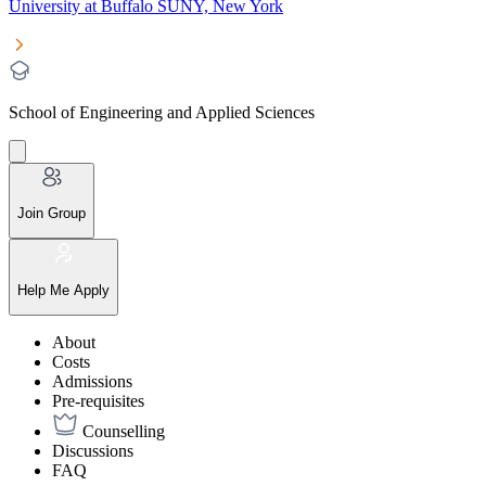
University at Buffalo SUNY, New York
School of Engineering and Applied Sciences
Join Group
Help Me Apply
About
Costs
Admissions
Pre-requisites
Counselling
Discussions
FAQ