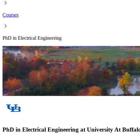
Courses
PhD in Electrical Engineering
PhD in Electrical Engineering at University At Buffa