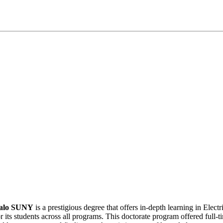
ffalo SUNY
is a prestigious degree that offers in-depth learning in Elec
r its students across all programs. This doctorate program offered full-t