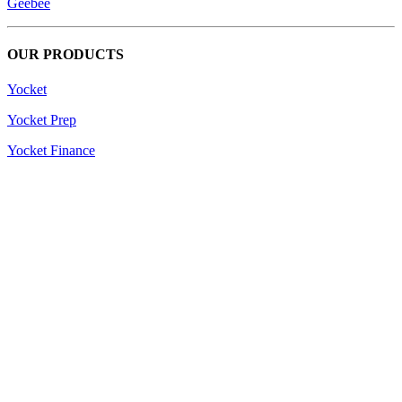
Geebee
OUR PRODUCTS
Yocket
Yocket Prep
Yocket Finance