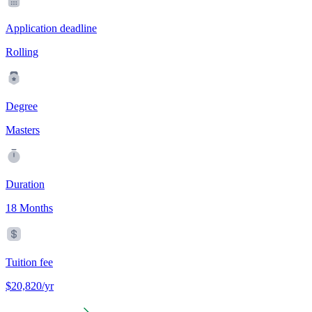
Application deadline
Rolling
Degree
Masters
Duration
18 Months
Tuition fee
$20,820/yr