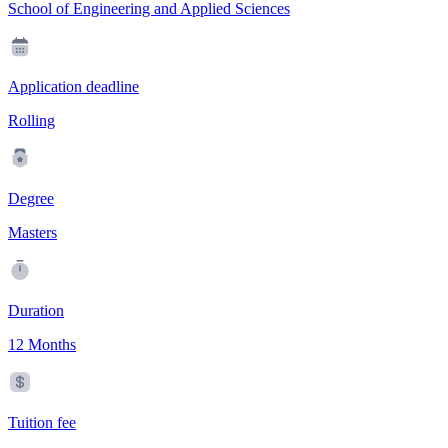
School of Engineering and Applied Sciences
Application deadline
Rolling
Degree
Masters
Duration
12 Months
Tuition fee