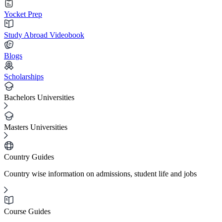
Yocket Prep
Study Abroad Videobook
Blogs
Scholarships
Bachelors Universities
Masters Universities
Country Guides
Country wise information on admissions, student life and jobs
Course Guides