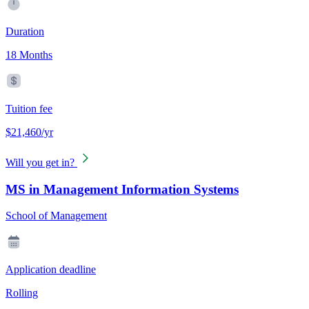
Duration
18 Months
Tuition fee
$21,460/yr
Will you get in?
MS in Management Information Systems
School of Management
Application deadline
Rolling