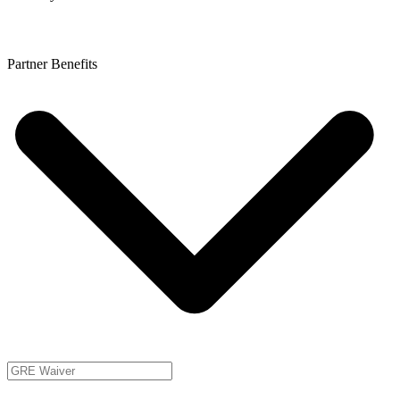
Partner Benefits