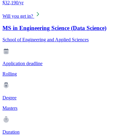
$32,190/yr
Will you get in?
MS in Engineering Science (Data Science)
School of Engineering and Applied Sciences
Application deadline
Rolling
Degree
Masters
Duration