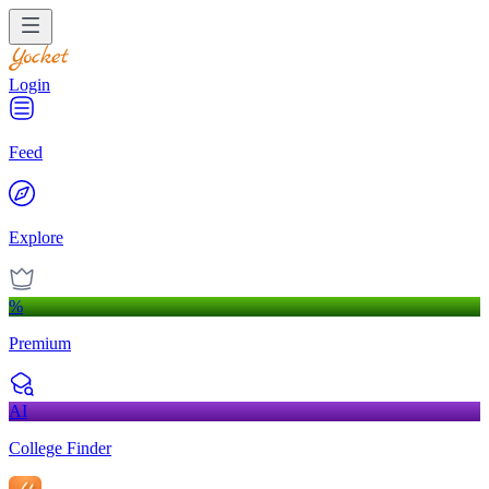
Login
Feed
Explore
%
Premium
AI
College Finder