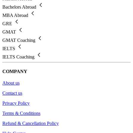
Bachelors Abroad
MBA Abroad
GRE
GMAT
GMAT Coaching
IELTS
IELTS Coaching
COMPANY
About us
Contact us
Privacy Policy
Terms & Conditions
Refund & Cancellation Policy