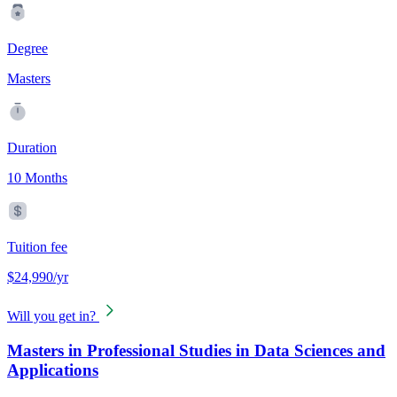
Degree
Masters
Duration
10 Months
Tuition fee
$24,990/yr
Will you get in?
Masters in Professional Studies in Data Sciences and
Applications