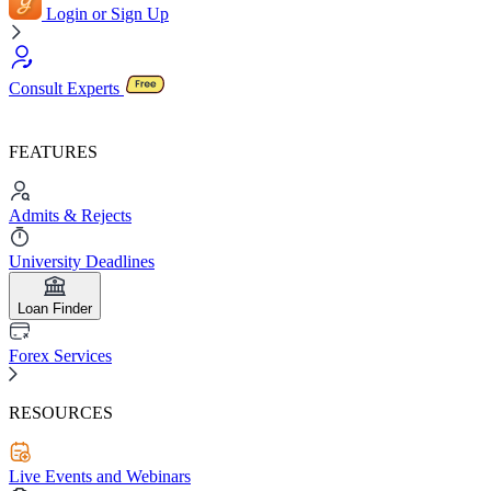
Login or Sign Up
Consult Experts
FEATURES
Admits & Rejects
University Deadlines
Loan Finder
Forex Services
RESOURCES
Live Events and Webinars