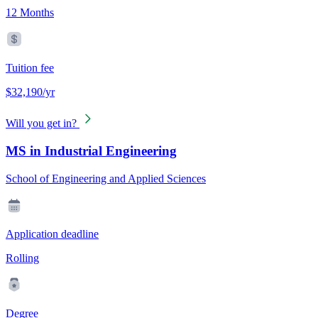
12 Months
Tuition fee
$32,190/yr
Will you get in?
MS in Industrial Engineering
School of Engineering and Applied Sciences
Application deadline
Rolling
Degree