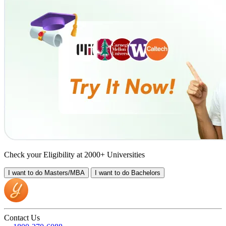
Check your Eligibility at 2000+ Universities
I want to do
Masters/MBA
I want to do
Bachelors
Contact Us