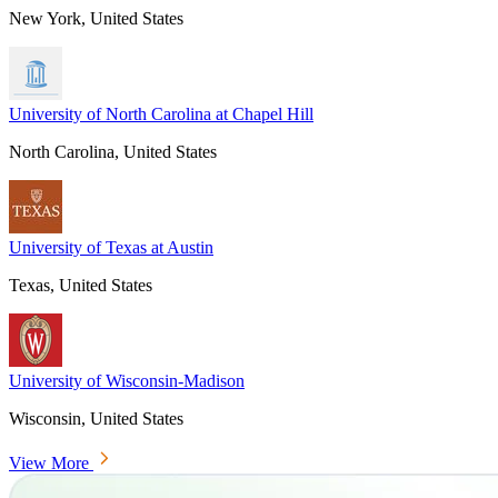
New York, United States
University of North Carolina at Chapel Hill
North Carolina, United States
University of Texas at Austin
Texas, United States
University of Wisconsin-Madison
Wisconsin, United States
View More