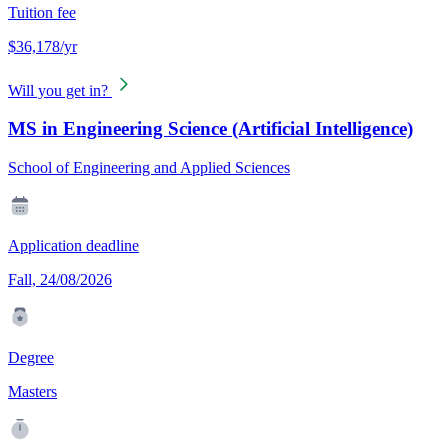
Tuition fee
$36,178/yr
Will you get in?
MS in Engineering Science (Artificial Intelligence)
School of Engineering and Applied Sciences
Application deadline
Fall, 24/08/2026
Degree
Masters