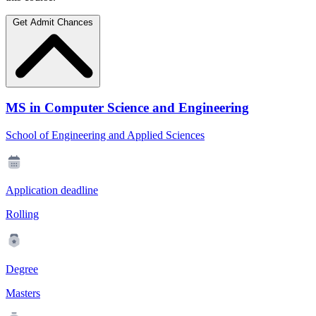
Get Admit Chances
MS in Computer Science and Engineering
School of Engineering and Applied Sciences
Application deadline
Rolling
Degree
Masters