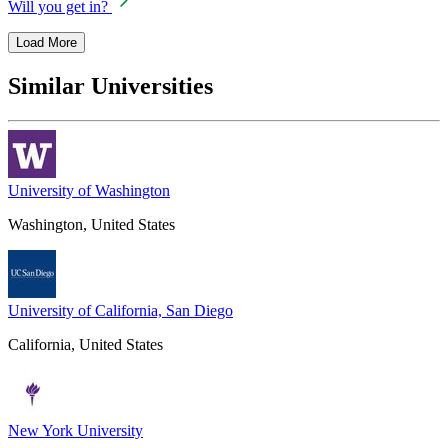
Will you get in?
Load More
Similar Universities
University of Washington
Washington, United States
University of California, San Diego
California, United States
New York University