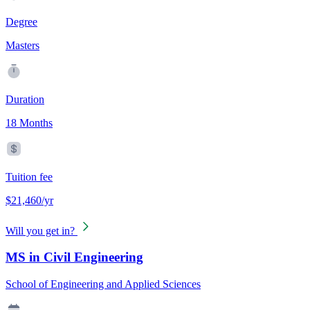
Degree
Masters
Duration
18 Months
Tuition fee
$21,460/yr
Will you get in?
MS in Civil Engineering
School of Engineering and Applied Sciences