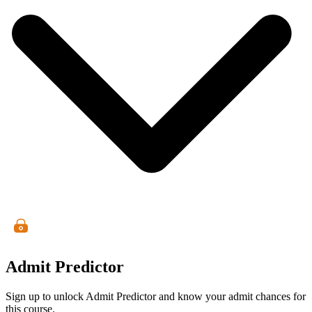
Admit Predictor
Sign up to unlock Admit Predictor and know your admit chances for
this course.