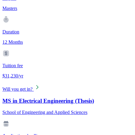
Masters
Duration
12 Months
Tuition fee
$31,230/yr
Will you get in?
MS in Electrical Engineering (Thesis)
School of Engineering and Applied Sciences