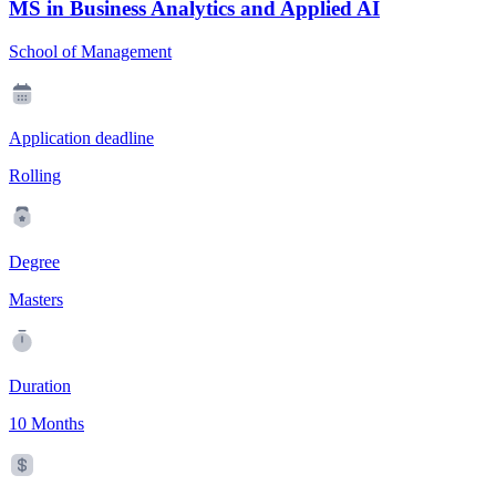
MS in Business Analytics and Applied AI
School of Management
Application deadline
Rolling
Degree
Masters
Duration
10 Months