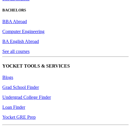
BACHELORS
BBA Abroad
Computer Engineering
BA English Abroad
See all courses
YOCKET TOOLS & SERVICES
Blogs
Grad School Finder
Undergrad College Finder
Loan Finder
Yocket GRE Prep