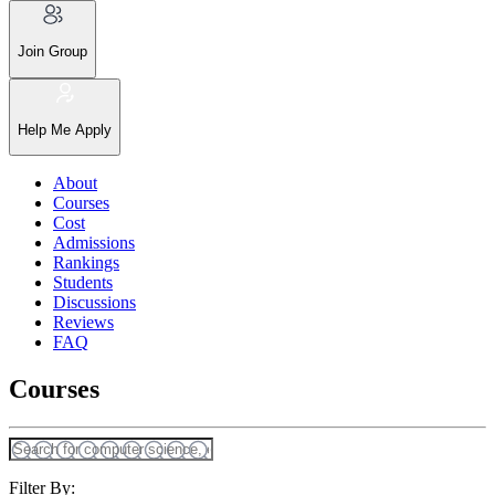
Join Group
Help Me Apply
About
Courses
Cost
Admissions
Rankings
Students
Discussions
Reviews
FAQ
Courses
Filter By: