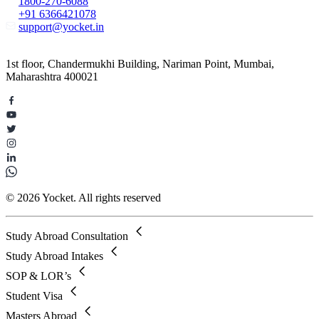
1800-270-6088
+91 6366421078
support@yocket.in
1st floor, Chandermukhi Building, Nariman Point, Mumbai,
Maharashtra 400021
© 2026 Yocket. All rights reserved
Study Abroad Consultation
Study Abroad Intakes
SOP & LOR’s
Student Visa
Masters Abroad