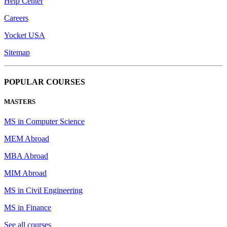
Help Center
Careers
Yocket USA
Sitemap
POPULAR COURSES
MASTERS
MS in Computer Science
MEM Abroad
MBA Abroad
MIM Abroad
MS in Civil Engineering
MS in Finance
See all courses