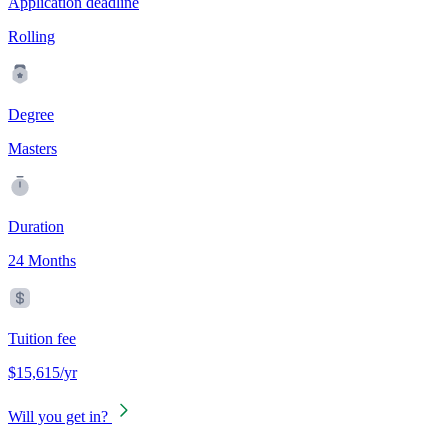
Application deadline
Rolling
Degree
Masters
Duration
24 Months
Tuition fee
$15,615/yr
Will you get in?