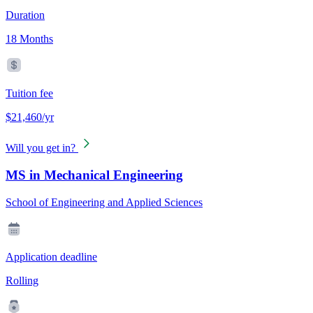
Duration
18 Months
Tuition fee
$21,460/yr
Will you get in?
MS in Mechanical Engineering
School of Engineering and Applied Sciences
Application deadline
Rolling