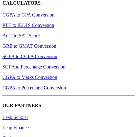
CALCULATORS
CGPA to GPA Conversion
PTE to IELTS Conversion
ACT to SAT Score
GRE to GMAT Conversion
SGPA to CGPA Conversion
SGPA to Percentage Conversion
CGPA to Marks Conversion
CGPA to Percentage Conversion
OUR PARTNERS
Leap Scholar
Leap Finance