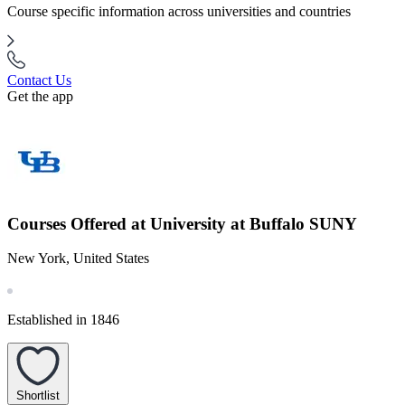
Course specific information across universities and countries
Contact Us
Get the app
Courses Offered at University at Buffalo SUNY
New York, United States
Established in 1846
Shortlist