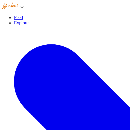
Feed
Explore