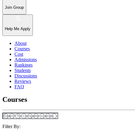
Join Group
Help Me Apply
About
Courses
Cost
Admissions
Rankings
Students
Discussions
Reviews
FAQ
Courses
Filter By: