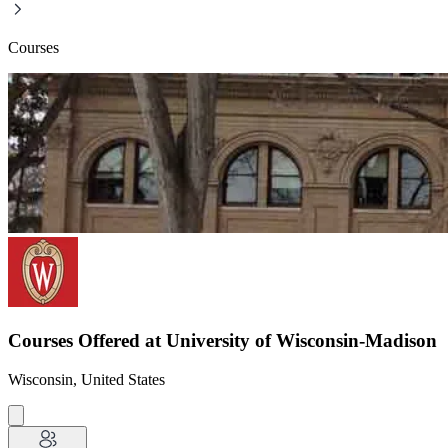
Courses
Courses Offered at University of Wisconsin-Madison
Wisconsin, United States