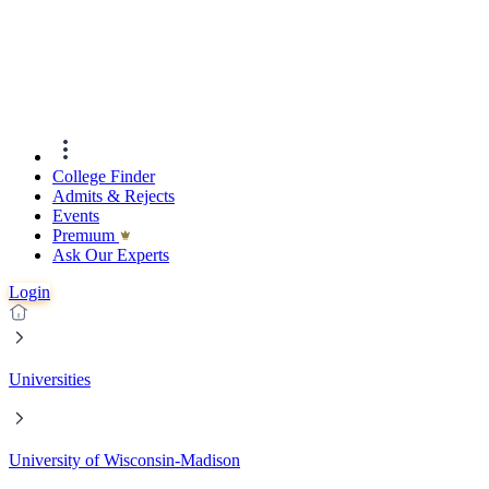
College Finder
Admits & Rejects
Events
Premıum
Ask Our Experts
Login
Universities
University of Wisconsin-Madison