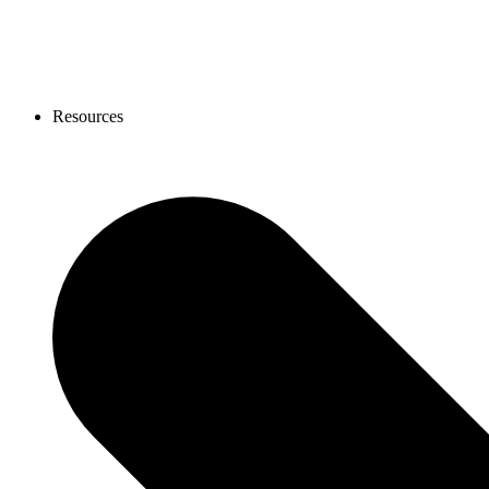
Resources