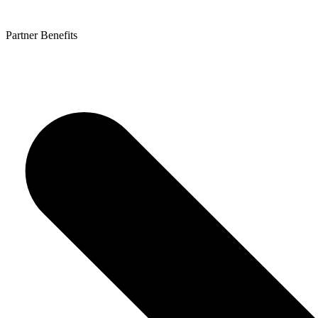
Partner Benefits