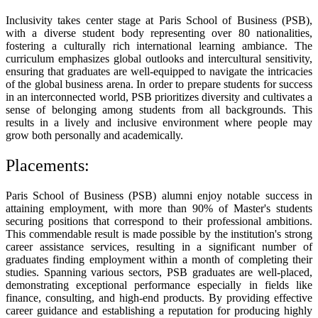
Inclusivity takes center stage at Paris School of Business (PSB),
with a diverse student body representing over 80 nationalities,
fostering a culturally rich international learning ambiance. The
curriculum emphasizes global outlooks and intercultural sensitivity,
ensuring that graduates are well-equipped to navigate the intricacies
of the global business arena. In order to prepare students for success
in an interconnected world, PSB prioritizes diversity and cultivates a
sense of belonging among students from all backgrounds. This
results in a lively and inclusive environment where people may
grow both personally and academically.
Placements:
Paris School of Business (PSB) alumni enjoy notable success in
attaining employment, with more than 90% of Master's students
securing positions that correspond to their professional ambitions.
This commendable result is made possible by the institution's strong
career assistance services, resulting in a significant number of
graduates finding employment within a month of completing their
studies. Spanning various sectors, PSB graduates are well-placed,
demonstrating exceptional performance especially in fields like
finance, consulting, and high-end products. By providing effective
career guidance and establishing a reputation for producing highly