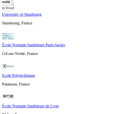
University of Strasbourg
Strasbourg, France
École Normale Supérieure Paris-Saclay
Gif-sur-Yvette, France
Ecole Polytechnique
Palaiseau, France
École Normale Supérieure de Lyon