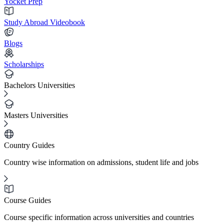
Yocket Prep
Study Abroad Videobook
Blogs
Scholarships
Bachelors Universities
Masters Universities
Country Guides
Country wise information on admissions, student life and jobs
Course Guides
Course specific information across universities and countries