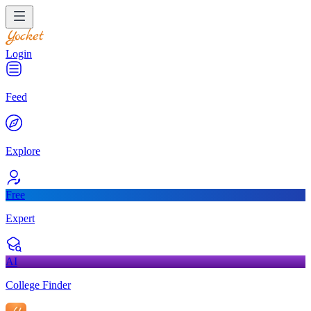
Login
Feed
Explore
Free
Expert
AI
College Finder