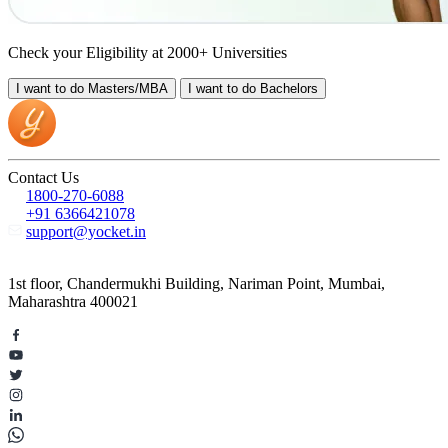
Check your Eligibility at 2000+ Universities
I want to do
Masters/MBA
I want to do
Bachelors
Contact Us
1800-270-6088
+91 6366421078
support@yocket.in
1st floor, Chandermukhi Building, Nariman Point, Mumbai,
Maharashtra 400021