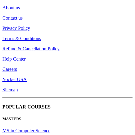
About us
Contact us
Privacy Policy
Terms & Conditions
Refund & Cancellation Policy
Help Center
Careers
Yocket USA
Sitemap
POPULAR COURSES
MASTERS
MS in Computer Science