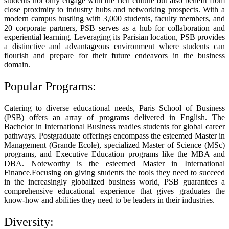
students not only engage with the rich culture but also benefit from
close proximity to industry hubs and networking prospects. With a
modern campus bustling with 3,000 students, faculty members, and
20 corporate partners, PSB serves as a hub for collaboration and
experiential learning. Leveraging its Parisian location, PSB provides
a distinctive and advantageous environment where students can
flourish and prepare for their future endeavors in the business
domain.
Popular Programs:
Catering to diverse educational needs, Paris School of Business
(PSB) offers an array of programs delivered in English. The
Bachelor in International Business readies students for global career
pathways. Postgraduate offerings encompass the esteemed Master in
Management (Grande Ecole), specialized Master of Science (MSc)
programs, and Executive Education programs like the MBA and
DBA. Noteworthy is the esteemed Master in International
Finance.Focusing on giving students the tools they need to succeed
in the increasingly globalized business world, PSB guarantees a
comprehensive educational experience that gives graduates the
know-how and abilities they need to be leaders in their industries.
Diversity: