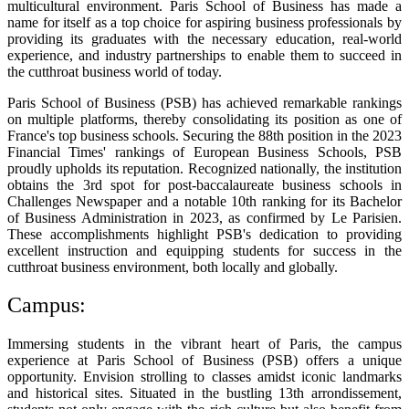
multicultural environment. Paris School of Business has made a
name for itself as a top choice for aspiring business professionals by
providing its graduates with the necessary education, real-world
experience, and industry partnerships to enable them to succeed in
the cutthroat business world of today.
Paris School of Business (PSB) has achieved remarkable rankings
on multiple platforms, thereby consolidating its position as one of
France's top business schools. Securing the 88th position in the 2023
Financial Times' rankings of European Business Schools, PSB
proudly upholds its reputation. Recognized nationally, the institution
obtains the 3rd spot for post-baccalaureate business schools in
Challenges Newspaper and a notable 10th ranking for its Bachelor
of Business Administration in 2023, as confirmed by Le Parisien.
These accomplishments highlight PSB's dedication to providing
excellent instruction and equipping students for success in the
cutthroat business environment, both locally and globally.
Campus:
Immersing students in the vibrant heart of Paris, the campus
experience at Paris School of Business (PSB) offers a unique
opportunity. Envision strolling to classes amidst iconic landmarks
and historical sites. Situated in the bustling 13th arrondissement,