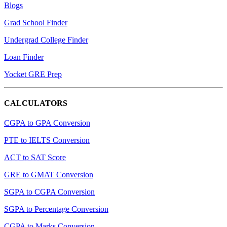
Blogs
Grad School Finder
Undergrad College Finder
Loan Finder
Yocket GRE Prep
CALCULATORS
CGPA to GPA Conversion
PTE to IELTS Conversion
ACT to SAT Score
GRE to GMAT Conversion
SGPA to CGPA Conversion
SGPA to Percentage Conversion
CGPA to Marks Conversion