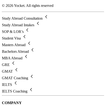
© 2026 Yocket. All rights reserved
Study Abroad Consultation
Study Abroad Intakes
SOP & LOR’s
Student Visa
Masters Abroad
Bachelors Abroad
MBA Abroad
GRE
GMAT
GMAT Coaching
IELTS
IELTS Coaching
COMPANY