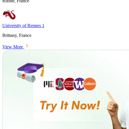
Rhône, France
University of Rennes 1
Brittany, France
View More