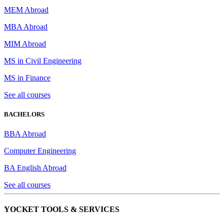
MEM Abroad
MBA Abroad
MIM Abroad
MS in Civil Engineering
MS in Finance
See all courses
BACHELORS
BBA Abroad
Computer Engineering
BA English Abroad
See all courses
YOCKET TOOLS & SERVICES