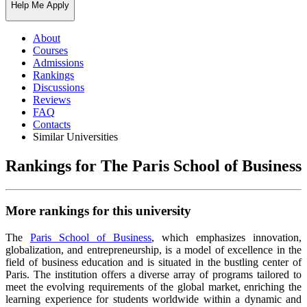
Help Me Apply
About
Courses
Admissions
Rankings
Discussions
Reviews
FAQ
Contacts
Similar Universities
Rankings for The Paris School of Business
More rankings for this university
The
Paris School of Business
, which emphasizes innovation,
globalization, and entrepreneurship, is a model of excellence in the
field of business education and is situated in the bustling center of
Paris. The institution offers a diverse array of programs tailored to
meet the evolving requirements of the global market, enriching the
learning experience for students worldwide within a dynamic and