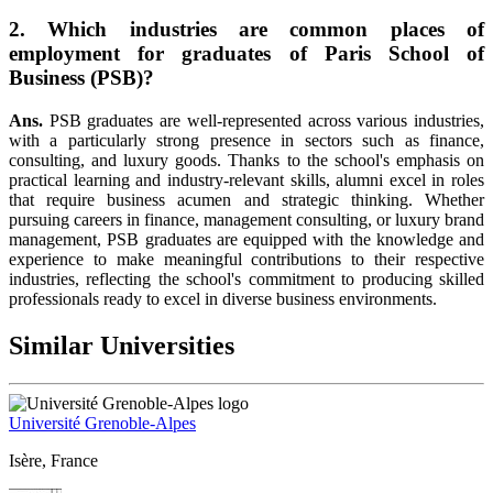
2. Which industries are common places of
employment for graduates of Paris School of
Business (PSB)?
Ans.
PSB graduates are well-represented across various industries,
with a particularly strong presence in sectors such as finance,
consulting, and luxury goods. Thanks to the school's emphasis on
practical learning and industry-relevant skills, alumni excel in roles
that require business acumen and strategic thinking. Whether
pursuing careers in finance, management consulting, or luxury brand
management, PSB graduates are equipped with the knowledge and
experience to make meaningful contributions to their respective
industries, reflecting the school's commitment to producing skilled
professionals ready to excel in diverse business environments.
Similar Universities
Université Grenoble-Alpes
Isère, France