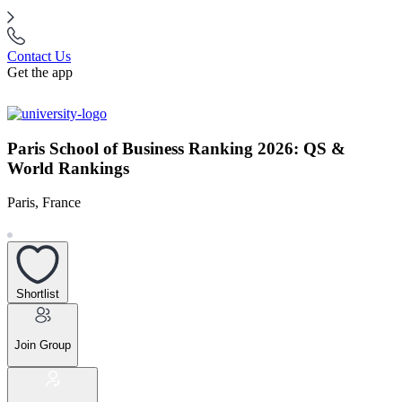
Contact Us
Get the app
Paris School of Business Ranking 2026: QS &
World Rankings
Paris, France
Shortlist
Join Group