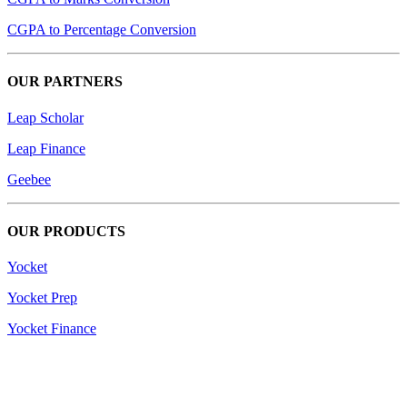
CGPA to Percentage Conversion
OUR PARTNERS
Leap Scholar
Leap Finance
Geebee
OUR PRODUCTS
Yocket
Yocket Prep
Yocket Finance