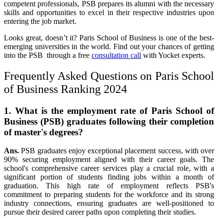
competent professionals, PSB prepares its alumni with the necessary
skills and opportunities to excel in their respective industries upon
entering the job market.
Looks great, doesn’t it?
Paris School of Business
is one of the best-
emerging universities in the world. Find out your chances of getting
into the PSB through a free
consultation call
with Yocket experts.
Frequently Asked Questions on Paris School
of Business Ranking 2024
1. What is the employment rate of Paris School of
Business (PSB) graduates following their completion
of master's degrees?
Ans.
PSB graduates enjoy exceptional placement success, with over
90% securing employment aligned with their career goals. The
school's comprehensive career services play a crucial role, with a
significant portion of students finding jobs within a month of
graduation. This high rate of employment reflects PSB's
commitment to preparing students for the workforce and its strong
industry connections, ensuring graduates are well-positioned to
pursue their desired career paths upon completing their studies.