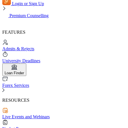
Login or Sign Up
Premium Counselling
FEATURES
Admits & Rejects
University Deadlines
Loan Finder
Forex Services
RESOURCES
Live Events and Webinars