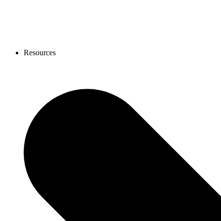
Resources