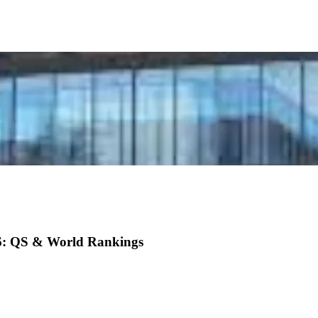
26: QS & World Rankings