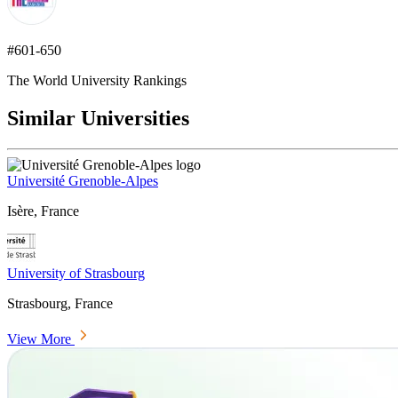
#601-650
The World University Rankings
Similar Universities
Université Grenoble-Alpes
Isère, France
University of Strasbourg
Strasbourg, France
View More