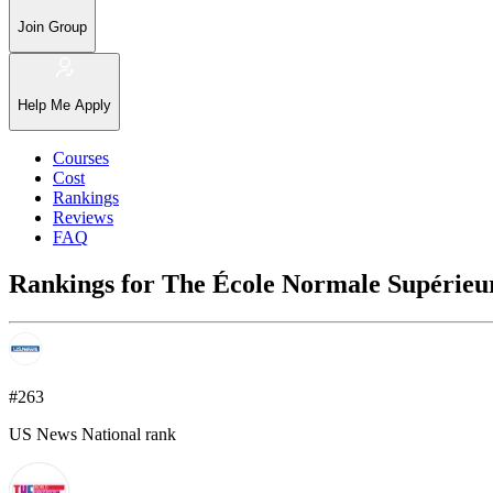
Join Group
Help Me Apply
Courses
Cost
Rankings
Reviews
FAQ
Rankings for The École Normale Supérieur
#263
US News National rank