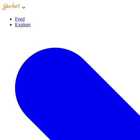
Feed
Explore