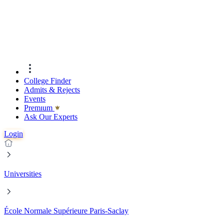
College Finder
Admits & Rejects
Events
Premıum
Ask Our Experts
Login
Universities
École Normale Supérieure Paris-Saclay