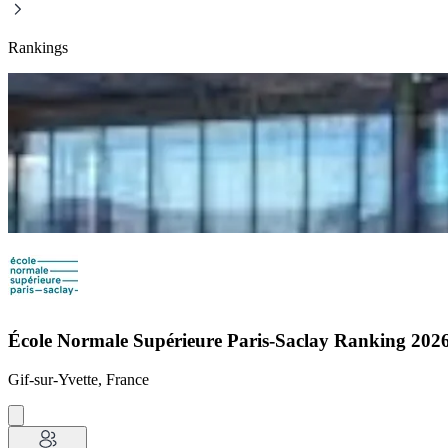
Rankings
École Normale Supérieure Paris-Saclay Ranking 20
Gif-sur-Yvette, France