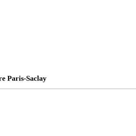
e Paris-Saclay