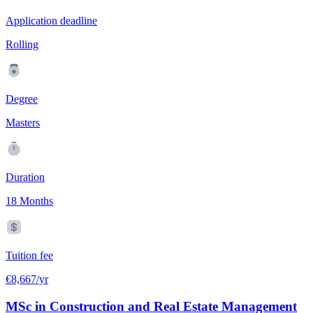
Application deadline
Rolling
Degree
Masters
Duration
18 Months
Tuition fee
€8,667/yr
MSc in Construction and Real Estate Management