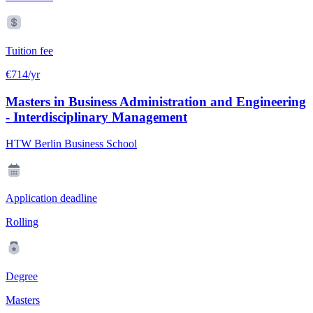
Tuition fee
€714/yr
Masters in Business Administration and Engineering
- Interdisciplinary Management
HTW Berlin Business School
Application deadline
Rolling
Degree
Masters