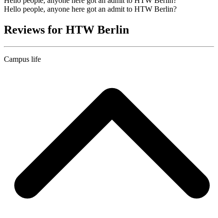
Hello people, anyone here got an admit to HTW Berlin?
Hello people, anyone here got an admit to HTW Berlin?
Reviews for HTW Berlin
Campus life