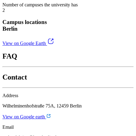
Number of campuses the university has
2
Campus locations
Berlin
View on Google Earth
FAQ
Contact
Address
Wilhelminenhofstraße 75A, 12459 Berlin
View on Google earth
Email