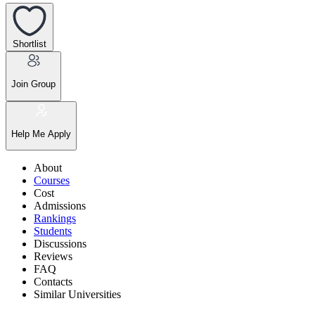
Shortlist
Join Group
Help Me Apply
About
Courses
Cost
Admissions
Rankings
Students
Discussions
Reviews
FAQ
Contacts
Similar Universities