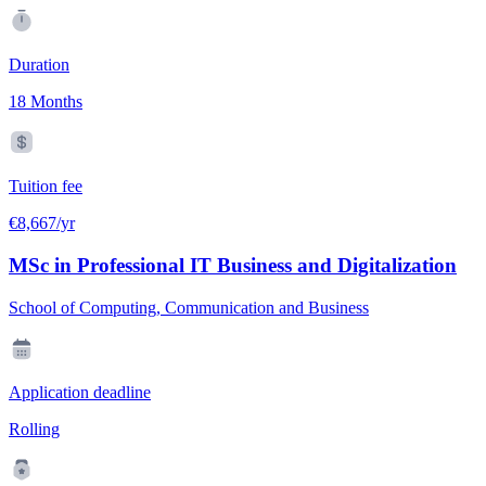
Duration
18 Months
Tuition fee
€8,667/yr
MSc in Professional IT Business and Digitalization
School of Computing, Communication and Business
Application deadline
Rolling