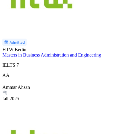
HTW Berlin
Masters in Business Administration and Engineering
IELTS
7
AA
Ammar Ahsan
fall
2025