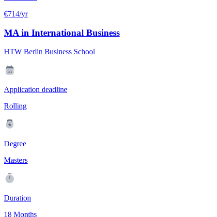
€714/yr
MA in International Business
HTW Berlin Business School
Application deadline
Rolling
Degree
Masters
Duration
18 Months