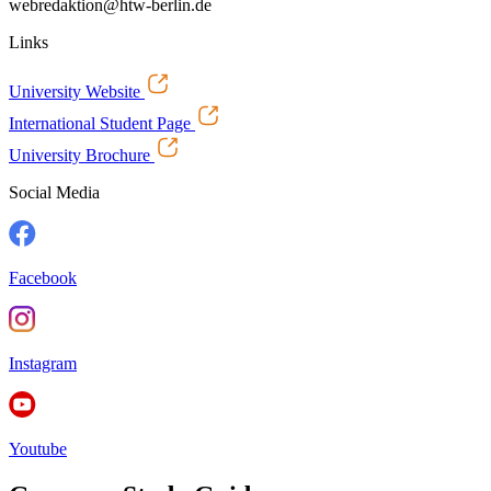
webredaktion@htw-berlin.de
Links
University Website
International Student Page
University Brochure
Social Media
Facebook
Instagram
Youtube