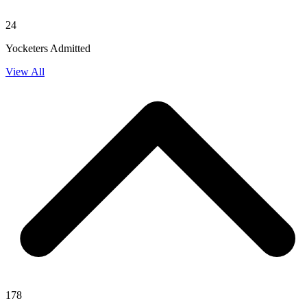
24
Yocketers Admitted
View All
178