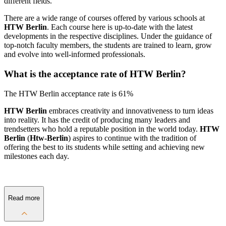
different fields.
There are a wide range of courses offered by various schools at
HTW Berlin
. Each course here is up-to-date with the latest
developments in the respective disciplines. Under the guidance of
top-notch faculty members, the students are trained to learn, grow
and evolve into well-informed professionals.
What is the acceptance rate of HTW Berlin?
The HTW Berlin acceptance rate is 61%
HTW Berlin
embraces creativity and innovativeness to turn ideas
into reality. It has the credit of producing many leaders and
trendsetters who hold a reputable position in the world today.
HTW
Berlin
(
Htw-Berlin
) aspires to continue with the tradition of
offering the best to its students while setting and achieving new
milestones each day.
Read more