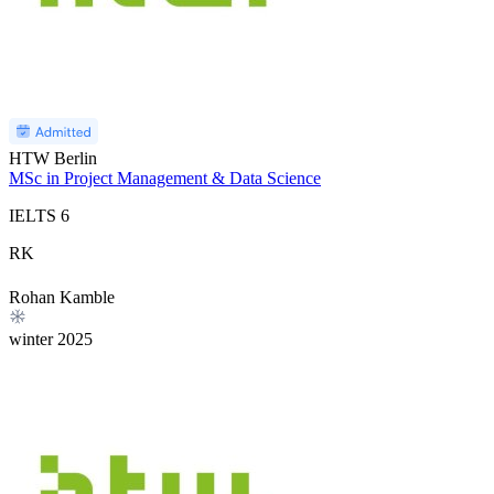
HTW Berlin
MSc in Project Management & Data Science
IELTS
6
RK
Rohan Kamble
winter
2025