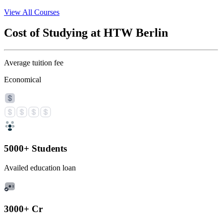
View All Courses
Cost of Studying at HTW Berlin
Average tuition fee
Economical
5000+ Students
Availed education loan
3000+ Cr