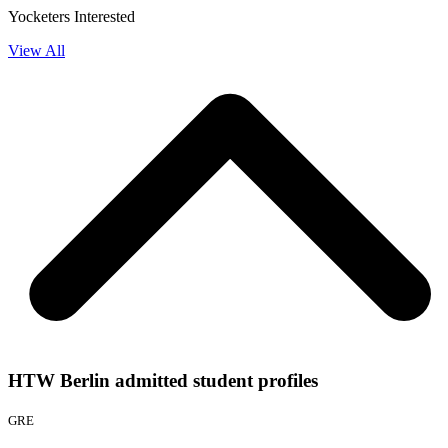
Yocketers Interested
View All
HTW Berlin admitted student profiles
GRE