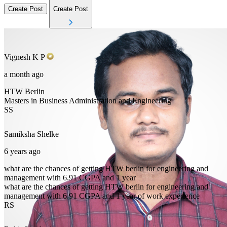
Create Post
Create Post
Vignesh
K P
a month ago
HTW Berlin
Masters in Business Administration and Engineering
SS
Samiksha
Shelke
6 years ago
what are the chances of getting HTW berlin for engineering and
management with 6.91 CGPA and 1 year
what are the chances of getting HTW berlin for engineering and
management with 6.91 CGPA and 1 year of work experience
RS