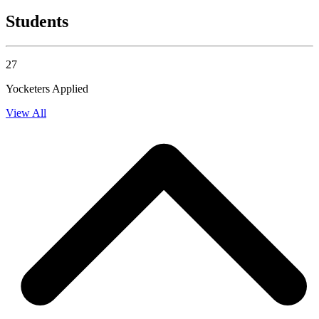
Students
27
Yocketers Applied
View All