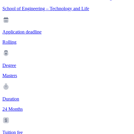
School of Engineering – Technology and Life
Application deadline
Rolling
Degree
Masters
Duration
24 Months
Tuition fee