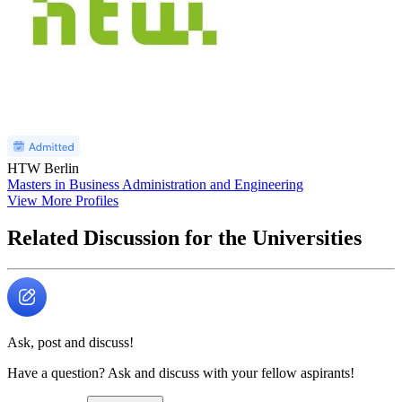
HTW Berlin
Masters in Business Administration and Engineering
View More Profiles
Related Discussion for the Universities
Ask, post and discuss!
Have a question? Ask and discuss with your fellow aspirants!