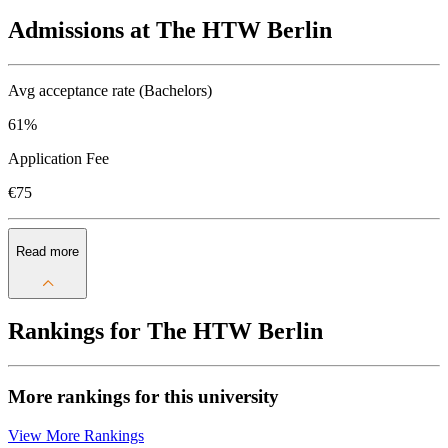
Admissions at The HTW Berlin
Avg acceptance rate (Bachelors)
61%
Application Fee
€75
Read more
Rankings for The HTW Berlin
More rankings for this university
View More Rankings