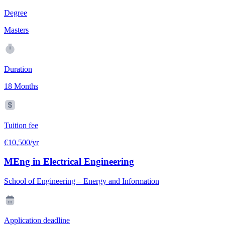
Degree
Masters
Duration
18 Months
Tuition fee
€10,500/yr
MEng in Electrical Engineering
School of Engineering – Energy and Information
Application deadline