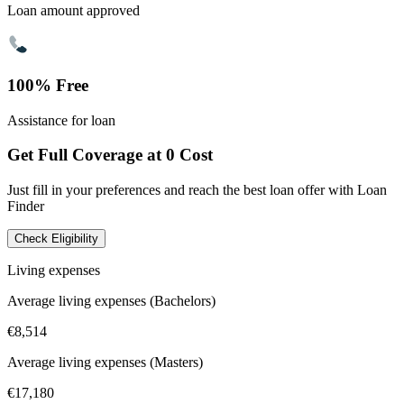
Loan amount approved
100% Free
Assistance for loan
Get Full Coverage at 0 Cost
Just fill in your preferences and reach the best loan offer with Loan
Finder
Check Eligibility
Living expenses
Average living expenses (Bachelors)
€8,514
Average living expenses (Masters)
€17,180