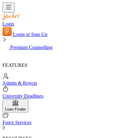
Login
Login or Sign Up
Premium Counselling
FEATURES
Admits & Rejects
University Deadlines
Loan Finder
Forex Services