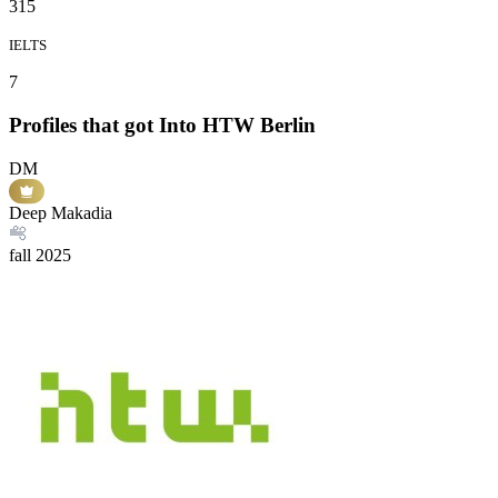
315
IELTS
7
Profiles that got Into HTW Berlin
DM
Deep Makadia
fall
2025