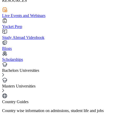
RESOURCES
Live Events and Webinars
Yocket Prep
Study Abroad Videobook
Blogs
Scholarships
Bachelors Universities
Masters Universities
Country Guides
Country wise information on admissions, student life and jobs