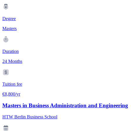
Degree
Masters
Duration
24 Months
Tuition fee
€8,800/yr
Masters in Business Administration and Engineering
HTW Berlin Business School