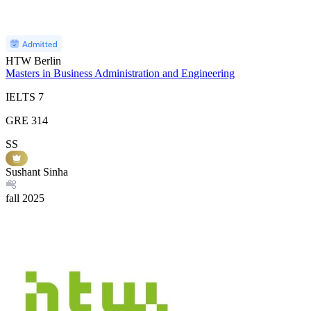
HTW Berlin
Masters in Business Administration and Engineering
IELTS
7
GRE
314
SS
Sushant Sinha
fall
2025