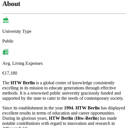
About
University Type
Public
Avg. Living Expenses
€17,180
The
HTW Berlin
is a global centre of knowledge consistently
excelling in its mission to educate generations through effective
methods. It is a renowned public university graciously funded and
supported by the state to cater to the needs of contemporary society.
Since its establishment in the year
1994
,
HTW Berlin
has displayed
excellent results in terms of education and career opportunities.
During its glorious years,
HTW Berlin
(
Htw-Berlin
) has made
notable contributions with regard to innovation and research in