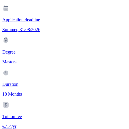
Application deadline
Summer, 31/08/2026
Degree
Masters
Duration
18 Months
Tuition fee
€714/yr