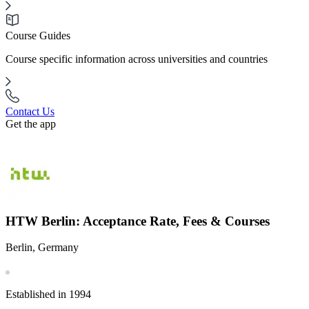
Course Guides
Course specific information across universities and countries
Contact Us
Get the app
HTW Berlin: Acceptance Rate, Fees & Courses
Berlin, Germany
Established in 1994