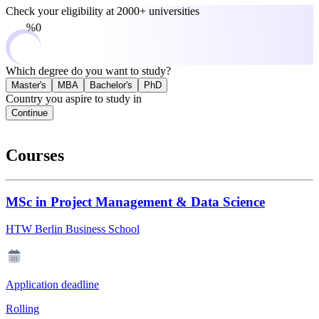
Check your eligibility at
2000+ universities
0%
Which degree do you want to study?
Master's
MBA
Bachelor's
PhD
Country you aspire to study in
Continue
Courses
MSc in Project Management & Data Science
HTW Berlin Business School
Application deadline
Rolling