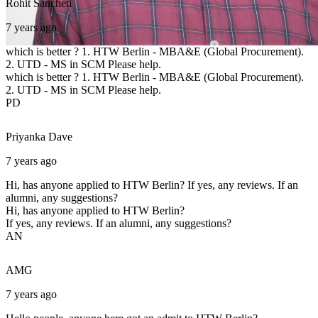
Rohit
Sancheti
7 years ago
which is better ? 1. HTW Berlin - MBA&E (Global Procurement).
2. UTD - MS in SCM Please help.
which is better ? 1. HTW Berlin - MBA&E (Global Procurement).
2. UTD - MS in SCM Please help.
PD
Priyanka
Dave
7 years ago
Hi, has anyone applied to HTW Berlin? If yes, any reviews. If an
alumni, any suggestions?
Hi, has anyone applied to HTW Berlin?
If yes, any reviews. If an alumni, any suggestions?
AN
AMG
7 years ago