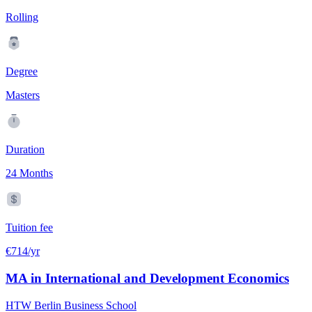
Rolling
Degree
Masters
Duration
24 Months
Tuition fee
€714/yr
MA in International and Development Economics
HTW Berlin Business School