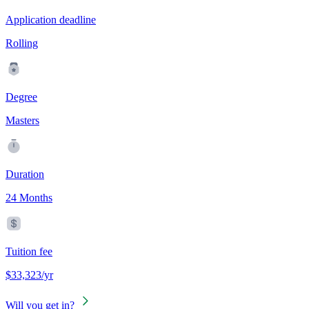
Application deadline
Rolling
Degree
Masters
Duration
24 Months
Tuition fee
$33,323/yr
Will you get in?