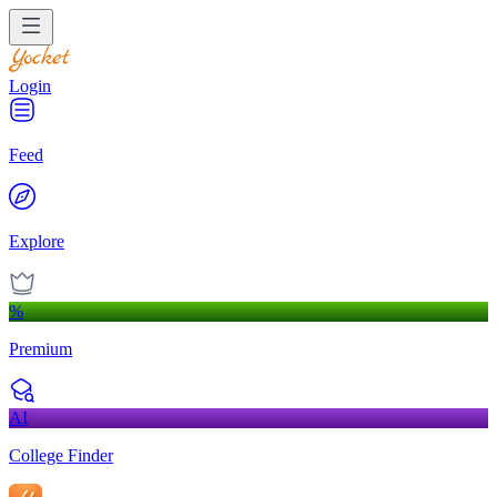
Login
Feed
Explore
%
Premium
AI
College Finder