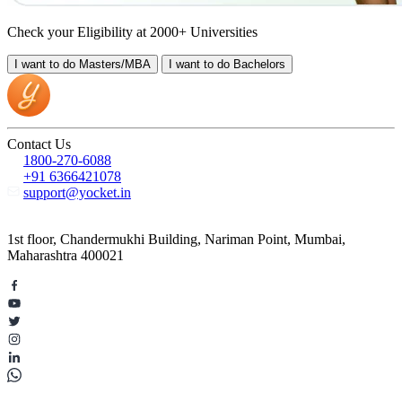
Check your Eligibility at 2000+ Universities
I want to do
Masters/MBA
I want to do
Bachelors
Contact Us
1800-270-6088
+91 6366421078
support@yocket.in
1st floor, Chandermukhi Building, Nariman Point, Mumbai,
Maharashtra 400021