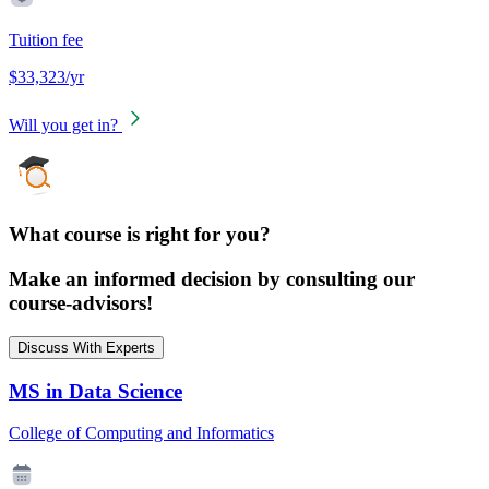
Tuition fee
$33,323/yr
Will you get in?
What course is right for you?
Make an informed decision by consulting our
course-advisors!
Discuss With Experts
MS in Data Science
College of Computing and Informatics