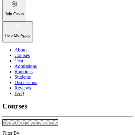
Join Group
Help Me Apply
About
Courses
Cost
Admissions
Rankings
Students
Discussions
Reviews
FAQ
Courses
Filter By: