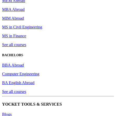
MEM Abroad
MBA Abroad
MIM Abroad
MS in Civil Engineering
MS in Finance
See all courses
BACHELORS
BBA Abroad
Computer Engineering
BA English Abroad
See all courses
YOCKET TOOLS & SERVICES
Blogs