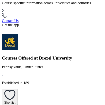
Course specific information across universities and countries
Contact Us
Get the app
Courses Offered at Drexel University
Pennsylvania, United States
Established in 1891
Shortlist