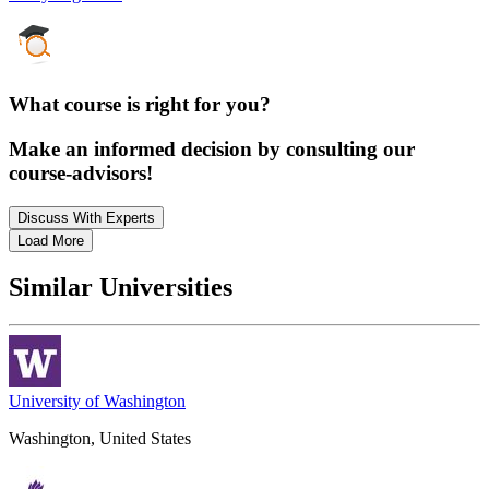
What course is right for you?
Make an informed decision by consulting our
course-advisors!
Discuss With Experts
Load More
Similar Universities
University of Washington
Washington, United States