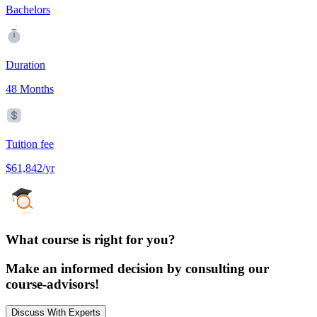
Bachelors
Duration
48 Months
Tuition fee
$61,842/yr
What course is right for you?
Make an informed decision by consulting our
course-advisors!
Discuss With Experts