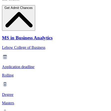
Get Admit Chances
MS in Business Analytics
Lebow College of Business
Application deadline
Rolling
Degree
Masters