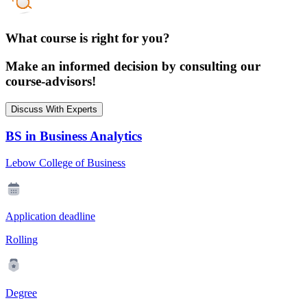
What course is right for you?
Make an informed decision by consulting our
course-advisors!
Discuss With Experts
BS in Business Analytics
Lebow College of Business
Application deadline
Rolling
Degree