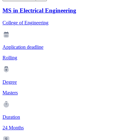
MS in Electrical Engineering
College of Engineering
Application deadline
Rolling
Degree
Masters
Duration
24 Months