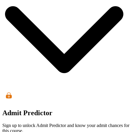
Admit Predictor
Sign up to unlock Admit Predictor and know your admit chances for
this course.