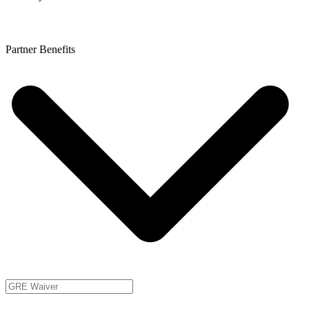
Partner Benefits