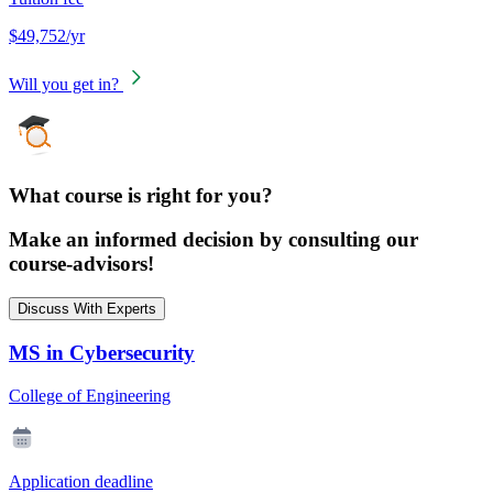
$49,752/yr
Will you get in?
What course is right for you?
Make an informed decision by consulting our
course-advisors!
Discuss With Experts
MS in Cybersecurity
College of Engineering
Application deadline