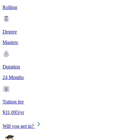
Rolling
Degree
Masters
Duration
24 Months
Tuition fee
$31,095/yr
Will you get in?