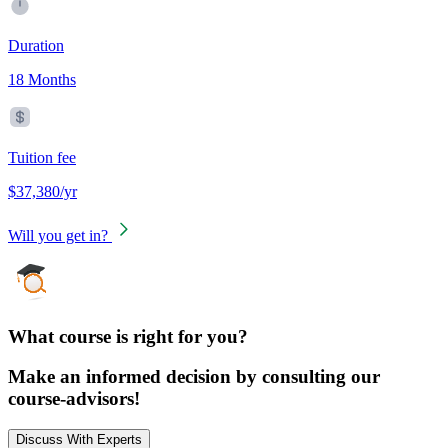
Duration
18 Months
Tuition fee
$37,380/yr
Will you get in?
What course is right for you?
Make an informed decision by consulting our
course-advisors!
Discuss With Experts