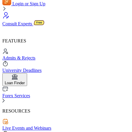
Login or Sign Up
Consult Experts
FEATURES
Admits & Rejects
University Deadlines
Loan Finder
Forex Services
RESOURCES
Live Events and Webinars