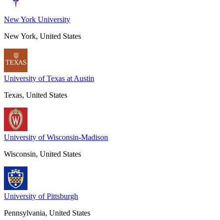
New York University
New York, United States
University of Texas at Austin
Texas, United States
University of Wisconsin-Madison
Wisconsin, United States
University of Pittsburgh
Pennsylvania, United States