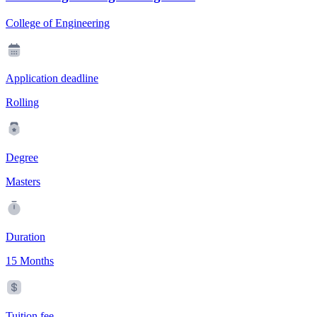
College of Engineering
Application deadline
Rolling
Degree
Masters
Duration
15 Months
Tuition fee