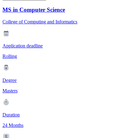
MS in Computer Science
College of Computing and Informatics
Application deadline
Rolling
Degree
Masters
Duration
24 Months