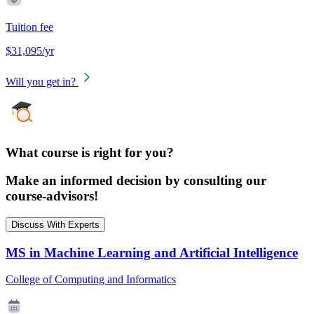
Tuition fee
$31,095/yr
Will you get in?
What course is right for you?
Make an informed decision by consulting our
course-advisors!
Discuss With Experts
MS in Machine Learning and Artificial Intelligence
College of Computing and Informatics