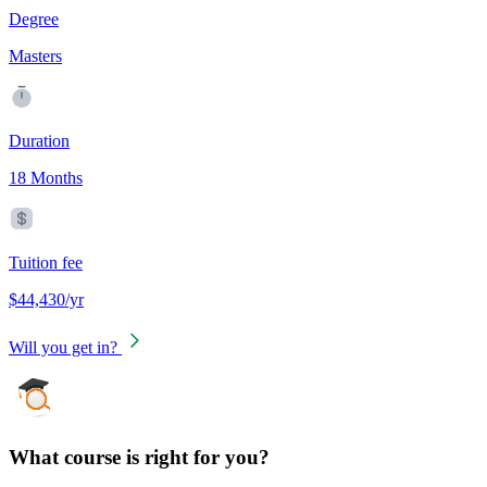
Degree
Masters
Duration
18 Months
Tuition fee
$44,430/yr
Will you get in?
What course is right for you?