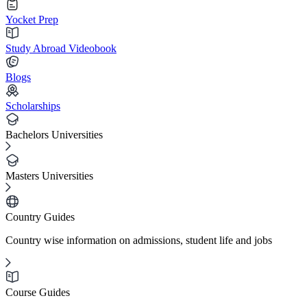
Yocket Prep
Study Abroad Videobook
Blogs
Scholarships
Bachelors Universities
Masters Universities
Country Guides
Country wise information on admissions, student life and jobs
Course Guides