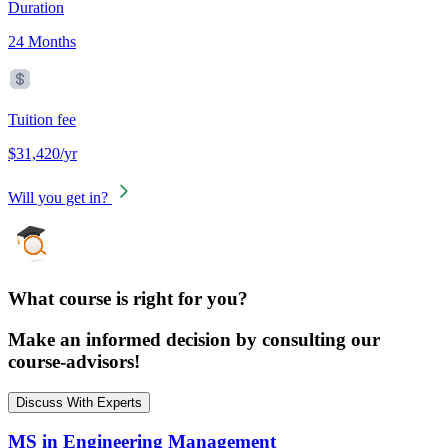
Duration
24 Months
Tuition fee
$31,420/yr
Will you get in?
What course is right for you?
Make an informed decision by consulting our
course-advisors!
Discuss With Experts
MS in Engineering Management