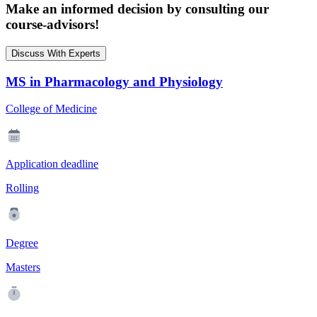
Make an informed decision by consulting our
course-advisors!
Discuss With Experts
MS in Pharmacology and Physiology
College of Medicine
Application deadline
Rolling
Degree
Masters