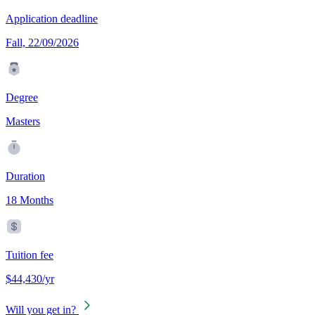
Application deadline
Fall, 22/09/2026
Degree
Masters
Duration
18 Months
Tuition fee
$44,430/yr
Will you get in?