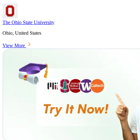
The Ohio State University
Ohio, United States
View More