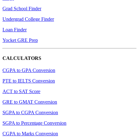
Grad School Finder
Undergrad College Finder
Loan Finder
Yocket GRE Prep
CALCULATORS
CGPA to GPA Conversion
PTE to IELTS Conversion
ACT to SAT Score
GRE to GMAT Conversion
SGPA to CGPA Conversion
SGPA to Percentage Conversion
CGPA to Marks Conversion