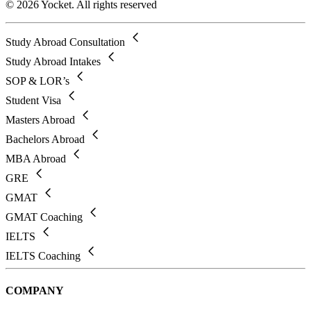
© 2026 Yocket. All rights reserved
Study Abroad Consultation
Study Abroad Intakes
SOP & LOR’s
Student Visa
Masters Abroad
Bachelors Abroad
MBA Abroad
GRE
GMAT
GMAT Coaching
IELTS
IELTS Coaching
COMPANY