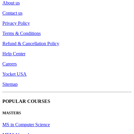
About us
Contact us
Privacy Policy
Terms & Conditions
Refund & Cancellation Policy
Help Center
Careers
Yocket USA
Sitemap
POPULAR COURSES
MASTERS
MS in Computer Science