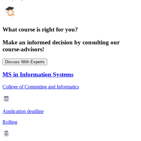
What course is right for you?
Make an informed decision by consulting our
course-advisors!
Discuss With Experts
MS in Information Systems
College of Computing and Informatics
Application deadline
Rolling