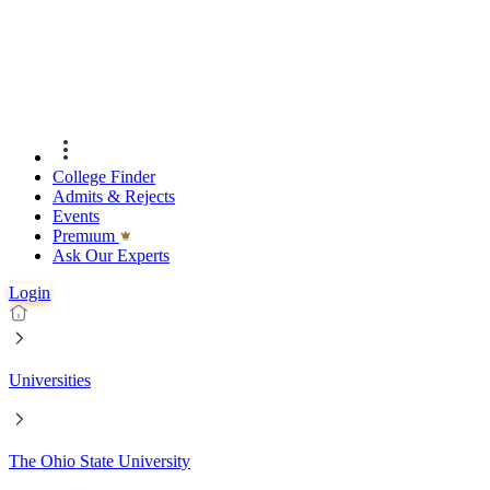
College Finder
Admits & Rejects
Events
Premıum
Ask Our Experts
Login
Universities
The Ohio State University