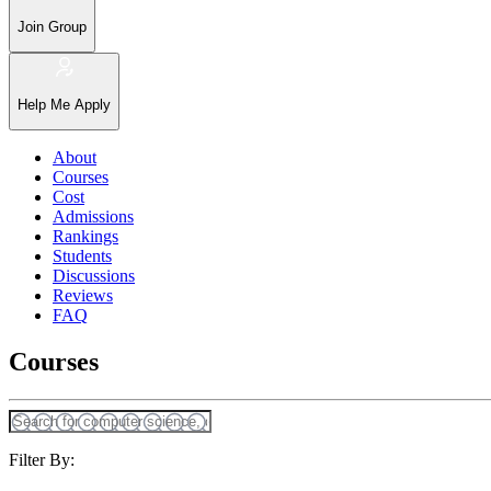
Join Group
Help Me Apply
About
Courses
Cost
Admissions
Rankings
Students
Discussions
Reviews
FAQ
Courses
Filter By: