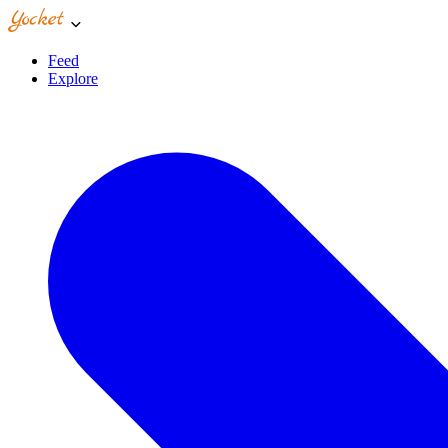
Feed
Explore