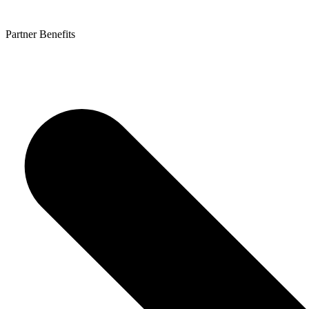
Partner Benefits