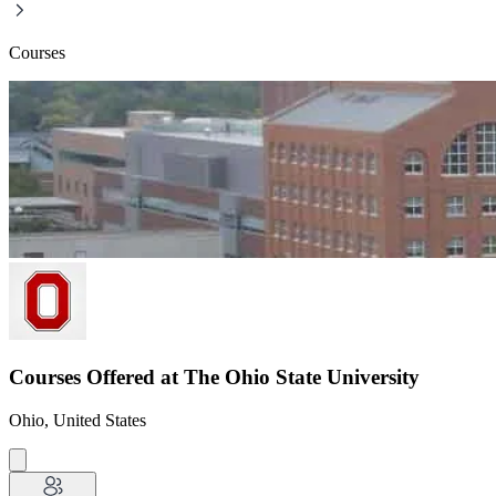
Courses
Courses Offered at The Ohio State University
Ohio, United States