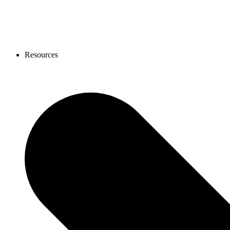
Resources